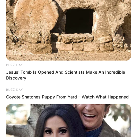
BUZZ DAY
Jesus' Tomb Is Opened And Scientists Make An Incredible
Discovery
BUZZ DAY
Coyote Snatches Puppy From Yard – Watch What Happened