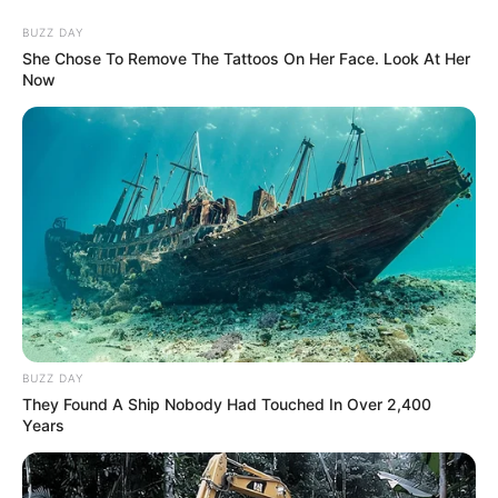
BUZZ DAY
She Chose To Remove The Tattoos On Her Face. Look At Her
Now
BUZZ DAY
They Found A Ship Nobody Had Touched In Over 2,400
Years