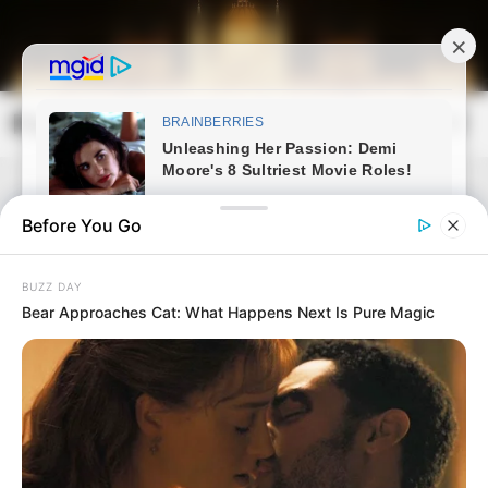
Skip
to
content
Magyarország Kincsei
Mai
Open
Men
Search
Before You Go
BUZZ DAY
Bear Approaches Cat: What Happens Next Is Pure Magic