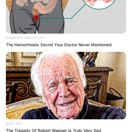
kommunikációját szedte szét mémekkel, poénokkal,
közéleti beszólásokkal, most viszont azt mondja: ha
a Tisza követ el hibát, ugyanúgy célpont lehet.
DIGESTIVE HEALTH US
The Hemorrhoids Secret Your Doctor Never Mentioned
BUZZ DAY
The Tragedy Of Robert Wagner Is Truly Very Sad