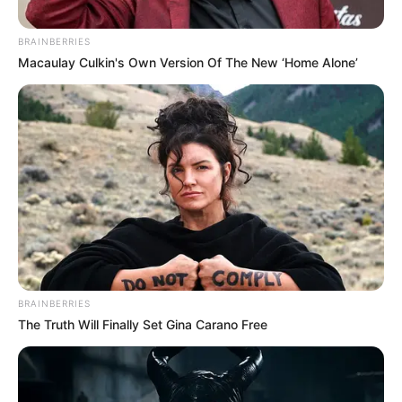
BRAINBERRIES
Macaulay Culkin's Own Version Of The New ‘Home Alone’
BRAINBERRIES
The Truth Will Finally Set Gina Carano Free