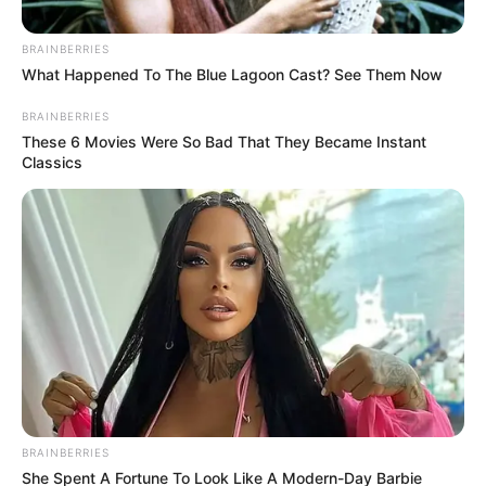
BRAINBERRIES
What Happened To The Blue Lagoon Cast? See Them Now
BRAINBERRIES
These 6 Movies Were So Bad That They Became Instant
Classics
BRAINBERRIES
She Spent A Fortune To Look Like A Modern-Day Barbie