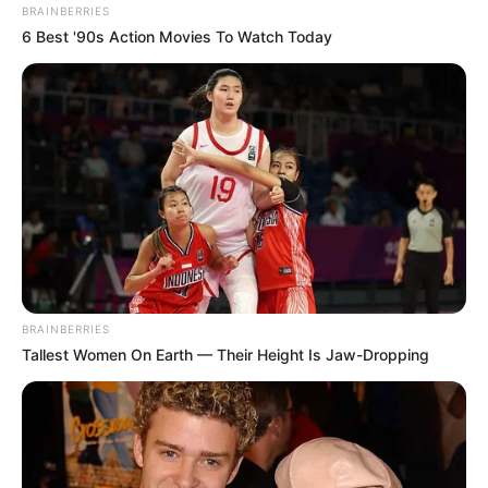
BRAINBERRIES
6 Best '90s Action Movies To Watch Today
BRAINBERRIES
Tallest Women On Earth — Their Height Is Jaw-Dropping