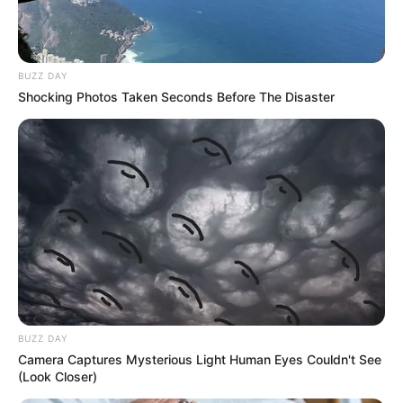
BUZZ DAY
Shocking Photos Taken Seconds Before The Disaster
BUZZ DAY
Camera Captures Mysterious Light Human Eyes Couldn't See
(Look Closer)