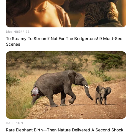
BRAINBERRIES
To Steamy To Stream? Not For The Bridgertons! 9 Must-See
Scenes
HABERION
Rare Elephant Birth—Then Nature Delivered A Second Shock