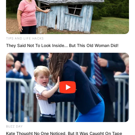
TIPS AND LIFE HACKS
They Said Not To Look Inside... But This Old Woman Did!
BUZZ DAY
Kate Thought No One Noticed, But It Was Caught On Tape