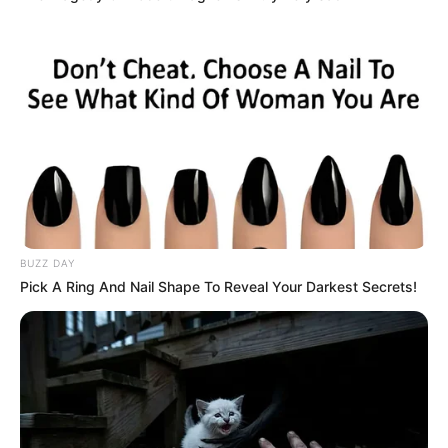
BUZZ DAY
Pick A Ring And Nail Shape To Reveal Your Darkest Secrets!