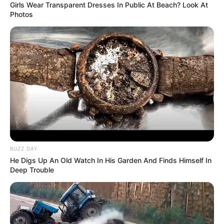
Girls Wear Transparent Dresses In Public At Beach? Look At
Photos
BUZZ DAY
He Digs Up An Old Watch In His Garden And Finds Himself In
Deep Trouble