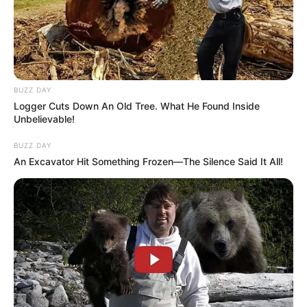
BUZZ DAY
Logger Cuts Down An Old Tree. What He Found Inside
Unbelievable!
BUZZ DAY
An Excavator Hit Something Frozen—The Silence Said It All!