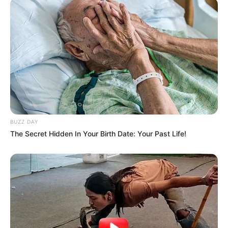
BUZZ DAY
The Secret Hidden In Your Birth Date: Your Past Life!