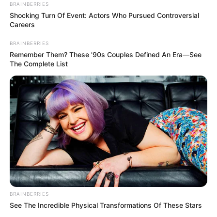
BRAINBERRIES
Shocking Turn Of Event: Actors Who Pursued Controversial
Careers
BRAINBERRIES
Remember Them? These '90s Couples Defined An Era—See
The Complete List
BRAINBERRIES
See The Incredible Physical Transformations Of These Stars