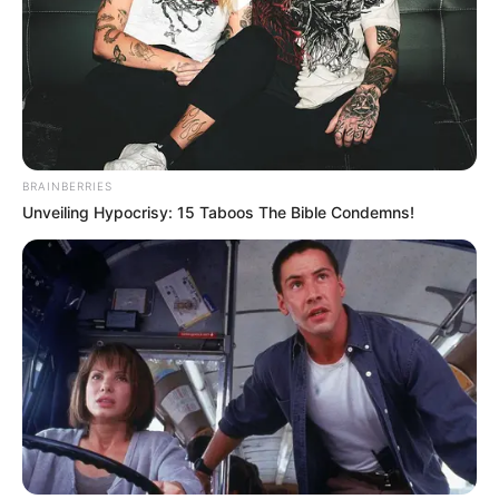
BRAINBERRIES
Unveiling Hypocrisy: 15 Taboos The Bible Condemns!