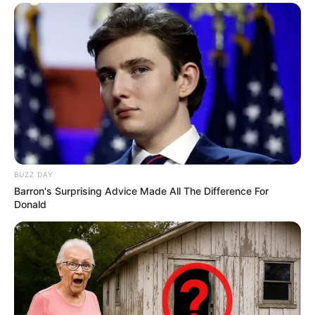
BUZZ DAY
Barron's Surprising Advice Made All The Difference For
Donald
Nem mindennapi figyelmeztetést kapott Magyar
Péter: Tóth Imre, vagyis Bruti egy vacsorán
személyesen mondta el neki, hogy akkor sem fogja
kímélni, ha a Tisza kerül kormányra. A humorista