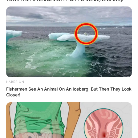
HABERION
Fishermen See An Animal On An Iceberg, But Then They Look
Closer!
Ez persze nem fenyegetés a szó klasszikus
értelmében. Inkább annak kimondása, hogy a
hatalommal együtt jár a kifigurázás joga is. Bruti
eddig főleg a Fidesz rendszerét és