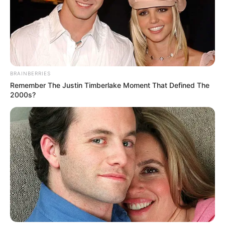
BRAINBERRIES
Remember The Justin Timberlake Moment That Defined The
2000s?