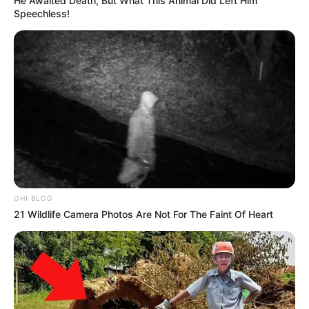
He Awaited Death, But What This Animal Did Left Him
Speechless!
OHI BLOG
21 Wildlife Camera Photos Are Not For The Faint Of Heart