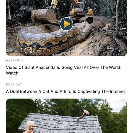
HABERION
Video Of Giant Anaconda Is Going Viral All Over The World.
Watch
BUZZ DAY
A Duel Between A Cat And A Bird Is Captivating The Internet