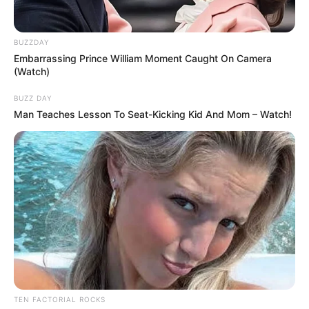
BUZZDAY
Embarrassing Prince William Moment Caught On Camera
(Watch)
BUZZ DAY
Man Teaches Lesson To Seat-Kicking Kid And Mom – Watch!
TEN FACTORIAL ROCKS