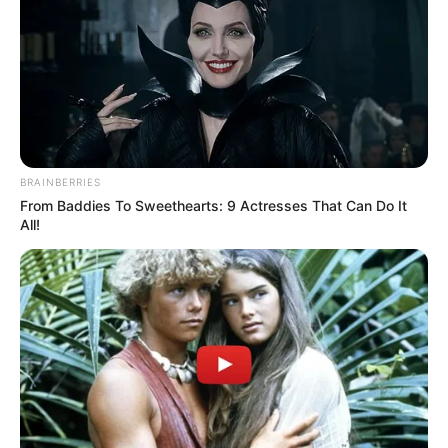
BRAINBERRIES
From Baddies To Sweethearts: 9 Actresses That Can Do It
All!