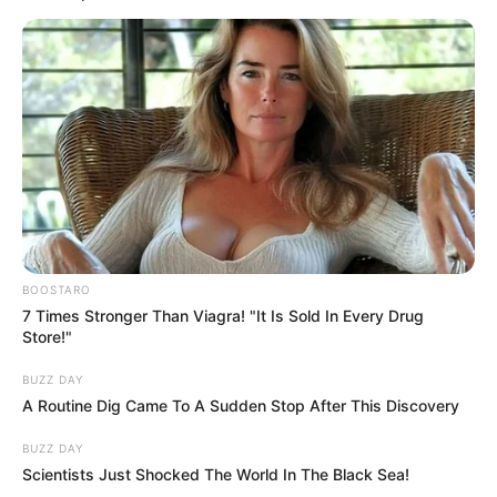
Posted
Friss hírek
in
Megfenyegették Magyar Pétert,
nem akárki figyelmeztette a
leendő miniszterelnököt
by
Szerző
•
April 30, 2026
BOOSTARO
7 Times Stronger Than Viagra! "It Is Sold In Every Drug
Store!"
BUZZ DAY
A Routine Dig Came To A Sudden Stop After This Discovery
BUZZ DAY
Scientists Just Shocked The World In The Black Sea!