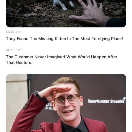
BUZZ DAY
They Found The Missing Kitten In The Most Terrifying Place!
BUZZ DAY
The Customer Never Imagined What Would Happen After
That Gesture.