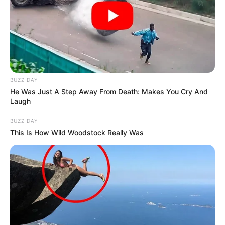
BUZZ DAY
He Was Just A Step Away From Death: Makes You Cry And
Laugh
BUZZ DAY
This Is How Wild Woodstock Really Was