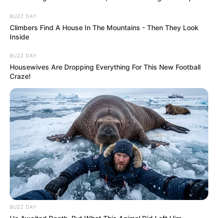
BUZZ DAY
Climbers Find A House In The Mountains - Then They Look
Inside
BUZZ DAY
Housewives Are Dropping Everything For This New Football
Craze!
BUZZ DAY