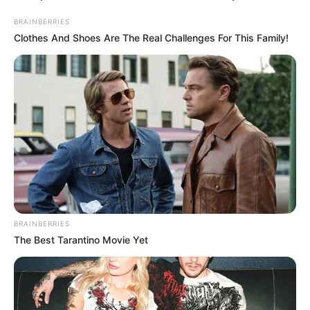
BRAINBERRIES
Clothes And Shoes Are The Real Challenges For This Family!
BRAINBERRIES
The Best Tarantino Movie Yet