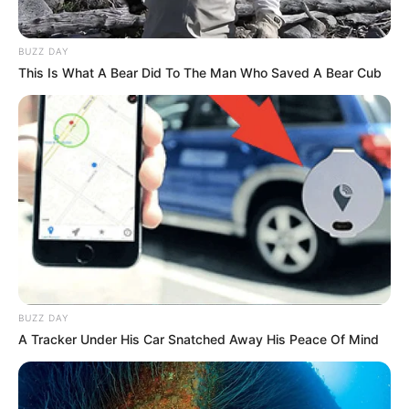
BUZZ DAY
This Is What A Bear Did To The Man Who Saved A Bear Cub
BUZZ DAY
A Tracker Under His Car Snatched Away His Peace Of Mind