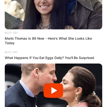
BUZZ DAY
Marlo Thomas Is 86 Now - Here's What She Looks Like
Today
BUZZ DAY
What Happens If You Eat Eggs Daily? You'll Be Surprised