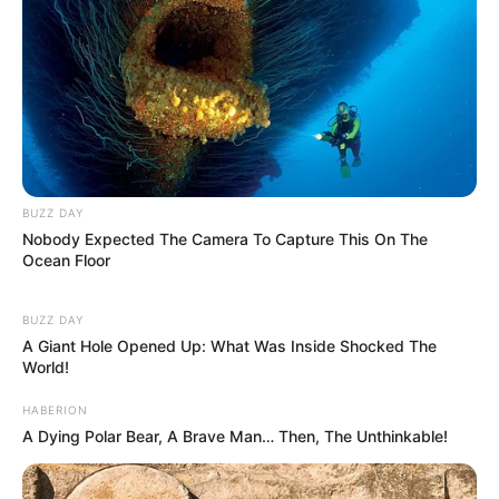
BUZZ DAY
Nobody Expected The Camera To Capture This On The
Ocean Floor
BUZZ DAY
A Giant Hole Opened Up: What Was Inside Shocked The
World!
HABERION
A Dying Polar Bear, A Brave Man… Then, The Unthinkable!