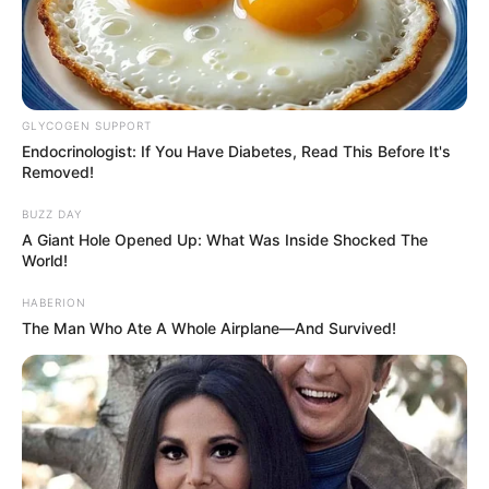
GLYCOGEN SUPPORT
Endocrinologist: If You Have Diabetes, Read This Before It's
Removed!
BUZZ DAY
A Giant Hole Opened Up: What Was Inside Shocked The
World!
HABERION
The Man Who Ate A Whole Airplane—And Survived!