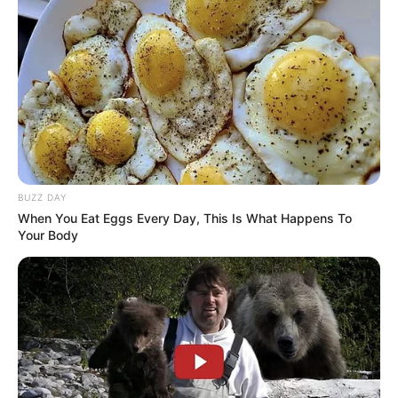
BUZZ DAY
When You Eat Eggs Every Day, This Is What Happens To
Your Body