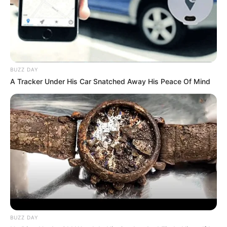
BUZZ DAY
A Tracker Under His Car Snatched Away His Peace Of Mind
BUZZ DAY