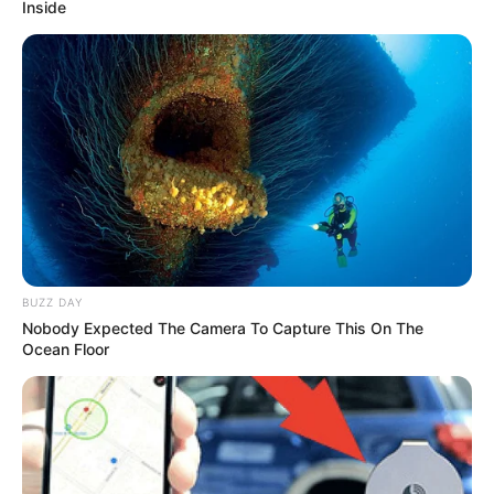
Inside
BUZZ DAY
Nobody Expected The Camera To Capture This On The
Ocean Floor