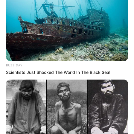
BUZZ DAY
Scientists Just Shocked The World In The Black Sea!