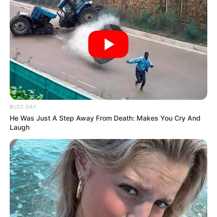
BUZZ DAY
He Was Just A Step Away From Death: Makes You Cry And
Laugh