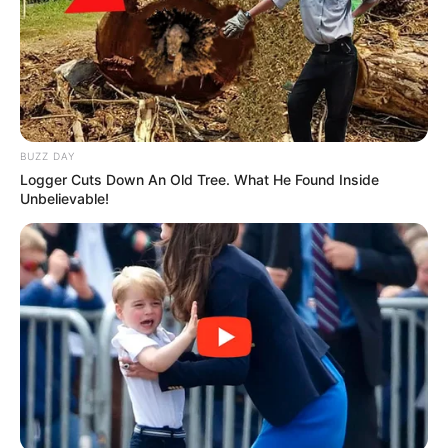
BUZZ DAY
Logger Cuts Down An Old Tree. What He Found Inside
Unbelievable!