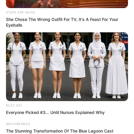
STARS ARE MADE
She Chose The Wrong Outfit For TV, It's A Feast For Your
Eyeballs
BUZZ DAY
Everyone Picked #3... Until Nurses Explained Why
BRAINBERRIES
The Stunning Transformation Of The Blue Lagoon Cast