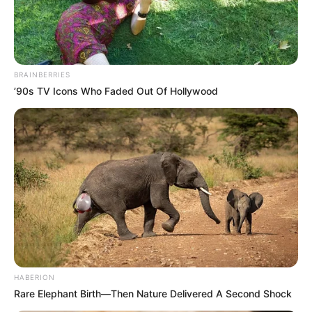
BRAINBERRIES
’90s TV Icons Who Faded Out Of Hollywood
Posted
Friss hírek
in
TITKOS VISZONY RÁZZA MEG
A HATALOM CSÚCSÁT!
HABERION
Rare Elephant Birth—Then Nature Delivered A Second Shock
by
Szerző
•
April 30, 2026