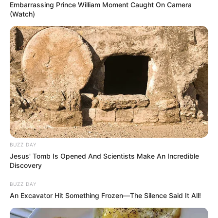
Embarrassing Prince William Moment Caught On Camera
(Watch)
BUZZ DAY
Jesus' Tomb Is Opened And Scientists Make An Incredible
Discovery
BUZZ DAY
An Excavator Hit Something Frozen—The Silence Said It All!