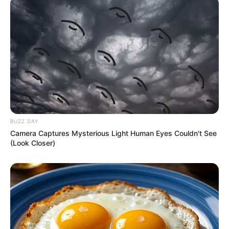
BUZZ DAY
Camera Captures Mysterious Light Human Eyes Couldn't See
(Look Closer)