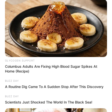
GLYCOGEN SUPPORT
Columbus Adults Are Fixing High Blood Sugar Spikes At
Home (Recipe)
BUZZ DAY
A Routine Dig Came To A Sudden Stop After This Discovery
BUZZ DAY
Scientists Just Shocked The World In The Black Sea!