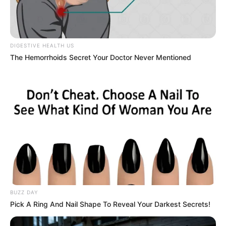
DIGESTIVE HEALTH US
The Hemorrhoids Secret Your Doctor Never Mentioned
BUZZ DAY
Pick A Ring And Nail Shape To Reveal Your Darkest Secrets!