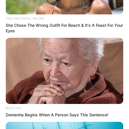
TEN FACTORIAL ROCKS
She Chose The Wrong Outfit For Beach & It's A Feast For Your
Eyes
BUZZ DAY
Dementia Begins When A Person Says This Sentence!