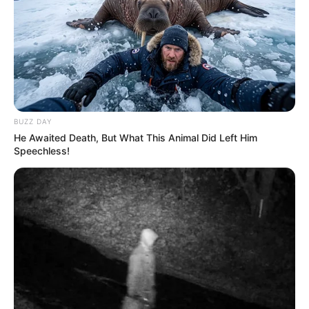
BUZZ DAY
He Awaited Death, But What This Animal Did Left Him
Speechless!