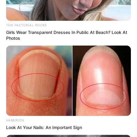
TEN FACTORIAL ROCKS
Girls Wear Transparent Dresses In Public At Beach? Look At
Photos
HABERION
Look At Your Nails: An Important Sign