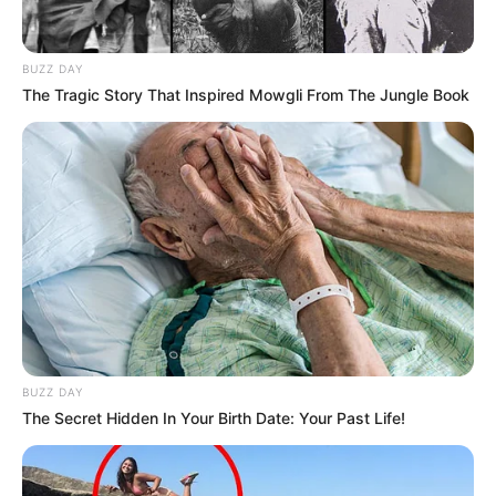
BUZZ DAY
The Tragic Story That Inspired Mowgli From The Jungle Book
BUZZ DAY
The Secret Hidden In Your Birth Date: Your Past Life!