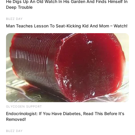
He Digs Up An Old Watch In His Garden And Finds Himself In
Deep Trouble
BUZZ DAY
Man Teaches Lesson To Seat-Kicking Kid And Mom – Watch!
GLYCOGEN SUPPORT
Endocrinologist: If You Have Diabetes, Read This Before It's
Removed!
BUZZ DAY