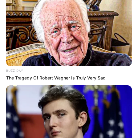
SOKK A POLITIKAI ELITBEN!
TITKOS VISZONY RÁZZA MEG A HATALOM
CSÚCSÁT!
BUZZ DAY
The Tragedy Of Robert Wagner Is Truly Very Sad
Egy eddig ismeretlen kapcsolat borzolja a
kedélyeket a fővárosban. Egy befolyásos politikus
és egy titokzatos nő közötti viszonyról szivárogtak
ki képek, amelyek futótűzként terjednek az
interneten.
A források szerint a találkozók nem véletlenek