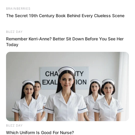
BRAINBERRIES
The Secret 19th Century Book Behind Every Clueless Scene
BUZZ DAY
Remember Kerri-Anne? Better Sit Down Before You See Her
Today
BUZZ DAY
Which Uniform Is Good For Nurse?