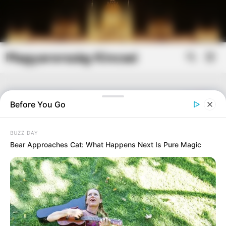
Skip
to
content
Magyarország Kincsei
Mai
Open
Men
Search
Before You Go
BUZZ DAY
Bear Approaches Cat: What Happens Next Is Pure Magic