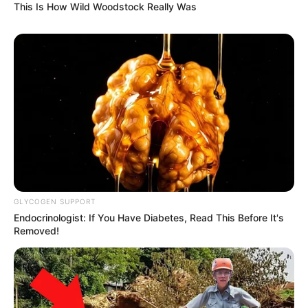
This Is How Wild Woodstock Really Was
GLYCOGEN SUPPORT
Endocrinologist: If You Have Diabetes, Read This Before It's
Removed!