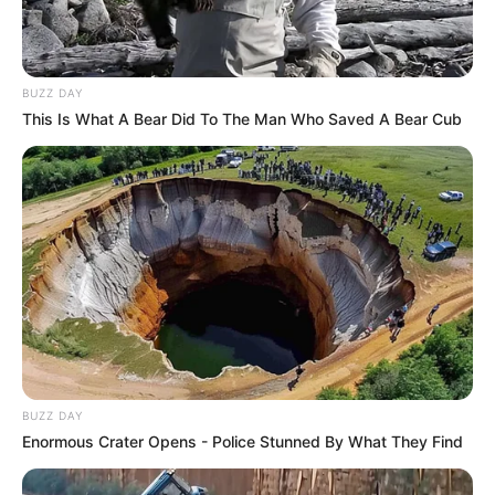
BUZZ DAY
This Is What A Bear Did To The Man Who Saved A Bear Cub
BUZZ DAY
Enormous Crater Opens - Police Stunned By What They Find