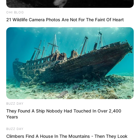
OHI BLOG
21 Wildlife Camera Photos Are Not For The Faint Of Heart
BUZZ DAY
They Found A Ship Nobody Had Touched In Over 2,400
Years
BUZZ DAY
Climbers Find A House In The Mountains - Then They Look