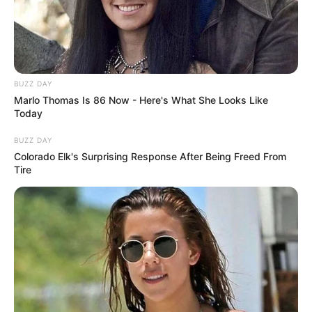
BUZZ DAY
Marlo Thomas Is 86 Now - Here's What She Looks Like
Today
BUZZ DAY
Colorado Elk's Surprising Response After Being Freed From
Tire