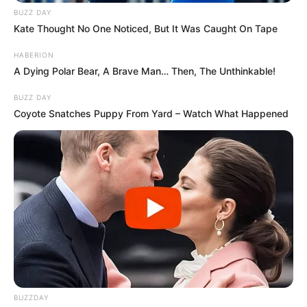
BUZZ DAY
Kate Thought No One Noticed, But It Was Caught On Tape
HABERION
A Dying Polar Bear, A Brave Man… Then, The Unthinkable!
BUZZ DAY
Coyote Snatches Puppy From Yard – Watch What Happened
BUZZDAY