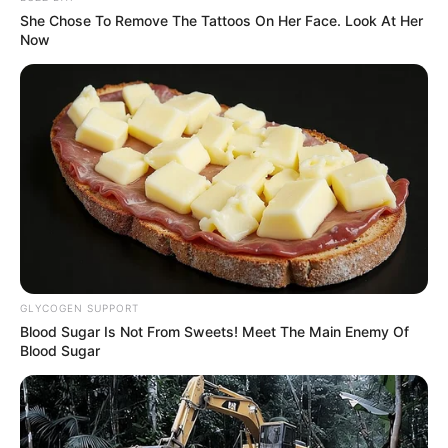
She Chose To Remove The Tattoos On Her Face. Look At Her
Now
GLYCOGEN SUPPORT
Blood Sugar Is Not From Sweets! Meet The Main Enemy Of
Blood Sugar