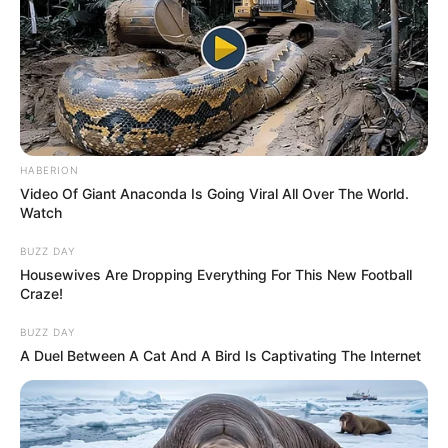
HABERION
Video Of Giant Anaconda Is Going Viral All Over The World.
Watch
BUZZ DAY
Housewives Are Dropping Everything For This New Football
Craze!
BUZZ DAY
A Duel Between A Cat And A Bird Is Captivating The Internet