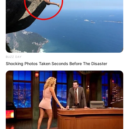
BUZZ DAY
Shocking Photos Taken Seconds Before The Disaster