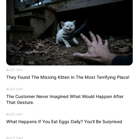
BUZZ DAY
They Found The Missing Kitten In The Most Terrifying Place!
BUZZ DAY
The Customer Never Imagined What Would Happen After
That Gesture.
BUZZ DAY
What Happens If You Eat Eggs Daily? You'll Be Surprised
BUZZ DAY