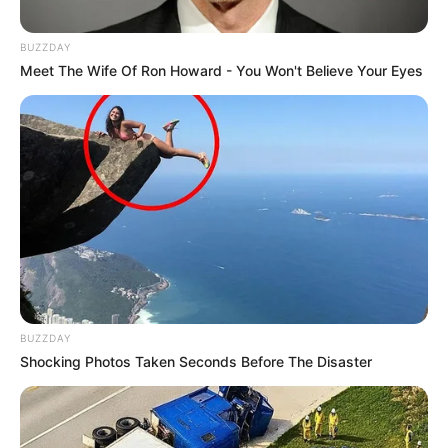
BUZZDAY
Meet The Wife Of Ron Howard - You Won't Believe Your Eyes
BUZZDAY
Shocking Photos Taken Seconds Before The Disaster