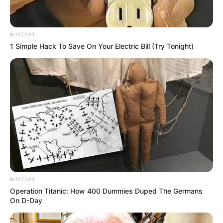
BUZZDAY
1 Simple Hack To Save On Your Electric Bill (Try Tonight)
BUZZDAY
Operation Titanic: How 400 Dummies Duped The Germans
On D-Day