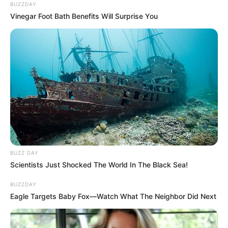
BUZZDAY
Vinegar Foot Bath Benefits Will Surprise You
BUZZ DAY
Scientists Just Shocked The World In The Black Sea!
BUZZDAY
Eagle Targets Baby Fox—Watch What The Neighbor Did Next