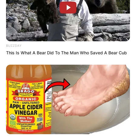
BUZZDAY
This Is What A Bear Did To The Man Who Saved A Bear Cub