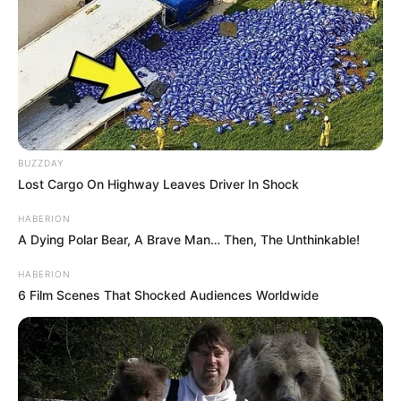
BUZZDAY
Lost Cargo On Highway Leaves Driver In Shock
HABERION
A Dying Polar Bear, A Brave Man… Then, The Unthinkable!
HABERION
6 Film Scenes That Shocked Audiences Worldwide