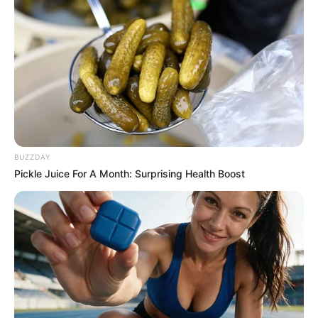
BUZZDAY
Pickle Juice For A Month: Surprising Health Boost