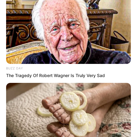
BUZZ DAY
The Tragedy Of Robert Wagner Is Truly Very Sad