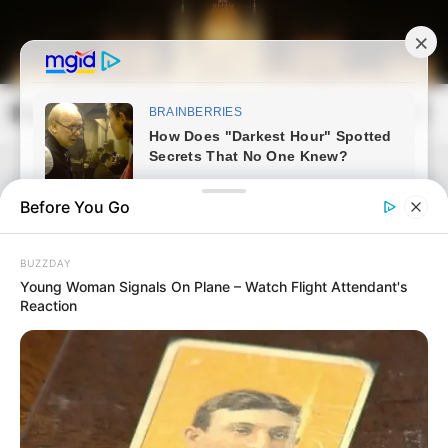
Skip
to
content
Magyarország Kincsei
Mai
Open
Men
Search
Before You Go
BUZZDAY
Young Woman Signals On Plane – Watch Flight Attendant's
Reaction