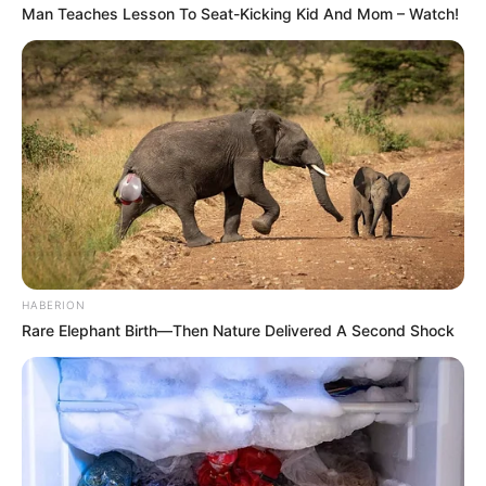
Man Teaches Lesson To Seat-Kicking Kid And Mom – Watch!
HABERION
Rare Elephant Birth—Then Nature Delivered A Second Shock