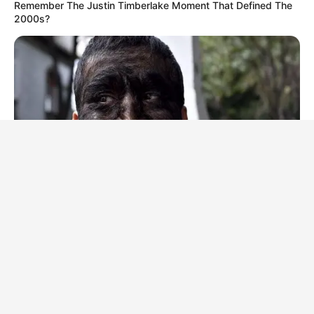
Remember The Justin Timberlake Moment That Defined The
2000s?
BRAINBERRIES
It's Not Your Typical Family: Each Member Has This Unique
Trait!