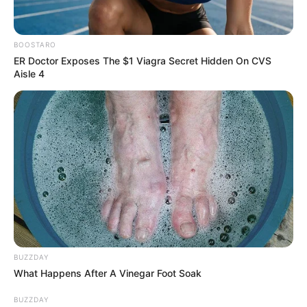
BOOSTARO
ER Doctor Exposes The $1 Viagra Secret Hidden On CVS
Aisle 4
BUZZDAY
What Happens After A Vinegar Foot Soak
BUZZDAY