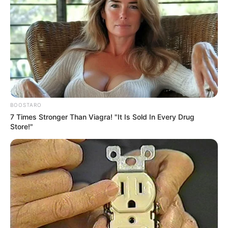
BOOSTARO
7 Times Stronger Than Viagra! "It Is Sold In Every Drug
Store!"