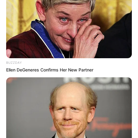
BUZZDAY
Ellen DeGeneres Confirms Her New Partner