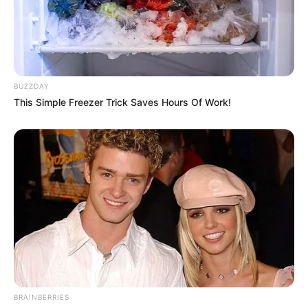
BUZZDAY
This Simple Freezer Trick Saves Hours Of Work!
BRAINBERRIES