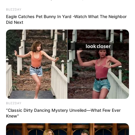
lépett, és…
BUZZDAY
by
Szerző
•
April 28, 2026
Eagle Catches Pet Bunny In Yard -Watch What The Neighbor
Did Next
BUZZDAY
“Classic Dirty Dancing Mystery Unveiled—What Few Ever
Knew"