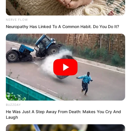
NERVE FLOW
Neuropathy Has Linked To A Common Habit. Do You Do It?
BUZZDAY
He Was Just A Step Away From Death: Makes You Cry And
Laugh