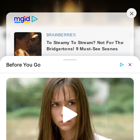
Skip
to
content
Magyarország Kincsei
Mai
Open
Men
Search
Before You Go