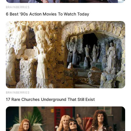
BRAINBERRIES
6 Best '90s Action Movies To Watch Today
BRAINBERRIES
17 Rare Churches Underground That Still Exist