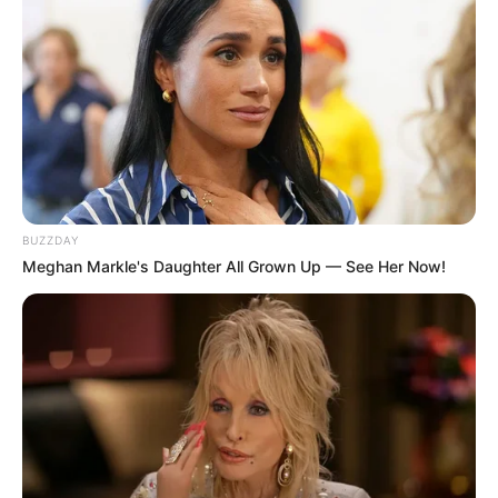
BUZZDAY
Meghan Markle's Daughter All Grown Up — See Her Now!