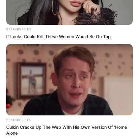
BRAINBERRIES
If Looks Could Kill, These Women Would Be On Top
BRAINBERRIES
Culkin Cracks Up The Web With His Own Version Of ‘Home
Alone’