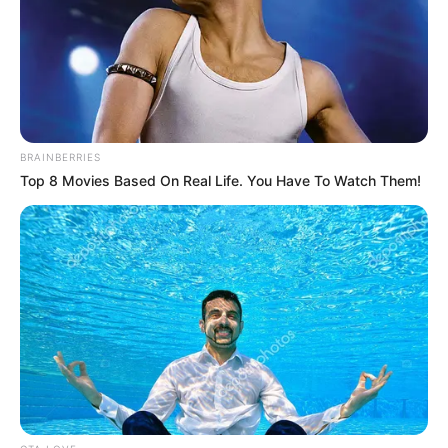
BRAINBERRIES
Top 8 Movies Based On Real Life. You Have To Watch Them!