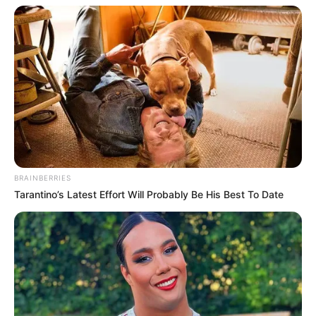
BRAINBERRIES
Tarantino’s Latest Effort Will Probably Be His Best To Date