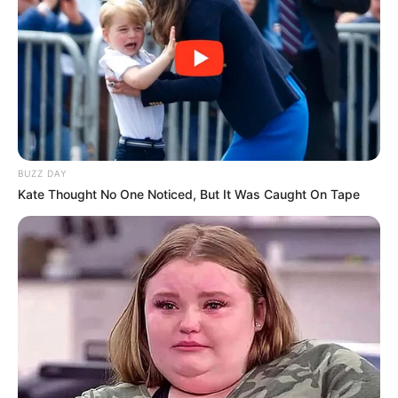
BUZZ DAY
Kate Thought No One Noticed, But It Was Caught On Tape