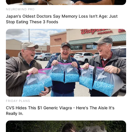
NEUROMIND PRO
Japan's Oldest Doctors Say Memory Loss Isn't Age: Just
Stop Eating These 3 Foods
FRIDAY PLANS
CVS Hides This $1 Generic Viagra - Here's The Aisle It's
Really In.