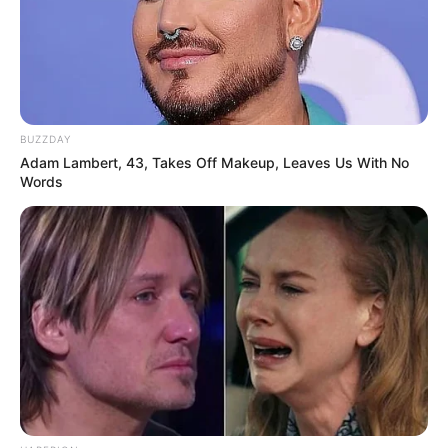
BUZZDAY
Adam Lambert, 43, Takes Off Makeup, Leaves Us With No
Words