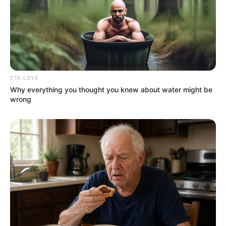
CTA LOVE
Why everything you thought you knew about water might be
wrong