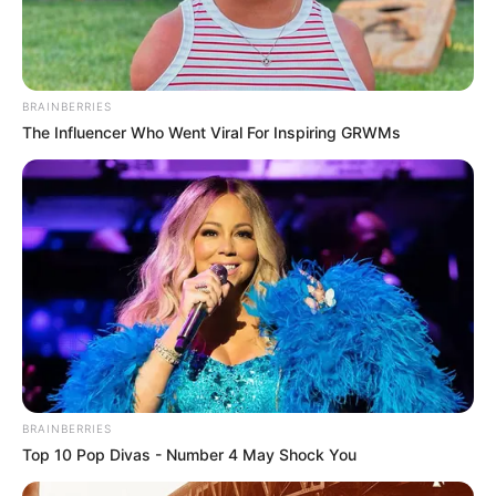
BRAINBERRIES
The Influencer Who Went Viral For Inspiring GRWMs
BRAINBERRIES
Top 10 Pop Divas - Number 4 May Shock You