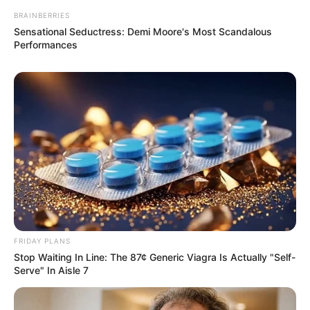
BRAINBERRIES
Sensational Seductress: Demi Moore's Most Scandalous
Performances
FRIDAY PLANS
Stop Waiting In Line: The 87¢ Generic Viagra Is Actually "Self-
Serve" In Aisle 7