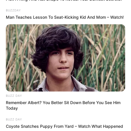
BUZZDAY
Man Teaches Lesson To Seat-Kicking Kid And Mom – Watch!
BUZZ DAY
Remember Albert? You Better Sit Down Before You See Him
Today
BUZZ DAY
Coyote Snatches Puppy From Yard – Watch What Happened