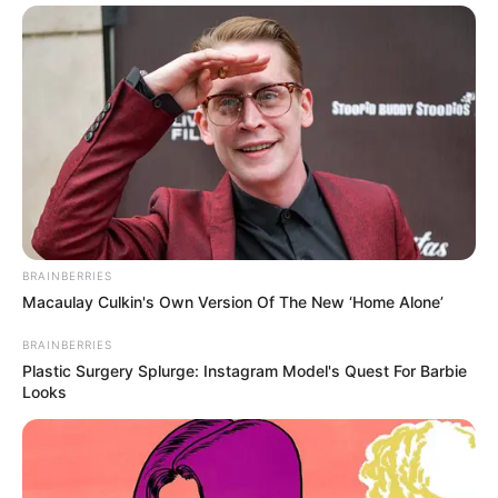
BRAINBERRIES
Macaulay Culkin's Own Version Of The New ‘Home Alone’
BRAINBERRIES
Plastic Surgery Splurge: Instagram Model's Quest For Barbie
Looks