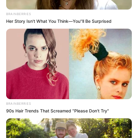
BRAINBERRIES
Her Story Isn't What You Think—You''ll Be Surprised
BRAINBERRIES
90s Hair Trends That Screamed "Please Don't Try"