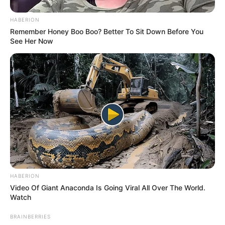
HABERION
Remember Honey Boo Boo? Better To Sit Down Before You
See Her Now
HABERION
Video Of Giant Anaconda Is Going Viral All Over The World.
Watch
BRAINBERRIES