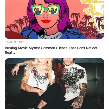
BRAINBERRIES
Busting Movie Myths! Common Clichés That Don't Reflect
Reality