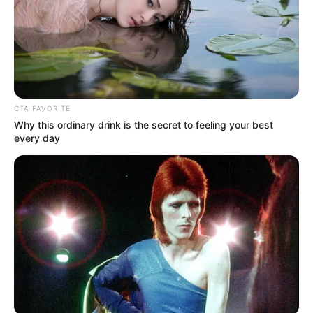
CTA FAVORITE
Why this ordinary drink is the secret to feeling your best
every day