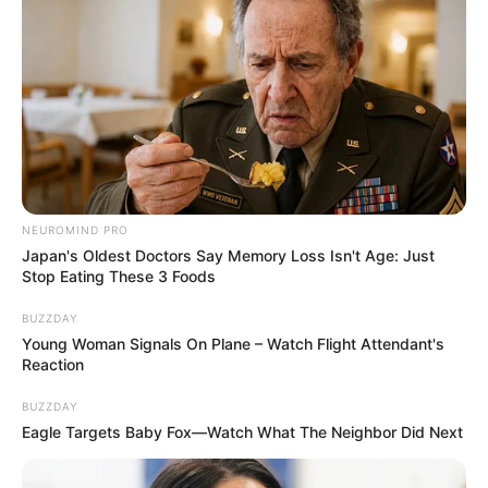
NEUROMIND PRO
Japan's Oldest Doctors Say Memory Loss Isn't Age: Just
Stop Eating These 3 Foods
BUZZDAY
Young Woman Signals On Plane – Watch Flight Attendant's
Reaction
BUZZDAY
Eagle Targets Baby Fox—Watch What The Neighbor Did Next