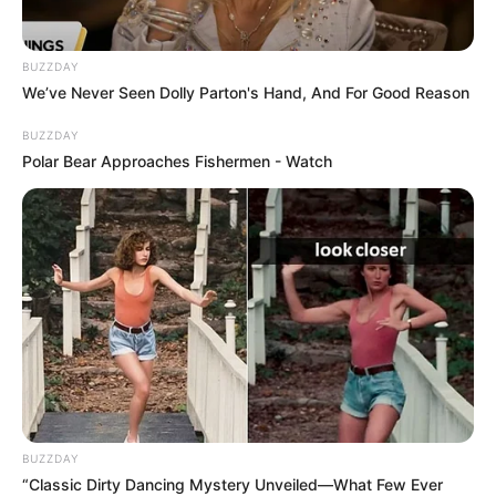
BUZZDAY
We’ve Never Seen Dolly Parton's Hand, And For Good Reason
BUZZDAY
Polar Bear Approaches Fishermen - Watch
BUZZDAY
“Classic Dirty Dancing Mystery Unveiled—What Few Ever