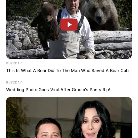
BUZZDAY
This Is What A Bear Did To The Man Who Saved A Bear Cub
BUZZDAY
Wedding Photo Goes Viral After Groom's Pants Rip!