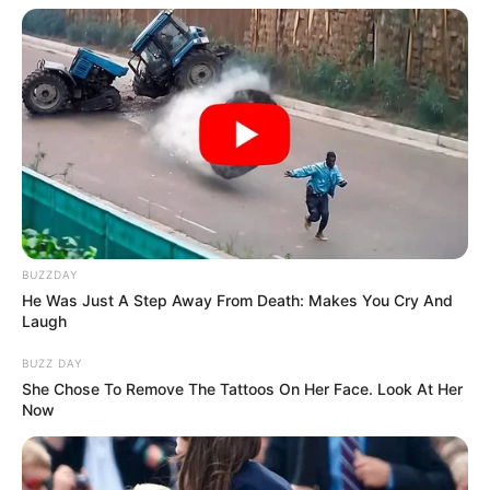
BUZZDAY
He Was Just A Step Away From Death: Makes You Cry And
Laugh
BUZZ DAY
She Chose To Remove The Tattoos On Her Face. Look At Her
Now