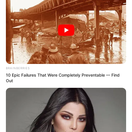
BRAINBERRIES
10 Epic Failures That Were Completely Preventable — Find
Out