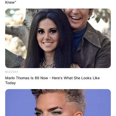
Knew"
BUZZDAY
Marlo Thomas Is 86 Now - Here's What She Looks Like
Today