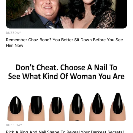
BUZZDAY
Remember Chaz Bono? You Better Sit Down Before You See
Him Now
BUZZ DAY
Pick A Ring And Nail Shape To Reveal Your Darkest Secrets!