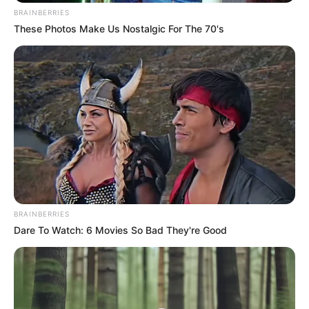
BRAINBERRIES
These Photos Make Us Nostalgic For The 70's
BRAINBERRIES
Dare To Watch: 6 Movies So Bad They're Good