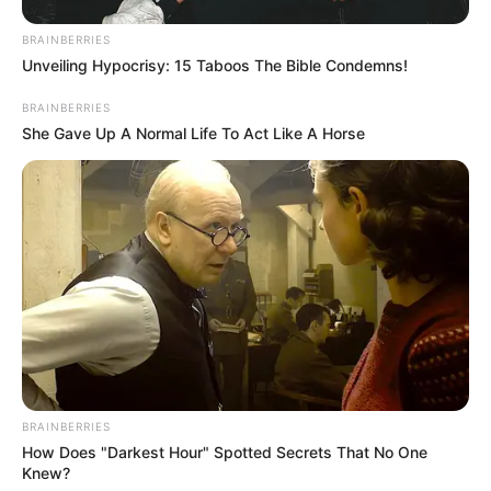
BRAINBERRIES
Unveiling Hypocrisy: 15 Taboos The Bible Condemns!
BRAINBERRIES
She Gave Up A Normal Life To Act Like A Horse
BRAINBERRIES
How Does "Darkest Hour" Spotted Secrets That No One
Knew?