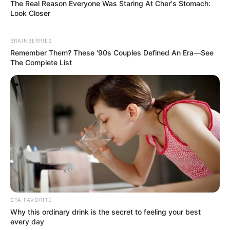
The Real Reason Everyone Was Staring At Cher's Stomach:
Look Closer
BRAINBERRIES
Remember Them? These '90s Couples Defined An Era—See
The Complete List
CTA FAVORITE
Why this ordinary drink is the secret to feeling your best
every day