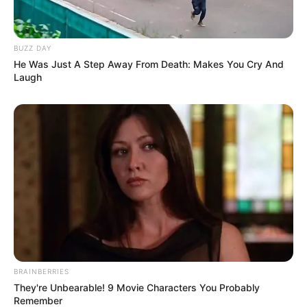
BUZZ DAY
He Was Just A Step Away From Death: Makes You Cry And
Laugh
BRAINBERRIES
They're Unbearable! 9 Movie Characters You Probably
Remember