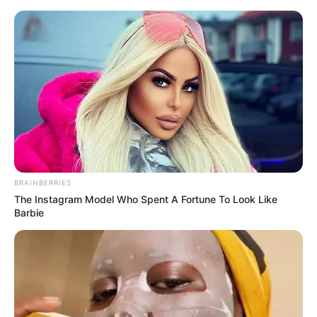
BRAINBERRIES
The Instagram Model Who Spent A Fortune To Look Like
Barbie