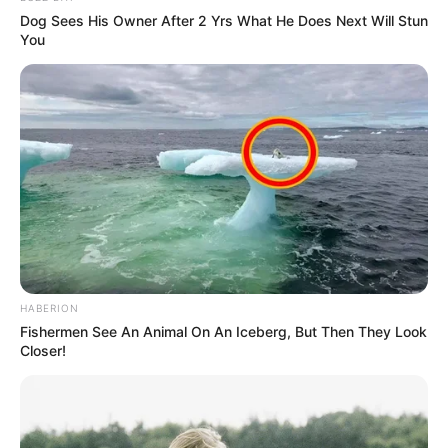
Dog Sees His Owner After 2 Yrs What He Does Next Will Stun
You
HABERION
Fishermen See An Animal On An Iceberg, But Then They Look
Closer!