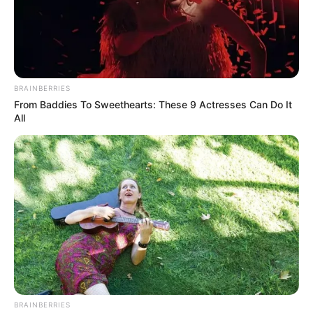
BRAINBERRIES
From Baddies To Sweethearts: These 9 Actresses Can Do It
All
BRAINBERRIES
Posted
Friss hírek