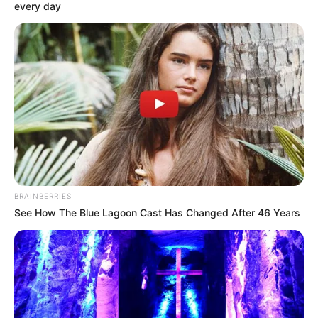
every day
BRAINBERRIES
See How The Blue Lagoon Cast Has Changed After 46 Years