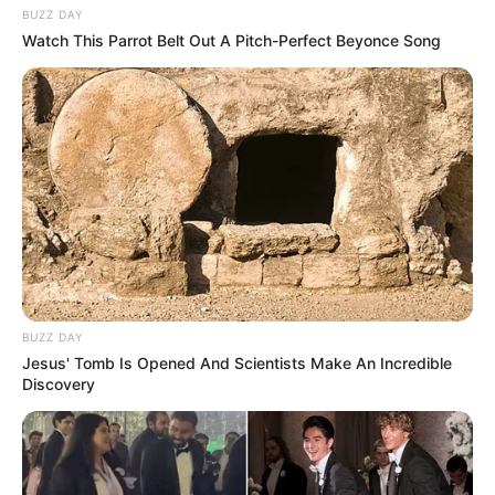
BUZZ DAY
Watch This Parrot Belt Out A Pitch-Perfect Beyonce Song
BUZZ DAY
Jesus' Tomb Is Opened And Scientists Make An Incredible
Discovery