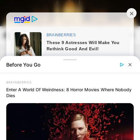
Skip
to
content
Magyarország Kincsei
Mai
Open
Men
Search
Before You Go
BRAINBERRIES
Enter A World Of Weirdness: 8 Horror Movies Where Nobody
Dies