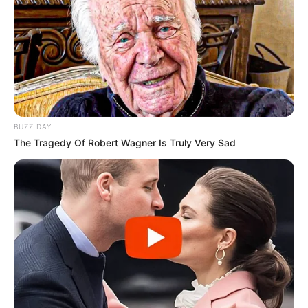
BUZZ DAY
The Tragedy Of Robert Wagner Is Truly Very Sad