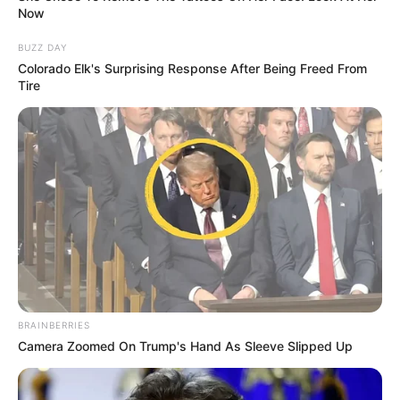
Now
BUZZ DAY
Colorado Elk's Surprising Response After Being Freed From
Tire
BRAINBERRIES
Camera Zoomed On Trump's Hand As Sleeve Slipped Up