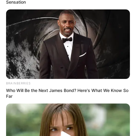
Sensation
View this post on Instagram
BRAINBERRIES
Who Will Be the Next James Bond? Here's What We Know So
Far
A post shared by Szulák Andrea (@szulakandrea_official)