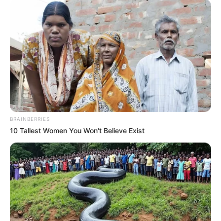
BRAINBERRIES
10 Tallest Women You Won't Believe Exist