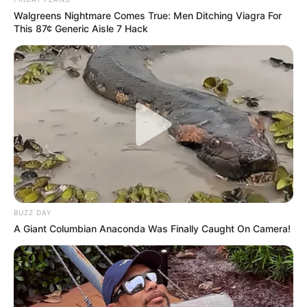
Walgreens Nightmare Comes True: Men Ditching Viagra For
This 87¢ Generic Aisle 7 Hack
BUZZ DAY
A Giant Columbian Anaconda Was Finally Caught On Camera!