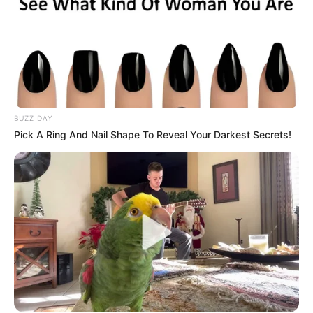
BUZZ DAY
Pick A Ring And Nail Shape To Reveal Your Darkest Secrets!