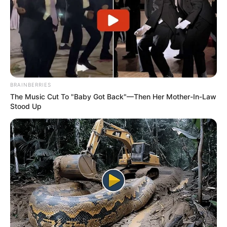
BRAINBERRIES
The Music Cut To "Baby Got Back"—Then Her Mother-In-Law
Stood Up