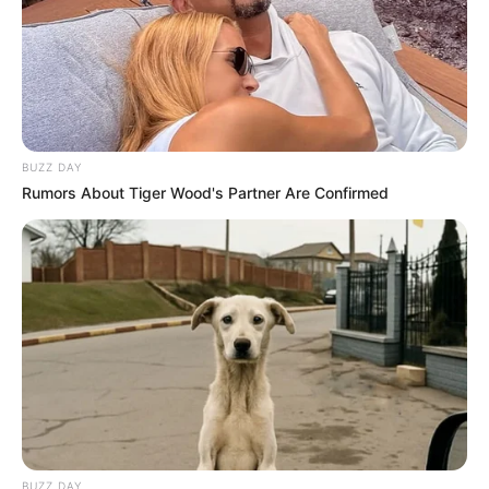
BUZZ DAY
Rumors About Tiger Wood's Partner Are Confirmed
BUZZ DAY