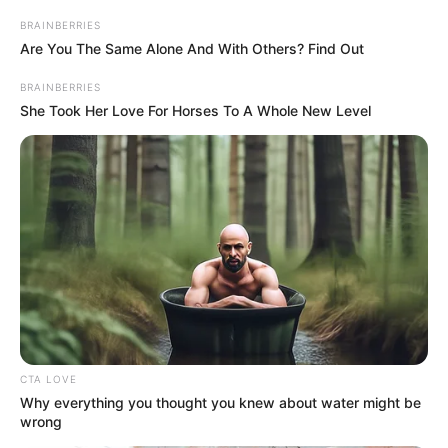
BRAINBERRIES
Are You The Same Alone And With Others? Find Out
BRAINBERRIES
She Took Her Love For Horses To A Whole New Level
CTA LOVE
Why everything you thought you knew about water might be
wrong