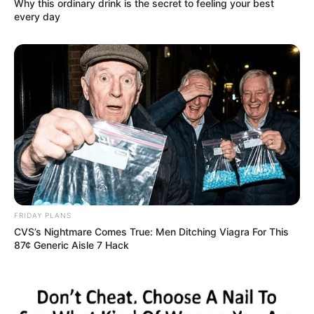
Why this ordinary drink is the secret to feeling your best
every day
FRIDAY PLANS
CVS’s Nightmare Comes True: Men Ditching Viagra For This
87¢ Generic Aisle 7 Hack