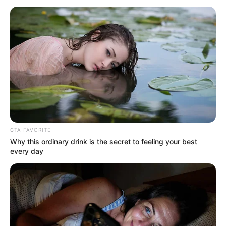
CTA FAVORITE
Why this ordinary drink is the secret to feeling your best
every day