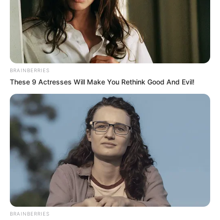
BRAINBERRIES
These 9 Actresses Will Make You Rethink Good And Evil!
BRAINBERRIES