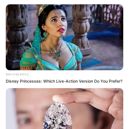
BRAINBERRIES
Disney Princesses: Which Live-Action Version Do You Prefer?