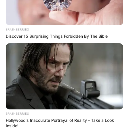
BRAINBERRIES
Discover 15 Surprising Things Forbidden By The Bible
BRAINBERRIES
Hollywood's Inaccurate Portrayal of Reality - Take a Look
Inside!