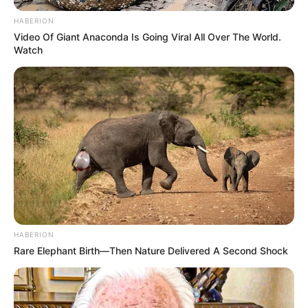
HABERION
Video Of Giant Anaconda Is Going Viral All Over The World.
Watch
HABERION
Rare Elephant Birth—Then Nature Delivered A Second Shock