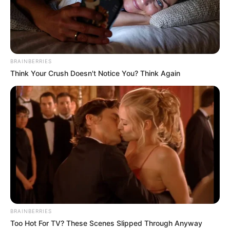
BRAINBERRIES
Think Your Crush Doesn't Notice You? Think Again
BRAINBERRIES
Too Hot For TV? These Scenes Slipped Through Anyway