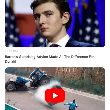
BUZZ DAY
Barron's Surprising Advice Made All The Difference For
Donald