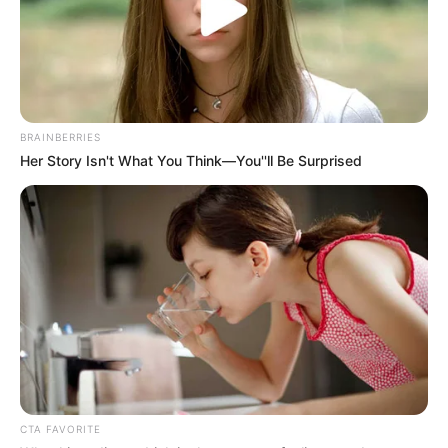
BRAINBERRIES
Her Story Isn't What You Think—You''ll Be Surprised
CTA FAVORITE