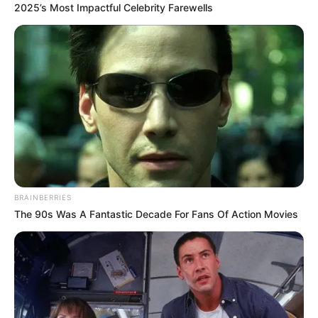
2025’s Most Impactful Celebrity Farewells
Szulák Andrea nemrég ünnepelte 60.
születésnapját, és fürdőruhás fotóival
bebizonyította, hogy kiváló formában van.
BRAINBERRIES
Az elegáns stílusáról ismert énekesnő remekül
The 90s Was A Fantastic Decade For Fans Of Action Movies
tudja, mely színek és ruhadarabok állnak neki a
legjobban.
Frizuráját is gondosan válogatja, mint valódi dáma,
aki stílusosan, csinosan és fiatalosan öltözködik.