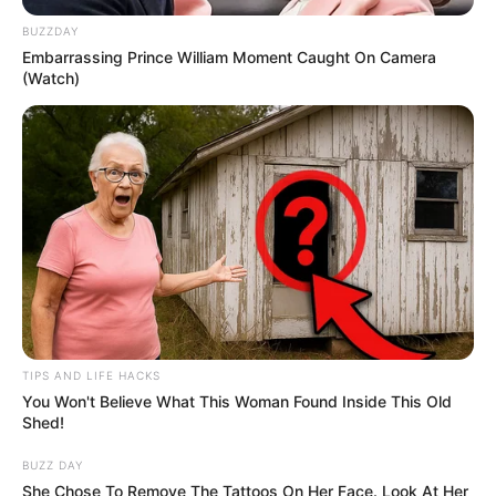
BUZZDAY
Embarrassing Prince William Moment Caught On Camera
(Watch)
TIPS AND LIFE HACKS
You Won't Believe What This Woman Found Inside This Old
Shed!
BUZZ DAY
She Chose To Remove The Tattoos On Her Face. Look At Her