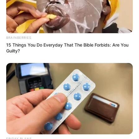
BRAINBERRIES
15 Things You Do Everyday That The Bible Forbids: Are You
Guilty?
FRIDAY PLANS