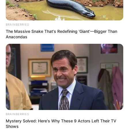
BRAINBERRIES
The Massive Snake That's Redefining 'Giant'—Bigger Than
Anacondas
BRAINBERRIES
Mystery Solved: Here's Why These 9 Actors Left Their TV
Shows