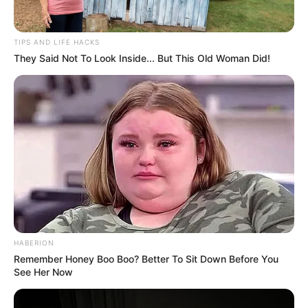
TIPS AND LIFE HACKS
They Said Not To Look Inside... But This Old Woman Did!
HABERION
Remember Honey Boo Boo? Better To Sit Down Before You
See Her Now