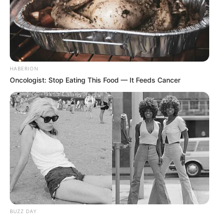
HABERION
Oncologist: Stop Eating This Food — It Feeds Cancer
BUZZ DAY