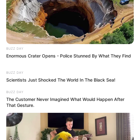
BUZZ DAY
Enormous Crater Opens - Police Stunned By What They Find
BUZZ DAY
Scientists Just Shocked The World In The Black Sea!
BUZZ DAY
The Customer Never Imagined What Would Happen After
That Gesture.