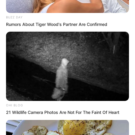
BUZZ DAY
Rumors About Tiger Wood's Partner Are Confirmed
OHI BLOG
21 Wildlife Camera Photos Are Not For The Faint Of Heart