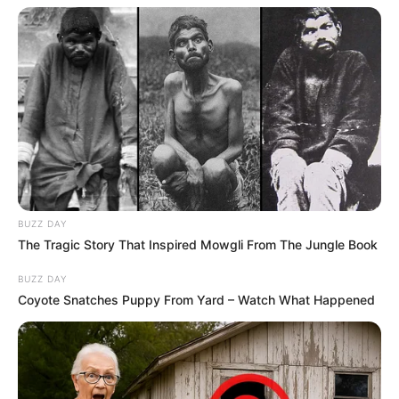
BUZZ DAY
The Tragic Story That Inspired Mowgli From The Jungle Book
BUZZ DAY
Coyote Snatches Puppy From Yard – Watch What Happened