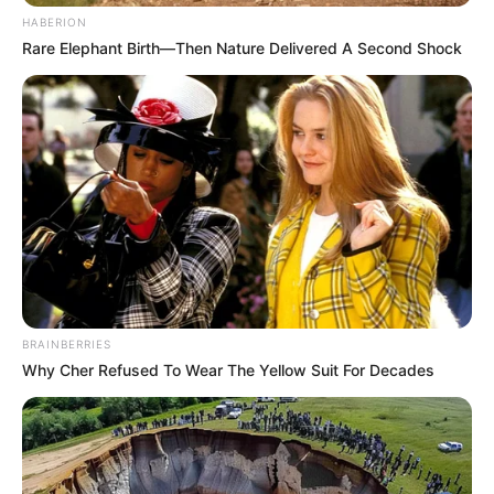
HABERION
Rare Elephant Birth—Then Nature Delivered A Second Shock
BRAINBERRIES
Why Cher Refused To Wear The Yellow Suit For Decades