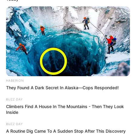
HABERION
They Found A Dark Secret In Alaska—Cops Responded!
BUZZ DAY
Climbers Find A House In The Mountains - Then They Look
Inside
BUZZ DAY
A Routine Dig Came To A Sudden Stop After This Discovery