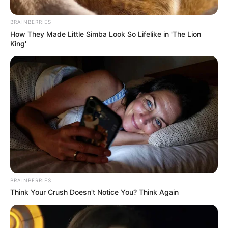
BRAINBERRIES
How They Made Little Simba Look So Lifelike in 'The Lion
King'
Mészáros Lőrinc (vagyis Orbán Viktor) vagyona
BRAINBERRIES
1700 milliárd forint fölé nőtt. 8000 átlagos lakás
Think Your Crush Doesn't Notice You? Think Again
árával gazdagodott egy év alatt. Naponta 1,3
milliárd forintot harácsolt össze.