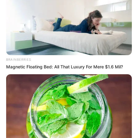
BRAINBERRIES
Magnetic Floating Bed: All That Luxury For Mere $1.6 Mil?