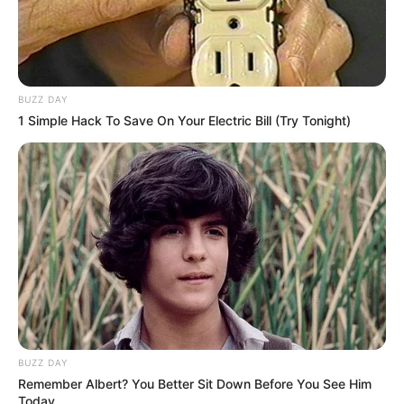
BUZZ DAY
1 Simple Hack To Save On Your Electric Bill (Try Tonight)
BUZZ DAY
Remember Albert? You Better Sit Down Before You See Him
Today