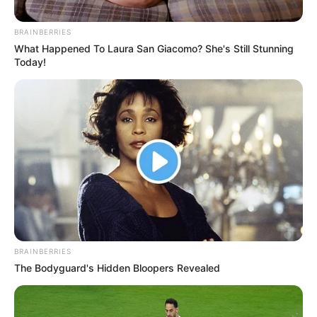
BRAINBERRIES
What Happened To Laura San Giacomo? She's Still Stunning
Today!
BRAINBERRIES
The Bodyguard's Hidden Bloopers Revealed