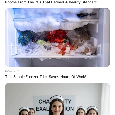
Photos From The 70s That Defined A Beauty Standard
BUZZ DAY
This Simple Freezer Trick Saves Hours Of Work!