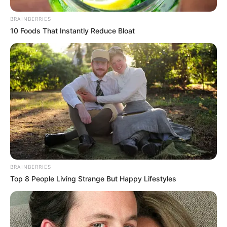
BRAINBERRIES
10 Foods That Instantly Reduce Bloat
BRAINBERRIES
Top 8 People Living Strange But Happy Lifestyles