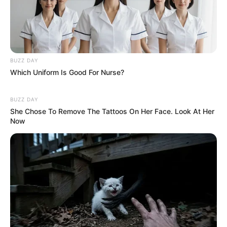
BUZZ DAY
Which Uniform Is Good For Nurse?
BUZZ DAY
She Chose To Remove The Tattoos On Her Face. Look At Her
Now