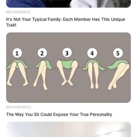
BRAINBERRIES
It's Not Your Typical Family: Each Member Has This Unique
Trait!
BRAINBERRIES
The Way You Sit Could Expose Your True Personality