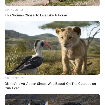
BRAINBERRIES
This Woman Chose To Live Like A Horse
Szavazz a Nemzet Hangja kérdéseire, ha
egyetértesz azzal, hogy Orbánék fizessenek
vagyonadót és több millió honfitársunknak
csökkenjen a személyi jövedelemadója és 27-ről 5
%-ra csökkenjen az egészséges élelmiszerek
BRAINBERRIES
áfakulcsa!
Disney’s Live-Action Simba Was Based On The Cutest Lion
Cub Ever