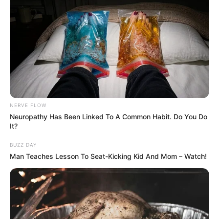
NERVE FLOW
Neuropathy Has Been Linked To A Common Habit. Do You Do
It?
BUZZ DAY
Man Teaches Lesson To Seat-Kicking Kid And Mom – Watch!