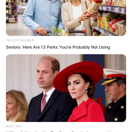
TAYLOR SHUMAN
Seniors: Here Are 13 Perks You're Probably Not Using
BUZZ DAY