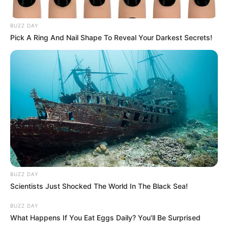
BUZZ DAY
Pick A Ring And Nail Shape To Reveal Your Darkest Secrets!
BUZZ DAY
Scientists Just Shocked The World In The Black Sea!
BUZZ DAY
What Happens If You Eat Eggs Daily? You'll Be Surprised