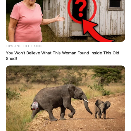
TIPS AND LIFE HACKS
You Won't Believe What This Woman Found Inside This Old
Shed!