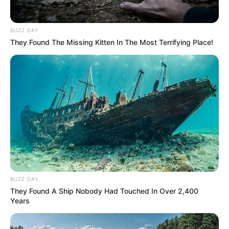
BUZZ DAY
They Found The Missing Kitten In The Most Terrifying Place!
BUZZ DAY
They Found A Ship Nobody Had Touched In Over 2,400
Years