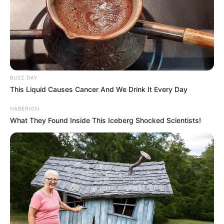
BUZZ DAY
This Liquid Causes Cancer And We Drink It Every Day
HABERION
What They Found Inside This Iceberg Shocked Scientists!