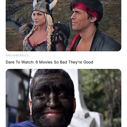
BRAINBERRIES
Dare To Watch: 6 Movies So Bad They're Good