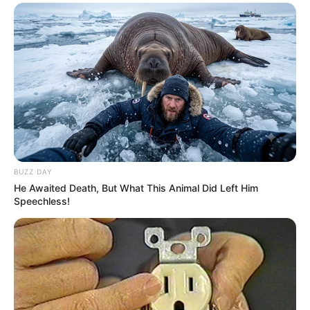
BUZZ DAY
He Awaited Death, But What This Animal Did Left Him
Speechless!