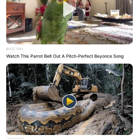
BUZZ DAY
Watch This Parrot Belt Out A Pitch-Perfect Beyonce Song