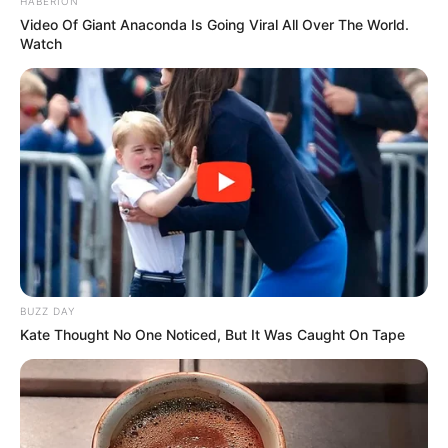
HABERION
Video Of Giant Anaconda Is Going Viral All Over The World.
Watch
BUZZ DAY
Kate Thought No One Noticed, But It Was Caught On Tape