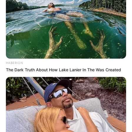
HABERION
The Dark Truth About How Lake Lanier In The Was Created