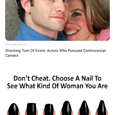
BRAINBERRIES
Shocking Turn Of Event: Actors Who Pursued Controversial
Careers