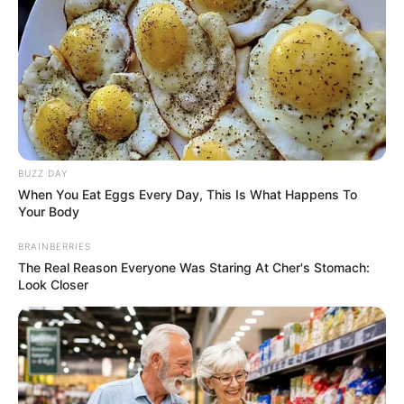
BUZZ DAY
When You Eat Eggs Every Day, This Is What Happens To
Your Body
BRAINBERRIES
The Real Reason Everyone Was Staring At Cher's Stomach:
Look Closer