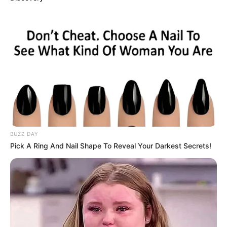
BUZZ DAY
Pick A Ring And Nail Shape To Reveal Your Darkest Secrets!