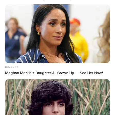
BUZZDAY
Meghan Markle's Daughter All Grown Up — See Her Now!