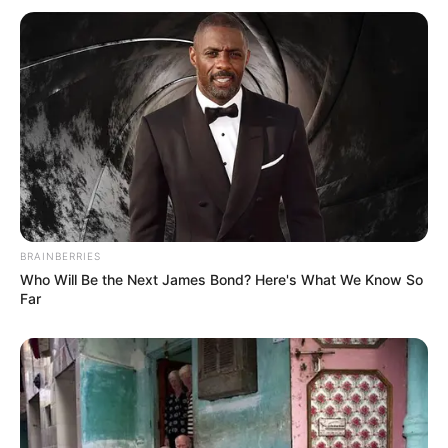
BRAINBERRIES
Who Will Be the Next James Bond? Here's What We Know So
Far