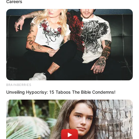
Careers
BRAINBERRIES
Unveiling Hypocrisy: 15 Taboos The Bible Condemns!