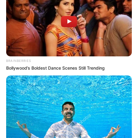
BRAINBERRIES
Bollywood’s Boldest Dance Scenes Still Trending