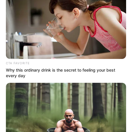
CTA FAVORITE
Why this ordinary drink is the secret to feeling your best
every day