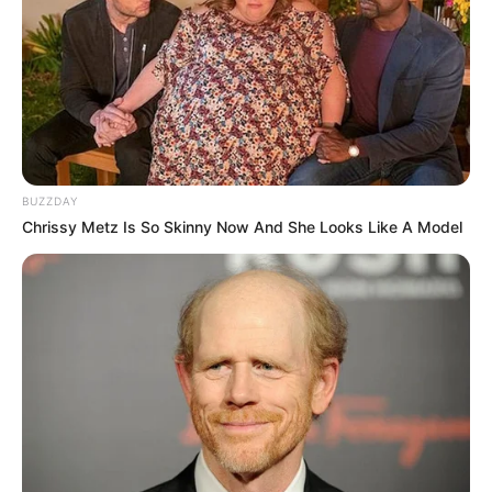
BUZZDAY
Chrissy Metz Is So Skinny Now And She Looks Like A Model