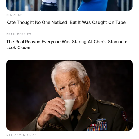
BUZZDAY
Kate Thought No One Noticed, But It Was Caught On Tape
BRAINBERRIES
The Real Reason Everyone Was Staring At Cher's Stomach:
Look Closer
NEUROMIND PRO