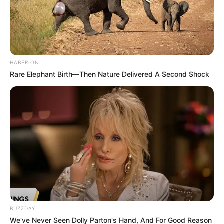
HABERION
Rare Elephant Birth—Then Nature Delivered A Second Shock
BUZZDAY
We’ve Never Seen Dolly Parton's Hand, And For Good Reason