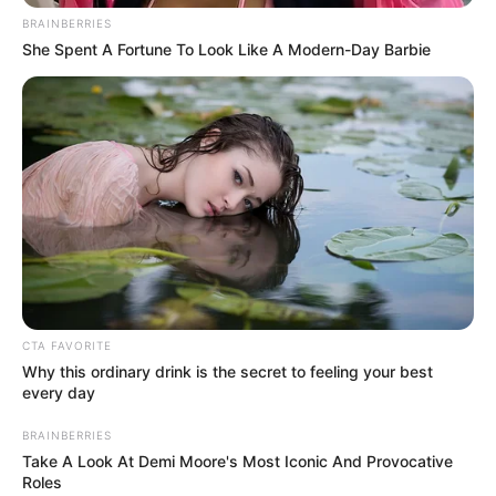
BRAINBERRIES
She Spent A Fortune To Look Like A Modern-Day Barbie
CTA FAVORITE
Why this ordinary drink is the secret to feeling your best
every day
BRAINBERRIES
Take A Look At Demi Moore's Most Iconic And Provocative
Roles