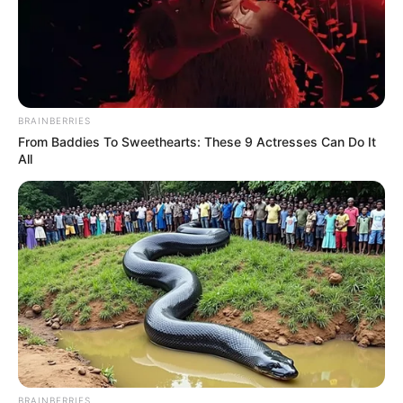
BRAINBERRIES
From Baddies To Sweethearts: These 9 Actresses Can Do It
All
BRAINBERRIES