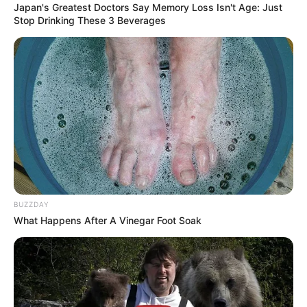
Japan's Greatest Doctors Say Memory Loss Isn't Age: Just
Stop Drinking These 3 Beverages
BUZZDAY
What Happens After A Vinegar Foot Soak