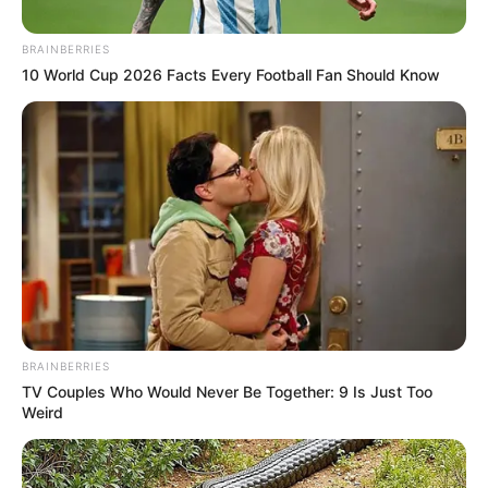
BRAINBERRIES
10 World Cup 2026 Facts Every Football Fan Should Know
BRAINBERRIES
TV Couples Who Would Never Be Together: 9 Is Just Too
Weird