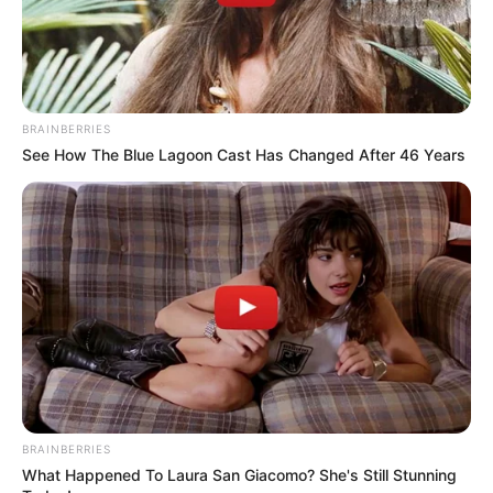
BRAINBERRIES
See How The Blue Lagoon Cast Has Changed After 46 Years
BRAINBERRIES
What Happened To Laura San Giacomo? She's Still Stunning