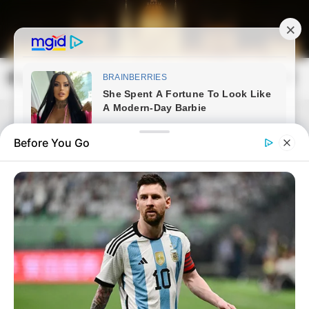
Skip
to
content
Magyarország Kincsei
Mai
Open
Men
Search
Before You Go