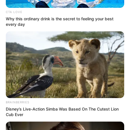
CTA LOVE
Why this ordinary drink is the secret to feeling your best
every day
BRAINBERRIES
Disney’s Live-Action Simba Was Based On The Cutest Lion
Cub Ever