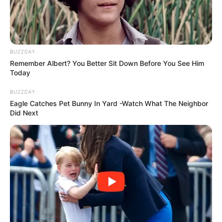
BUZZDAY
Remember Albert? You Better Sit Down Before You See Him
Today
BUZZDAY
Eagle Catches Pet Bunny In Yard -Watch What The Neighbor
Did Next