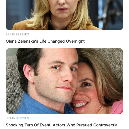
BRAINBERRIES
Olena Zelenska's Life Changed Overnight
BRAINBERRIES
Shocking Turn Of Event: Actors Who Pursued Controversial