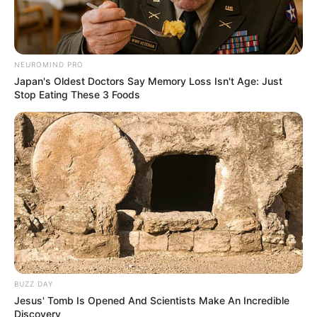
NEUROMIND PRO
Japan's Oldest Doctors Say Memory Loss Isn't Age: Just
Stop Eating These 3 Foods
BUZZ DAY
Jesus' Tomb Is Opened And Scientists Make An Incredible
Discovery