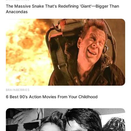
The Massive Snake That's Redefining 'Giant'—Bigger Than
Anacondas
BRAINBERRIES
6 Best 90’s Action Movies From Your Childhood