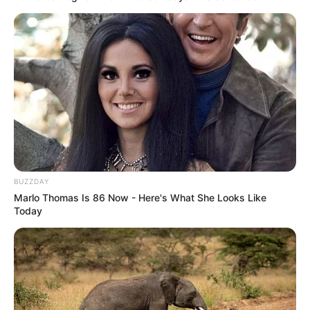
BUZZDAY
Marlo Thomas Is 86 Now - Here's What She Looks Like
Today