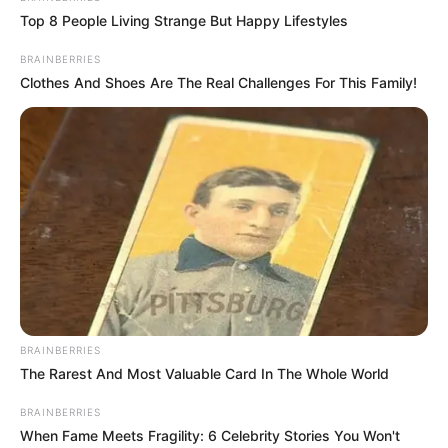
Top 8 People Living Strange But Happy Lifestyles
BRAINBERRIES
Clothes And Shoes Are The Real Challenges For This Family!
BRAINBERRIES
The Rarest And Most Valuable Card In The Whole World
BRAINBERRIES
When Fame Meets Fragility: 6 Celebrity Stories You Won't