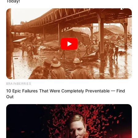
Today!
BRAINBERRIES
10 Epic Failures That Were Completely Preventable — Find
Out