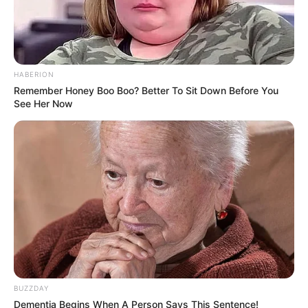
HABERION
Remember Honey Boo Boo? Better To Sit Down Before You
See Her Now
BUZZDAY
Dementia Begins When A Person Says This Sentence!