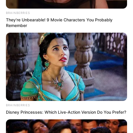
BRAINBERRIES
They're Unbearable! 9 Movie Characters You Probably
Remember
BRAINBERRIES
Disney Princesses: Which Live-Action Version Do You Prefer?