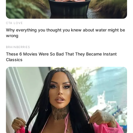
CTA LOVE
Why everything you thought you knew about water might be
wrong
BRAINBERRIES
These 6 Movies Were So Bad That They Became Instant
Classics