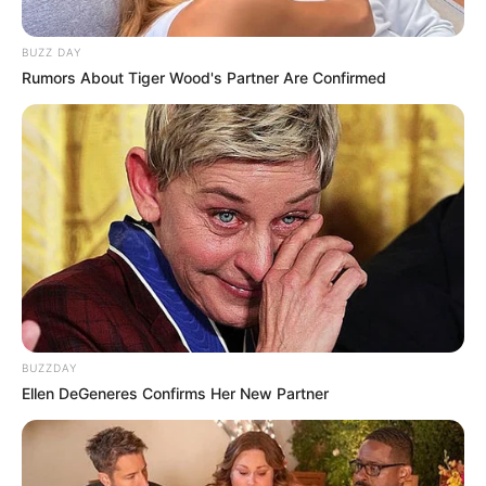
BUZZ DAY
Rumors About Tiger Wood's Partner Are Confirmed
BUZZDAY
Ellen DeGeneres Confirms Her New Partner