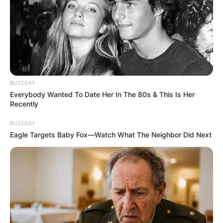
BUZZDAY
Everybody Wanted To Date Her In The 80s & This Is Her
Recently
BUZZDAY
Eagle Targets Baby Fox—Watch What The Neighbor Did Next