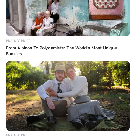
BRAINBERRIES
From Albinos To Polygamists: The World's Most Unique
Families
BRAINBERRIES