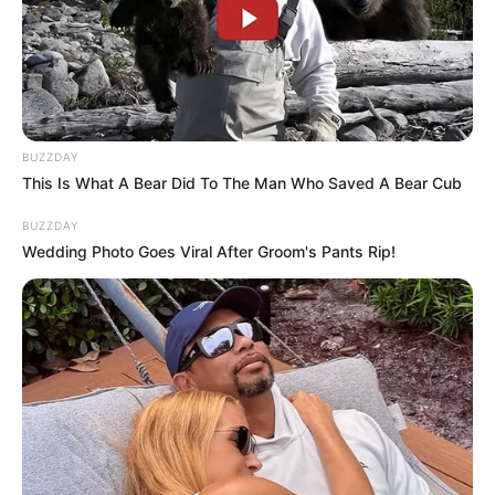
BUZZDAY
This Is What A Bear Did To The Man Who Saved A Bear Cub
BUZZDAY
Wedding Photo Goes Viral After Groom's Pants Rip!