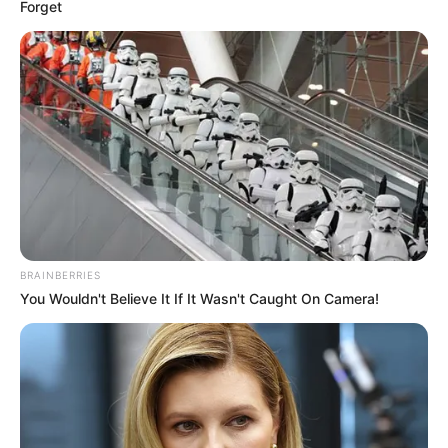
Forget
BRAINBERRIES
You Wouldn't Believe It If It Wasn't Caught On Camera!