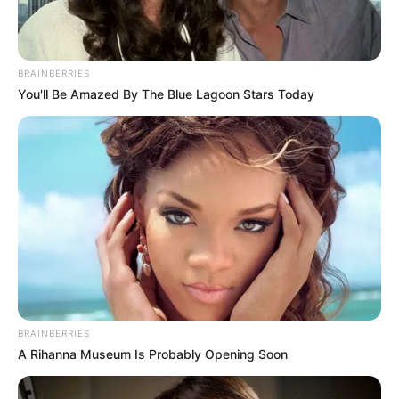
BRAINBERRIES
You'll Be Amazed By The Blue Lagoon Stars Today
BRAINBERRIES
A Rihanna Museum Is Probably Opening Soon