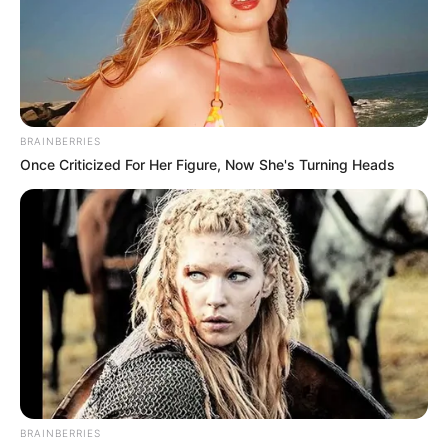
részvétünket fejezzük ki.
Legyen békés álmod Dominik.
BRAINBERRIES
Once Criticized For Her Figure, Now She's Turning Heads
BRAINBERRIES