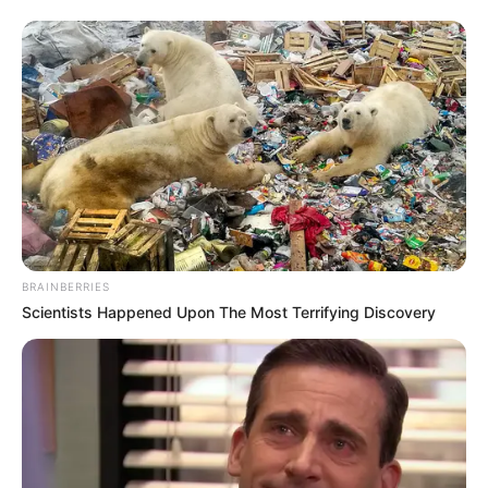
BRAINBERRIES
Scientists Happened Upon The Most Terrifying Discovery