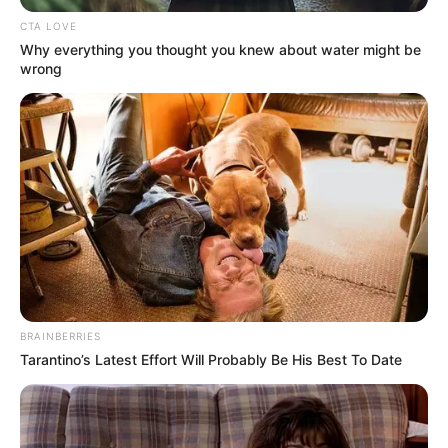
CTA LOVE
Why everything you thought you knew about water might be
wrong
BRAINBERRIES
Tarantino’s Latest Effort Will Probably Be His Best To Date