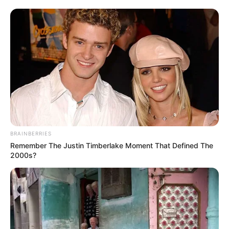
BRAINBERRIES
Remember The Justin Timberlake Moment That Defined The
2000s?