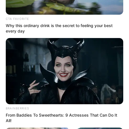
CTA FAVORITE
Why this ordinary drink is the secret to feeling your best
every day
BRAINBERRIES
From Baddies To Sweethearts: 9 Actresses That Can Do It
All!