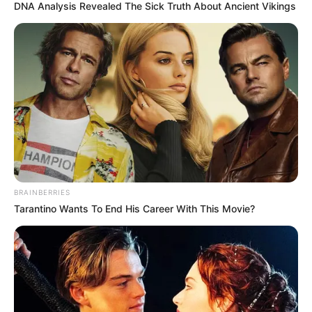
DNA Analysis Revealed The Sick Truth About Ancient Vikings
BRAINBERRIES
Tarantino Wants To End His Career With This Movie?