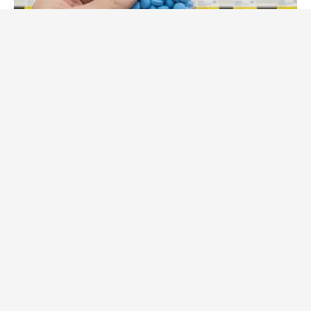
FRIDAY PLANS
CVS Hides This $1 Generic Viagra - Here's The Aisle It's
Really In.
FRIDAY PLANS
Pfizer's Worst Nightmare: Men Canceling $80 Prescriptions