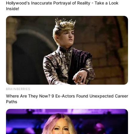
Hollywood's Inaccurate Portrayal of Reality - Take a Look
Inside!
BRAINBERRIES
Where Are They Now? 9 Ex-Actors Found Unexpected Career
Paths