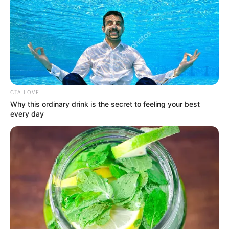
Posted
Friss hírek
in
Van mikor elfogynak a
szavak…..de mégsem
CTA LOVE
maradhatunk szótlanul.
Why this ordinary drink is the secret to feeling your best
every day
by
Szerző
•
June 28, 2026