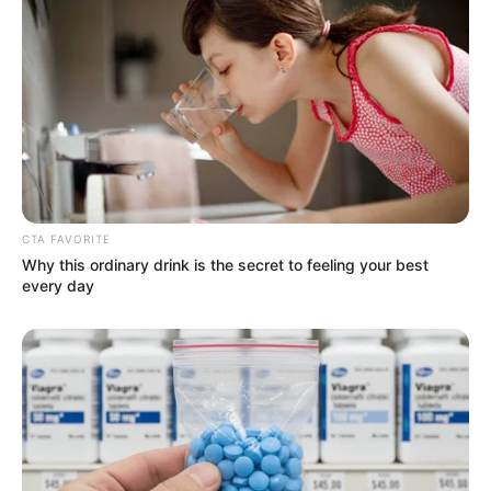
CTA FAVORITE
Why this ordinary drink is the secret to feeling your best
every day