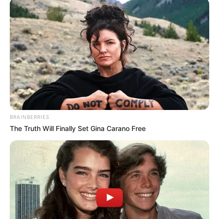
BRAINBERRIES
The Truth Will Finally Set Gina Carano Free