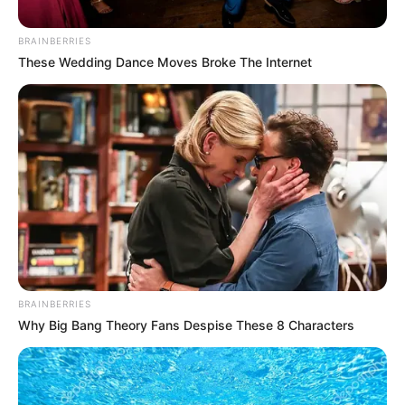
BRAINBERRIES
These Wedding Dance Moves Broke The Internet
BRAINBERRIES
Why Big Bang Theory Fans Despise These 8 Characters