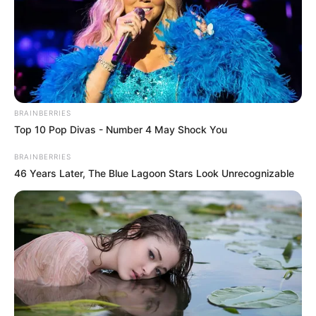
BRAINBERRIES
Top 10 Pop Divas - Number 4 May Shock You
BRAINBERRIES
46 Years Later, The Blue Lagoon Stars Look Unrecognizable