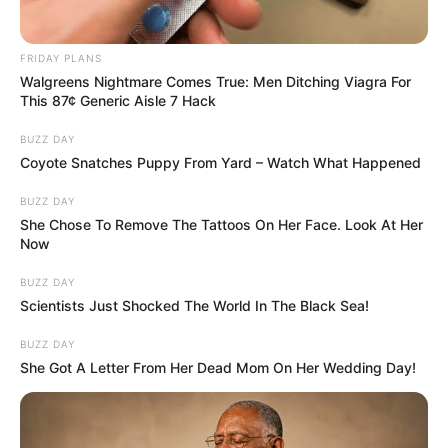
FRIDAY PLANS
Walgreens Nightmare Comes True: Men Ditching Viagra For
This 87¢ Generic Aisle 7 Hack
BUZZ DAY
Coyote Snatches Puppy From Yard – Watch What Happened
BUZZ DAY
She Chose To Remove The Tattoos On Her Face. Look At Her
Now
BUZZ DAY
Scientists Just Shocked The World In The Black Sea!
BUZZ DAY
She Got A Letter From Her Dead Mom On Her Wedding Day!