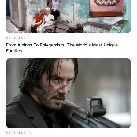
BRAINBERRIES
From Albinos To Polygamists: The World's Most Unique
Families
BRAINBERRIES