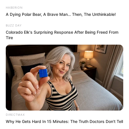
HABERION
A Dying Polar Bear, A Brave Man… Then, The Unthinkable!
BUZZ DAY
Colorado Elk's Surprising Response After Being Freed From
Tire
DIRECTMAX
Why He Gets Hard In 15 Minutes: The Truth Doctors Don't Tell