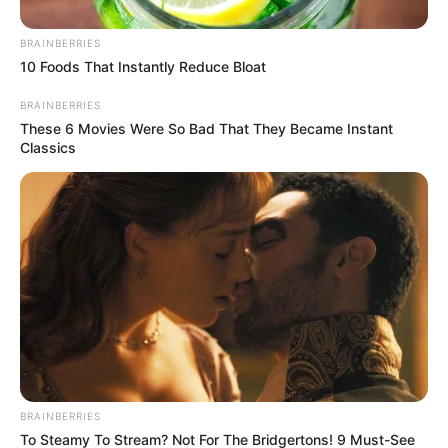
BRAINBERRIES
10 Foods That Instantly Reduce Bloat
BRAINBERRIES
These 6 Movies Were So Bad That They Became Instant
Classics
BRAINBERRIES
To Steamy To Stream? Not For The Bridgertons! 9 Must-See