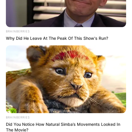
BRAINBERRIES
Why Did He Leave At The Peak Of This Show's Run?
BRAINBERRIES
Did You Notice How Natural Simba’s Movements Looked In
The Movie?