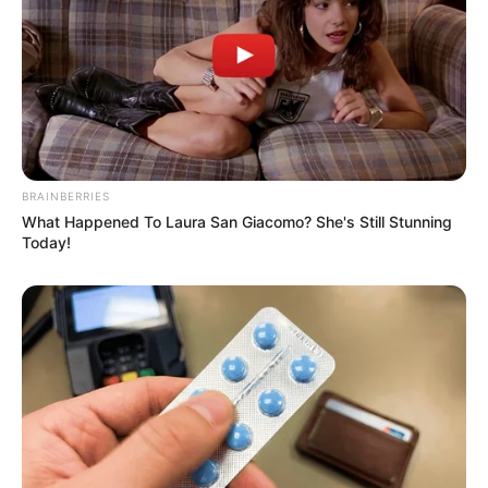
BRAINBERRIES
What Happened To Laura San Giacomo? She's Still Stunning
Today!