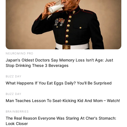
NEUROMIND PRO
Japan's Oldest Doctors Say Memory Loss Isn't Age: Just
Stop Drinking These 3 Beverages
BUZZ DAY
What Happens If You Eat Eggs Daily? You'll Be Surprised
BUZZ DAY
Man Teaches Lesson To Seat-Kicking Kid And Mom – Watch!
BRAINBERRIES
The Real Reason Everyone Was Staring At Cher's Stomach:
Look Closer