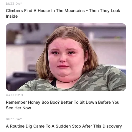
BUZZ DAY
Climbers Find A House In The Mountains - Then They Look
Inside
HABERION
Remember Honey Boo Boo? Better To Sit Down Before You
See Her Now
BUZZ DAY
A Routine Dig Came To A Sudden Stop After This Discovery