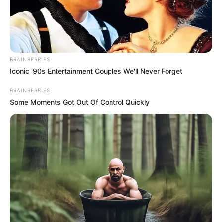
BRAINBERRIES
Iconic '90s Entertainment Couples We'll Never Forget
BRAINBERRIES
Some Moments Got Out Of Control Quickly