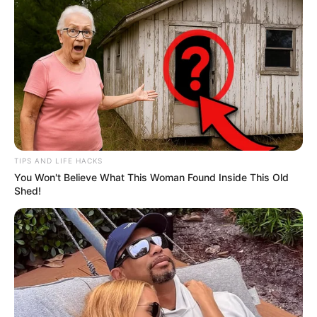
TIPS AND LIFE HACKS
You Won't Believe What This Woman Found Inside This Old
Shed!