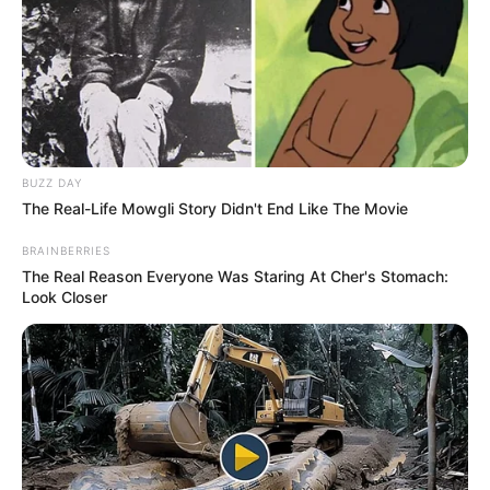
Biztos sokan tudják, hogy Krausz Gábor a Séfek
séfe című gasztroreality oszlopos tagja.
BUZZ DAY
The Real-Life Mowgli Story Didn't End Like The Movie
Vomberg Frigyes és Wolf András sztárséf mellett
BRAINBERRIES
Gábor a harmadik zsűritag és csapatkapitány.
The Real Reason Everyone Was Staring At Cher's Stomach:
Look Closer
Voltak idők persze, nem is olyan régen, amikor még
Tóth Gabi és Krausz Gábor között dúlt a nagy
szerelem.
Gabi egyszer meg is lepte Gábort a Séfek séfe
egyik adásában azzal, hogy ő is beállt főzni. Gábor