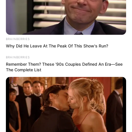
BRAINBERRIES
Why Did He Leave At The Peak Of This Show's Run?
BRAINBERRIES
Remember Them? These '90s Couples Defined An Era—See
The Complete List