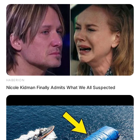
HABERION
Nicole Kidman Finally Admits What We All Suspected