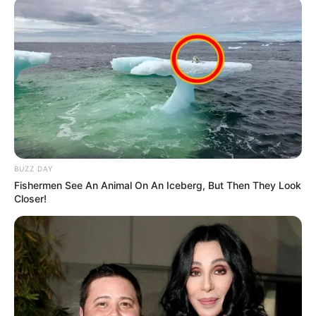
BUZZ DAY
Fishermen See An Animal On An Iceberg, But Then They Look
Closer!