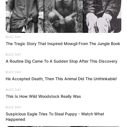
BUZZ DAY
The Tragic Story That Inspired Mowgli From The Jungle Book
BUZZ DAY
A Routine Dig Came To A Sudden Stop After This Discovery
BUZZ DAY
He Accepted Death, Then This Animal Did The Unthinkable!
BUZZ DAY
This Is How Wild Woodstock Really Was
BUZZ DAY
Suspicious Eagle Tries To Steal Puppy - Watch What
Happened