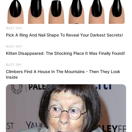
BUZZ DAY
Pick A Ring And Nail Shape To Reveal Your Darkest Secrets!
BUZZ DAY
Kitten Disappeared: The Shocking Place It Was Finally Found!
BUZZ DAY
Climbers Find A House In The Mountains - Then They Look
Inside