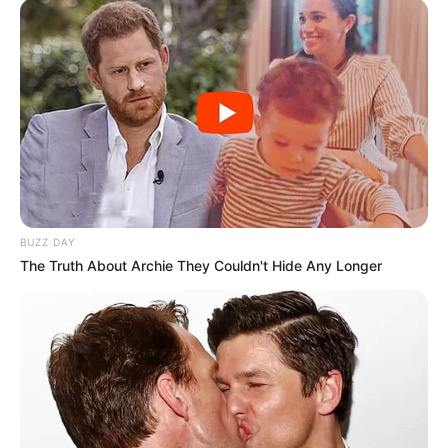
BUZZ DAY
The Truth About Archie They Couldn't Hide Any Longer