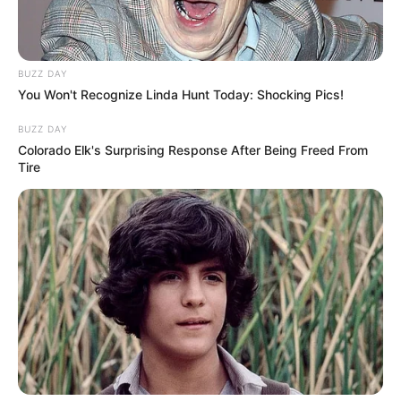
BUZZ DAY
You Won't Recognize Linda Hunt Today: Shocking Pics!
BUZZ DAY
Colorado Elk's Surprising Response After Being Freed From
Tire