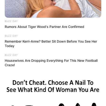
BUZZ DAY
Rumors About Tiger Wood's Partner Are Confirmed
BUZZ DAY
Remember Kerri-Anne? Better Sit Down Before You See Her
Today
BUZZ DAY
Housewives Are Dropping Everything For This New Football
Craze!