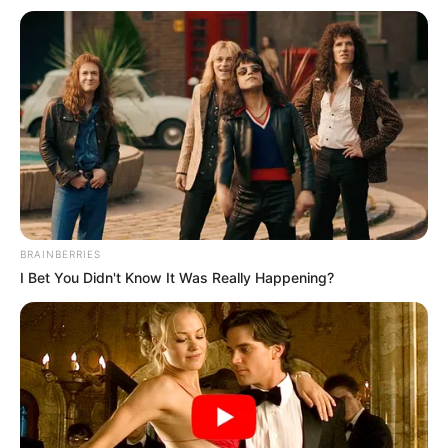
BRAINBERRIES
I Bet You Didn't Know It Was Really Happening?