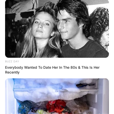
BUZZ DAY
Everybody Wanted To Date Her In The 80s & This Is Her
Recently