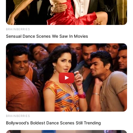
BRAINBERRIES
Sensual Dance Scenes We Saw In Movies
BRAINBERRIES
Bollywood’s Boldest Dance Scenes Still Trending