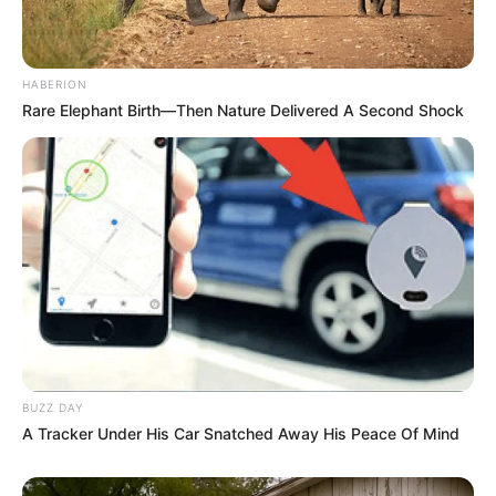
HABERION
Rare Elephant Birth—Then Nature Delivered A Second Shock
BUZZ DAY
A Tracker Under His Car Snatched Away His Peace Of Mind