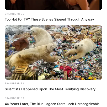
BRAINBERRIES
Too Hot For TV? These Scenes Slipped Through Anyway
BRAINBERRIES
Scientists Happened Upon The Most Terrifying Discovery
BRAINBERRIES
46 Years Later, The Blue Lagoon Stars Look Unrecognizable