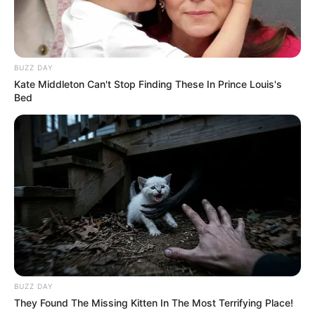
BUZZ DAY
Kate Middleton Can't Stop Finding These In Prince Louis's
Bed
BUZZ DAY
They Found The Missing Kitten In The Most Terrifying Place!