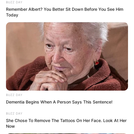
BUZZ DAY
Remember Albert? You Better Sit Down Before You See Him
Today
BUZZ DAY
Dementia Begins When A Person Says This Sentence!
BUZZ DAY
She Chose To Remove The Tattoos On Her Face. Look At Her
Now