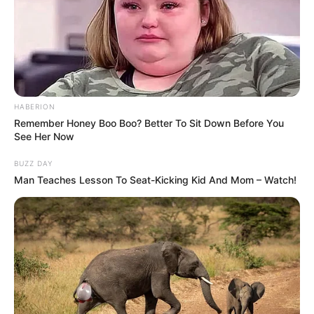
HABERION
Remember Honey Boo Boo? Better To Sit Down Before You
See Her Now
BUZZ DAY
Man Teaches Lesson To Seat-Kicking Kid And Mom – Watch!