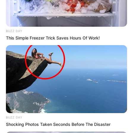
BUZZ DAY
This Simple Freezer Trick Saves Hours Of Work!
BUZZ DAY
Shocking Photos Taken Seconds Before The Disaster