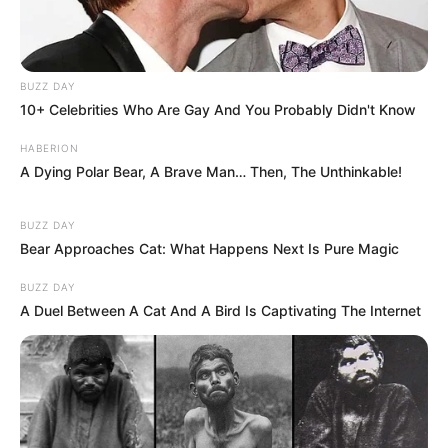
BUZZ DAY
10+ Celebrities Who Are Gay And You Probably Didn't Know
HABERION
A Dying Polar Bear, A Brave Man… Then, The Unthinkable!
BUZZ DAY
Bear Approaches Cat: What Happens Next Is Pure Magic
BUZZ DAY
A Duel Between A Cat And A Bird Is Captivating The Internet