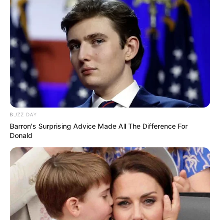
BUZZ DAY
Barron's Surprising Advice Made All The Difference For
Donald