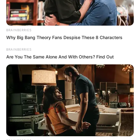
BRAINBERRIES
Why Big Bang Theory Fans Despise These 8 Characters
BRAINBERRIES
Are You The Same Alone And With Others? Find Out