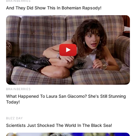
BRAINBERRIES
And They Did Show This In Bohemian Rapsody!
BRAINBERRIES
What Happened To Laura San Giacomo? She's Still Stunning
Today!
BUZZ DAY
Scientists Just Shocked The World In The Black Sea!