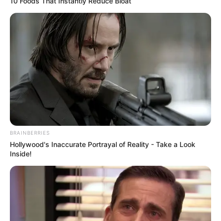
10 Foods That Instantly Reduce Bloat
BRAINBERRIES
Hollywood's Inaccurate Portrayal of Reality - Take a Look
Inside!