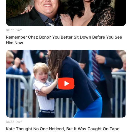
BUZZ DAY
Remember Chaz Bono? You Better Sit Down Before You See
Him Now
BUZZ DAY
Kate Thought No One Noticed, But It Was Caught On Tape