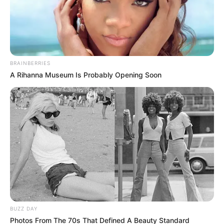
BRAINBERRIES
A Rihanna Museum Is Probably Opening Soon
Posted
Friss hírek
in
Krausz Gábor kíméletlenül
beszólt Tóth Gabinak, felfedve
egy kínos titkát:
by
Szerző
•
May 16, 2025
BUZZ DAY
Photos From The 70s That Defined A Beauty Standard