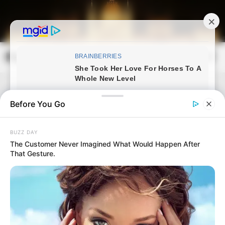
Skip
to
content
Magyarország Kincsei
Mai
Open
Men
Search
Before You Go
BUZZ DAY
The Customer Never Imagined What Would Happen After
That Gesture.