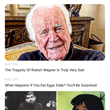
BUZZ DAY
The Tragedy Of Robert Wagner Is Truly Very Sad
BUZZ DAY
What Happens If You Eat Eggs Daily? You'll Be Surprised