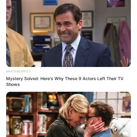
BRAINBERRIES
Mystery Solved: Here's Why These 9 Actors Left Their TV
Shows