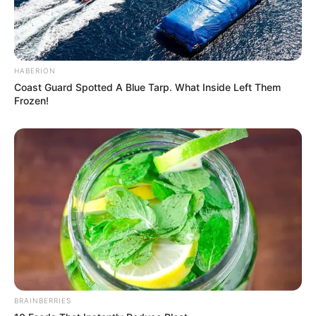
HABERION
Coast Guard Spotted A Blue Tarp. What Inside Left Them
Frozen!
BRAINBERRIES