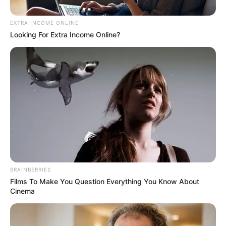
EXTRA INCOME ONLINE
Looking For Extra Income Online?
Posted
Friss hírek
in
Szerelmi vallomás ❤ :Krausz
BRAINBERRIES
Gábor és Mikes Anna szerelme
Films To Make You Question Everything You Know About
Cinema
felrobbantotta az internetet ❤
by
Szerző
•
January 5, 2026