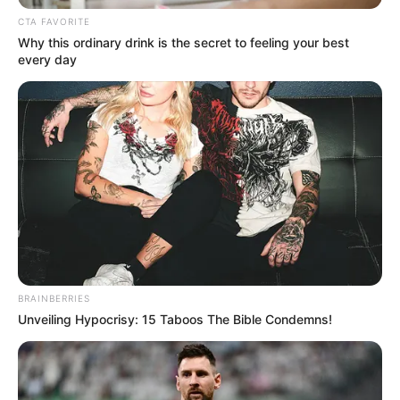
CTA FAVORITE
Why this ordinary drink is the secret to feeling your best
every day
BRAINBERRIES
Unveiling Hypocrisy: 15 Taboos The Bible Condemns!