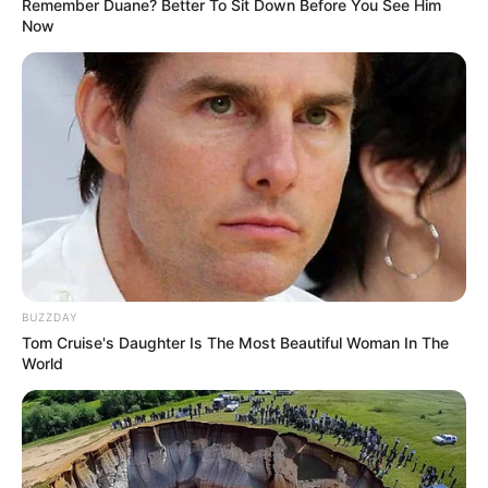
Remember Duane? Better To Sit Down Before You See Him
Now
BUZZDAY
Tom Cruise's Daughter Is The Most Beautiful Woman In The
World