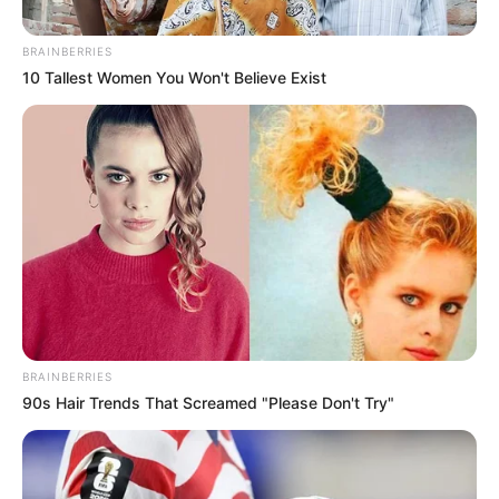
BRAINBERRIES
10 Tallest Women You Won't Believe Exist
BRAINBERRIES
90s Hair Trends That Screamed "Please Don't Try"