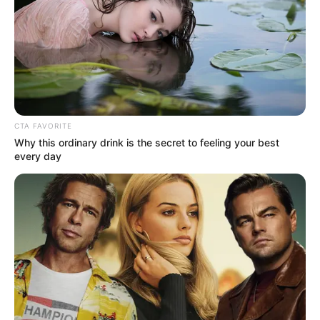
CTA FAVORITE
Why this ordinary drink is the secret to feeling your best
every day