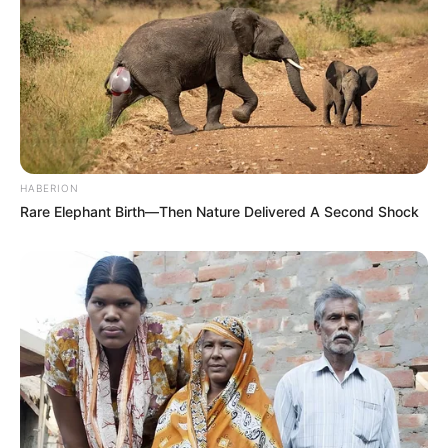
HABERION
Rare Elephant Birth—Then Nature Delivered A Second Shock