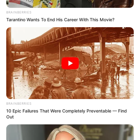
BRAINBERRIES
Tarantino Wants To End His Career With This Movie?
BRAINBERRIES
10 Epic Failures That Were Completely Preventable — Find
Out