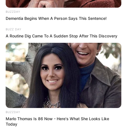
Ramóna a döntőben pedig azt mondta Anna egyik
BUZZDAY
nyilatkozata után, hogy„hát ez egy szerelmi
Dementia Begins When A Person Says This Sentence!
vallomás”.
BUZZ DAY
A Routine Dig Came To A Sudden Stop After This Discovery
BUZZDAY
Marlo Thomas Is 86 Now - Here's What She Looks Like
Today