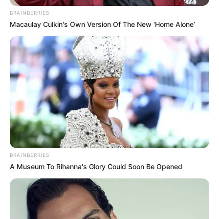
BRAINBERRIES
Macaulay Culkin's Own Version Of The New ‘Home Alone’
BRAINBERRIES
A Museum To Rihanna's Glory Could Soon Be Opened