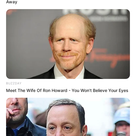
Away
BUZZDAY
Meet The Wife Of Ron Howard - You Won't Believe Your Eyes