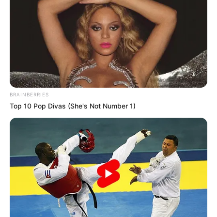
BRAINBERRIES
Top 10 Pop Divas (She's Not Number 1)