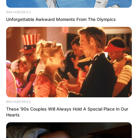
BRAINBERRIES
Unforgettable Awkward Moments From The Olympics
BRAINBERRIES
These '90s Couples Will Always Hold A Special Place In Our
Hearts