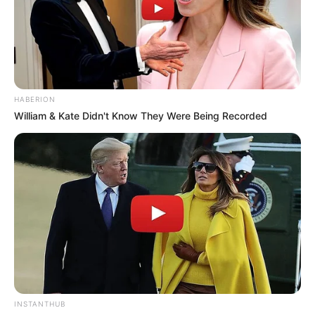
HABERION
William & Kate Didn't Know They Were Being Recorded
INSTANTHUB