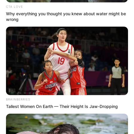
CTA LOVE
Why everything you thought you knew about water might be
wrong
BRAINBERRIES
Tallest Women On Earth — Their Height Is Jaw-Dropping