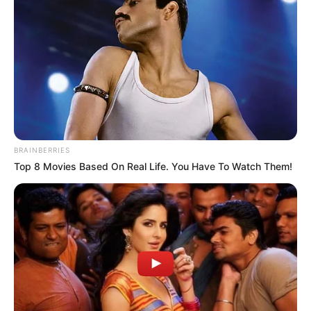
BRAINBERRIES
Top 8 Movies Based On Real Life. You Have To Watch Them!