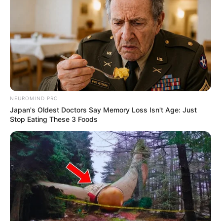
NEUROMIND PRO
Japan's Oldest Doctors Say Memory Loss Isn't Age: Just
Stop Eating These 3 Foods