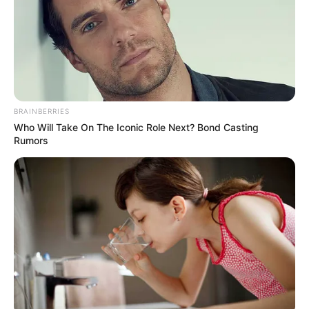
BRAINBERRIES
Who Will Take On The Iconic Role Next? Bond Casting
Rumors