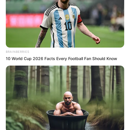
BRAINBERRIES
10 World Cup 2026 Facts Every Football Fan Should Know