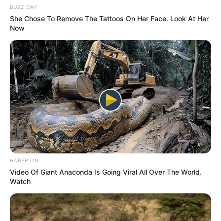
BUZZ DAY
She Chose To Remove The Tattoos On Her Face. Look At Her
Now
HABERION
Video Of Giant Anaconda Is Going Viral All Over The World.
Watch