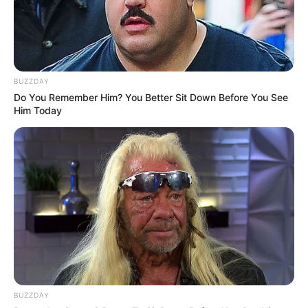
BUZZDAY
Do You Remember Him? You Better Sit Down Before You See
Him Today
BUZZDAY