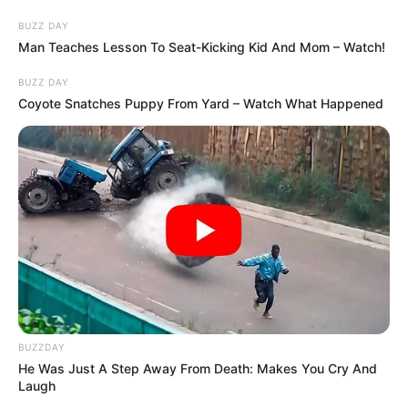
BUZZ DAY
Man Teaches Lesson To Seat-Kicking Kid And Mom – Watch!
BUZZ DAY
Coyote Snatches Puppy From Yard – Watch What Happened
BUZZDAY
He Was Just A Step Away From Death: Makes You Cry And
Laugh