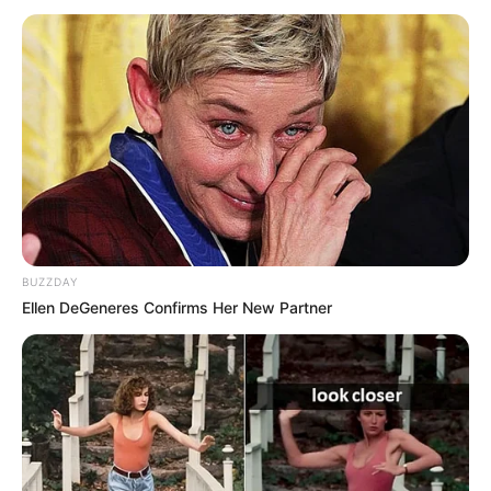
BUZZDAY
Ellen DeGeneres Confirms Her New Partner