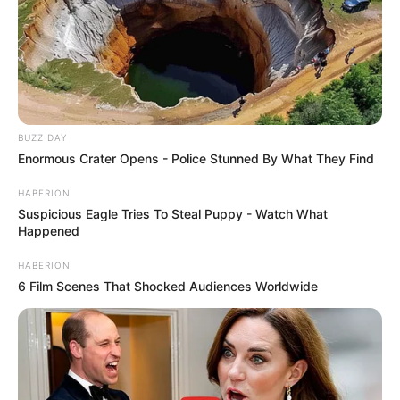
BUZZ DAY
Enormous Crater Opens - Police Stunned By What They Find
HABERION
Suspicious Eagle Tries To Steal Puppy - Watch What
Happened
HABERION
6 Film Scenes That Shocked Audiences Worldwide