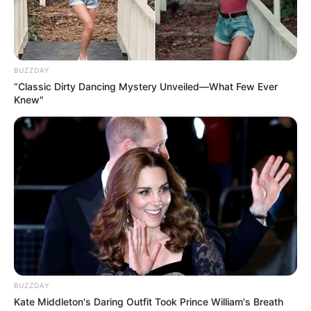
BUZZDAY
“Classic Dirty Dancing Mystery Unveiled—What Few Ever
Knew"
BUZZDAY
Kate Middleton's Daring Outfit Took Prince William's Breath