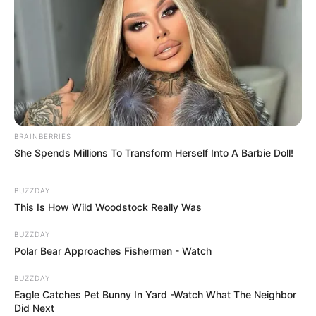
BRAINBERRIES
She Spends Millions To Transform Herself Into A Barbie Doll!
BUZZDAY
This Is How Wild Woodstock Really Was
BUZZDAY
Polar Bear Approaches Fishermen - Watch
BUZZDAY
Eagle Catches Pet Bunny In Yard -Watch What The Neighbor
Did Next