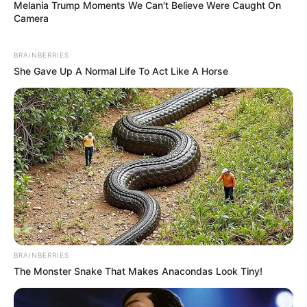
Melania Trump Moments We Can't Believe Were Caught On
Camera
BRAINBERRIES
She Gave Up A Normal Life To Act Like A Horse
BRAINBERRIES
The Monster Snake That Makes Anacondas Look Tiny!