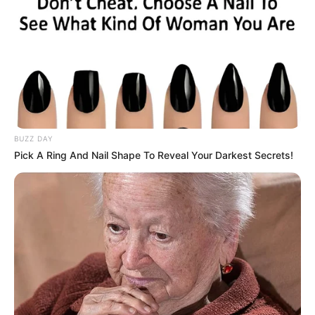
Ilyen és ehhez hasonló kérdések foglalkoztathatják
azokat, akik az elmúlt hetekben kíváncsian és
figyelmesen követték a Dancing with the Stars élő
műsorait, remélve, hogy láthatnak olyan gesztust,
olyan pillantást, vagy érzéki csókot Krausz Gábor
és Mikes Anna részéről, ami bizonyítja, hogy ők egy
pár.
BUZZ DAY
Pick A Ring And Nail Shape To Reveal Your Darkest Secrets!
Ráadásul a TV2 is bekapcsolódott abba, hogy
fokozza ezt a lángot, amit a páros szerelme körüli
pletyka lobbantott; a táncos showműsor
epizódjaiban gyakorta felmerült, hogy miféle
viszony van Gábor és Anna között:
Stohl András rákérdezett tőlük a Szépség és a
Szörnyeteges táncuk után, hogy tényleg
megcsókolták-e egymást a sötétben, Lékai-Kiss