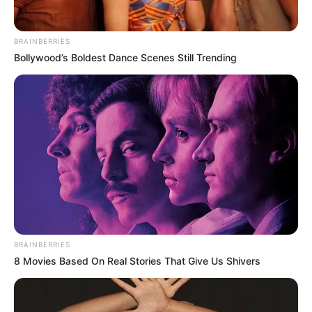
BRAINBERRIES
Bollywood’s Boldest Dance Scenes Still Trending
BRAINBERRIES
8 Movies Based On Real Stories That Give Us Shivers