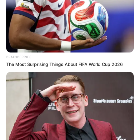
BRAINBERRIES
The Most Surprising Things About FIFA World Cup 2026