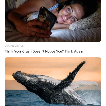
BRAINBERRIES
Think Your Crush Doesn't Notice You? Think Again