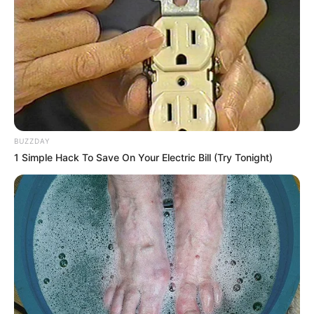
BUZZDAY
1 Simple Hack To Save On Your Electric Bill (Try Tonight)