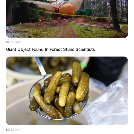
A hatóságok kérik, hogy aki felismeri a fiút, tudja
hol van, vagy bármilyen információval rendelkezik
az eltűnés körülményeiről, az haladéktalanul
értesítse a rendőrséget:
BUZZDAY
Giant Object Found In Forest Stuns Scientists
36 (22) 566-020 – Bicskei Rendőrkapitányság
06-80-555-111 – Telefontanú (nonstop, ingyenes)
112 – díjmentes segélyhívó
A rendőrség hangsúlyozza: minden megosztás és
bejelentés segíthet abban, hogy Viktor mielőbb
előkerüljön.
BUZZDAY