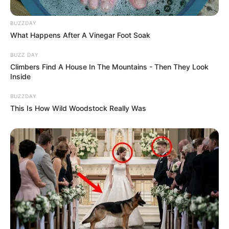
BUZZDAY
What Happens After A Vinegar Foot Soak
BUZZ DAY
Climbers Find A House In The Mountains - Then They Look
Inside
BUZZDAY
This Is How Wild Woodstock Really Was