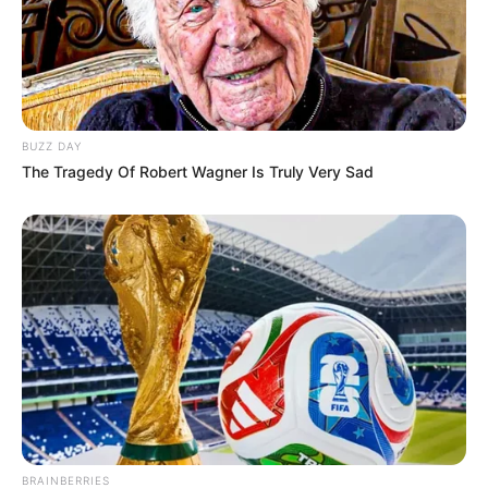
BUZZ DAY
The Tragedy Of Robert Wagner Is Truly Very Sad
BRAINBERRIES