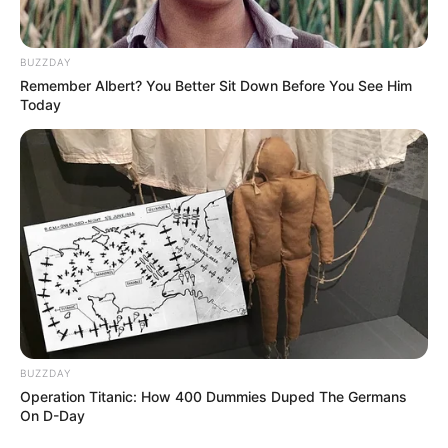
BUZZDAY
Remember Albert? You Better Sit Down Before You See Him
Today
Október 24-én látták utoljára a fiút – a hatóságok
BUZZDAY
Operation Titanic: How 400 Dummies Duped The Germans
nagy erőkkel keresik
On D-Day
A Bicskei Rendőrkapitányság körözési eljárást