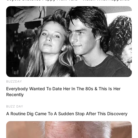
BUZZDAY
Everybody Wanted To Date Her In The 80s & This Is Her
Recently
BUZZ DAY
A Routine Dig Came To A Sudden Stop After This Discovery