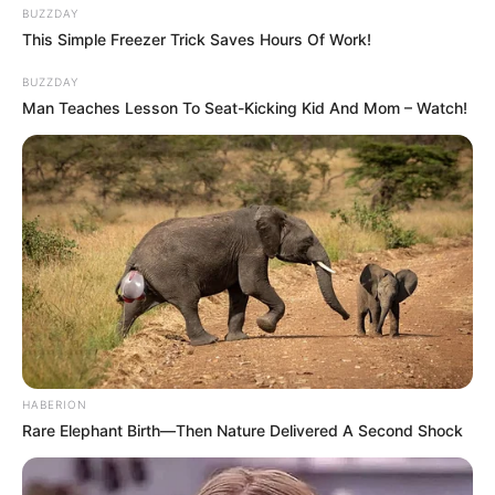
BUZZDAY
This Simple Freezer Trick Saves Hours Of Work!
BUZZDAY
Man Teaches Lesson To Seat-Kicking Kid And Mom – Watch!
HABERION
Rare Elephant Birth—Then Nature Delivered A Second Shock