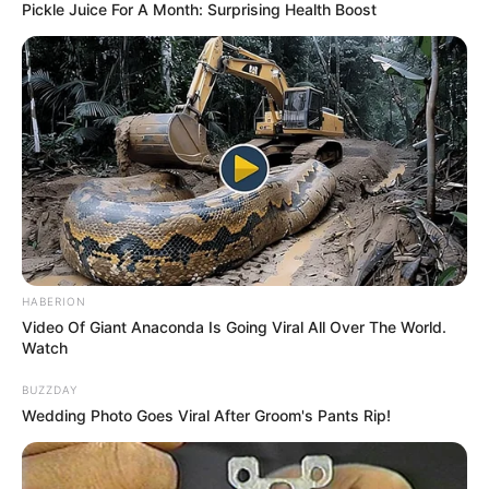
Pickle Juice For A Month: Surprising Health Boost
HABERION
Video Of Giant Anaconda Is Going Viral All Over The World.
Watch
BUZZDAY
Wedding Photo Goes Viral After Groom's Pants Rip!