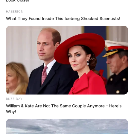
HABERION
What They Found Inside This Iceberg Shocked Scientists!
BUZZ DAY
William & Kate Are Not The Same Couple Anymore – Here's
Why!