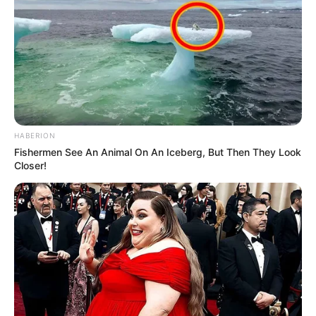
HABERION
Fishermen See An Animal On An Iceberg, But Then They Look
Closer!