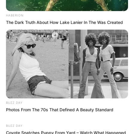
HABERION
The Dark Truth About How Lake Lanier In The Was Created
BUZZ DAY
Photos From The 70s That Defined A Beauty Standard
BUZZ DAY
Coyote Snatches Puppy From Yard – Watch What Happened