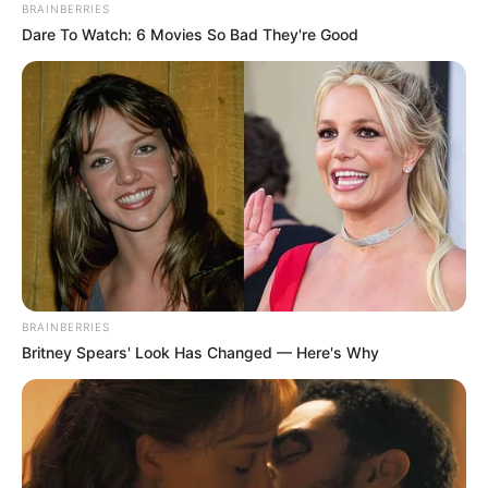
BRAINBERRIES
Dare To Watch: 6 Movies So Bad They're Good
BRAINBERRIES
Britney Spears' Look Has Changed — Here's Why