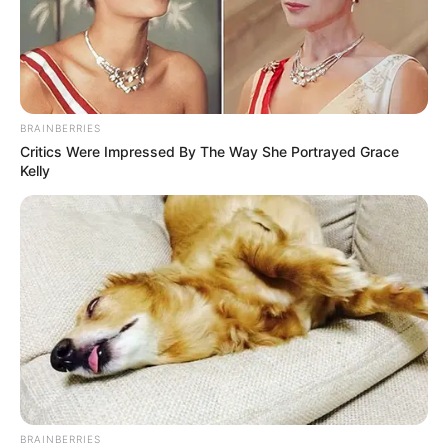
BRAINBERRIES
Critics Were Impressed By The Way She Portrayed Grace
Kelly
BRAINBERRIES