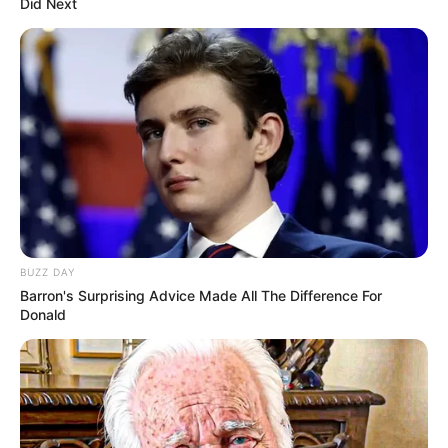
Did Next
BUZZ DAY
Barron's Surprising Advice Made All The Difference For
Donald