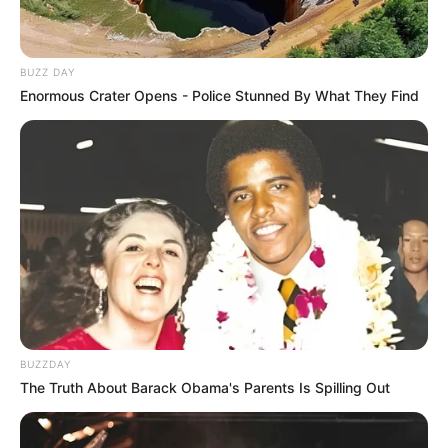
BUZZ DAY
Enormous Crater Opens - Police Stunned By What They Find
BUZZDAY
The Truth About Barack Obama's Parents Is Spilling Out