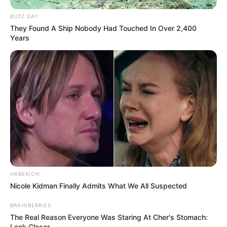
BUZZ DAY
They Found A Ship Nobody Had Touched In Over 2,400
Years
HABERION
Nicole Kidman Finally Admits What We All Suspected
BRAINBERRIES
The Real Reason Everyone Was Staring At Cher's Stomach:
Look Closer