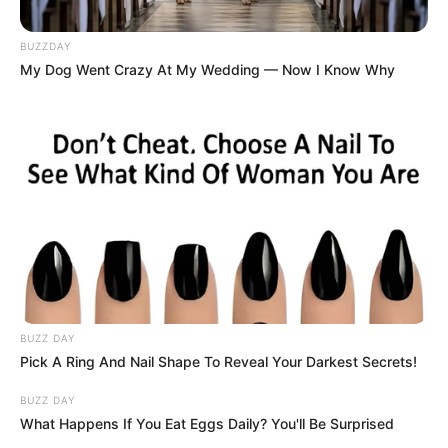
BUZZDAY
My Dog Went Crazy At My Wedding — Now I Know Why
BUZZ DAY
Pick A Ring And Nail Shape To Reveal Your Darkest Secrets!
BUZZ DAY
What Happens If You Eat Eggs Daily? You'll Be Surprised