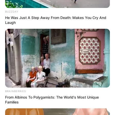
BUZZDAY
He Was Just A Step Away From Death: Makes You Cry And
Laugh
BRAINBERRIES
From Albinos To Polygamists: The World's Most Unique
Families