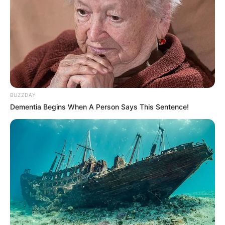
BUZZDAY
Dementia Begins When A Person Says This Sentence!