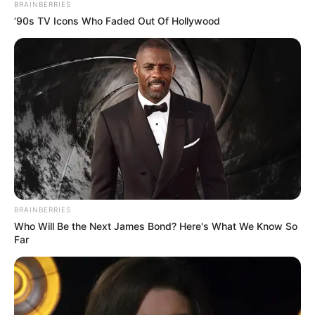
BRAINBERRIES
’90s TV Icons Who Faded Out Of Hollywood
BRAINBERRIES
Who Will Be the Next James Bond? Here's What We Know So
Far