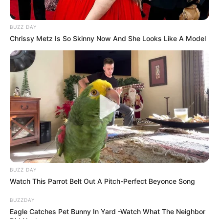
BUZZ DAY
Chrissy Metz Is So Skinny Now And She Looks Like A Model
BUZZ DAY
Watch This Parrot Belt Out A Pitch-Perfect Beyonce Song
BUZZDAY
Eagle Catches Pet Bunny In Yard -Watch What The Neighbor