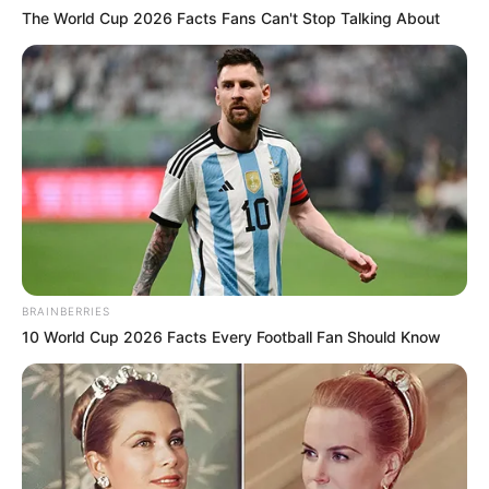
The World Cup 2026 Facts Fans Can't Stop Talking About
BRAINBERRIES
10 World Cup 2026 Facts Every Football Fan Should Know