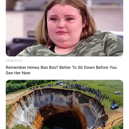
HABERION
Remember Honey Boo Boo? Better To Sit Down Before You
See Her Now