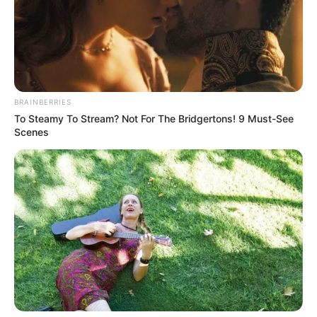
BRAINBERRIES
To Steamy To Stream? Not For The Bridgertons! 9 Must-See
Scenes