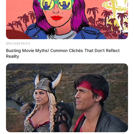
BRAINBERRIES
Busting Movie Myths! Common Clichés That Don't Reflect
Reality