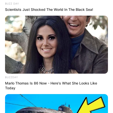
BUZZ DAY
Scientists Just Shocked The World In The Black Sea!
BUZZDAY
Marlo Thomas Is 86 Now - Here's What She Looks Like
Today