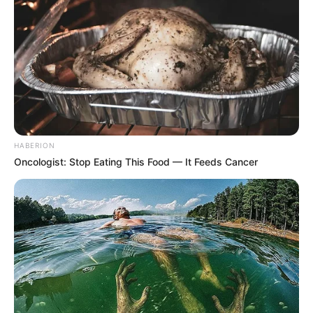
HABERION
Oncologist: Stop Eating This Food — It Feeds Cancer