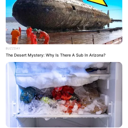
BUZZDAY
The Desert Mystery: Why Is There A Sub In Arizona?