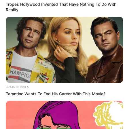
Tropes Hollywood Invented That Have Nothing To Do With
Reality
BRAINBERRIES
Tarantino Wants To End His Career With This Movie?