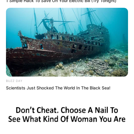
1 Simple Hack To Save On Your Electric Bill (Try Tonight)
BUZZ DAY
Scientists Just Shocked The World In The Black Sea!