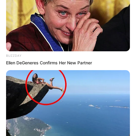
BUZZDAY
Ellen DeGeneres Confirms Her New Partner