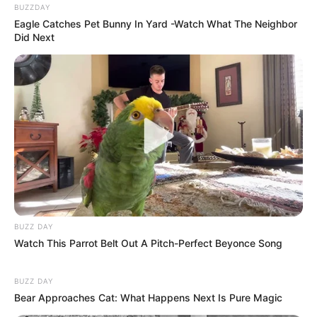
BUZZDAY
Eagle Catches Pet Bunny In Yard -Watch What The Neighbor
Did Next
BUZZ DAY
Watch This Parrot Belt Out A Pitch-Perfect Beyonce Song
BUZZ DAY
Bear Approaches Cat: What Happens Next Is Pure Magic