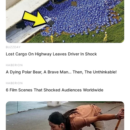
BUZZDAY
Lost Cargo On Highway Leaves Driver In Shock
HABERION
A Dying Polar Bear, A Brave Man… Then, The Unthinkable!
HABERION
6 Film Scenes That Shocked Audiences Worldwide