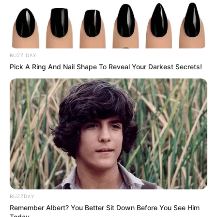
Szülei szerették volna méltó módon úgy eltemetni,
ahogyan azt
BUZZ DAY
Pick A Ring And Nail Shape To Reveal Your Darkest Secrets!
Dezső kérte tőlük. A végakarata az volt, hogy méltó
temetése legyen, úgy, ahogy ő szeretné
– a fiú maga választotta ki a ruháit is.
BUZZDAY
Remember Albert? You Better Sit Down Before You See Him
Today