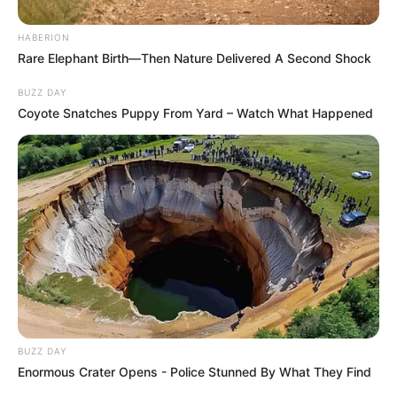
HABERION
Rare Elephant Birth—Then Nature Delivered A Second Shock
BUZZ DAY
Coyote Snatches Puppy From Yard – Watch What Happened
BUZZ DAY
Enormous Crater Opens - Police Stunned By What They Find