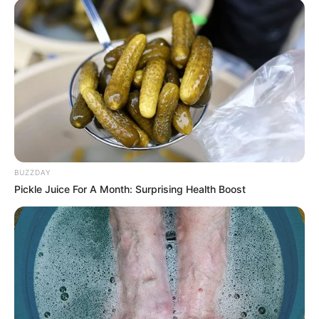
ismerősök! Tegnap este örökre
elment az én egyetlen Dezső
kisfiam.. Mindössze 17 év jutott
neki.. – RÉSZLETEK:
by
Szerző
•
November 15, 2025
BUZZDAY
Pickle Juice For A Month: Surprising Health Boost