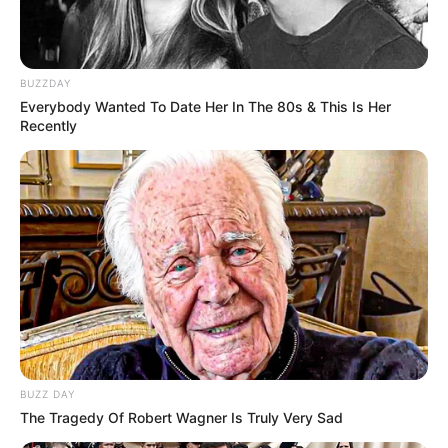
BUZZDAY
Everybody Wanted To Date Her In The 80s & This Is Her
Recently
BUZZ DAY
The Tragedy Of Robert Wagner Is Truly Very Sad