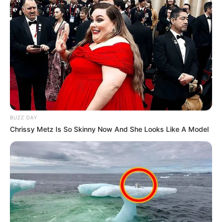
BUZZ DAY
Chrissy Metz Is So Skinny Now And She Looks Like A Model