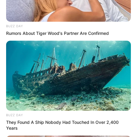
BUZZ DAY
Rumors About Tiger Wood's Partner Are Confirmed
BUZZ DAY
They Found A Ship Nobody Had Touched In Over 2,400
Years