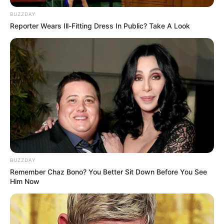
BUZZDAY
Reporter Wears Ill-Fitting Dress In Public? Take A Look
BUZZDAY
Remember Chaz Bono? You Better Sit Down Before You See
Him Now