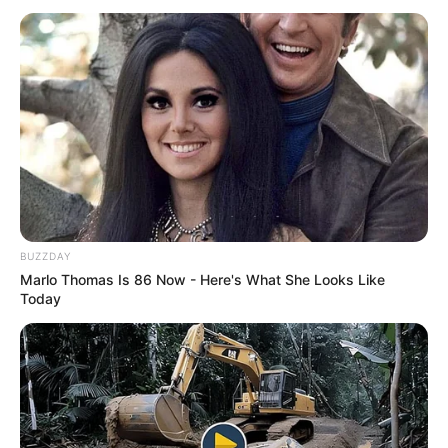
BUZZDAY
Marlo Thomas Is 86 Now - Here's What She Looks Like
Today