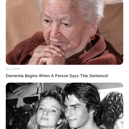
BUZZDAY
Dementia Begins When A Person Says This Sentence!