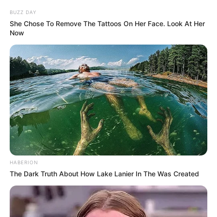
BUZZ DAY
She Chose To Remove The Tattoos On Her Face. Look At Her
Now
HABERION
The Dark Truth About How Lake Lanier In The Was Created