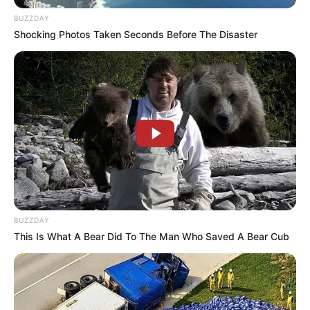
BUZZDAY
Shocking Photos Taken Seconds Before The Disaster
BUZZDAY
This Is What A Bear Did To The Man Who Saved A Bear Cub