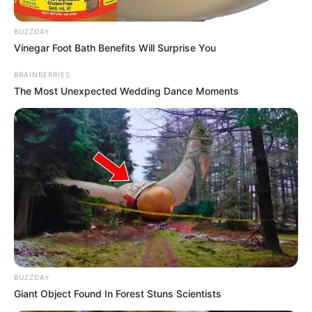
BUZZDAY
Vinegar Foot Bath Benefits Will Surprise You
BRAINBERRIES
The Most Unexpected Wedding Dance Moments
Posted
Friss hírek
in
BUZZDAY
🕯🖤Kedves mindenki, kedves
Giant Object Found In Forest Stuns Scientists