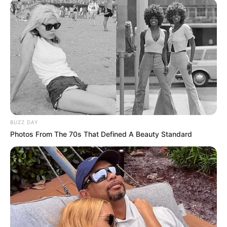
BUZZ DAY
Photos From The 70s That Defined A Beauty Standard