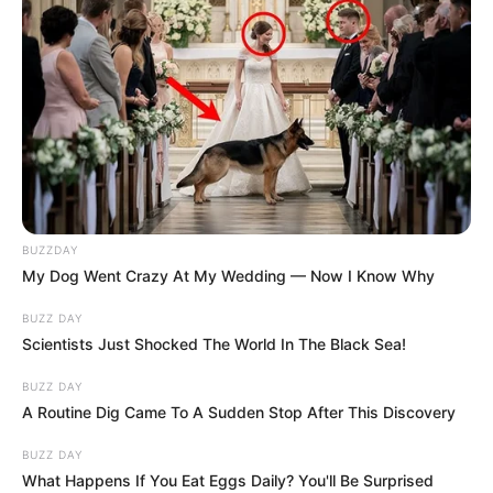
BUZZDAY
My Dog Went Crazy At My Wedding — Now I Know Why
BUZZ DAY
Scientists Just Shocked The World In The Black Sea!
BUZZ DAY
A Routine Dig Came To A Sudden Stop After This Discovery
BUZZ DAY
What Happens If You Eat Eggs Daily? You'll Be Surprised