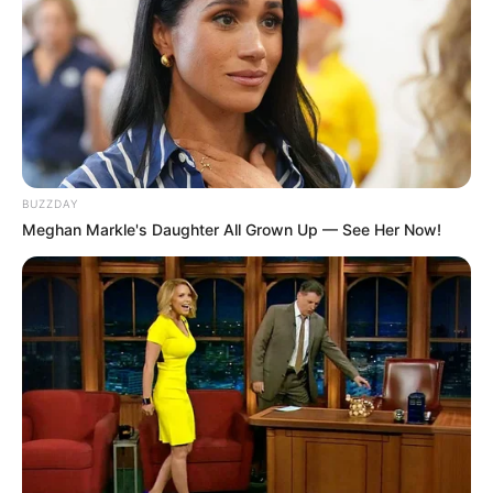
BUZZDAY
Meghan Markle's Daughter All Grown Up — See Her Now!