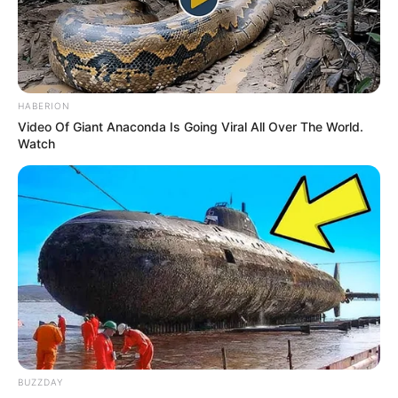
HABERION
Video Of Giant Anaconda Is Going Viral All Over The World.
Watch
BUZZDAY