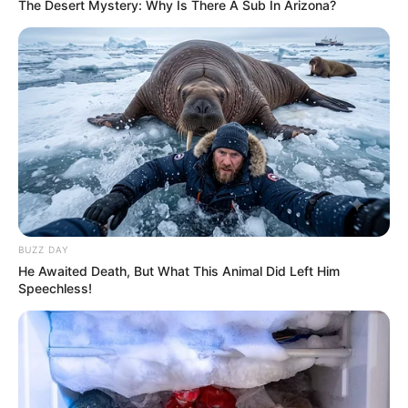
The Desert Mystery: Why Is There A Sub In Arizona?
BUZZ DAY
He Awaited Death, But What This Animal Did Left Him
Speechless!