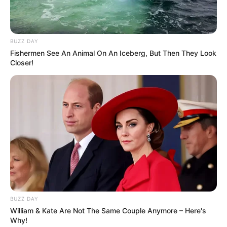
BUZZ DAY
Fishermen See An Animal On An Iceberg, But Then They Look
Closer!
BUZZ DAY
William & Kate Are Not The Same Couple Anymore – Here's
Why!