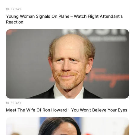
BUZZDAY
Young Woman Signals On Plane – Watch Flight Attendant's
Reaction
BUZZDAY
Meet The Wife Of Ron Howard - You Won't Believe Your Eyes