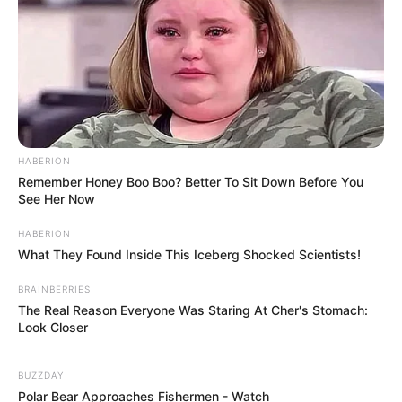
HABERION
Remember Honey Boo Boo? Better To Sit Down Before You
See Her Now
HABERION
What They Found Inside This Iceberg Shocked Scientists!
BRAINBERRIES
The Real Reason Everyone Was Staring At Cher's Stomach:
Look Closer
BUZZDAY
Polar Bear Approaches Fishermen - Watch