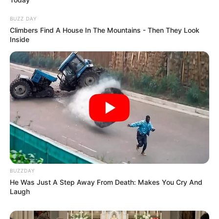
BUZZ DAY
Climbers Find A House In The Mountains - Then They Look
Inside
BUZZDAY
He Was Just A Step Away From Death: Makes You Cry And
Laugh