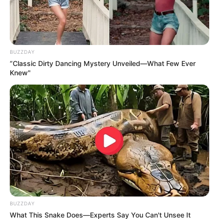
BUZZDAY
“Classic Dirty Dancing Mystery Unveiled—What Few Ever
Knew"
BUZZDAY
What This Snake Does—Experts Say You Can't Unsee It