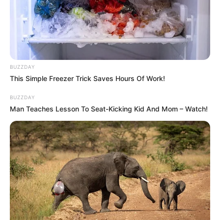
BUZZDAY
This Simple Freezer Trick Saves Hours Of Work!
BUZZDAY
Man Teaches Lesson To Seat-Kicking Kid And Mom – Watch!