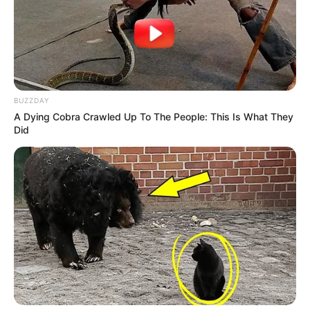
BUZZDAY
A Dying Cobra Crawled Up To The People: This Is What They
Did