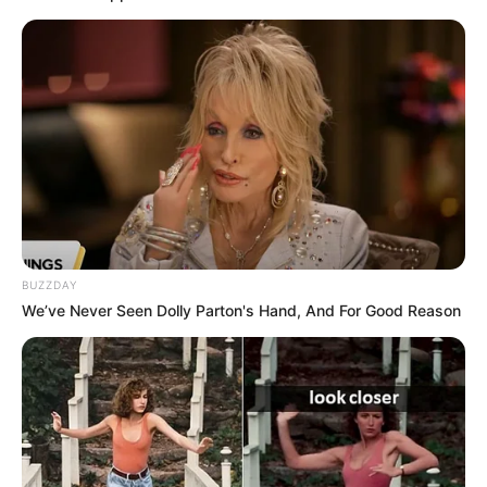
BUZZDAY
We’ve Never Seen Dolly Parton's Hand, And For Good Reason