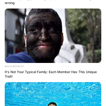
wrong
by
Szerző
•
October 29, 2025
BRAINBERRIES
It's Not Your Typical Family: Each Member Has This Unique
Trait!