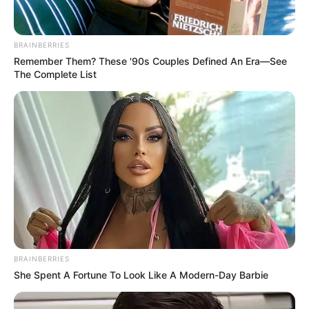
BRAINBERRIES
Remember Them? These '90s Couples Defined An Era—See
The Complete List
BRAINBERRIES
She Spent A Fortune To Look Like A Modern-Day Barbie