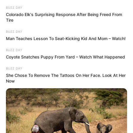
BUZZ DAY
Colorado Elk's Surprising Response After Being Freed From
Tire
BUZZ DAY
Man Teaches Lesson To Seat-Kicking Kid And Mom – Watch!
BUZZ DAY
Coyote Snatches Puppy From Yard – Watch What Happened
BUZZ DAY
She Chose To Remove The Tattoos On Her Face. Look At Her
Now