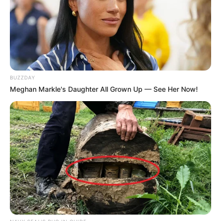
BUZZDAY
Meghan Markle's Daughter All Grown Up — See Her Now!