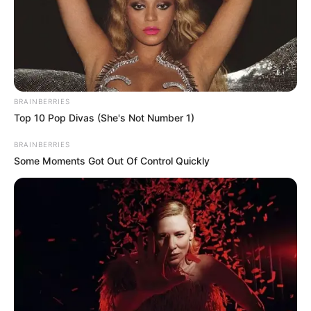
BRAINBERRIES
Top 10 Pop Divas (She's Not Number 1)
BRAINBERRIES
Some Moments Got Out Of Control Quickly