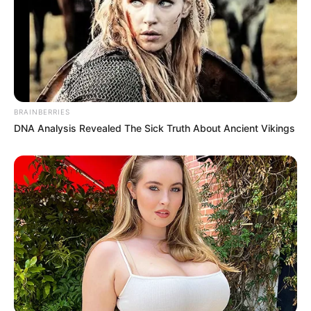
BRAINBERRIES
DNA Analysis Revealed The Sick Truth About Ancient Vikings