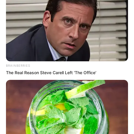
BRAINBERRIES
The Real Reason Steve Carell Left 'The Office'