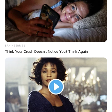
BRAINBERRIES
Think Your Crush Doesn't Notice You? Think Again