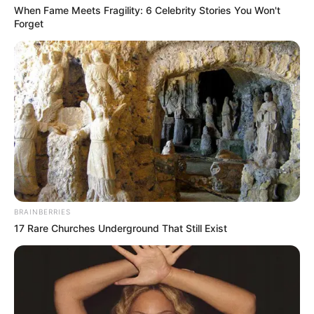
When Fame Meets Fragility: 6 Celebrity Stories You Won't
Forget
BRAINBERRIES
17 Rare Churches Underground That Still Exist