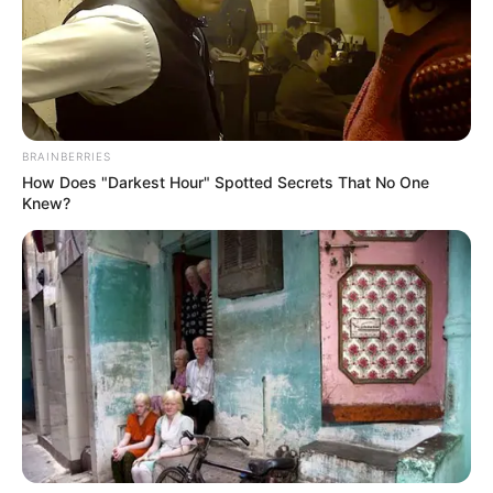
BRAINBERRIES
How Does "Darkest Hour" Spotted Secrets That No One
Knew?