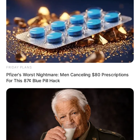
FRIDAY PLANS
Pfizer's Worst Nightmare: Men Canceling $80 Prescriptions
For This 87¢ Blue Pill Hack