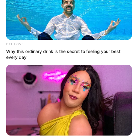
CTA LOVE
Why this ordinary drink is the secret to feeling your best
every day
Magyar Péter elárulta, hogy bár rengeteg
fenyegetést kap, nem érzi szükségesnek a
védelmet.
Legújabb közösségimédia-posztjából az is kiderült,
hogy mi a célja a megszólalásokkal. Varga Judit
exférje a kegyelmi botrány kirobbanása óta
folyamatosan jelen van. Ha nem a Partizánban