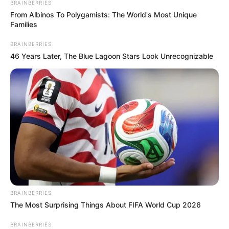
BRAINBERRIES
From Albinos To Polygamists: The World's Most Unique
Families
BRAINBERRIES
46 Years Later, The Blue Lagoon Stars Look Unrecognizable
BRAINBERRIES
The Most Surprising Things About FIFA World Cup 2026
BRAINBERRIES