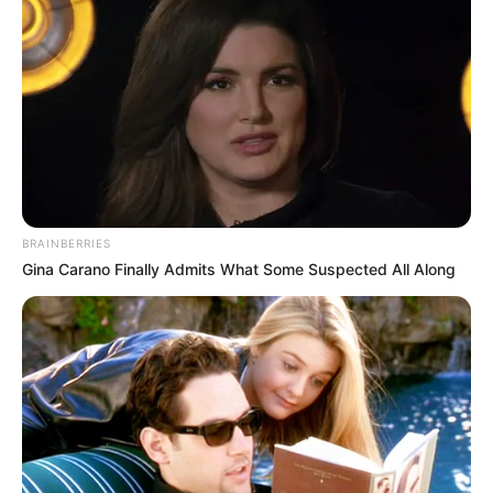
BRAINBERRIES
Gina Carano Finally Admits What Some Suspected All Along