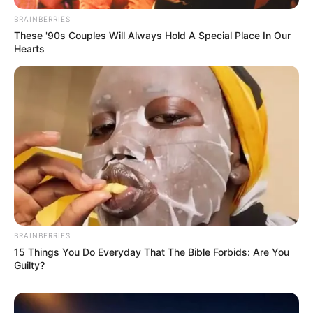
BRAINBERRIES
These '90s Couples Will Always Hold A Special Place In Our
Hearts
BRAINBERRIES
15 Things You Do Everyday That The Bible Forbids: Are You
Guilty?