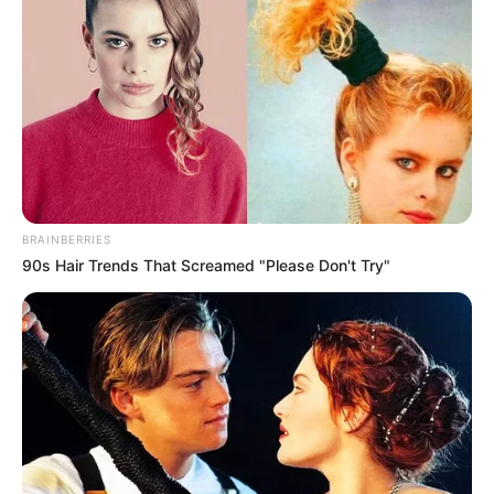
BRAINBERRIES
90s Hair Trends That Screamed "Please Don't Try"