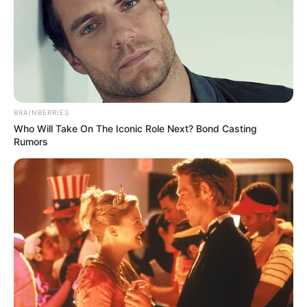
BRAINBERRIES
Who Will Take On The Iconic Role Next? Bond Casting
Rumors