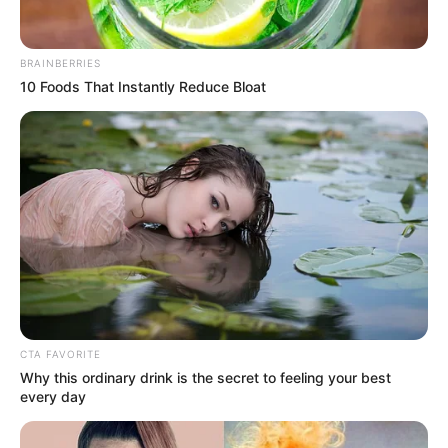
BRAINBERRIES
10 Foods That Instantly Reduce Bloat
CTA FAVORITE
Why this ordinary drink is the secret to feeling your best
every day