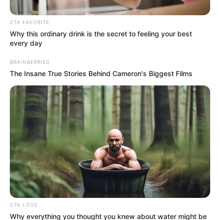
CTA FAVORITE
Why this ordinary drink is the secret to feeling your best
every day
BRAINBERRIES
The Insane True Stories Behind Cameron's Biggest Films
Posted
Friss hírek
in
Most jött! Igaza lehet Varga
Judit volt férjének? Sokkoló
videóban nyílt meg és vallotta
be az igazságot:
CTA LOVE
Why everything you thought you knew about water might be