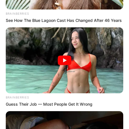
BRAINBERRIES
See How The Blue Lagoon Cast Has Changed After 46 Years
BRAINBERRIES
Guess Their Job — Most People Get It Wrong