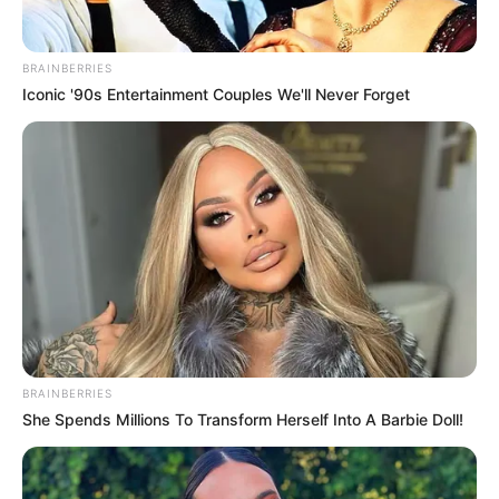
BRAINBERRIES
Iconic '90s Entertainment Couples We'll Never Forget
BRAINBERRIES
She Spends Millions To Transform Herself Into A Barbie Doll!