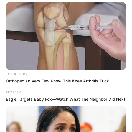
FORGE BODY
Orthopedist: Very Few Know This Knee Arthritis Trick
BUZZDAY
Eagle Targets Baby Fox—Watch What The Neighbor Did Next