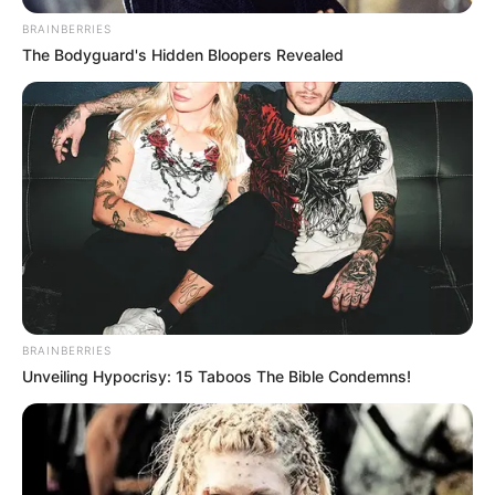
BRAINBERRIES
The Bodyguard's Hidden Bloopers Revealed
BRAINBERRIES
Unveiling Hypocrisy: 15 Taboos The Bible Condemns!