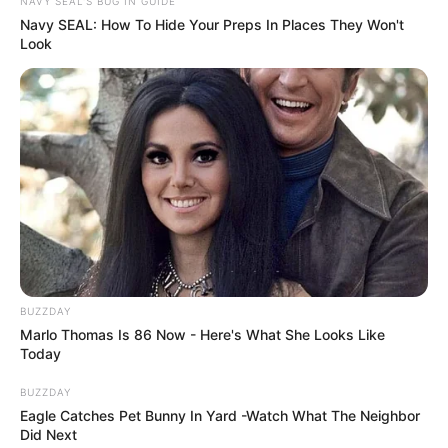
NAVY SEAL'S BUG IN GUIDE
Navy SEAL: How To Hide Your Preps In Places They Won't
Look
BUZZDAY
Marlo Thomas Is 86 Now - Here's What She Looks Like
Today
BUZZDAY
Eagle Catches Pet Bunny In Yard -Watch What The Neighbor
Did Next