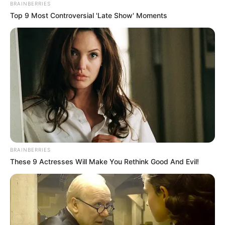
BRAINBERRIES
Top 9 Most Controversial 'Late Show' Moments
BRAINBERRIES
These 9 Actresses Will Make You Rethink Good And Evil!