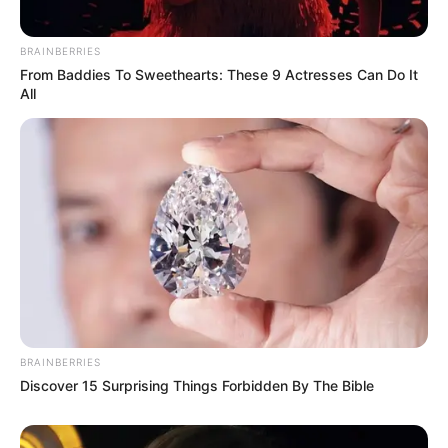
BRAINBERRIES
From Baddies To Sweethearts: These 9 Actresses Can Do It
All
BRAINBERRIES
Discover 15 Surprising Things Forbidden By The Bible