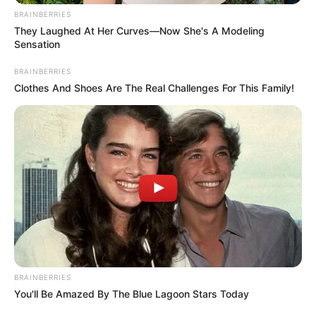
BRAINBERRIES
They Laughed At Her Curves—Now She's A Modeling
Sensation
BRAINBERRIES
Clothes And Shoes Are The Real Challenges For This Family!
BRAINBERRIES
You'll Be Amazed By The Blue Lagoon Stars Today