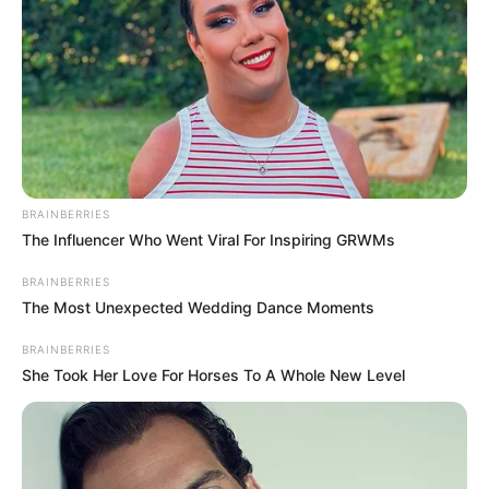
BRAINBERRIES
The Influencer Who Went Viral For Inspiring GRWMs
BRAINBERRIES
The Most Unexpected Wedding Dance Moments
BRAINBERRIES
She Took Her Love For Horses To A Whole New Level