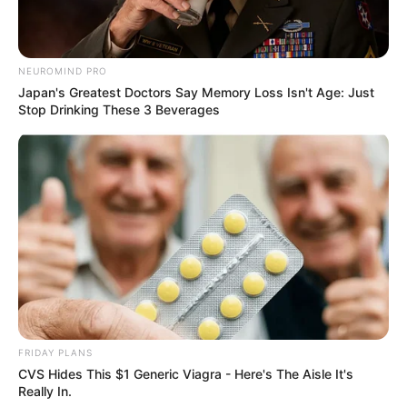
NEUROMIND PRO
Japan's Greatest Doctors Say Memory Loss Isn't Age: Just
Stop Drinking These 3 Beverages
FRIDAY PLANS
CVS Hides This $1 Generic Viagra - Here's The Aisle It's
Really In.