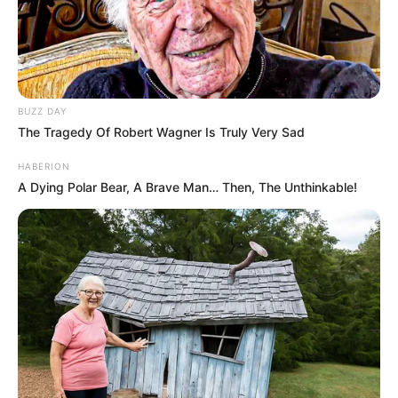
BUZZ DAY
The Tragedy Of Robert Wagner Is Truly Very Sad
HABERION
A Dying Polar Bear, A Brave Man… Then, The Unthinkable!