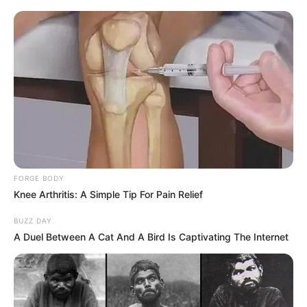
FORGE BODY
Knee Arthritis: A Simple Tip For Pain Relief
BUZZ DAY
A Duel Between A Cat And A Bird Is Captivating The Internet