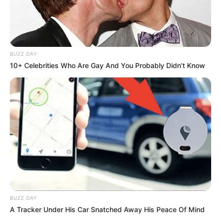
BUZZ DAY
10+ Celebrities Who Are Gay And You Probably Didn't Know
BUZZ DAY
A Tracker Under His Car Snatched Away His Peace Of Mind