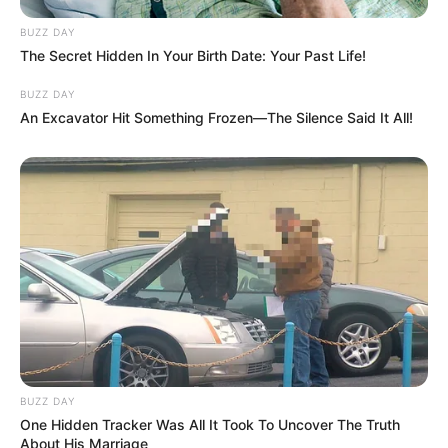
BUZZ DAY
The Secret Hidden In Your Birth Date: Your Past Life!
BUZZ DAY
An Excavator Hit Something Frozen—The Silence Said It All!
BUZZ DAY
One Hidden Tracker Was All It Took To Uncover The Truth
About His Marriage