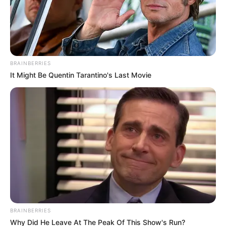
BRAINBERRIES
It Might Be Quentin Tarantino's Last Movie
BRAINBERRIES
Why Did He Leave At The Peak Of This Show's Run?