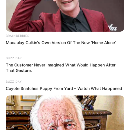
BRAINBERRIES
Macaulay Culkin's Own Version Of The New ‘Home Alone’
BUZZ DAY
The Customer Never Imagined What Would Happen After
That Gesture.
BUZZ DAY
Coyote Snatches Puppy From Yard – Watch What Happened