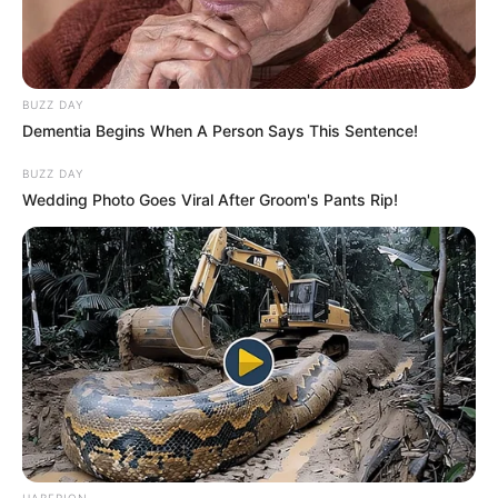
BUZZ DAY
Dementia Begins When A Person Says This Sentence!
BUZZ DAY
Wedding Photo Goes Viral After Groom's Pants Rip!
HABERION