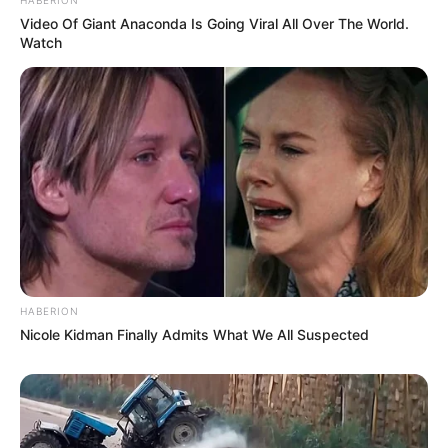
Video Of Giant Anaconda Is Going Viral All Over The World.
Watch
HABERION
Nicole Kidman Finally Admits What We All Suspected