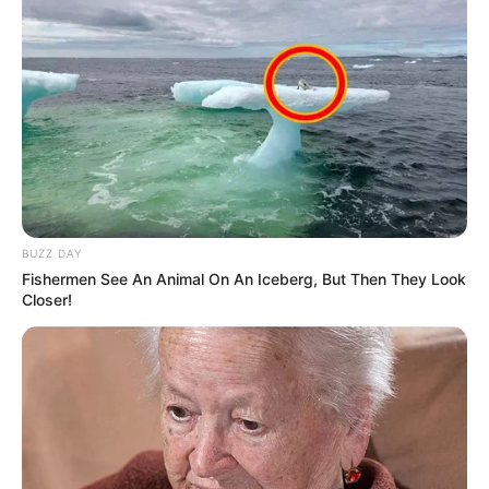
BUZZ DAY
Fishermen See An Animal On An Iceberg, But Then They Look
Closer!