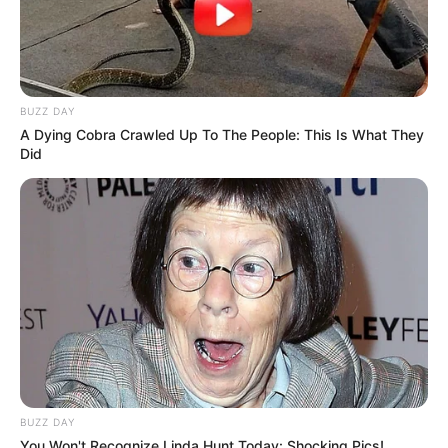
BUZZ DAY
A Dying Cobra Crawled Up To The People: This Is What They
Did
BUZZ DAY
You Won't Recognize Linda Hunt Today: Shocking Pics!