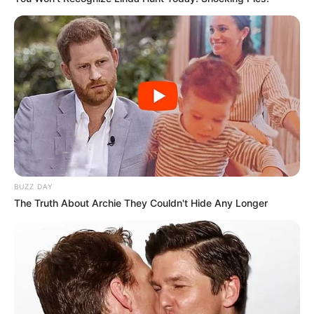
BUZZ DAY
The Truth About Archie They Couldn't Hide Any Longer