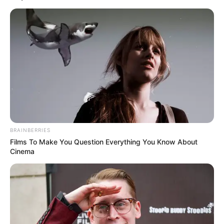
BRAINBERRIES
Films To Make You Question Everything You Know About
Cinema