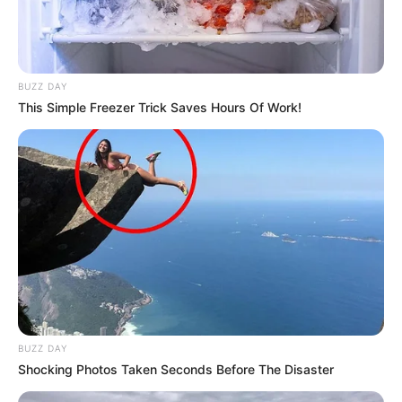
BUZZ DAY
This Simple Freezer Trick Saves Hours Of Work!
BUZZ DAY
Shocking Photos Taken Seconds Before The Disaster