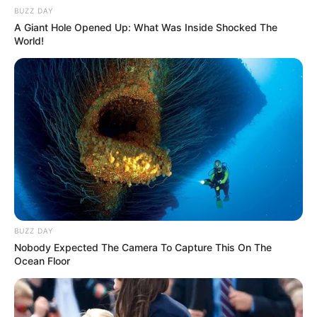
BUZZ DAY
A Giant Hole Opened Up: What Was Inside Shocked The
World!
BUZZ DAY
Nobody Expected The Camera To Capture This On The
Ocean Floor