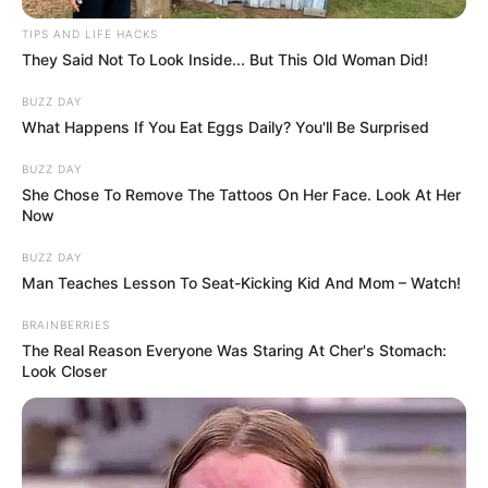
TIPS AND LIFE HACKS
They Said Not To Look Inside... But This Old Woman Did!
BUZZ DAY
What Happens If You Eat Eggs Daily? You'll Be Surprised
BUZZ DAY
She Chose To Remove The Tattoos On Her Face. Look At Her
Now
BUZZ DAY
Man Teaches Lesson To Seat-Kicking Kid And Mom – Watch!
BRAINBERRIES
The Real Reason Everyone Was Staring At Cher's Stomach:
Look Closer