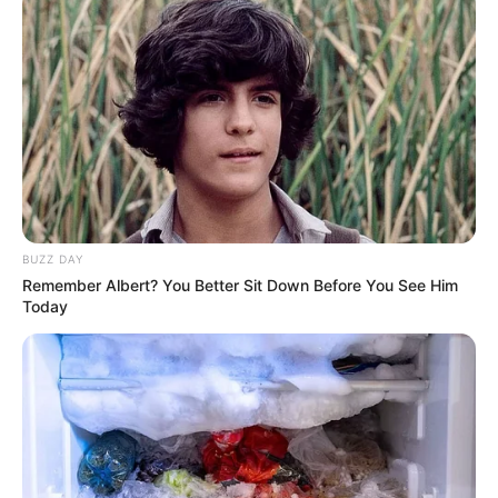
BUZZ DAY
Remember Albert? You Better Sit Down Before You See Him
Today