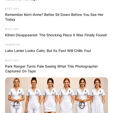
BUZZ DAY
Remember Kerri-Anne? Better Sit Down Before You See Her
Today
BUZZ DAY
Kitten Disappeared: The Shocking Place It Was Finally Found!
HABERION
Lake Lanier Looks Calm, But Its Past Will Chills You!
BUZZ DAY
Park Ranger Turns Pale Seeing What This Photographer
Captured On Tape