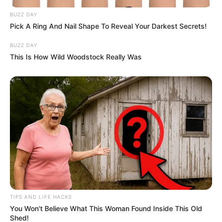
BUZZ DAY
Pick A Ring And Nail Shape To Reveal Your Darkest Secrets!
BUZZ DAY
This Is How Wild Woodstock Really Was
TIPS AND LIFE HACKS
You Won't Believe What This Woman Found Inside This Old
Shed!