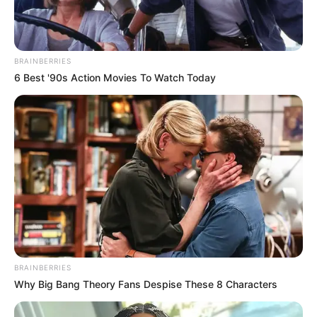
BRAINBERRIES
6 Best '90s Action Movies To Watch Today
BRAINBERRIES
A Balassagyarmati Rendőrkapitányság
Why Big Bang Theory Fans Despise These 8 Characters
elfogatóparancs alapján körözést adott ki Pribeli
Ferenc ellen.