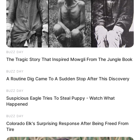
BUZZ DAY
The Tragic Story That Inspired Mowgli From The Jungle Book
BUZZ DAY
A Routine Dig Came To A Sudden Stop After This Discovery
BUZZ DAY
Suspicious Eagle Tries To Steal Puppy - Watch What
Happened
BUZZ DAY
Colorado Elk's Surprising Response After Being Freed From
Tire