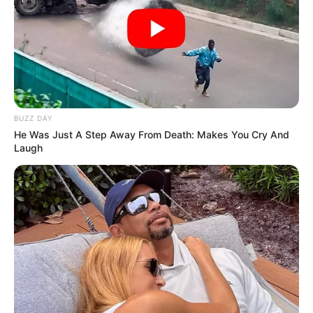
BUZZ DAY
He Was Just A Step Away From Death: Makes You Cry And
Laugh