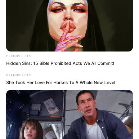
Posted
Friss hírek
in
Költségvetési csalás miatt
körözik a 63 éves Pribeli
BRAINBERRIES
Ferencet
Hidden Sins: 15 Bible Prohibited Acts We All Commit!
by
Szerző
•
June 27, 2026
BRAINBERRIES
She Took Her Love For Horses To A Whole New Level