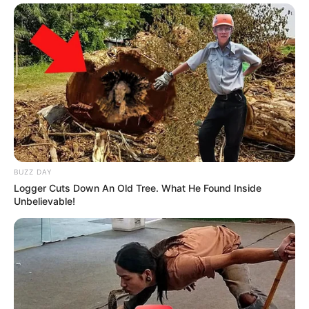
BUZZ DAY
Logger Cuts Down An Old Tree. What He Found Inside
Unbelievable!