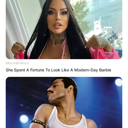
A hatóság tájékoztatása szerint a 63 éves férfival
szemben a Fővárosi Törvényszék Büntetés-
végrehajtási Csoportja adott ki elfogatóparancsot
költségvetési csalás (Btk. 396. §) bűncselekmény
gyanúja miatt. A körözést 2026. június 26-án
rendelték el.
BRAINBERRIES
She Spent A Fortune To Look Like A Modern-Day Barbie
Az ügyben a 2.SZV.615/2026 iktatószámon folyik
eljárás.
Pribeli Ferenc 63 éves, balassagyarmati születésű
férfi.
Aki a képen látható férfi hollétével vagy