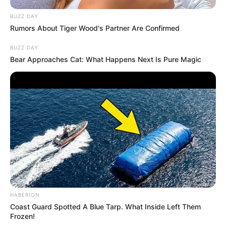
BUZZ DAY
Rumors About Tiger Wood's Partner Are Confirmed
BUZZ DAY
Bear Approaches Cat: What Happens Next Is Pure Magic
HABERION
Coast Guard Spotted A Blue Tarp. What Inside Left Them
Frozen!