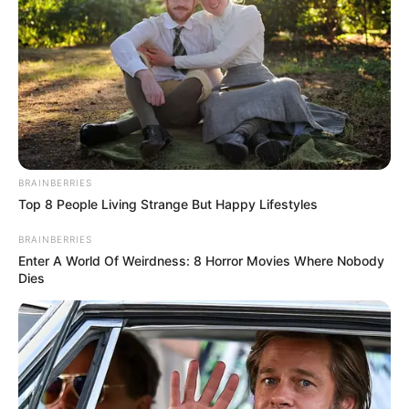
BRAINBERRIES
Top 8 People Living Strange But Happy Lifestyles
BRAINBERRIES
Enter A World Of Weirdness: 8 Horror Movies Where Nobody
Dies