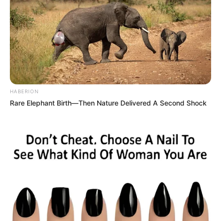
HABERION
Rare Elephant Birth—Then Nature Delivered A Second Shock