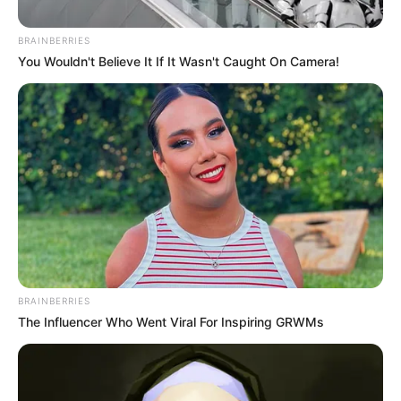
BRAINBERRIES
You Wouldn't Believe It If It Wasn't Caught On Camera!
BRAINBERRIES
The Influencer Who Went Viral For Inspiring GRWMs