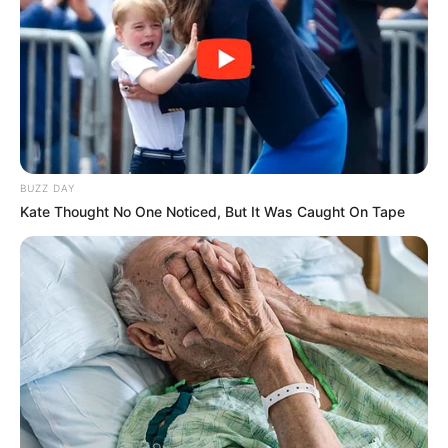
BUZZ DAY
Kate Thought No One Noticed, But It Was Caught On Tape