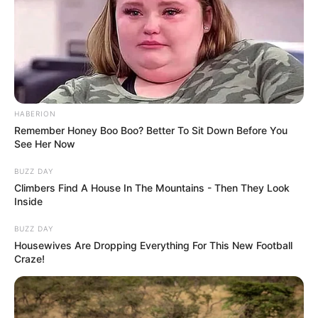
HABERION
Remember Honey Boo Boo? Better To Sit Down Before You
See Her Now
BUZZ DAY
Climbers Find A House In The Mountains - Then They Look
Inside
BUZZ DAY
Housewives Are Dropping Everything For This New Football
Craze!