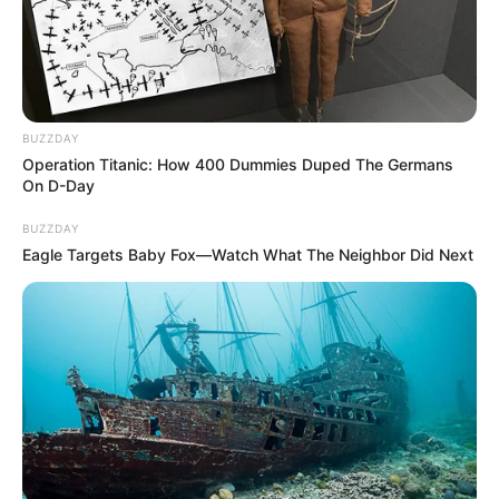
BUZZDAY
Operation Titanic: How 400 Dummies Duped The Germans
On D-Day
BUZZDAY
Eagle Targets Baby Fox—Watch What The Neighbor Did Next