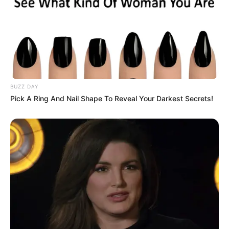
BUZZ DAY
Pick A Ring And Nail Shape To Reveal Your Darkest Secrets!