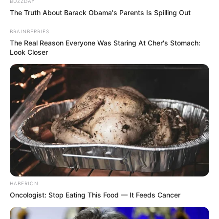
BUZZDAY
The Truth About Barack Obama's Parents Is Spilling Out
BRAINBERRIES
The Real Reason Everyone Was Staring At Cher's Stomach:
Look Closer
HABERION
Oncologist: Stop Eating This Food — It Feeds Cancer