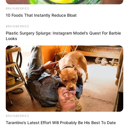
BRAINBERRIES
10 Foods That Instantly Reduce Bloat
BRAINBERRIES
Plastic Surgery Splurge: Instagram Model's Quest For Barbie
Looks
BRAINBERRIES
Tarantino’s Latest Effort Will Probably Be His Best To Date