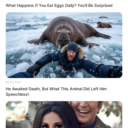
What Happens If You Eat Eggs Daily? You'll Be Surprised
BUZZ DAY
He Awaited Death, But What This Animal Did Left Him
Speechless!