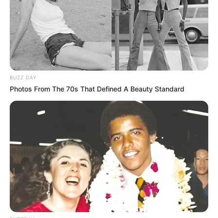
BUZZ DAY
Photos From The 70s That Defined A Beauty Standard