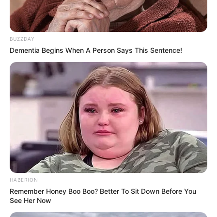
BUZZDAY
Dementia Begins When A Person Says This Sentence!
HABERION
Remember Honey Boo Boo? Better To Sit Down Before You
See Her Now