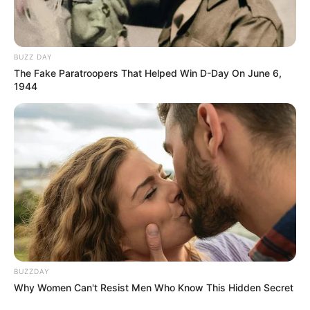
BUZZ DAY
The Fake Paratroopers That Helped Win D-Day On June 6,
1944
BUZZDAY
Why Women Can't Resist Men Who Know This Hidden Secret