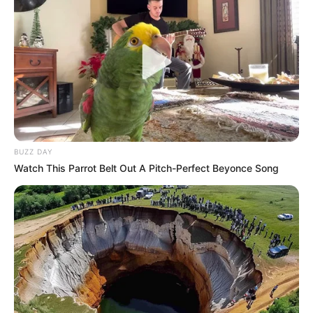
BUZZ DAY
Watch This Parrot Belt Out A Pitch-Perfect Beyonce Song