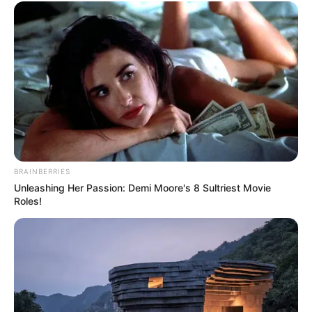
BRAINBERRIES
Unleashing Her Passion: Demi Moore's 8 Sultriest Movie
Roles!