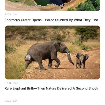
BUZZ DAY
Enormous Crater Opens - Police Stunned By What They Find
HABERION
Rare Elephant Birth—Then Nature Delivered A Second Shock
BUZZ DAY