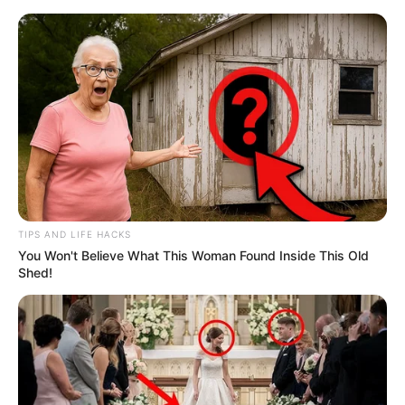
TIPS AND LIFE HACKS
You Won't Believe What This Woman Found Inside This Old
Shed!