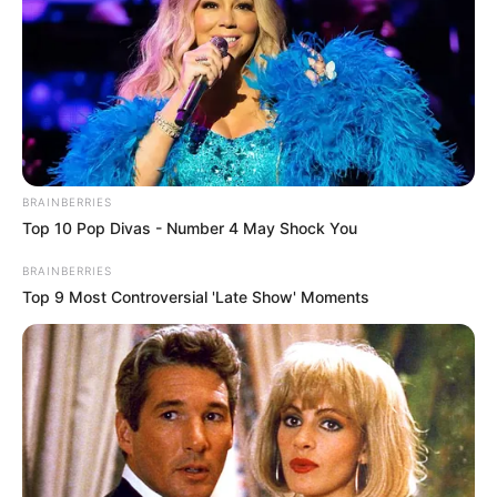
BRAINBERRIES
Top 10 Pop Divas - Number 4 May Shock You
BRAINBERRIES
Top 9 Most Controversial 'Late Show' Moments