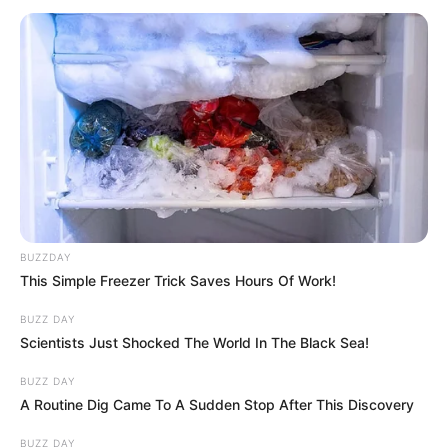
BUZZDAY
This Simple Freezer Trick Saves Hours Of Work!
BUZZ DAY
Scientists Just Shocked The World In The Black Sea!
BUZZ DAY
A Routine Dig Came To A Sudden Stop After This Discovery
BUZZ DAY