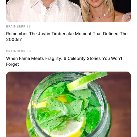
BRAINBERRIES
Remember The Justin Timberlake Moment That Defined The
2000s?
BRAINBERRIES
When Fame Meets Fragility: 6 Celebrity Stories You Won't
Forget