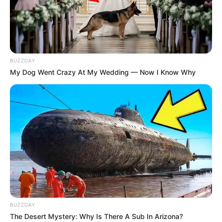
BUZZDAY
My Dog Went Crazy At My Wedding — Now I Know Why
BUZZDAY
The Desert Mystery: Why Is There A Sub In Arizona?