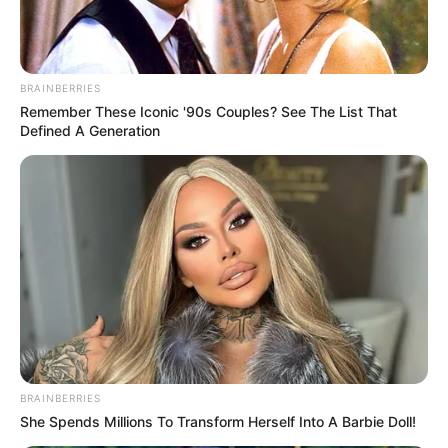
BRAINBERRIES
Remember These Iconic '90s Couples? See The List That
Defined A Generation
BRAINBERRIES
She Spends Millions To Transform Herself Into A Barbie Doll!