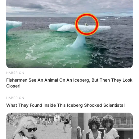
HABERION
Fishermen See An Animal On An Iceberg, But Then They Look
Closer!
HABERION
What They Found Inside This Iceberg Shocked Scientists!