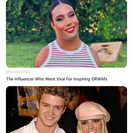
BRAINBERRIES
The Influencer Who Went Viral For Inspiring GRWMs