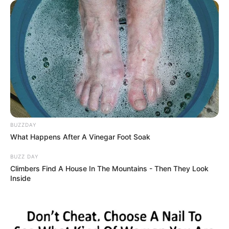
BUZZDAY
What Happens After A Vinegar Foot Soak
BUZZ DAY
Climbers Find A House In The Mountains - Then They Look
Inside