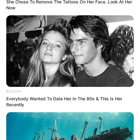
She Chose To Remove The Tattoos On Her Face. Look At Her
Now
BUZZDAY
Everybody Wanted To Date Her In The 80s & This Is Her
Recently