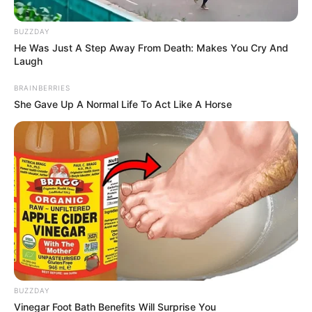
BUZZDAY
He Was Just A Step Away From Death: Makes You Cry And
Laugh
BRAINBERRIES
She Gave Up A Normal Life To Act Like A Horse
BUZZDAY
Vinegar Foot Bath Benefits Will Surprise You