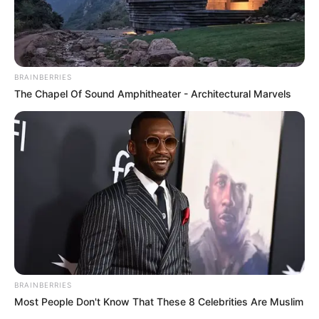
BRAINBERRIES
The Chapel Of Sound Amphitheater - Architectural Marvels
BRAINBERRIES
Most People Don't Know That These 8 Celebrities Are Muslim