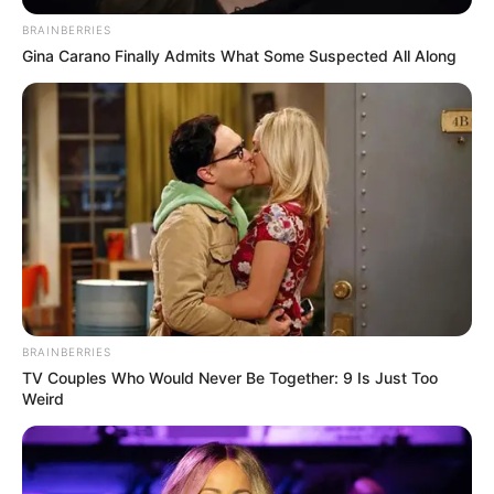
BRAINBERRIES
Gina Carano Finally Admits What Some Suspected All Along
BRAINBERRIES
TV Couples Who Would Never Be Together: 9 Is Just Too
Weird