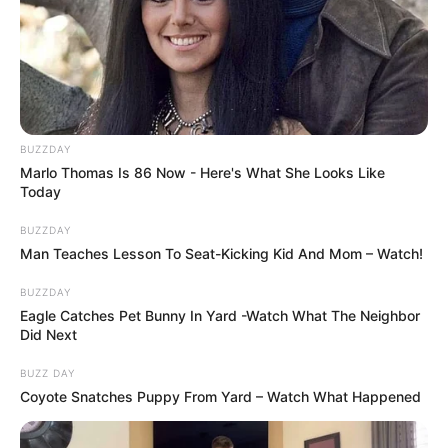
BUZZDAY
Marlo Thomas Is 86 Now - Here's What She Looks Like
Today
BUZZDAY
Man Teaches Lesson To Seat-Kicking Kid And Mom – Watch!
BUZZDAY
Eagle Catches Pet Bunny In Yard -Watch What The Neighbor
Did Next
BUZZ DAY
Coyote Snatches Puppy From Yard – Watch What Happened