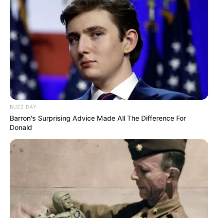
BUZZ DAY
Barron's Surprising Advice Made All The Difference For
Donald