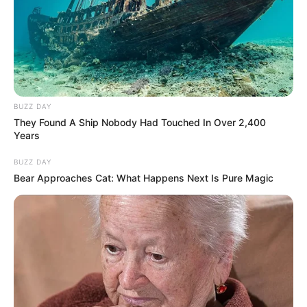
BUZZ DAY
They Found A Ship Nobody Had Touched In Over 2,400
Years
BUZZ DAY
Bear Approaches Cat: What Happens Next Is Pure Magic