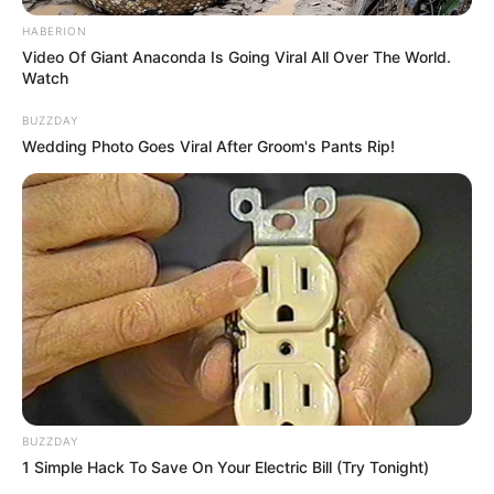
HABERION
Video Of Giant Anaconda Is Going Viral All Over The World.
Watch
BUZZDAY
Wedding Photo Goes Viral After Groom's Pants Rip!
BUZZDAY
1 Simple Hack To Save On Your Electric Bill (Try Tonight)