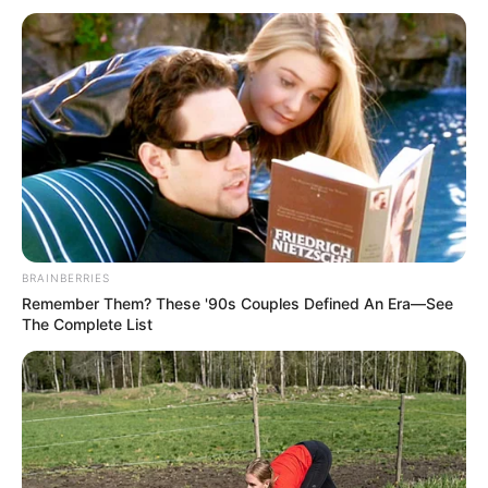
BRAINBERRIES
Remember Them? These '90s Couples Defined An Era—See
The Complete List