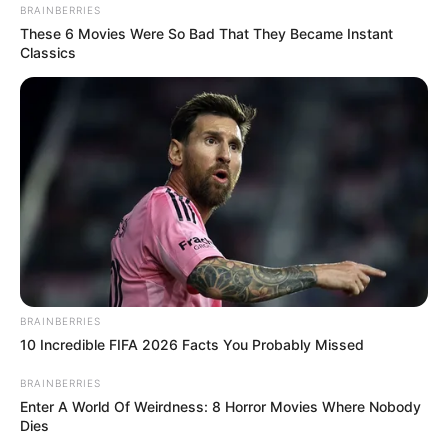
BRAINBERRIES
These 6 Movies Were So Bad That They Became Instant
Classics
BRAINBERRIES
10 Incredible FIFA 2026 Facts You Probably Missed
BRAINBERRIES
Enter A World Of Weirdness: 8 Horror Movies Where Nobody
Dies