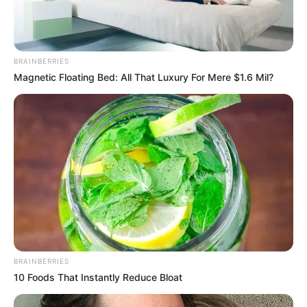
BRAINBERRIES
Magnetic Floating Bed: All That Luxury For Mere $1.6 Mil?
BRAINBERRIES
10 Foods That Instantly Reduce Bloat