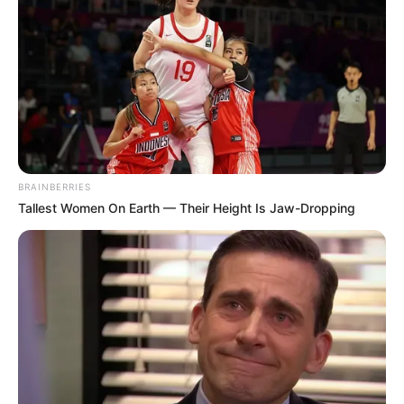
BRAINBERRIES
Tallest Women On Earth — Their Height Is Jaw-Dropping