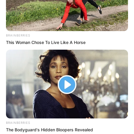
BRAINBERRIES
This Woman Chose To Live Like A Horse
BRAINBERRIES
The Bodyguard's Hidden Bloopers Revealed