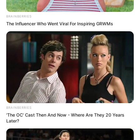
BRAINBERRIES
The Influencer Who Went Viral For Inspiring GRWMs
BRAINBERRIES
'The OC' Cast Then And Now - Where Are They 20 Years
Later?