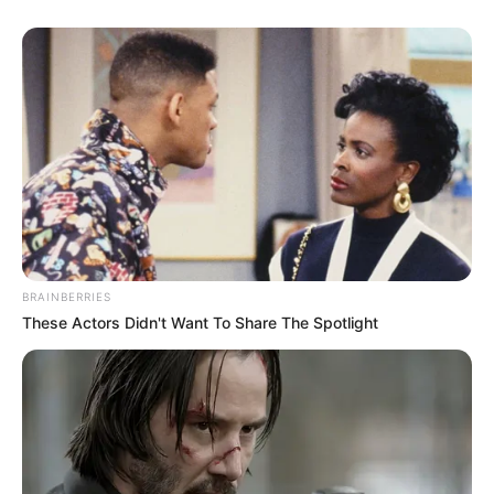
BRAINBERRIES
These Actors Didn't Want To Share The Spotlight