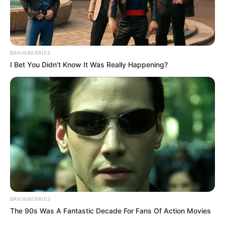
BRAINBERRIES
I Bet You Didn't Know It Was Really Happening?
BRAINBERRIES
The 90s Was A Fantastic Decade For Fans Of Action Movies