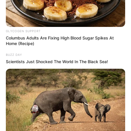
GLYCOGEN SUPPORT
Columbus Adults Are Fixing High Blood Sugar Spikes At
Home (Recipe)
BUZZ DAY
Scientists Just Shocked The World In The Black Sea!