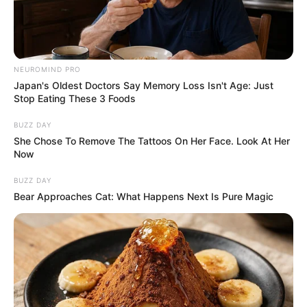
NEUROMIND PRO
Japan's Oldest Doctors Say Memory Loss Isn't Age: Just
Stop Eating These 3 Foods
BUZZ DAY
She Chose To Remove The Tattoos On Her Face. Look At Her
Now
BUZZ DAY
Bear Approaches Cat: What Happens Next Is Pure Magic