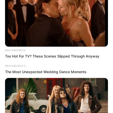
BRAINBERRIES
Too Hot For TV? These Scenes Slipped Through Anyway
BRAINBERRIES
The Most Unexpected Wedding Dance Moments