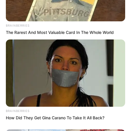
BRAINBERRIES
The Rarest And Most Valuable Card In The Whole World
BRAINBERRIES
How Did They Get Gina Carano To Take It All Back?