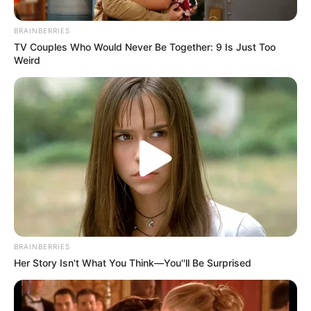
BRAINBERRIES
TV Couples Who Would Never Be Together: 9 Is Just Too
Weird
BRAINBERRIES
Her Story Isn't What You Think—You''ll Be Surprised