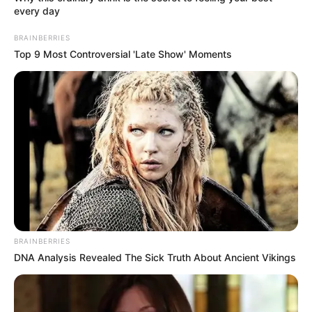
every day
BRAINBERRIES
Top 9 Most Controversial 'Late Show' Moments
BRAINBERRIES
DNA Analysis Revealed The Sick Truth About Ancient Vikings