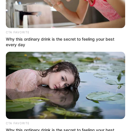
CTA FAVORITE
Why this ordinary drink is the secret to feeling your best
every day
CTA FAVORITE
Why this ordinary drink is the secret to feeling your best