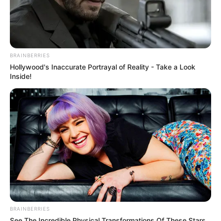
BRAINBERRIES
Hollywood's Inaccurate Portrayal of Reality - Take a Look
Inside!
BRAINBERRIES
See The Incredible Physical Transformations Of These Stars