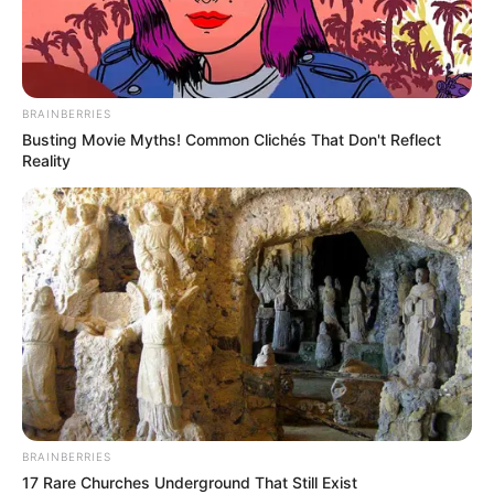
BRAINBERRIES
Busting Movie Myths! Common Clichés That Don't Reflect
Reality
2001 és 2002 között ENSZ-megfigyelőként, 2004
és 2005 között EBESZ-megfigyelőként dolgozott,
2005-től a Honvédelmi Minisztériumban látott el
vezetői feladatokat, az utóbbi időszakban a
Védelmi Innovációs Kutatóintézet szakértője volt.
BRAINBERRIES
17 Rare Churches Underground That Still Exist