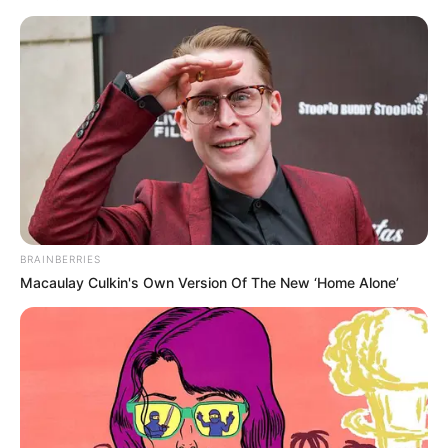
oldalon, átrepült a másik oldalra, ahol újra
elgázolták.
„Bárány ezredes nem csupán kiemelkedő katonai
vezetőként, de kiváló diplomataként is szolgálta
hazánkat és a nemzetközi közösséget.
Munkássága alatt számos jelentős pozíciót töltött
be, melyek során mindig a szakmai precizitás és az
BRAINBERRIES
emberi méltóság szempontjait tartotta szem előtt,”
Macaulay Culkin's Own Version Of The New ‘Home Alone’
emlékeznek a Honvédség honlapján.
Bárány 1990-től volt katona, előbb különböző
alakulatparancsnoki pozíciókban, majd nemzetközi
területeken,