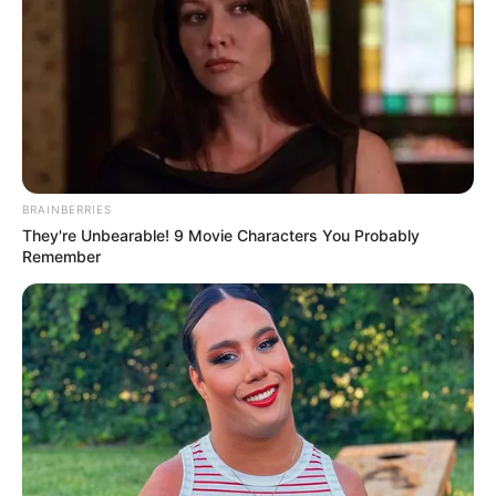
BRAINBERRIES
They're Unbearable! 9 Movie Characters You Probably
Remember