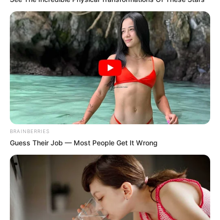
BRAINBERRIES
Guess Their Job — Most People Get It Wrong