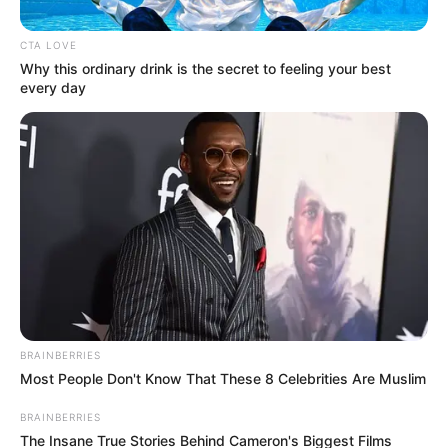
CTA LOVE
Why this ordinary drink is the secret to feeling your best
every day
Posted
Friss hírek
in
Gyászba borult Magyarország!
Sokkoló hír kaptunk estére –
BRAINBERRIES
Hiába várták haza.. Hatalmas
Most People Don't Know That These 8 Celebrities Are Muslim
név távozott közülünk! Ugye
BRAINBERRIES
tudjátok, ki volt Ő:
The Insane True Stories Behind Cameron's Biggest Films