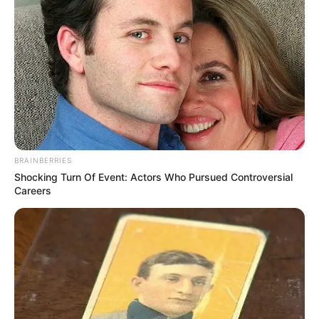
BRAINBERRIES
Shocking Turn Of Event: Actors Who Pursued Controversial
Careers