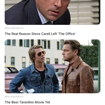
BRAINBERRIES
The Real Reason Steve Carell Left 'The Office'
BRAINBERRIES
The Best Tarantino Movie Yet