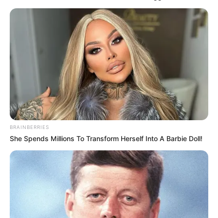
by
Szerző
•
May 30, 2025
BRAINBERRIES
She Spends Millions To Transform Herself Into A Barbie Doll!