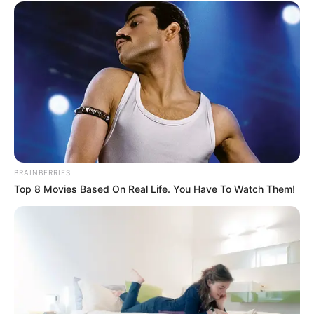
BRAINBERRIES
Top 8 Movies Based On Real Life. You Have To Watch Them!