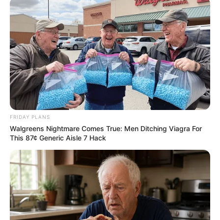
FRIDAY PLANS
Walgreens Nightmare Comes True: Men Ditching Viagra For
This 87¢ Generic Aisle 7 Hack