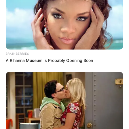
BRAINBERRIES
A Rihanna Museum Is Probably Opening Soon