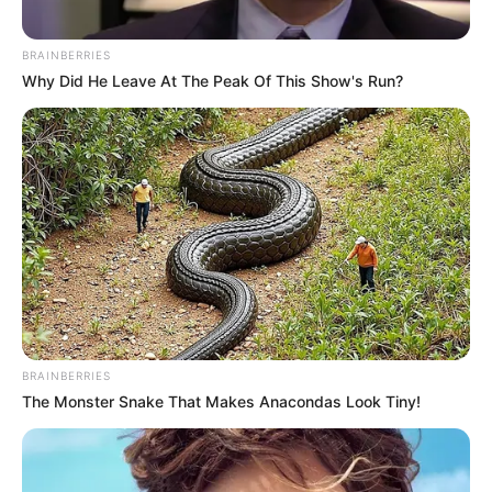
BRAINBERRIES
Why Did He Leave At The Peak Of This Show's Run?
BRAINBERRIES
The Monster Snake That Makes Anacondas Look Tiny!