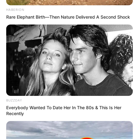
HABERION
Rare Elephant Birth—Then Nature Delivered A Second Shock
BUZZDAY
Everybody Wanted To Date Her In The 80s & This Is Her
Recently