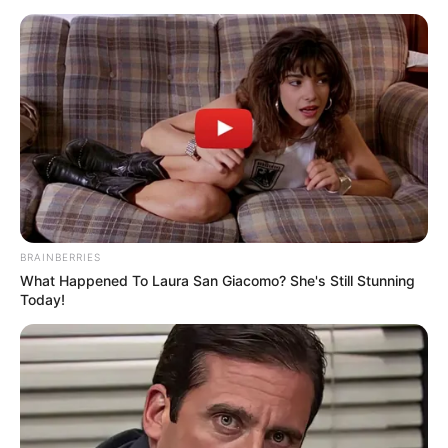
BRAINBERRIES
What Happened To Laura San Giacomo? She's Still Stunning
Today!