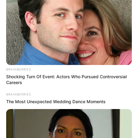
BRAINBERRIES
Shocking Turn Of Event: Actors Who Pursued Controversial
Careers
BRAINBERRIES
The Most Unexpected Wedding Dance Moments