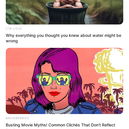
CTA LOVE
Why everything you thought you knew about water might be
wrong
BRAINBERRIES
Busting Movie Myths! Common Clichés That Don't Reflect