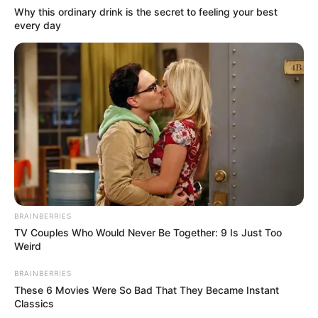
Why this ordinary drink is the secret to feeling your best
every day
BRAINBERRIES
TV Couples Who Would Never Be Together: 9 Is Just Too
Weird
BRAINBERRIES
These 6 Movies Were So Bad That They Became Instant
Classics