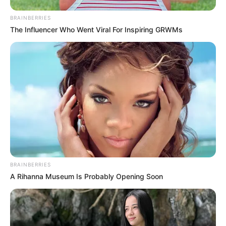
BRAINBERRIES
The Influencer Who Went Viral For Inspiring GRWMs
BRAINBERRIES
A Rihanna Museum Is Probably Opening Soon