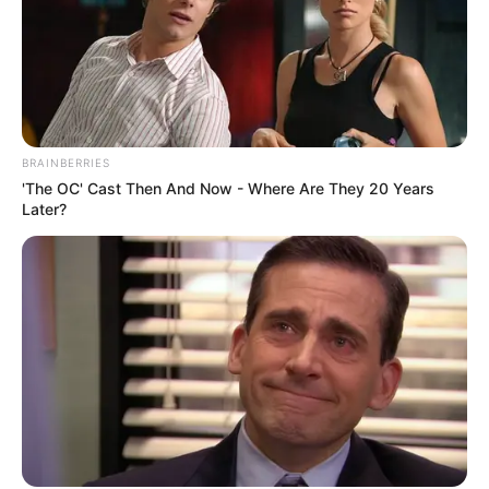
BRAINBERRIES
'The OC' Cast Then And Now - Where Are They 20 Years
Later?