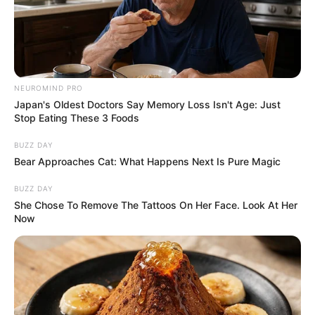
NEUROMIND PRO
Japan's Oldest Doctors Say Memory Loss Isn't Age: Just
Stop Eating These 3 Foods
BUZZ DAY
Bear Approaches Cat: What Happens Next Is Pure Magic
BUZZ DAY
She Chose To Remove The Tattoos On Her Face. Look At Her
Now