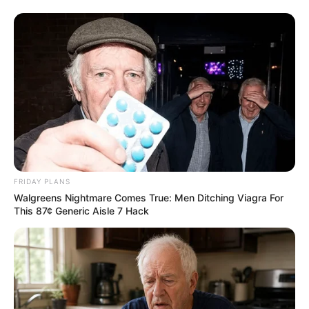
FRIDAY PLANS
Walgreens Nightmare Comes True: Men Ditching Viagra For
This 87¢ Generic Aisle 7 Hack