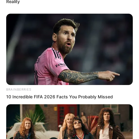
Reality
BRAINBERRIES
10 Incredible FIFA 2026 Facts You Probably Missed