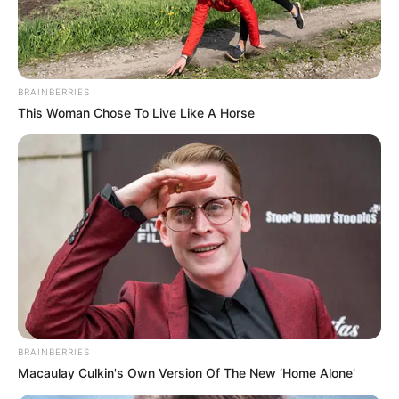
üzemanyagellátása került veszélybe, és csak sokkal
magasabb árakon lehetett venni üzemanyagot.
Emiatt, a Fidesz-kormány miatt nőtt az ország
BRAINBERRIES
energiafüggősége, kiszolgáltatottsága.
This Woman Chose To Live Like A Horse
Orbán Viktor vizionált egy 1000 Ft-os árat, és azzal
kampányolt, ha a Tisza nyer, akkor senki nem menti
meg a magyar népet az 1000 Ft-os benzinártól.
BRAINBERRIES
Macaulay Culkin's Own Version Of The New ‘Home Alone’