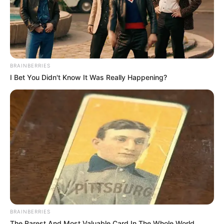
BRAINBERRIES
I Bet You Didn't Know It Was Really Happening?
BRAINBERRIES
The Rarest And Most Valuable Card In The Whole World