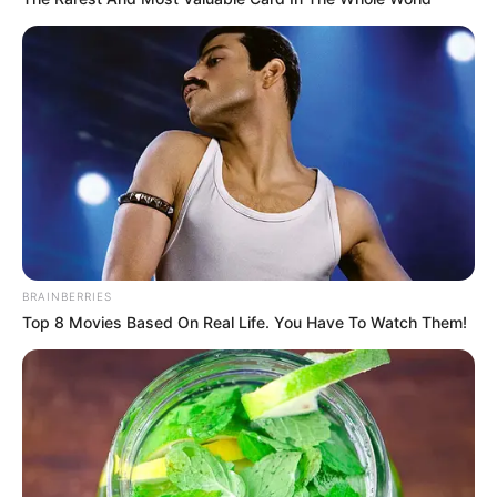
BRAINBERRIES
Top 8 Movies Based On Real Life. You Have To Watch Them!