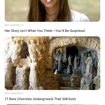
BRAINBERRIES
Her Story Isn't What You Think—You''ll Be Surprised
BRAINBERRIES
17 Rare Churches Underground That Still Exist