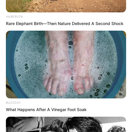
HABERION
Rare Elephant Birth—Then Nature Delivered A Second Shock
BUZZDAY
What Happens After A Vinegar Foot Soak