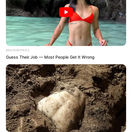
BRAINBERRIES
Guess Their Job — Most People Get It Wrong