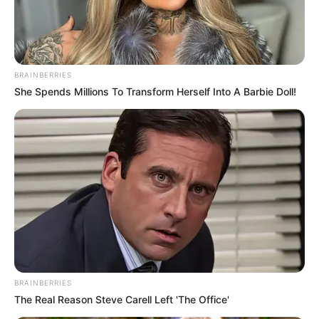
BRAINBERRIES
She Spends Millions To Transform Herself Into A Barbie Doll!
BRAINBERRIES
The Real Reason Steve Carell Left 'The Office'