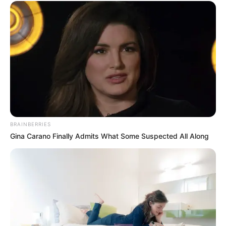
BRAINBERRIES
Gina Carano Finally Admits What Some Suspected All Along