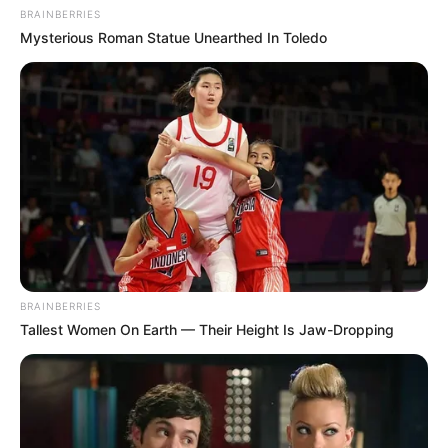
BRAINBERRIES
Mysterious Roman Statue Unearthed In Toledo
BRAINBERRIES
Tallest Women On Earth — Their Height Is Jaw-Dropping