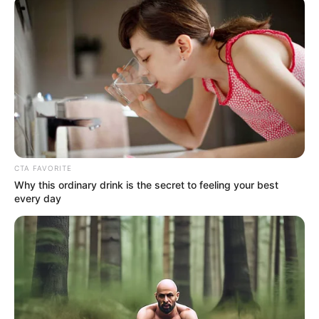
CTA FAVORITE
Why this ordinary drink is the secret to feeling your best
every day