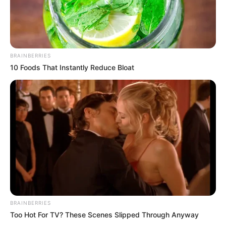
BRAINBERRIES
10 Foods That Instantly Reduce Bloat
BRAINBERRIES
Too Hot For TV? These Scenes Slipped Through Anyway