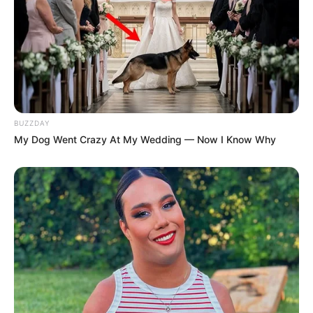
BUZZDAY
My Dog Went Crazy At My Wedding — Now I Know Why