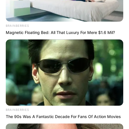
BRAINBERRIES
Magnetic Floating Bed: All That Luxury For Mere $1.6 Mil?
BRAINBERRIES
The 90s Was A Fantastic Decade For Fans Of Action Movies