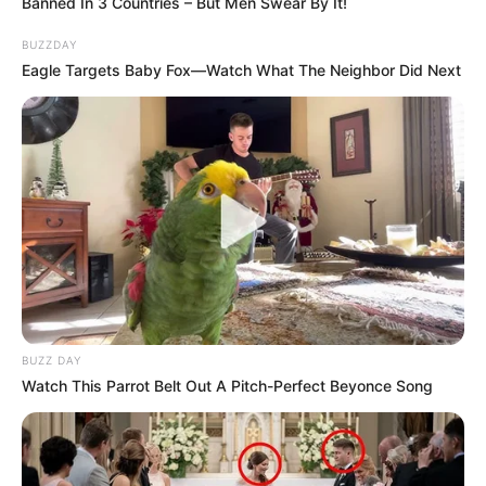
Banned In 3 Countries – But Men Swear By It!
BUZZDAY
Eagle Targets Baby Fox—Watch What The Neighbor Did Next
BUZZ DAY
Watch This Parrot Belt Out A Pitch-Perfect Beyonce Song