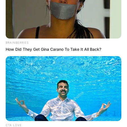
BRAINBERRIES
How Did They Get Gina Carano To Take It All Back?
CTA LOVE