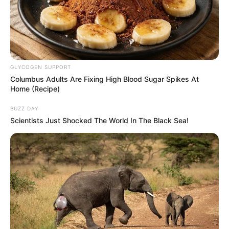
GLYCOGEN SUPPORT
Columbus Adults Are Fixing High Blood Sugar Spikes At
Home (Recipe)
BUZZ DAY
Scientists Just Shocked The World In The Black Sea!