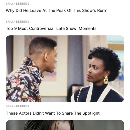
BRAINBERRIES
Why Did He Leave At The Peak Of This Show's Run?
BRAINBERRIES
Top 9 Most Controversial 'Late Show' Moments
BRAINBERRIES
These Actors Didn't Want To Share The Spotlight