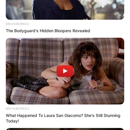
Itt lentebb pedig megnézheted Kapitány István
felszólalását, mindenképpen érdemes
belepillantani.
BRAINBERRIES
The Bodyguard's Hidden Bloopers Revealed
Neked mi a véleményed?
BRAINBERRIES
What Happened To Laura San Giacomo? She's Still Stunning
Today!