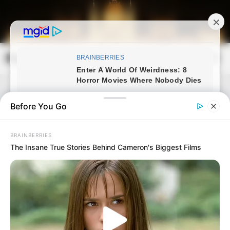
Skip
to
content
Magyarország Kincsei
Mai
Open
Men
Search
Before You Go
BRAINBERRIES
The Insane True Stories Behind Cameron's Biggest Films