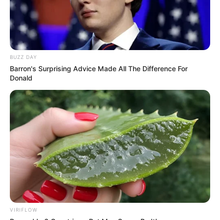
BUZZ DAY
Barron's Surprising Advice Made All The Difference For
Donald
VIRIFLOW