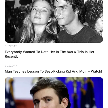
BUZZDAY
Everybody Wanted To Date Her In The 80s & This Is Her
Recently
BUZZDAY
Man Teaches Lesson To Seat-Kicking Kid And Mom – Watch!