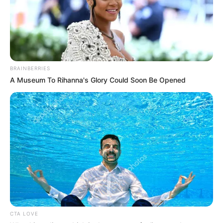
BRAINBERRIES
A Museum To Rihanna's Glory Could Soon Be Opened
CTA LOVE