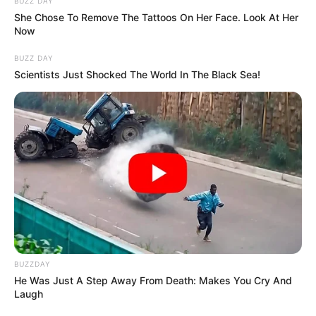
BUZZ DAY
She Chose To Remove The Tattoos On Her Face. Look At Her
Now
BUZZ DAY
Scientists Just Shocked The World In The Black Sea!
BUZZDAY
He Was Just A Step Away From Death: Makes You Cry And
Laugh