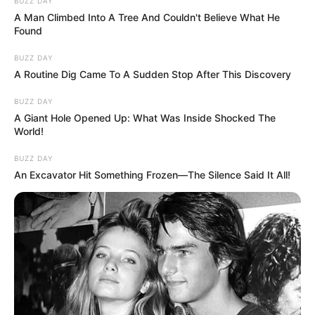
BUZZ DAY
A Man Climbed Into A Tree And Couldn't Believe What He
Found
BUZZ DAY
A Routine Dig Came To A Sudden Stop After This Discovery
BUZZ DAY
A Giant Hole Opened Up: What Was Inside Shocked The
World!
BUZZ DAY
An Excavator Hit Something Frozen—The Silence Said It All!