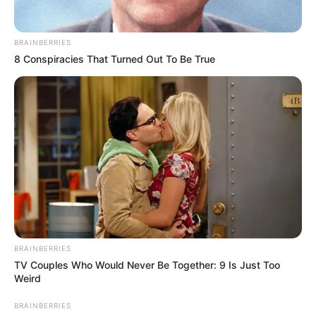
másikra helyezi át a súlyát!” – írja az édesanya a
bejegyzésében.
BRAINBERRIES
8 Conspiracies That Turned Out To Be True
BRAINBERRIES
TV Couples Who Would Never Be Together: 9 Is Just Too
Weird
BRAINBERRIES