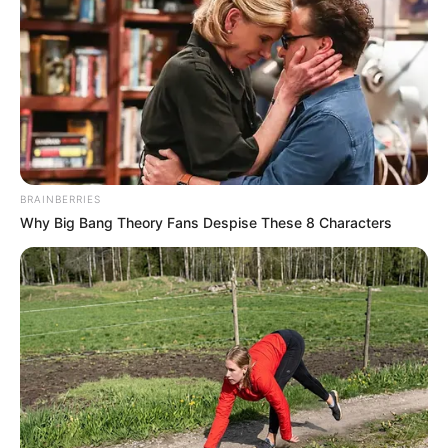
by
Szerző
•
May 24, 2025
BRAINBERRIES
Why Big Bang Theory Fans Despise These 8 Characters