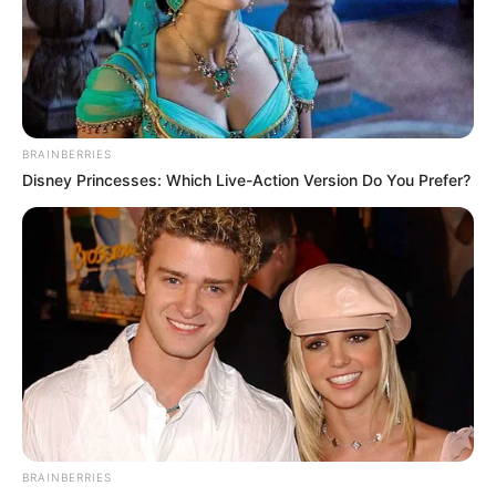
BRAINBERRIES
Disney Princesses: Which Live-Action Version Do You Prefer?
BRAINBERRIES