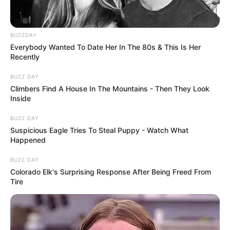
BUZZDAY
Everybody Wanted To Date Her In The 80s & This Is Her
Recently
BUZZ DAY
Climbers Find A House In The Mountains - Then They Look
Inside
BUZZ DAY
Suspicious Eagle Tries To Steal Puppy - Watch What
Happened
BUZZ DAY
Colorado Elk's Surprising Response After Being Freed From
Tire