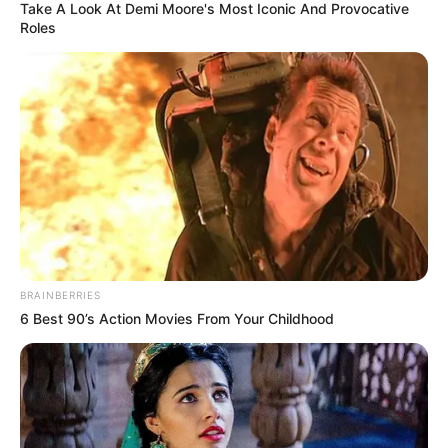
Take A Look At Demi Moore's Most Iconic And Provocative
Roles
BRAINBERRIES
6 Best 90’s Action Movies From Your Childhood