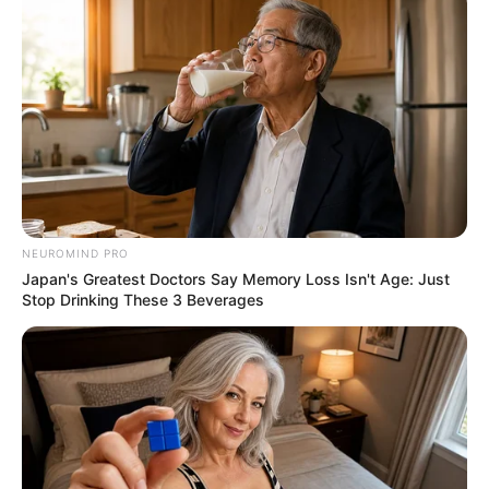
NEUROMIND PRO
Japan's Greatest Doctors Say Memory Loss Isn't Age: Just
Stop Drinking These 3 Beverages