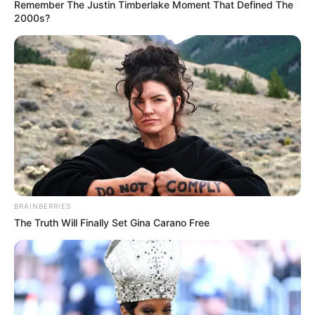
Remember The Justin Timberlake Moment That Defined The
2000s?
BRAINBERRIES
The Truth Will Finally Set Gina Carano Free