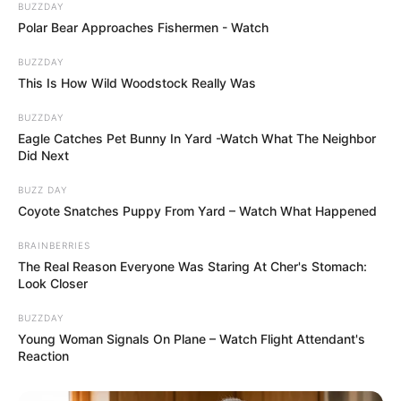
BUZZDAY
Polar Bear Approaches Fishermen - Watch
BUZZDAY
This Is How Wild Woodstock Really Was
BUZZDAY
Eagle Catches Pet Bunny In Yard -Watch What The Neighbor
Did Next
BUZZ DAY
Coyote Snatches Puppy From Yard – Watch What Happened
BRAINBERRIES
The Real Reason Everyone Was Staring At Cher's Stomach:
Look Closer
BUZZDAY
Young Woman Signals On Plane – Watch Flight Attendant's
Reaction