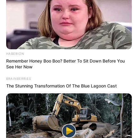
HABERION
Remember Honey Boo Boo? Better To Sit Down Before You
See Her Now
BRAINBERRIES
The Stunning Transformation Of The Blue Lagoon Cast