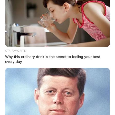
millió forintot arra a gyógyszerre, ami javíthat az
állapotán.
Fejlődéséről a szülei a Facebookon számolnak be
rendszeresen: most újabb örömhíreket osztottak
meg a követőikkel. „Lám, van értelme a sok-sok
minden napos fejlesztésnek! Apa 3 hét után
CTA FAVORITE
hazajött és ezt az ajándékot kapta Zentitől!
Why this ordinary drink is the secret to feeling your best
every day
Én éppen bent takarítottam, amikor Ati kiáltott,
hogy Zente áll!Egy csúszás után legnagyobb
meglepetésünkre állva ügyesen tartotta magát.
Annyira váratlanul ért minket! A videón már a
második próbálkozás latható, de azért itt is nagyon
ügyes! A vége felé látszik, ahogy egyik lábáról a