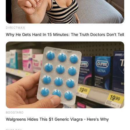
DIRECTMAX
Why He Gets Hard In 15 Minutes: The Truth Doctors Don't Tell
BOOSTARO
Walgreens Hides This $1 Generic Viagra - Here's Why