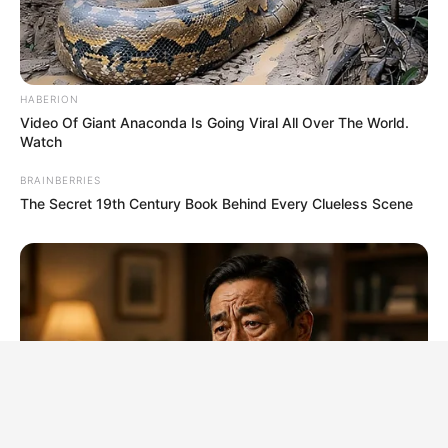
HABERION
Video Of Giant Anaconda Is Going Viral All Over The World.
Watch
BRAINBERRIES
The Secret 19th Century Book Behind Every Clueless Scene