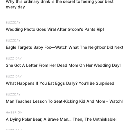
Why this ordinary drink is the secret to feeling your best
every day
BUZZDAY
Wedding Photo Goes Viral After Groom's Pants Rip!
BUZZDAY
Eagle Targets Baby Fox—Watch What The Neighbor Did Next
BUZZ DAY
She Got A Letter From Her Dead Mom On Her Wedding Day!
BUZZ DAY
What Happens If You Eat Eggs Daily? You'll Be Surprised
BUZZDAY
Man Teaches Lesson To Seat-Kicking Kid And Mom – Watch!
HABERION
A Dying Polar Bear, A Brave Man… Then, The Unthinkable!