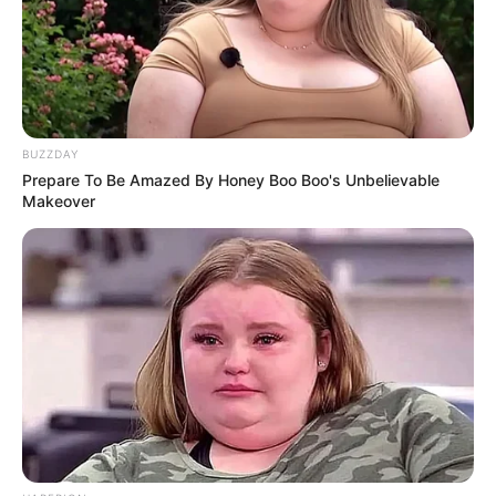
BUZZDAY
Prepare To Be Amazed By Honey Boo Boo's Unbelievable
Makeover