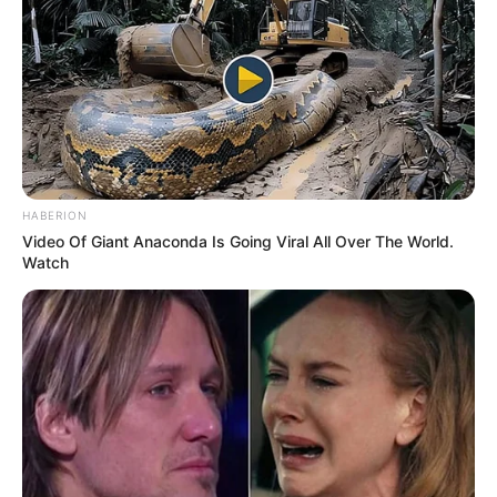
HABERION
Video Of Giant Anaconda Is Going Viral All Over The World.
Watch