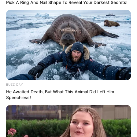
Pick A Ring And Nail Shape To Reveal Your Darkest Secrets!
BUZZ DAY
He Awaited Death, But What This Animal Did Left Him
Speechless!