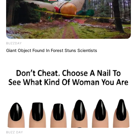
BUZZDAY
Giant Object Found In Forest Stuns Scientists
BUZZ DAY