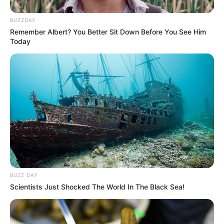
BUZZDAY
Remember Albert? You Better Sit Down Before You See Him
Today
BUZZ DAY
Scientists Just Shocked The World In The Black Sea!