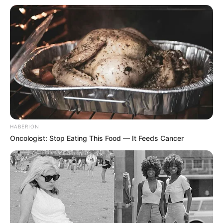
HABERION
Oncologist: Stop Eating This Food — It Feeds Cancer