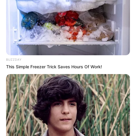
BUZZDAY
This Simple Freezer Trick Saves Hours Of Work!