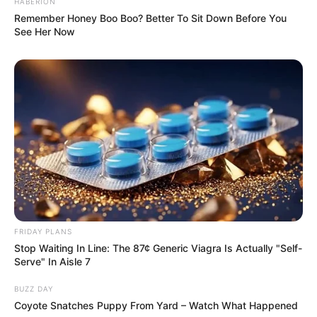
HABERION
Remember Honey Boo Boo? Better To Sit Down Before You
See Her Now
FRIDAY PLANS
Stop Waiting In Line: The 87¢ Generic Viagra Is Actually "Self-
Serve" In Aisle 7
BUZZ DAY
Coyote Snatches Puppy From Yard – Watch What Happened