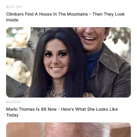
BUZZ DAY
Climbers Find A House In The Mountains - Then They Look
Inside
BUZZDAY
Marlo Thomas Is 86 Now - Here's What She Looks Like
Today