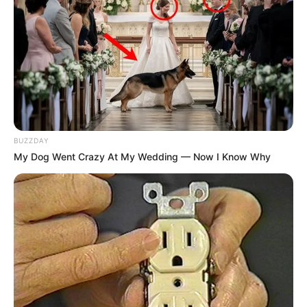
BUZZDAY
My Dog Went Crazy At My Wedding — Now I Know Why