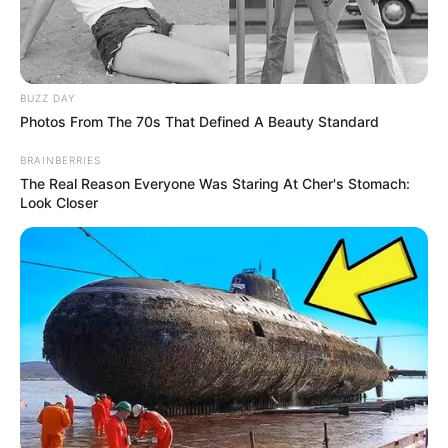
BUZZ DAY
Photos From The 70s That Defined A Beauty Standard
BRAINBERRIES
The Real Reason Everyone Was Staring At Cher's Stomach:
Look Closer