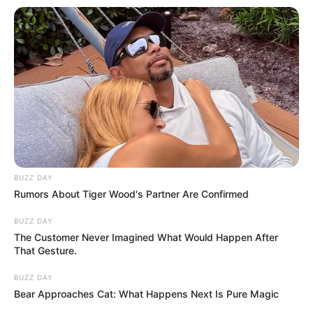
BUZZ DAY
Rumors About Tiger Wood's Partner Are Confirmed
BUZZ DAY
The Customer Never Imagined What Would Happen After
That Gesture.
BUZZ DAY
Bear Approaches Cat: What Happens Next Is Pure Magic