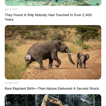
BUZZ DAY
They Found A Ship Nobody Had Touched In Over 2,400
Years
HABERION
Rare Elephant Birth—Then Nature Delivered A Second Shock