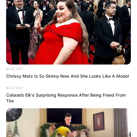
BUZZ DAY
Chrissy Metz Is So Skinny Now And She Looks Like A Model
BUZZ DAY
Colorado Elk's Surprising Response After Being Freed From
Tire