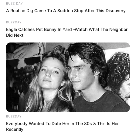
BUZZ DAY
A Routine Dig Came To A Sudden Stop After This Discovery
BUZZDAY
Eagle Catches Pet Bunny In Yard -Watch What The Neighbor
Did Next
BUZZDAY
Everybody Wanted To Date Her In The 80s & This Is Her
Recently