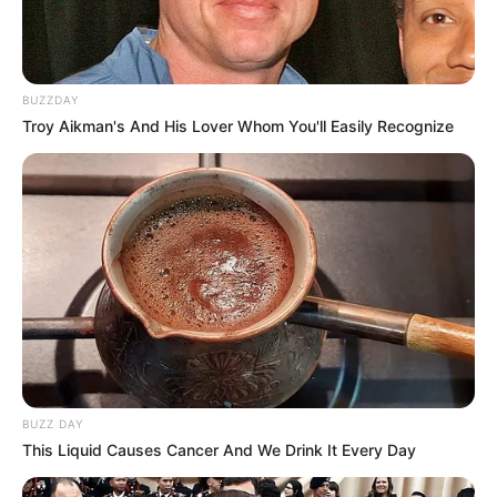
BUZZDAY
Troy Aikman's And His Lover Whom You'll Easily Recognize
BUZZ DAY
This Liquid Causes Cancer And We Drink It Every Day