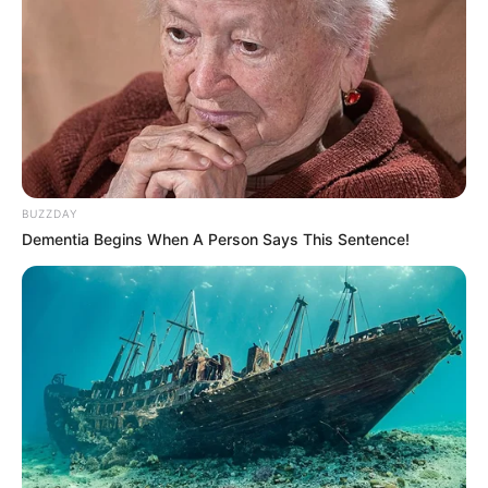
BUZZDAY
Dementia Begins When A Person Says This Sentence!