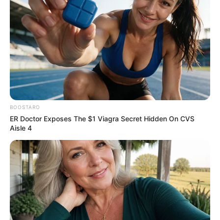
közülünk!
by
Szerző
•
May 23, 2025
BOOSTARO
ER Doctor Exposes The $1 Viagra Secret Hidden On CVS
Aisle 4