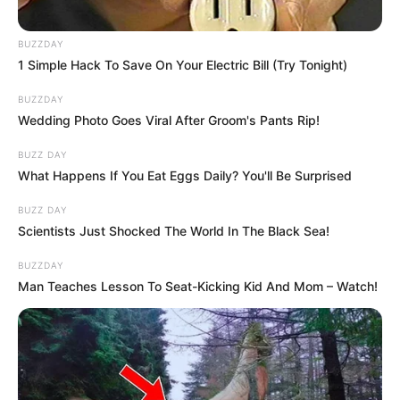
BUZZDAY
1 Simple Hack To Save On Your Electric Bill (Try Tonight)
BUZZDAY
Wedding Photo Goes Viral After Groom's Pants Rip!
BUZZ DAY
What Happens If You Eat Eggs Daily? You'll Be Surprised
BUZZ DAY
Scientists Just Shocked The World In The Black Sea!
BUZZDAY
Man Teaches Lesson To Seat-Kicking Kid And Mom – Watch!