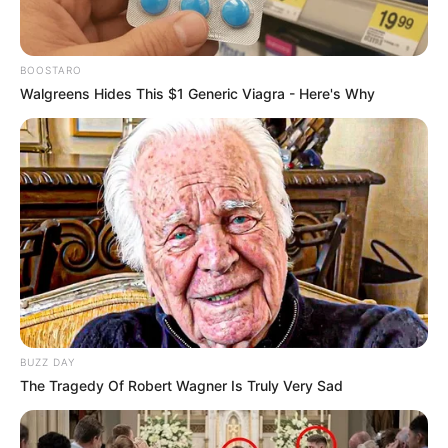
BOOSTARO
Walgreens Hides This $1 Generic Viagra - Here's Why
BUZZ DAY
The Tragedy Of Robert Wagner Is Truly Very Sad