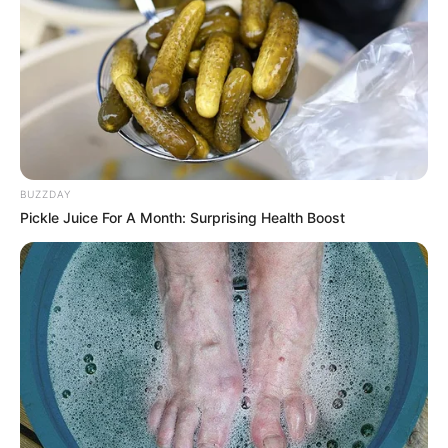
BUZZDAY
Pickle Juice For A Month: Surprising Health Boost