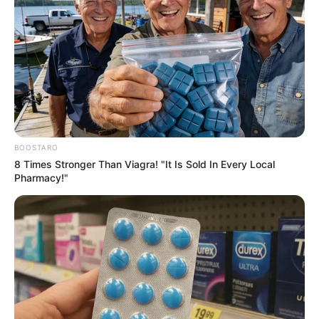
BOOSTARO
8 Times Stronger Than Viagra! "It Is Sold In Every Local
Pharmacy!"