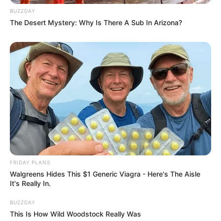
BUZZDAY
The Desert Mystery: Why Is There A Sub In Arizona?
FRIDAY PLANS
Walgreens Hides This $1 Generic Viagra - Here's The Aisle
It's Really In.
BUZZDAY
This Is How Wild Woodstock Really Was