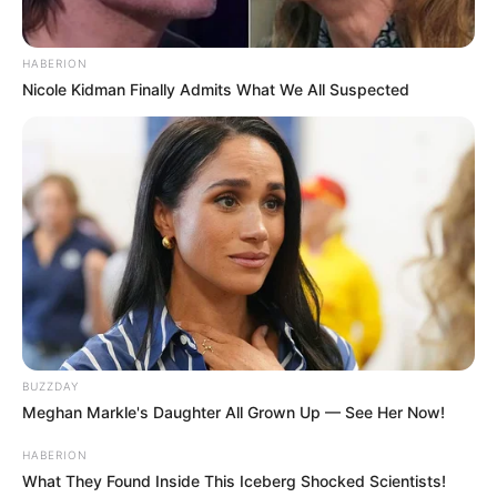
HABERION
Nicole Kidman Finally Admits What We All Suspected
BUZZDAY
Meghan Markle's Daughter All Grown Up — See Her Now!
HABERION
What They Found Inside This Iceberg Shocked Scientists!