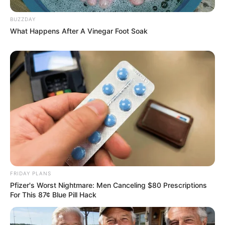
BUZZDAY
What Happens After A Vinegar Foot Soak
FRIDAY PLANS
Pfizer's Worst Nightmare: Men Canceling $80 Prescriptions
For This 87¢ Blue Pill Hack