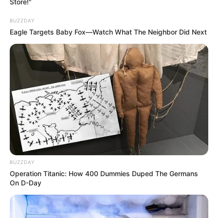
Store!"
BUZZDAY
Eagle Targets Baby Fox—Watch What The Neighbor Did Next
BUZZDAY
Operation Titanic: How 400 Dummies Duped The Germans
On D-Day