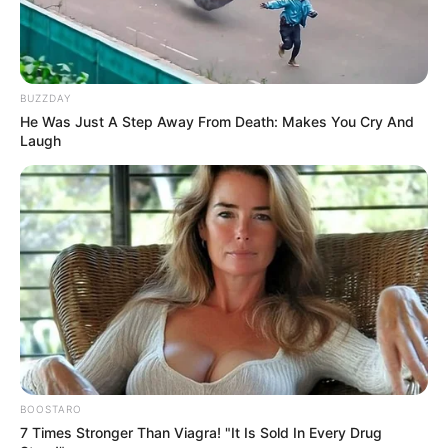
BUZZDAY
He Was Just A Step Away From Death: Makes You Cry And
Laugh
BOOSTARO
7 Times Stronger Than Viagra! "It Is Sold In Every Drug