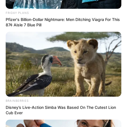
FRIDAY PLANS
Pfizer's Billion-Dollar Nightmare: Men Ditching Viagra For This
87¢ Aisle 7 Blue Pill
Posted
Világ
in
1perce érkezett! Döbbenetes
tragédia rázta meg az országot
BRAINBERRIES
ma késő este – Gyászba borult
Disney’s Live-Action Simba Was Based On The Cutest Lion
Cub Ever
az egész VILÁG! Egy kivételes
és hatalmas név távozott