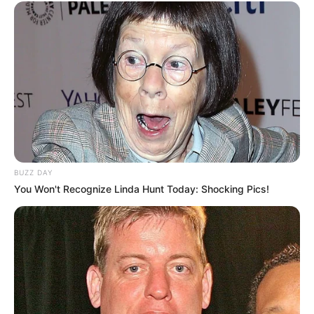
BUZZ DAY
You Won't Recognize Linda Hunt Today: Shocking Pics!