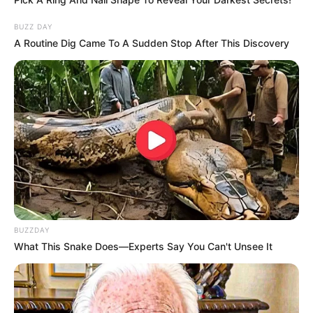
BUZZ DAY
A Routine Dig Came To A Sudden Stop After This Discovery
BUZZDAY
What This Snake Does—Experts Say You Can't Unsee It