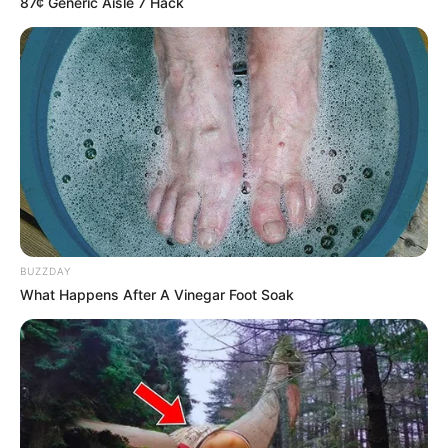
87¢ Generic Aisle 7 Hack
BUZZDAY
What Happens After A Vinegar Foot Soak