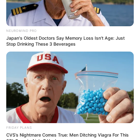
NEUROMIND PRO
Japan's Oldest Doctors Say Memory Loss Isn't Age: Just
Stop Drinking These 3 Beverages
FRIDAY PLANS
CVS’s Nightmare Comes True: Men Ditching Viagra For This