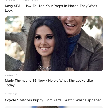
Navy SEAL: How To Hide Your Preps In Places They Won't
Look
BUZZDAY
Marlo Thomas Is 86 Now - Here's What She Looks Like
Today
BUZZ DAY
Coyote Snatches Puppy From Yard – Watch What Happened