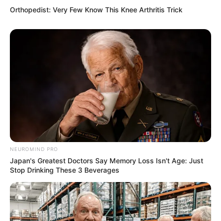
Orthopedist: Very Few Know This Knee Arthritis Trick
NEUROMIND PRO
Japan's Greatest Doctors Say Memory Loss Isn't Age: Just
Stop Drinking These 3 Beverages