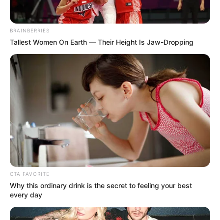
BRAINBERRIES
Tallest Women On Earth — Their Height Is Jaw-Dropping
CTA FAVORITE
Why this ordinary drink is the secret to feeling your best
every day