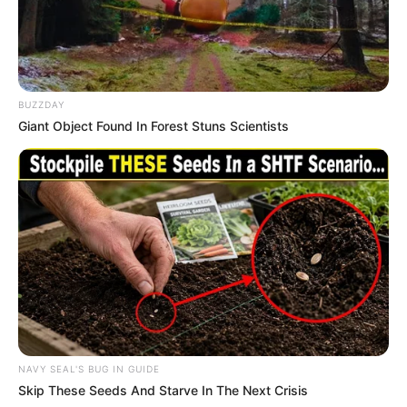
BUZZDAY
Giant Object Found In Forest Stuns Scientists
NAVY SEAL'S BUG IN GUIDE
Skip These Seeds And Starve In The Next Crisis