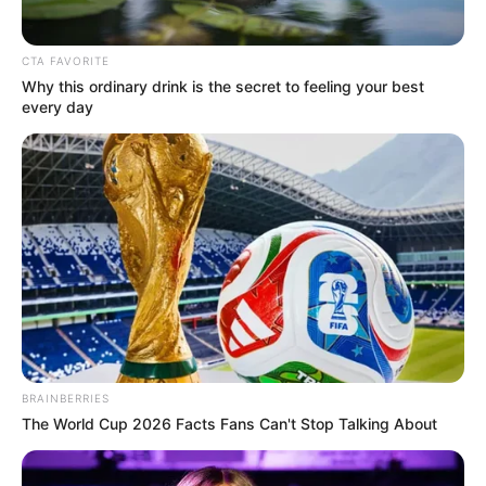
CTA FAVORITE
Why this ordinary drink is the secret to feeling your best
every day
BRAINBERRIES
The World Cup 2026 Facts Fans Can't Stop Talking About