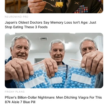
NEUROMIND PRO
Japan's Oldest Doctors Say Memory Loss Isn't Age: Just
Stop Eating These 3 Foods
FRIDAY PLANS
Pfizer's Billion-Dollar Nightmare: Men Ditching Viagra For This
87¢ Aisle 7 Blue Pill