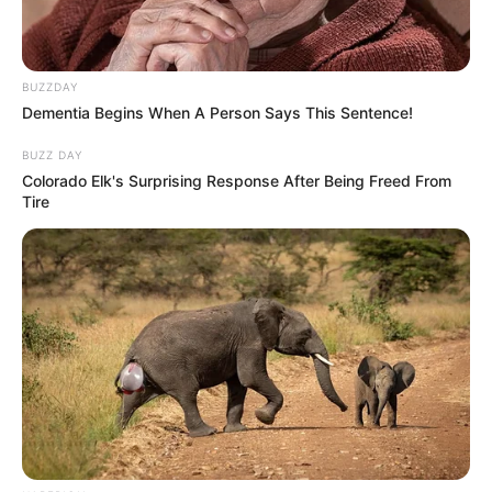
BUZZDAY
Dementia Begins When A Person Says This Sentence!
BUZZ DAY
Colorado Elk's Surprising Response After Being Freed From
Tire