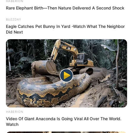
HABERION
Rare Elephant Birth—Then Nature Delivered A Second Shock
BUZZDAY
Eagle Catches Pet Bunny In Yard -Watch What The Neighbor
Did Next
HABERION
Video Of Giant Anaconda Is Going Viral All Over The World.
Watch