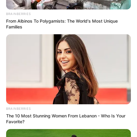
BRAINBERRIES
From Albinos To Polygamists: The World's Most Unique
Families
BRAINBERRIES
The 10 Most Stunning Women From Lebanon - Who Is Your
Favorite?