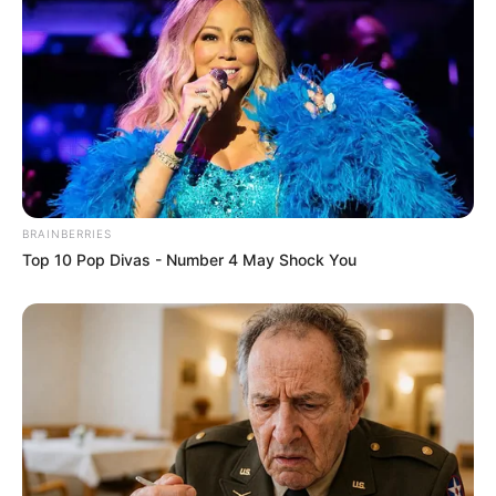
BRAINBERRIES
Top 10 Pop Divas - Number 4 May Shock You