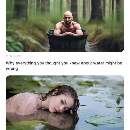
CTA LOVE
Why everything you thought you knew about water might be
wrong