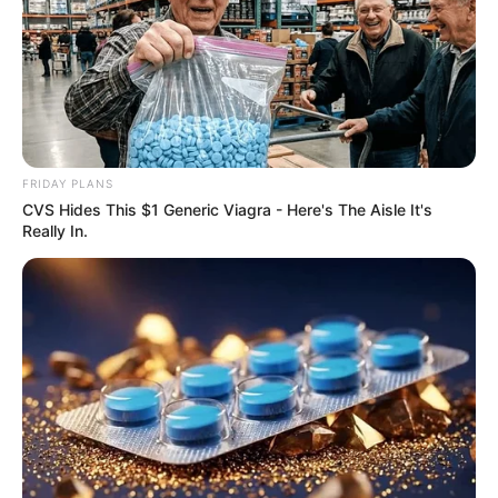
FRIDAY PLANS
CVS Hides This $1 Generic Viagra - Here's The Aisle It's
Really In.