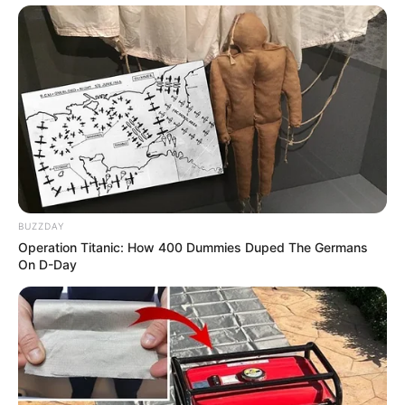
BUZZDAY
Operation Titanic: How 400 Dummies Duped The Germans
On D-Day