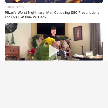
FRIDAY PLANS
Pfizer's Worst Nightmare: Men Canceling $80 Prescriptions
For This 87¢ Blue Pill Hack
BUZZ DAY
Watch This Parrot Belt Out A Pitch-Perfect Beyonce Song