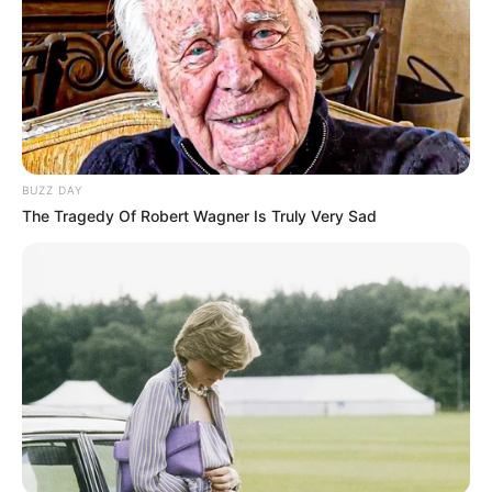
BUZZ DAY
The Tragedy Of Robert Wagner Is Truly Very Sad