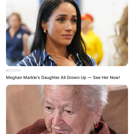
BUZZDAY
Meghan Markle's Daughter All Grown Up — See Her Now!