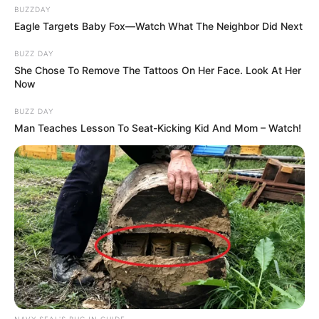
BUZZDAY
Eagle Targets Baby Fox—Watch What The Neighbor Did Next
BUZZ DAY
She Chose To Remove The Tattoos On Her Face. Look At Her
Now
BUZZ DAY
Man Teaches Lesson To Seat-Kicking Kid And Mom – Watch!
NAVY SEAL'S BUG IN GUIDE