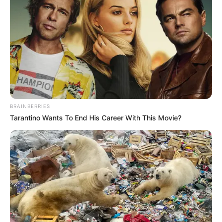
BRAINBERRIES
Tarantino Wants To End His Career With This Movie?