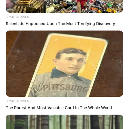
BRAINBERRIES
Scientists Happened Upon The Most Terrifying Discovery
BRAINBERRIES
The Rarest And Most Valuable Card In The Whole World