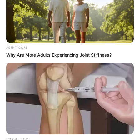
JOINT CARE
Why Are More Adults Experiencing Joint Stiffness?
FORGE BODY