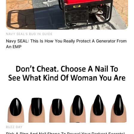
NAVY SEAL'S BUG IN GUIDE
Navy SEAL: This Is How You Really Protect A Generator From
An EMP
BUZZ DAY
Pick A Ring And Nail Shape To Reveal Your Darkest Secrets!