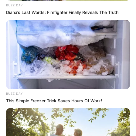
BUZZ DAY
Diana’s Last Words: Firefighter Finally Reveals The Truth
BUZZ DAY
This Simple Freezer Trick Saves Hours Of Work!