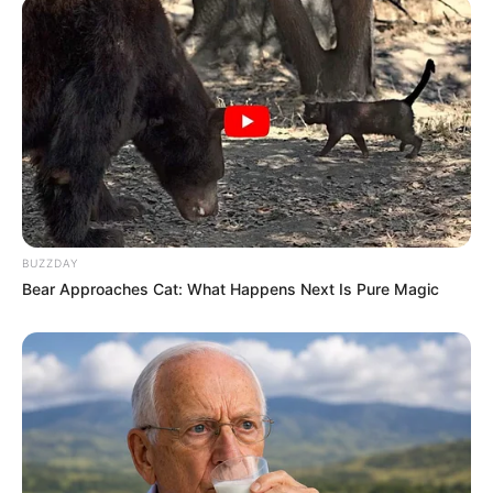
BUZZDAY
Bear Approaches Cat: What Happens Next Is Pure Magic