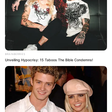
Hivatalosan is megalakult a Mi Hazánk Mozgalom
országgyűlési képviselőcsoportja, amely ismét
Toroczkai Lászlót választotta vezetőjévé.
A döntés nem meglepetés: Toroczkai már az előző
ciklusban is a frakció élén állt, így a párt a
kontinuitás mellett döntött.
BRAINBERRIES
Kemény törvényjavaslatokkal indulnak
Unveiling Hypocrisy: 15 Taboos The Bible Condemns!
A frakcióvezetés bejelentése szerint három
kulcskérdésben azonnali lépéseket terveznek az új
parlamentben:
a képviselői mentelmi jog eltörlése
a veszélyhelyzeti kormányzás megszüntetése
a választási rendszer arányosabbá tétele