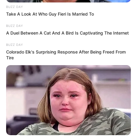
BUZZ DAY
Take A Look At Who Guy Fieri Is Married To
BUZZ DAY
A Duel Between A Cat And A Bird Is Captivating The Internet
BUZZ DAY
Colorado Elk's Surprising Response After Being Freed From
Tire