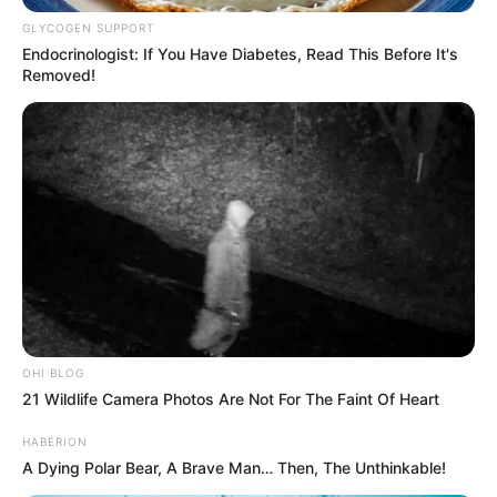
GLYCOGEN SUPPORT
Endocrinologist: If You Have Diabetes, Read This Before It's
Removed!
OHI BLOG
21 Wildlife Camera Photos Are Not For The Faint Of Heart
HABERION
A Dying Polar Bear, A Brave Man… Then, The Unthinkable!