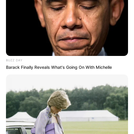
BUZZ DAY
Barack Finally Reveals What's Going On With Michelle