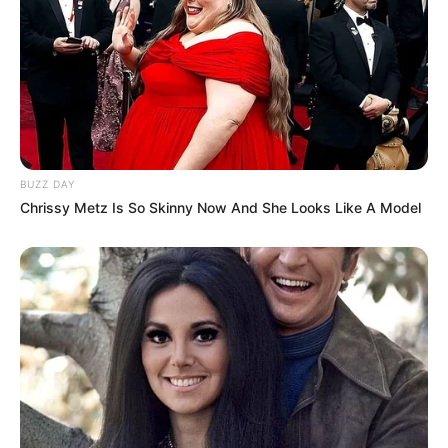
BUZZ DAY
Chrissy Metz Is So Skinny Now And She Looks Like A Model