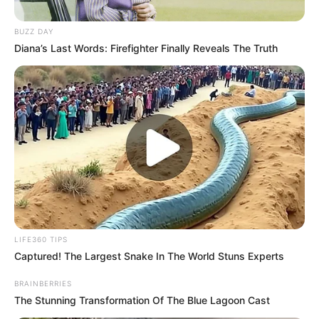
BUZZ DAY
Diana’s Last Words: Firefighter Finally Reveals The Truth
LIFE360 TIPS
Captured! The Largest Snake In The World Stuns Experts
BRAINBERRIES
The Stunning Transformation Of The Blue Lagoon Cast