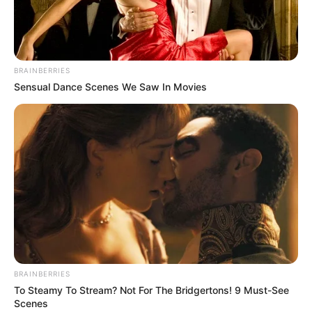
BRAINBERRIES
Sensual Dance Scenes We Saw In Movies
BRAINBERRIES
To Steamy To Stream? Not For The Bridgertons! 9 Must-See
Scenes