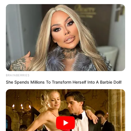
BRAINBERRIES
She Spends Millions To Transform Herself Into A Barbie Doll!