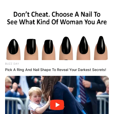
BUZZ DAY
Pick A Ring And Nail Shape To Reveal Your Darkest Secrets!