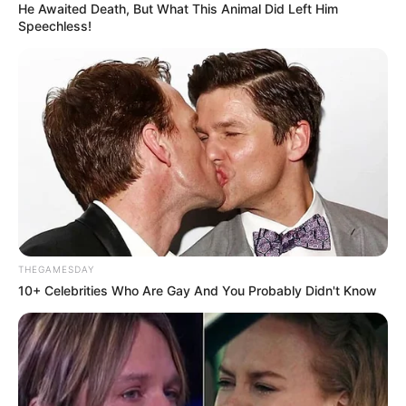
He Awaited Death, But What This Animal Did Left Him
Speechless!
THEGAMESDAY
10+ Celebrities Who Are Gay And You Probably Didn't Know