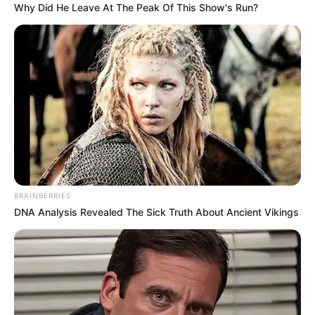
Why Did He Leave At The Peak Of This Show's Run?
Az az igazság, hogy 1980 óta egyetlenegyszer volt
egy 12 napos szabadságom, máskor soha.
Az elmúlt évtizedekben folyamatosan talpon
voltam. Ez idő alatt szép sorban elmaradtak
mellőlem azok az emberek, akik barátoknak
mutatták magukat, de valójában nem voltak azok” –
vallotta be Dolly.
BRAINBERRIES
DNA Analysis Revealed The Sick Truth About Ancient Vikings