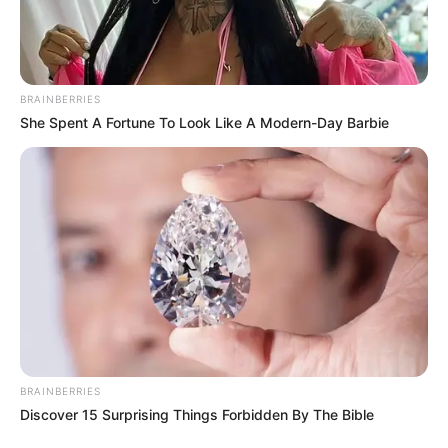
BRAINBERRIES
She Spent A Fortune To Look Like A Modern-Day Barbie
BRAINBERRIES
Discover 15 Surprising Things Forbidden By The Bible