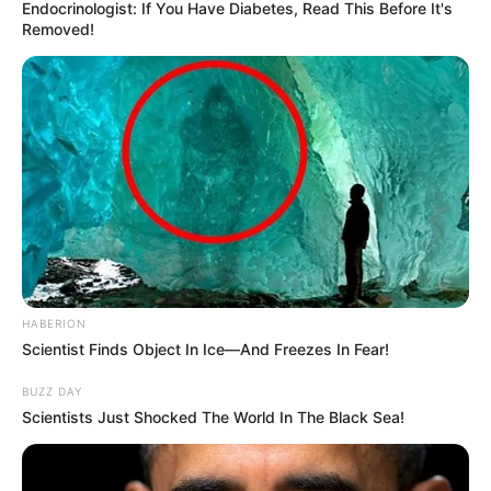
Endocrinologist: If You Have Diabetes, Read This Before It's
Removed!
HABERION
Scientist Finds Object In Ice—And Freezes In Fear!
BUZZ DAY
Scientists Just Shocked The World In The Black Sea!