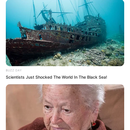
BUZZ DAY
Scientists Just Shocked The World In The Black Sea!