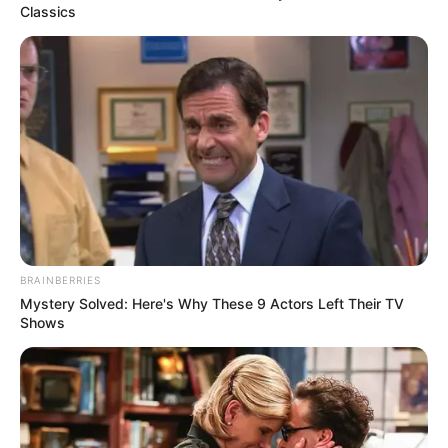
Classics
BRAINBERRIES
Mystery Solved: Here's Why These 9 Actors Left Their TV
Shows