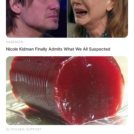
HABERION
Nicole Kidman Finally Admits What We All Suspected
GLYCOGEN SUPPORT