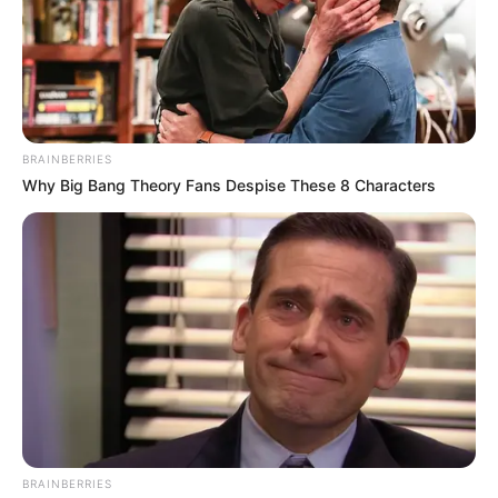
Dolly a 75. születésnapján bemutatta a legújabb
BRAINBERRIES
dalát, majd bejelentette, hogy másfél év múlva
Why Big Bang Theory Fans Despise These 8 Characters
befejezi a 43 évvel ezelőtt indult pályafutását, azaz
végleg visszavonul a színpadtól – írja a Bors.
“Az életműkoncertem jövő év decemberében lesz
az Arénában. Azután pedig én veszem a kalapom
és lelécelek, vagyis abbahagyom a szakmát” –
árulta el az énekesnő.
“Rengeteg mindenről lemondtam.
BRAINBERRIES