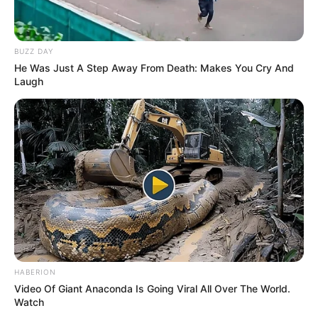
BUZZ DAY
He Was Just A Step Away From Death: Makes You Cry And
Laugh
HABERION
Video Of Giant Anaconda Is Going Viral All Over The World.
Watch