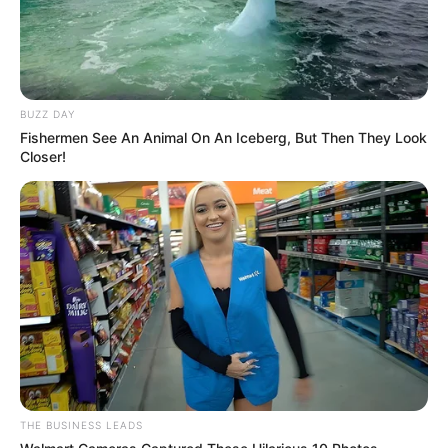
BUZZ DAY
Fishermen See An Animal On An Iceberg, But Then They Look
Closer!
THE BUSINESS LEADS