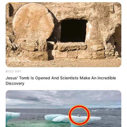
BUZZ DAY
Jesus' Tomb Is Opened And Scientists Make An Incredible
Discovery