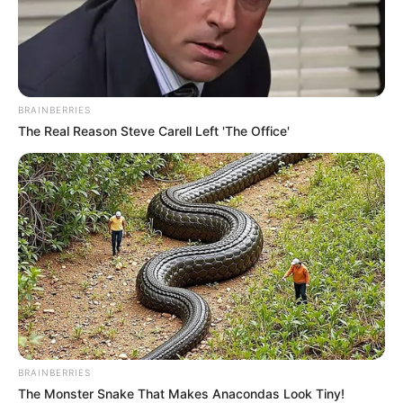
BRAINBERRIES
The Real Reason Steve Carell Left 'The Office'
BRAINBERRIES
The Monster Snake That Makes Anacondas Look Tiny!