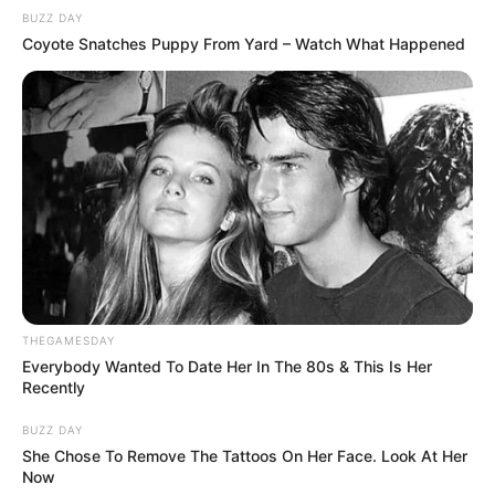
BUZZ DAY
Coyote Snatches Puppy From Yard – Watch What Happened
THEGAMESDAY
Everybody Wanted To Date Her In The 80s & This Is Her
Recently
BUZZ DAY
She Chose To Remove The Tattoos On Her Face. Look At Her
Now