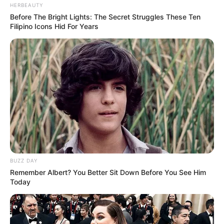
HERBEAUTY
Before The Bright Lights: The Secret Struggles These Ten
Filipino Icons Hid For Years
BUZZ DAY
Remember Albert? You Better Sit Down Before You See Him
Today