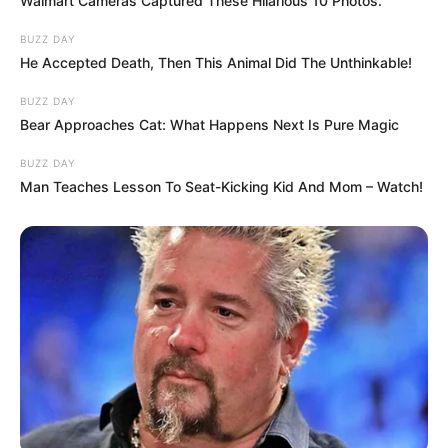
Walmart Cameras Captured These Hilarious 10 Photos.
BUZZ DAY
He Accepted Death, Then This Animal Did The Unthinkable!
BUZZ DAY
Bear Approaches Cat: What Happens Next Is Pure Magic
BUZZ DAY
Man Teaches Lesson To Seat-Kicking Kid And Mom – Watch!