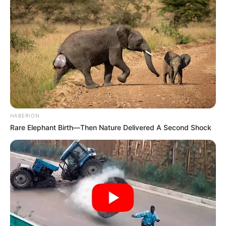
HABERION
Rare Elephant Birth—Then Nature Delivered A Second Shock