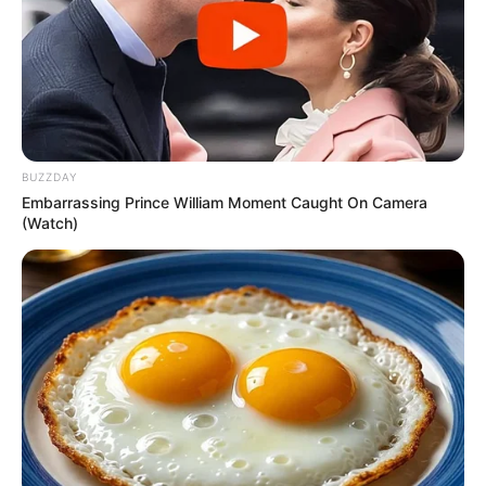
BUZZDAY
Embarrassing Prince William Moment Caught On Camera
(Watch)