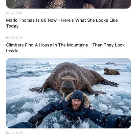
BUZZ DAY
Marlo Thomas Is 86 Now - Here's What She Looks Like
Today
BUZZ DAY
Climbers Find A House In The Mountains - Then They Look
Inside
BUZZ DAY