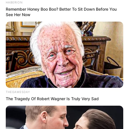
HABERION
Remember Honey Boo Boo? Better To Sit Down Before You
See Her Now
THEGAMESDAY
The Tragedy Of Robert Wagner Is Truly Very Sad