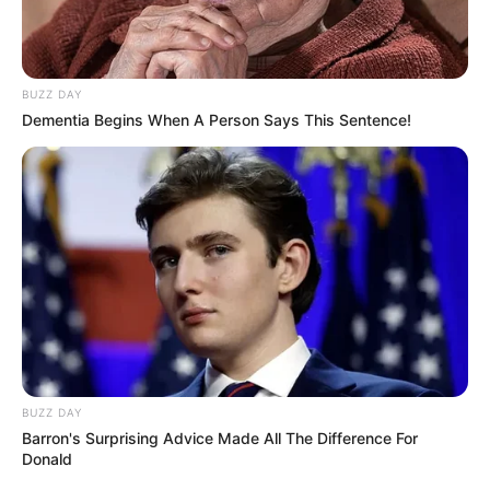
BUZZ DAY
Dementia Begins When A Person Says This Sentence!
BUZZ DAY
Barron's Surprising Advice Made All The Difference For
Donald