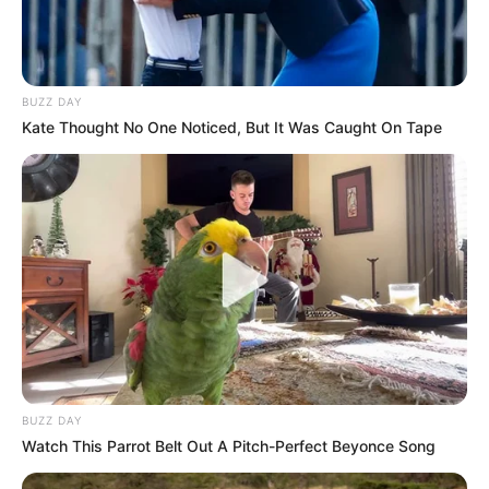
BUZZ DAY
Kate Thought No One Noticed, But It Was Caught On Tape
BUZZ DAY
Watch This Parrot Belt Out A Pitch-Perfect Beyonce Song