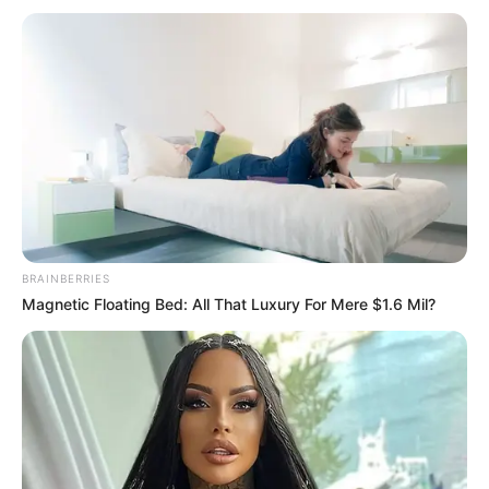
BRAINBERRIES
Magnetic Floating Bed: All That Luxury For Mere $1.6 Mil?