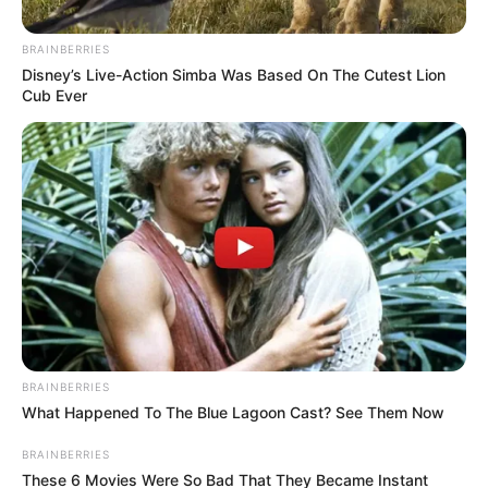
BRAINBERRIES
Disney’s Live-Action Simba Was Based On The Cutest Lion
Cub Ever
Posted
Friss hírek
in
Most kaptuk a szomorú hírt!
Dollytól kell búcsúznunk – A
rajongók összetörtek
BRAINBERRIES
What Happened To The Blue Lagoon Cast? See Them Now
by
Szerző
•
May 21, 2025
BRAINBERRIES
These 6 Movies Were So Bad That They Became Instant