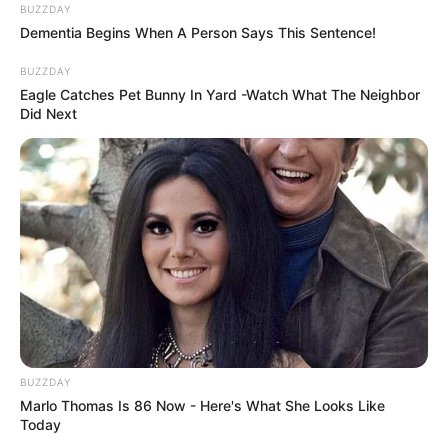
BUZZDAY
Dementia Begins When A Person Says This Sentence!
BUZZDAY
Eagle Catches Pet Bunny In Yard -Watch What The Neighbor
Did Next
BUZZDAY
Marlo Thomas Is 86 Now - Here's What She Looks Like
Today