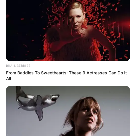
BRAINBERRIES
From Baddies To Sweethearts: These 9 Actresses Can Do It
All