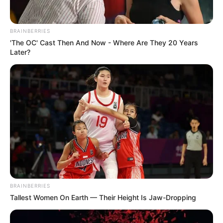
BRAINBERRIES
'The OC' Cast Then And Now - Where Are They 20 Years
Later?
BRAINBERRIES
Tallest Women On Earth — Their Height Is Jaw-Dropping