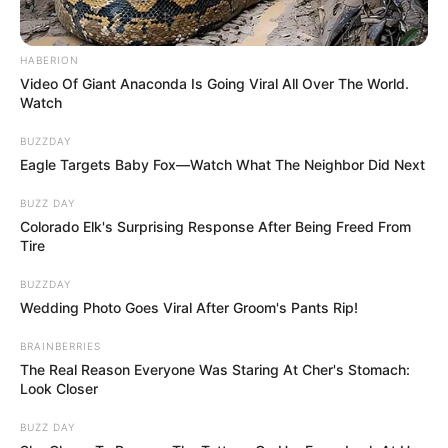
HABERION
Video Of Giant Anaconda Is Going Viral All Over The World.
Watch
BUZZDAY
Eagle Targets Baby Fox—Watch What The Neighbor Did Next
BUZZ DAY
Colorado Elk's Surprising Response After Being Freed From
Tire
BUZZDAY
Wedding Photo Goes Viral After Groom's Pants Rip!
BRAINBERRIES
The Real Reason Everyone Was Staring At Cher's Stomach:
Look Closer
BUZZ DAY