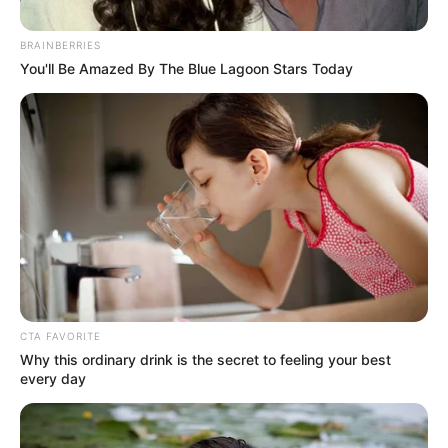
BRAINBERRIES
You'll Be Amazed By The Blue Lagoon Stars Today
CTA FAVORITE
Why this ordinary drink is the secret to feeling your best
every day