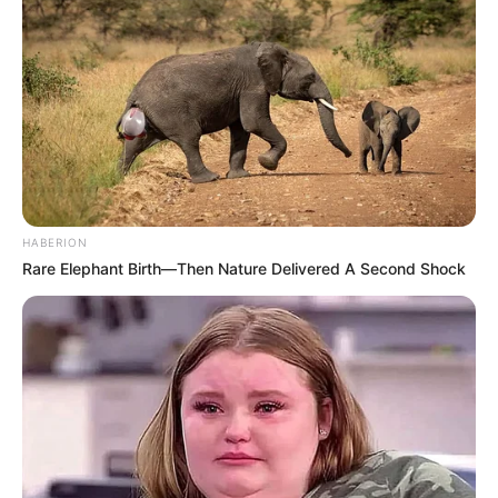
HABERION
Rare Elephant Birth—Then Nature Delivered A Second Shock