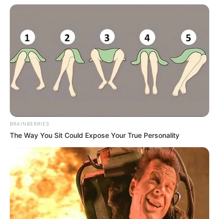
BRAINBERRIES
The Way You Sit Could Expose Your True Personality