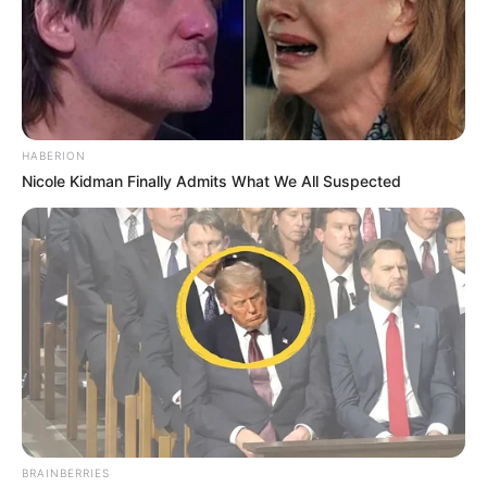
HABERION
Nicole Kidman Finally Admits What We All Suspected
BRAINBERRIES