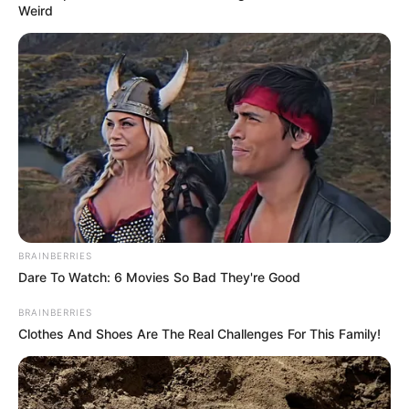
Weird
Posted
Friss hírek
in
Magyar Péter OLYAN POSZTOT
tett közzé a közösségi oldalán
amit a FIDESZ is tátott szájjal
nézte…Pár óra alatt 34 ezer
ember kedvelte az írását!
by
Szerző
•
May 21, 2025
BRAINBERRIES
Dare To Watch: 6 Movies So Bad They're Good
BRAINBERRIES
Clothes And Shoes Are The Real Challenges For This Family!