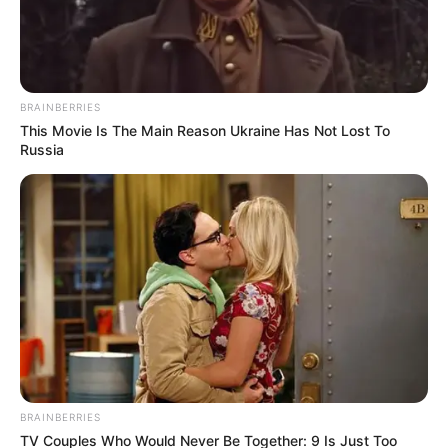
BRAINBERRIES
This Movie Is The Main Reason Ukraine Has Not Lost To
Russia
BRAINBERRIES
TV Couples Who Would Never Be Together: 9 Is Just Too