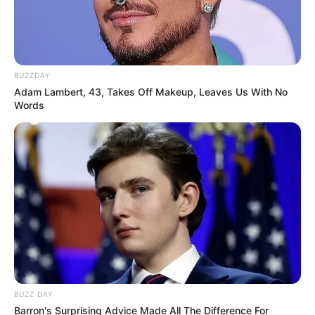
BUZZDAY
Adam Lambert, 43, Takes Off Makeup, Leaves Us With No
Words
BUZZ DAY
Barron's Surprising Advice Made All The Difference For