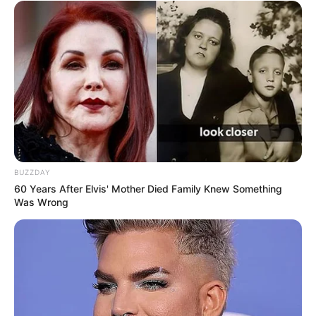
BUZZDAY
60 Years After Elvis' Mother Died Family Knew Something
Was Wrong