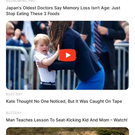
NEUROMIND PRO
Japan's Oldest Doctors Say Memory Loss Isn't Age: Just
Stop Eating These 3 Foods
BUZZ DAY
Kate Thought No One Noticed, But It Was Caught On Tape
BUZZDAY
Man Teaches Lesson To Seat-Kicking Kid And Mom – Watch!