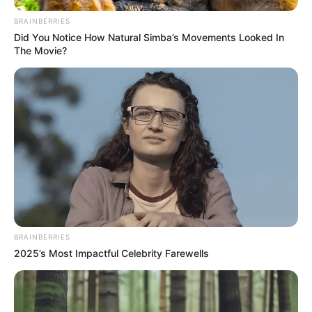
BRAINBERRIES
Did You Notice How Natural Simba’s Movements Looked In
A negyedik nap egyik aranyos pillanata úton
The Movie?
Szolnokra.
Oszd meg, hogy mindenki lássa a TISZA és a Fidesz
közti valódi különbsèget.
Orbán Viktor miközben a békéről hazudik, háborúra
készül, közpénz milliárdokból a harcosok klubját
szervezi, gyűlöletet kelt és megpróbálja
összeugrasztani a magyart a magyarral.
BRAINBERRIES
2025’s Most Impactful Celebrity Farewells
A TISZA a valódi békéért, a nemzeti összefogásért
és egy emberséges, nyugodt és őszinte
Magyarországért küzd és dolgozik. Ha kell