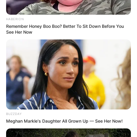
HABERION
Remember Honey Boo Boo? Better To Sit Down Before You
See Her Now
BUZZDAY
Meghan Markle's Daughter All Grown Up — See Her Now!