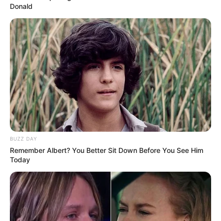
Donald
BUZZ DAY
Remember Albert? You Better Sit Down Before You See Him
Today