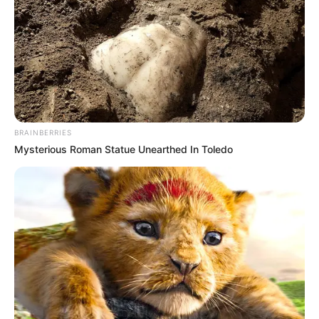
BRAINBERRIES
Mysterious Roman Statue Unearthed In Toledo