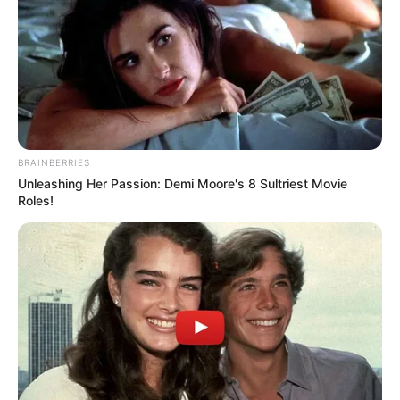
BRAINBERRIES
Unleashing Her Passion: Demi Moore's 8 Sultriest Movie
Roles!