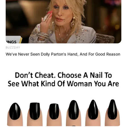
BUZZDAY
We’ve Never Seen Dolly Parton's Hand, And For Good Reason