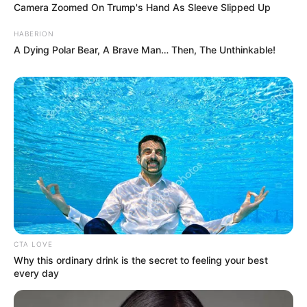
Camera Zoomed On Trump's Hand As Sleeve Slipped Up
HABERION
A Dying Polar Bear, A Brave Man… Then, The Unthinkable!
CTA LOVE
Why this ordinary drink is the secret to feeling your best
every day