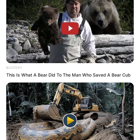
BUZZDAY
This Is What A Bear Did To The Man Who Saved A Bear Cub