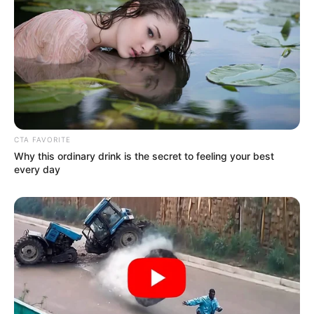
CTA FAVORITE
Why this ordinary drink is the secret to feeling your best
every day