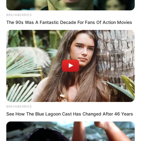
BRAINBERRIES
The 90s Was A Fantastic Decade For Fans Of Action Movies
Sajnálom, hogy a független sajtót az ilyen
események – a hatalmas felháborodásuk közben –
ismételten teljesen hidegen hagyják. Ugyanez a
BRAINBERRIES
sajtó holnap egymást
See How The Blue Lagoon Cast Has Changed After 46 Years