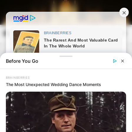
Skip
to
content
Magyarország Kincsei
Mai
Open
Men
Search
Before You Go
BRAINBERRIES
The Most Unexpected Wedding Dance Moments