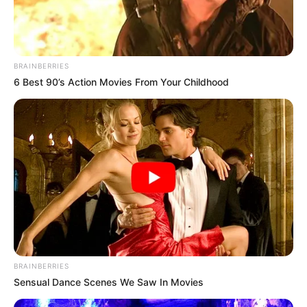
BRAINBERRIES
6 Best 90’s Action Movies From Your Childhood
BRAINBERRIES
Sensual Dance Scenes We Saw In Movies