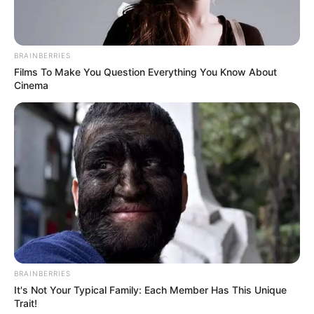
BRAINBERRIES
Films To Make You Question Everything You Know About
Cinema
BRAINBERRIES
It's Not Your Typical Family: Each Member Has This Unique
Trait!