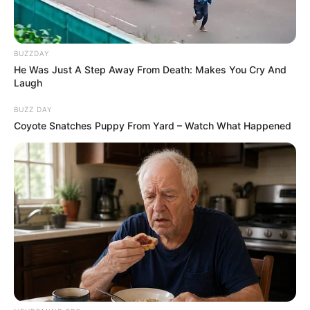
BUZZDAY
He Was Just A Step Away From Death: Makes You Cry And
Laugh
BUZZ DAY
Coyote Snatches Puppy From Yard – Watch What Happened