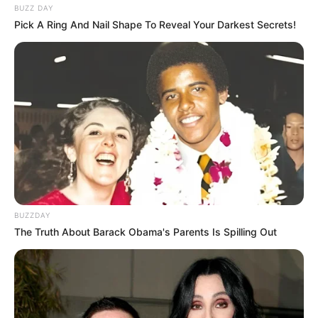
BUZZ DAY
Pick A Ring And Nail Shape To Reveal Your Darkest Secrets!
BUZZDAY
The Truth About Barack Obama's Parents Is Spilling Out