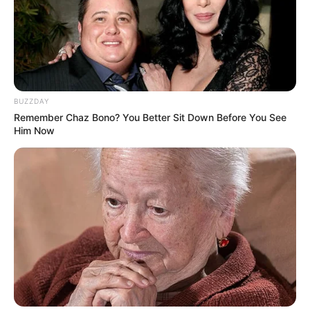
BUZZDAY
Remember Chaz Bono? You Better Sit Down Before You See
Him Now