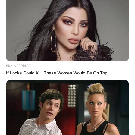
BRAINBERRIES
If Looks Could Kill, These Women Would Be On Top