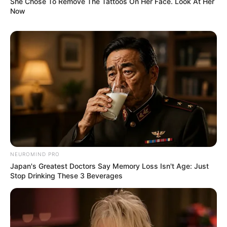
She Chose To Remove The Tattoos On Her Face. Look At Her
Now
NEUROMIND PRO
Japan's Greatest Doctors Say Memory Loss Isn't Age: Just
Stop Drinking These 3 Beverages