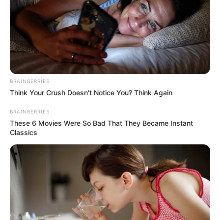
BRAINBERRIES
Think Your Crush Doesn't Notice You? Think Again
BRAINBERRIES
These 6 Movies Were So Bad That They Became Instant
Classics