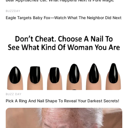
BUZZDAY
Eagle Targets Baby Fox—Watch What The Neighbor Did Next
BUZZ DAY
Pick A Ring And Nail Shape To Reveal Your Darkest Secrets!