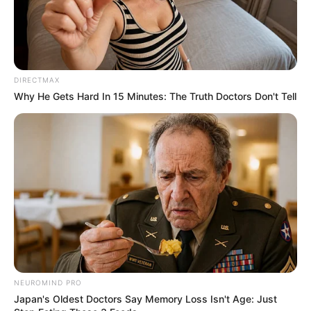
DIRECTMAX
Why He Gets Hard In 15 Minutes: The Truth Doctors Don't Tell
NEUROMIND PRO
Japan's Oldest Doctors Say Memory Loss Isn't Age: Just