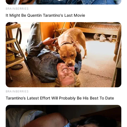
BRAINBERRIES
It Might Be Quentin Tarantino's Last Movie
BRAINBERRIES
Tarantino’s Latest Effort Will Probably Be His Best To Date