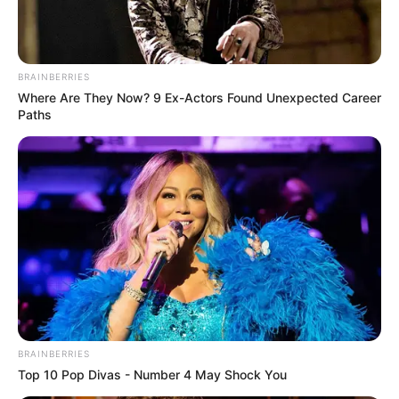
BRAINBERRIES
Where Are They Now? 9 Ex-Actors Found Unexpected Career
Paths
BRAINBERRIES
Top 10 Pop Divas - Number 4 May Shock You