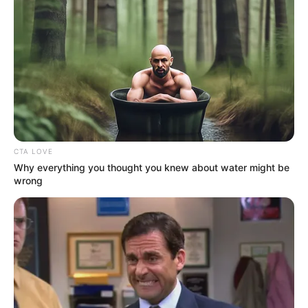
algoritmust és közel 1 milliós organikus elérést
biztosítani a posztnak 🙏
CTA LOVE
Why everything you thought you knew about water might be
wrong