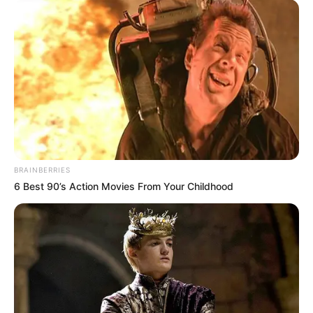
BRAINBERRIES
6 Best 90’s Action Movies From Your Childhood