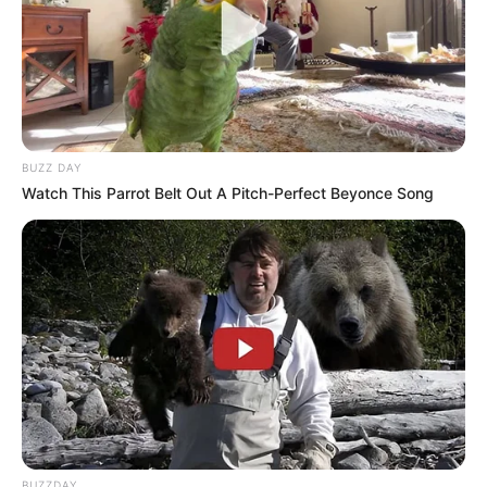
BUZZ DAY
Watch This Parrot Belt Out A Pitch-Perfect Beyonce Song
BUZZDAY