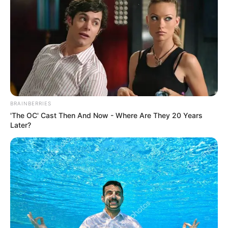
tahó kikacsintgatás.
Beszél nyelveket, ha csak pár szót is a környék
országainak nyelvén.
Az angol kiejtése nem okoz szekunder
szégyenérzetet.
BRAINBERRIES
'The OC' Cast Then And Now - Where Are They 20 Years
Later?