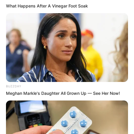
What Happens After A Vinegar Foot Soak
BUZZDAY
Meghan Markle's Daughter All Grown Up — See Her Now!