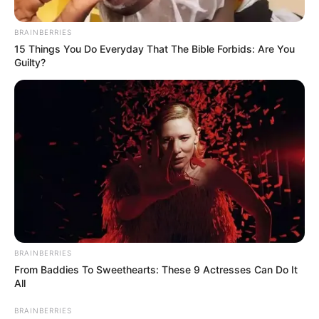
BRAINBERRIES
15 Things You Do Everyday That The Bible Forbids: Are You
Guilty?
BRAINBERRIES
From Baddies To Sweethearts: These 9 Actresses Can Do It
All
BRAINBERRIES