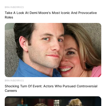
BRAINBERRIES
Take A Look At Demi Moore's Most Iconic And Provocative
Roles
Végignéztem és hallgattam Magyar Pétert, a 3 órás
Tisza Sajtótájékoztatóját.
Micsoda más retorika.
BRAINBERRIES
Shocking Turn Of Event: Actors Who Pursued Controversial
Careers
Intelligens, logikus, művelt, kultúrált, értelmiségi
beszéd. Nincs csúsztatás, nincs kínos vigyorgás,