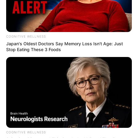
COGNITIVE WELLNESS
Japan's Oldest Doctors Say Me​mory Lo​ss Isn't Age: Just
Stop Eating These 3 Foods
COGNITIVE WELLNESS