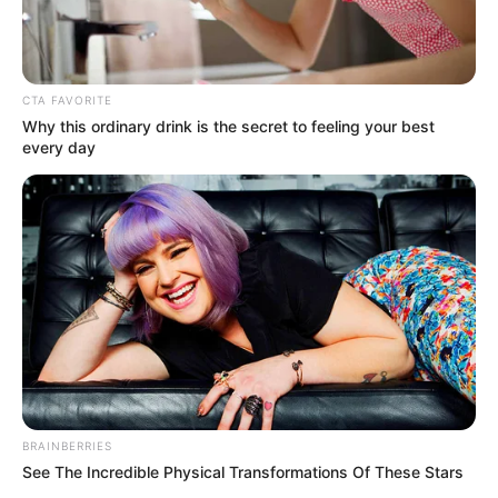
CTA FAVORITE
Why this ordinary drink is the secret to feeling your best
every day
BRAINBERRIES
See The Incredible Physical Transformations Of These Stars