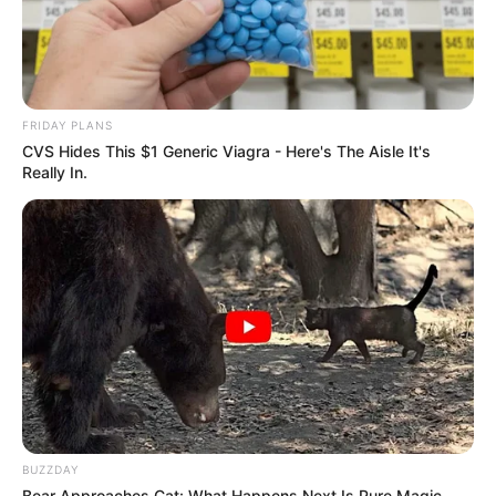
FRIDAY PLANS
CVS Hides This $1 Generic Viagra - Here's The Aisle It's
Really In.
BUZZDAY
Bear Approaches Cat: What Happens Next Is Pure Magic