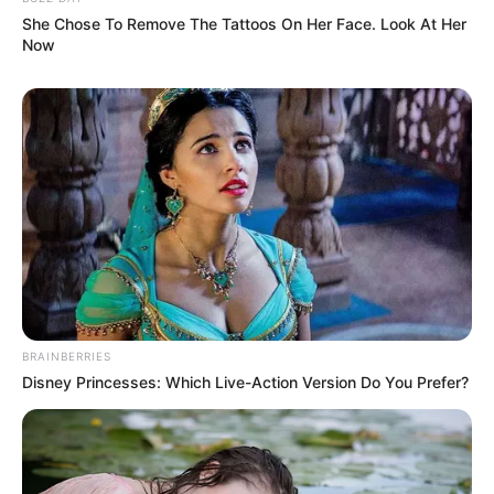
She Chose To Remove The Tattoos On Her Face. Look At Her
Now
BRAINBERRIES
Disney Princesses: Which Live-Action Version Do You Prefer?