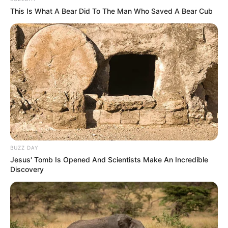
This Is What A Bear Did To The Man Who Saved A Bear Cub
BUZZ DAY
Jesus' Tomb Is Opened And Scientists Make An Incredible
Discovery