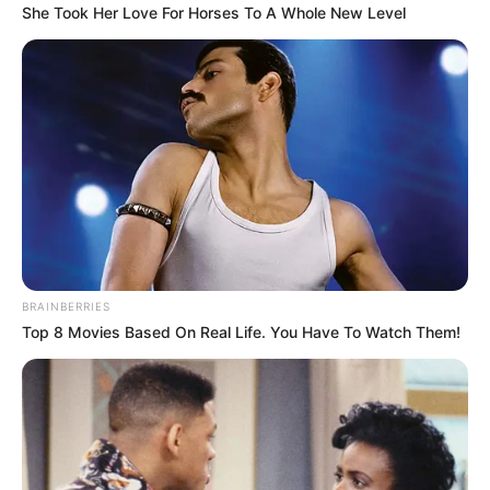
She Took Her Love For Horses To A Whole New Level
Screenshot
BRAINBERRIES
Top 8 Movies Based On Real Life. You Have To Watch Them!
Posted
Friss hírek
in
Végignéztem Magyar Péter 3
órás sajtótájékoztatóját… Van
véleményem, és le is írom.