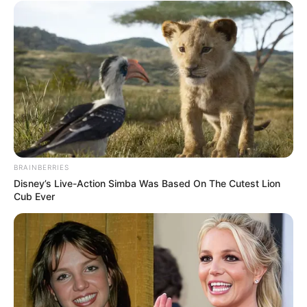
BRAINBERRIES
Disney’s Live-Action Simba Was Based On The Cutest Lion
Cub Ever