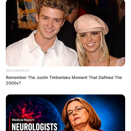
BRAINBERRIES
Remember The Justin Timberlake Moment That Defined The
2000s?