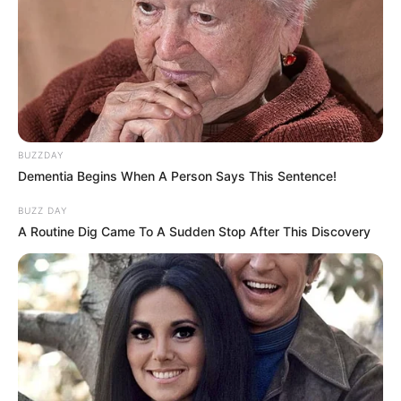
BUZZDAY
Dementia Begins When A Person Says This Sentence!
BUZZ DAY
A Routine Dig Came To A Sudden Stop After This Discovery