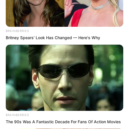
BRAINBERRIES
Britney Spears' Look Has Changed — Here's Why
BRAINBERRIES
The 90s Was A Fantastic Decade For Fans Of Action Movies