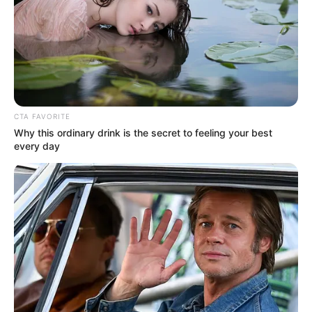
CTA FAVORITE
Why this ordinary drink is the secret to feeling your best
every day