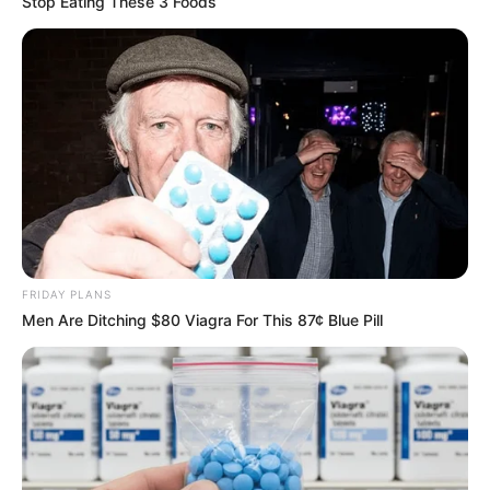
Stop Eating These 3 Foods
FRIDAY PLANS
Men Are Ditching $80 Viagra For This 87¢ Blue Pill