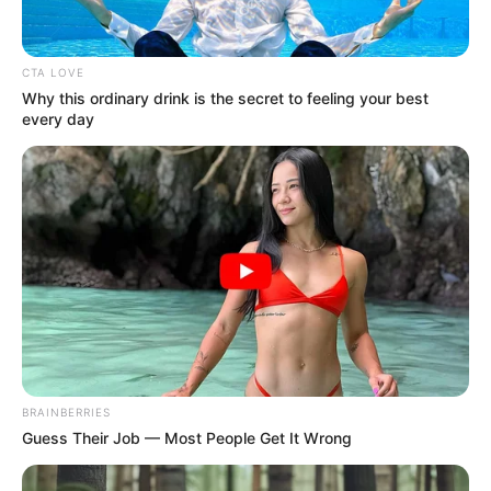
CTA LOVE
Why this ordinary drink is the secret to feeling your best
every day
Ilyen egy miniszterelnök, akire büszke lehet egy
ország. Csak így tovább! Piszok nehéz lesz.
Nagyon jó döntést hoztunk!
👏
🌊
♾
🫶🏻
Már most érezni a vàltozást! 🙏🏻
BRAINBERRIES
(UPDATE de nem Norbi 😉): külön köszönöm
Guess Their Job — Most People Get It Wrong
minden trollnak és botnak a “magas szintű,
kulturált” hozzászólást. Sikerült megtolnotok az