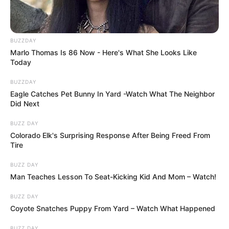
BUZZDAY
Marlo Thomas Is 86 Now - Here's What She Looks Like
Today
BUZZDAY
Eagle Catches Pet Bunny In Yard -Watch What The Neighbor
Did Next
BUZZ DAY
Colorado Elk's Surprising Response After Being Freed From
Tire
BUZZ DAY
Man Teaches Lesson To Seat-Kicking Kid And Mom – Watch!
BUZZ DAY
Coyote Snatches Puppy From Yard – Watch What Happened
BUZZ DAY