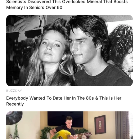
Scientists Discovered This Overlooked Mineral That Boosts
Memory In Seniors Over 60
BUZZDAY
Everybody Wanted To Date Her In The 80s & This Is Her
Recently