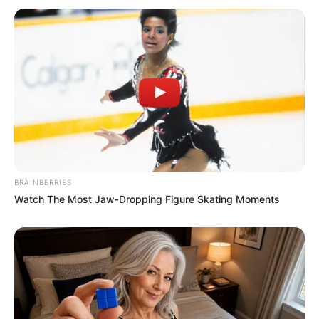
BRAINBERRIES
Watch The Most Jaw‑Dropping Figure Skating Moments