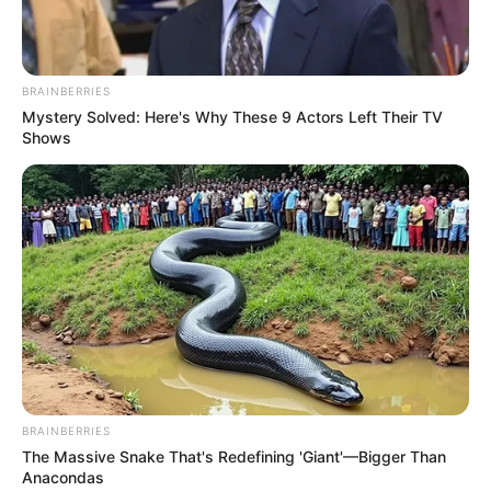
BRAINBERRIES
Mystery Solved: Here's Why These 9 Actors Left Their TV
Shows
BRAINBERRIES
The Massive Snake That's Redefining 'Giant'—Bigger Than
Anacondas