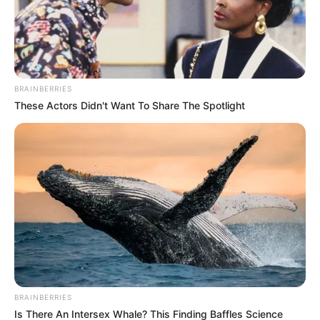
by
Szerző
•
April 14, 2026
BRAINBERRIES
These Actors Didn't Want To Share The Spotlight
BRAINBERRIES
Is There An Intersex Whale? This Finding Baffles Science