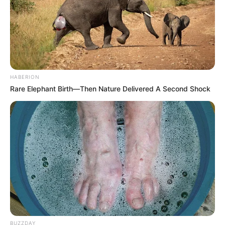
HABERION
Rare Elephant Birth—Then Nature Delivered A Second Shock
BUZZDAY