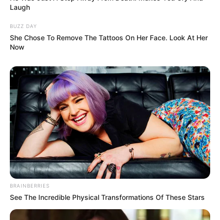
Laugh
BUZZ DAY
She Chose To Remove The Tattoos On Her Face. Look At Her
Now
BRAINBERRIES
See The Incredible Physical Transformations Of These Stars