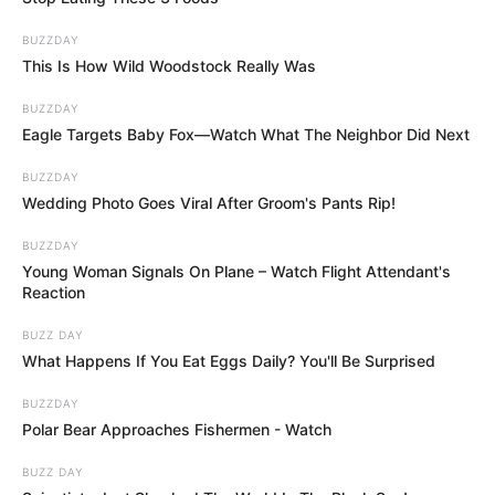
BUZZDAY
This Is How Wild Woodstock Really Was
BUZZDAY
Eagle Targets Baby Fox—Watch What The Neighbor Did Next
BUZZDAY
Wedding Photo Goes Viral After Groom's Pants Rip!
BUZZDAY
Young Woman Signals On Plane – Watch Flight Attendant's
Reaction
BUZZ DAY
What Happens If You Eat Eggs Daily? You'll Be Surprised
BUZZDAY
Polar Bear Approaches Fishermen - Watch
BUZZ DAY