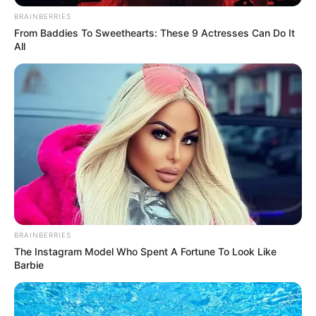
BRAINBERRIES
From Baddies To Sweethearts: These 9 Actresses Can Do It
All
BRAINBERRIES
The Instagram Model Who Spent A Fortune To Look Like
Barbie