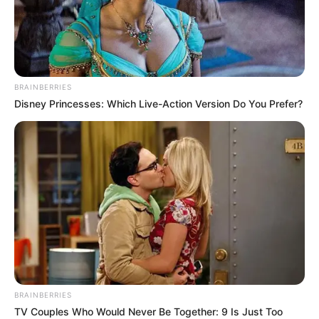
BRAINBERRIES
Disney Princesses: Which Live-Action Version Do You Prefer?
BRAINBERRIES
TV Couples Who Would Never Be Together: 9 Is Just Too