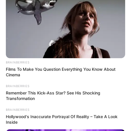
BRAINBERRIES
Films To Make You Question Everything You Know About
Cinema
BRAINBERRIES
Remember This Kick-Ass Star? See His Shocking
Transformation
BRAINBERRIES
Hollywood's Inaccurate Portrayal Of Reality – Take A Look
Inside