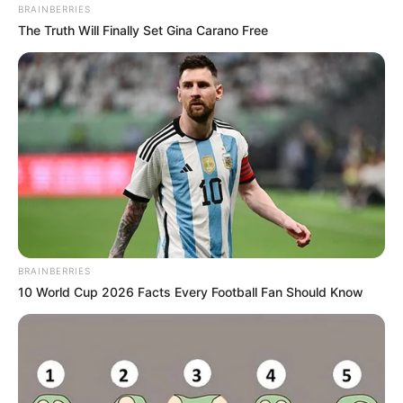
BRAINBERRIES
The Truth Will Finally Set Gina Carano Free
BRAINBERRIES
10 World Cup 2026 Facts Every Football Fan Should Know