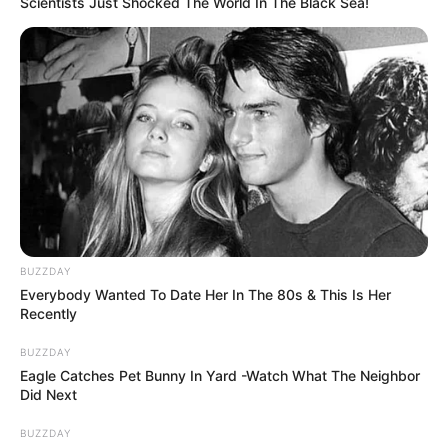
Scientists Just Shocked The World In The Black Sea!
BUZZDAY
Everybody Wanted To Date Her In The 80s & This Is Her
Recently
BUZZDAY
Eagle Catches Pet Bunny In Yard -Watch What The Neighbor
Did Next
BUZZDAY