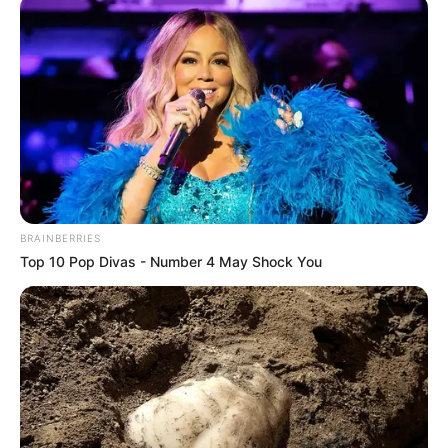
BRAINBERRIES
Top 10 Pop Divas - Number 4 May Shock You