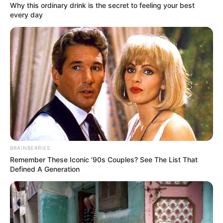
Why this ordinary drink is the secret to feeling your best
every day
BRAINBERRIES
Remember These Iconic '90s Couples? See The List That
Defined A Generation