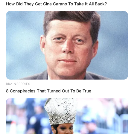
How Did They Get Gina Carano To Take It All Back?
BRAINBERRIES
8 Conspiracies That Turned Out To Be True