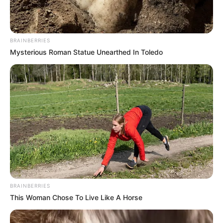
BRAINBERRIES
Mysterious Roman Statue Unearthed In Toledo
BRAINBERRIES
This Woman Chose To Live Like A Horse