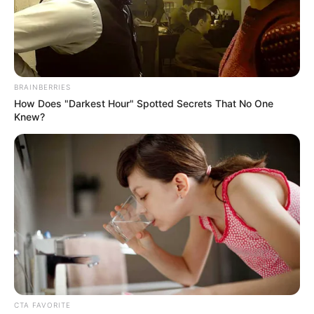
BRAINBERRIES
How Does "Darkest Hour" Spotted Secrets That No One
Knew?
CTA FAVORITE