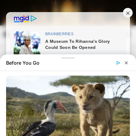
Skip
to
content
Magyarország Kincsei
Mai
Open
Men
Search
Before You Go