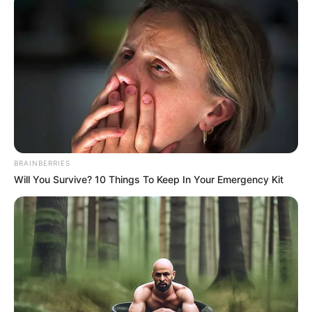
BRAINBERRIES
Will You Survive? 10 Things To Keep In Your Emergency Kit