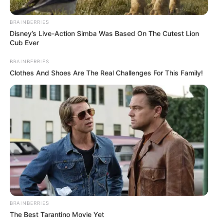
BRAINBERRIES
Disney’s Live-Action Simba Was Based On The Cutest Lion
Cub Ever
BRAINBERRIES
Clothes And Shoes Are The Real Challenges For This Family!
Posted
Friss hírek
in
Eltemették Mimit.. Farkasházy
Tivadar feleségét örök
nyugalomra helyezték.
BRAINBERRIES
by
Szerző
•
April 9, 2026
The Best Tarantino Movie Yet