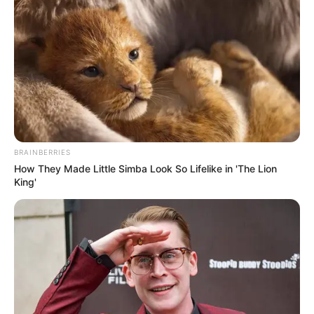
BRAINBERRIES
How They Made Little Simba Look So Lifelike in 'The Lion
King'