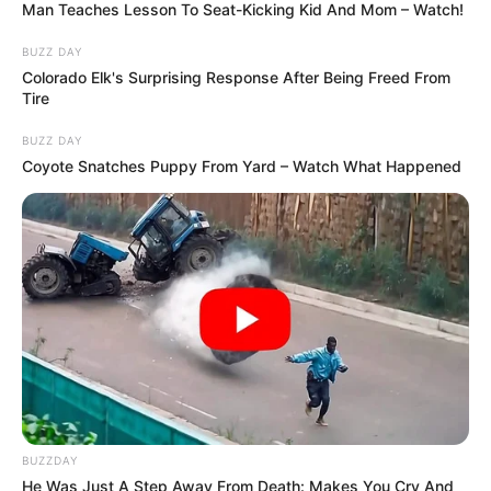
Man Teaches Lesson To Seat-Kicking Kid And Mom – Watch!
BUZZ DAY
Colorado Elk's Surprising Response After Being Freed From
Tire
BUZZ DAY
Coyote Snatches Puppy From Yard – Watch What Happened
BUZZDAY
He Was Just A Step Away From Death: Makes You Cry And