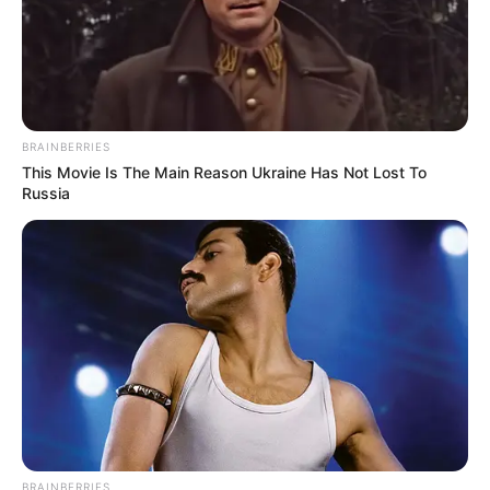
BRAINBERRIES
This Movie Is The Main Reason Ukraine Has Not Lost To
Russia
BRAINBERRIES