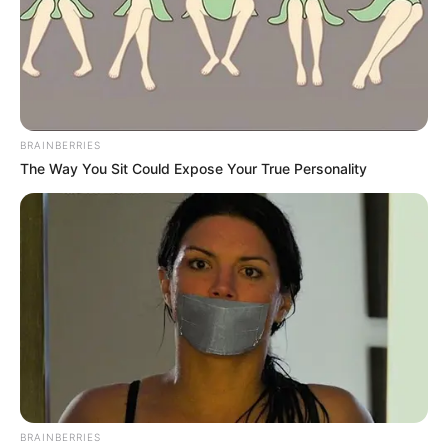
BRAINBERRIES
The Way You Sit Could Expose Your True Personality
BRAINBERRIES