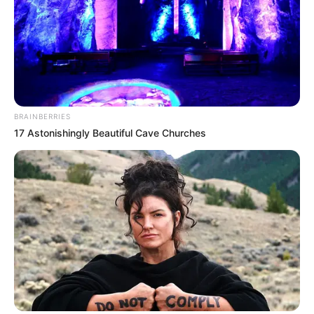
BRAINBERRIES
17 Astonishingly Beautiful Cave Churches