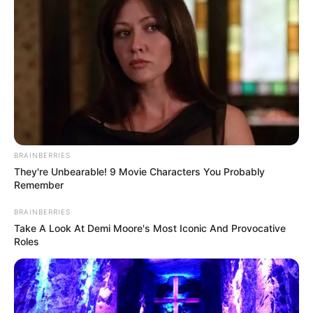
BRAINBERRIES
They're Unbearable! 9 Movie Characters You Probably
Remember
BRAINBERRIES
Take A Look At Demi Moore's Most Iconic And Provocative
Roles