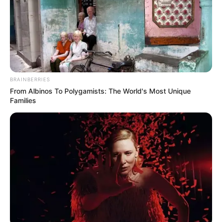
BRAINBERRIES
From Albinos To Polygamists: The World's Most Unique
Families