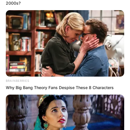
2000s?
BRAINBERRIES
Why Big Bang Theory Fans Despise These 8 Characters