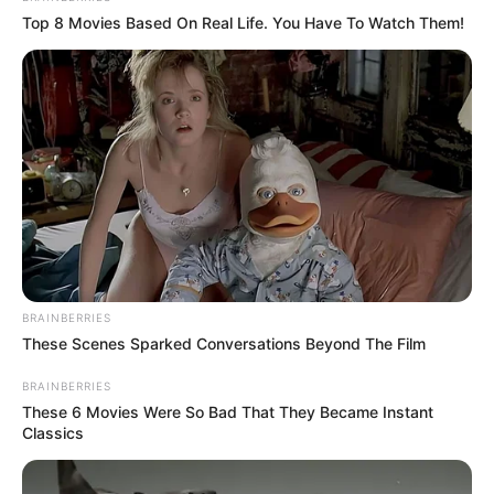
Top 8 Movies Based On Real Life. You Have To Watch Them!
BRAINBERRIES
These Scenes Sparked Conversations Beyond The Film
BRAINBERRIES
These 6 Movies Were So Bad That They Became Instant
Classics