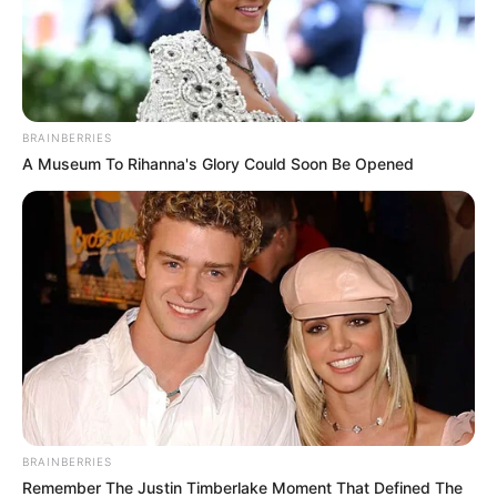
BRAINBERRIES
A Museum To Rihanna's Glory Could Soon Be Opened
BRAINBERRIES
Remember The Justin Timberlake Moment That Defined The