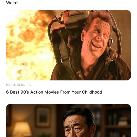
Weird
BRAINBERRIES
6 Best 90’s Action Movies From Your Childhood