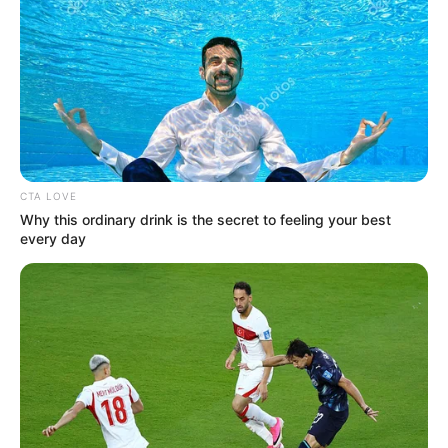
CTA LOVE
Why this ordinary drink is the secret to feeling your best
every day