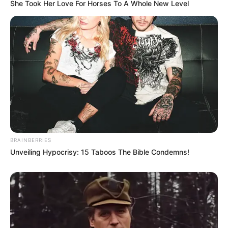
She Took Her Love For Horses To A Whole New Level
BRAINBERRIES
Unveiling Hypocrisy: 15 Taboos The Bible Condemns!