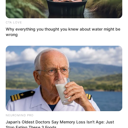
CTA LOVE
Why everything you thought you knew about water might be
wrong
NEUROMIND PRO
Japan's Oldest Doctors Say Memory Loss Isn't Age: Just
Stop Eating These 3 Foods