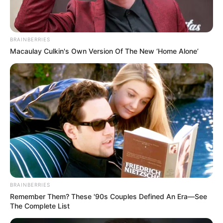
BRAINBERRIES
Macaulay Culkin's Own Version Of The New ‘Home Alone’
BRAINBERRIES
Remember Them? These '90s Couples Defined An Era—See
The Complete List