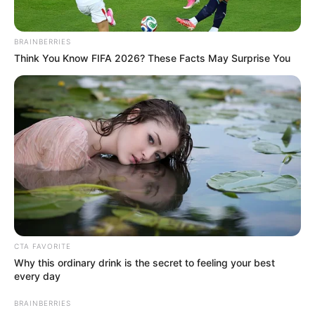
BRAINBERRIES
Think You Know FIFA 2026? These Facts May Surprise You
CTA FAVORITE
Why this ordinary drink is the secret to feeling your best
every day
BRAINBERRIES