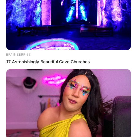
BRAINBERRIES
17 Astonishingly Beautiful Cave Churches
Meglepő és sokak szerint nehezen
félreértelmezhető videót tett közzé amelyben
egy plakátja előtt buzdítja az embereket
mozgásra – a végén pedig elhangzik a mondat:
„Most vagy soha!”.
A felvétel villámgyorsan elkezdett terjedni a