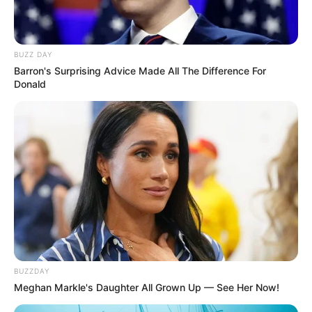
BUZZ DAY
Barron's Surprising Advice Made All The Difference For
Donald
BUZZDAY
Meghan Markle's Daughter All Grown Up — See Her Now!