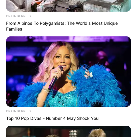
BRAINBERRIES
From Albinos To Polygamists: The World's Most Unique
Families
BRAINBERRIES
Top 10 Pop Divas - Number 4 May Shock You