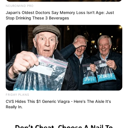
NEUROMIND PRO
Japan's Oldest Doctors Say Memory Loss Isn't Age: Just
Stop Drinking These 3 Beverages
FRIDAY PLANS
CVS Hides This $1 Generic Viagra - Here's The Aisle It's
Really In.