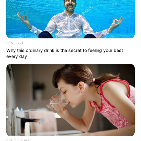
CTA LOVE
Why this ordinary drink is the secret to feeling your best
every day
CTA FAVORITE