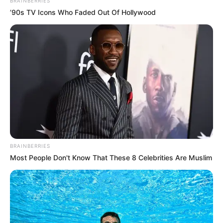
BRAINBERRIES
’90s TV Icons Who Faded Out Of Hollywood
BRAINBERRIES
Most People Don't Know That These 8 Celebrities Are Muslim