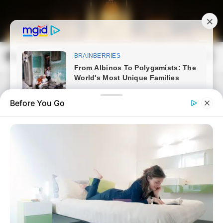
Skip
to
content
Magyarország Kincsei
Mai
Open
Men
Search
Before You Go