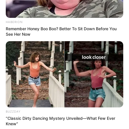
HABERION
Remember Honey Boo Boo? Better To Sit Down Before You
See Her Now
BUZZDAY
“Classic Dirty Dancing Mystery Unveiled—What Few Ever
Knew"