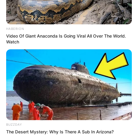
HABERION
Video Of Giant Anaconda Is Going Viral All Over The World.
Watch
BUZZDAY
The Desert Mystery: Why Is There A Sub In Arizona?