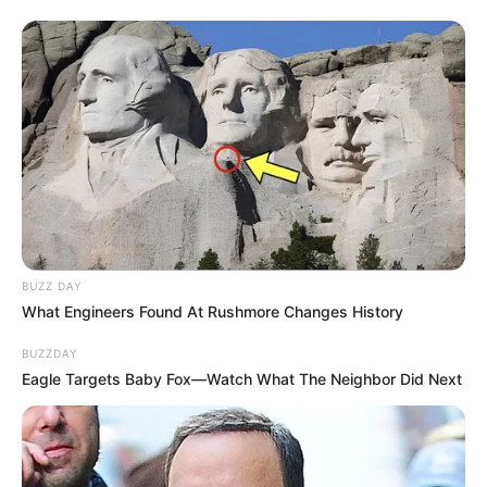
BUZZ DAY
What Engineers Found At Rushmore Changes History
BUZZDAY
Eagle Targets Baby Fox—Watch What The Neighbor Did Next