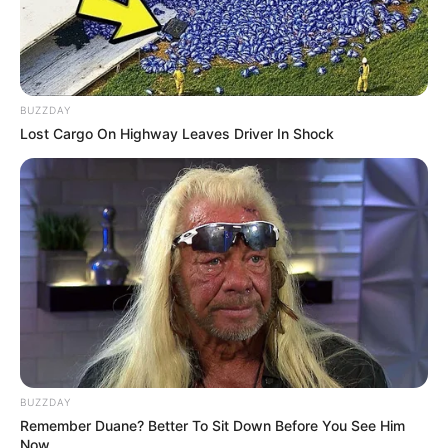
BUZZDAY
Lost Cargo On Highway Leaves Driver In Shock
BUZZDAY
Remember Duane? Better To Sit Down Before You See Him
Now