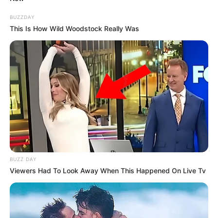
BUZZDAY
This Is How Wild Woodstock Really Was
BUZZ DAY
Viewers Had To Look Away When This Happened On Live Tv