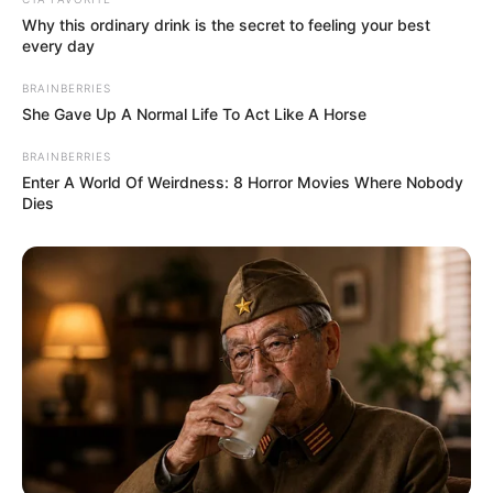
Why this ordinary drink is the secret to feeling your best
every day
BRAINBERRIES
She Gave Up A Normal Life To Act Like A Horse
BRAINBERRIES
Enter A World Of Weirdness: 8 Horror Movies Where Nobody
Dies