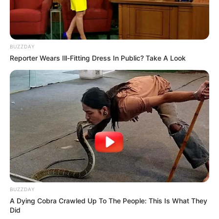
BUZZDAY
Reporter Wears Ill-Fitting Dress In Public? Take A Look
BUZZDAY
A Dying Cobra Crawled Up To The People: This Is What They
Did