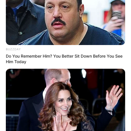
BUZZDAY
Do You Remember Him? You Better Sit Down Before You See
Him Today