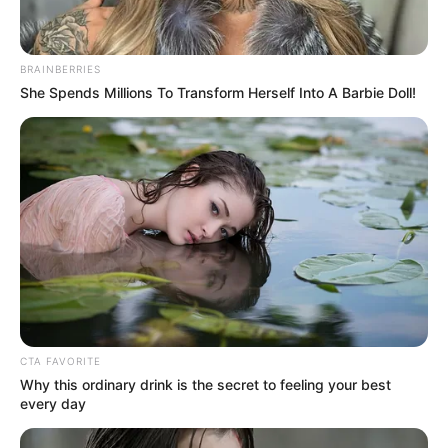
BRAINBERRIES
She Spends Millions To Transform Herself Into A Barbie Doll!
CTA FAVORITE
Why this ordinary drink is the secret to feeling your best
every day