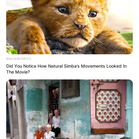
BRAINBERRIES
Did You Notice How Natural Simba’s Movements Looked In
The Movie?