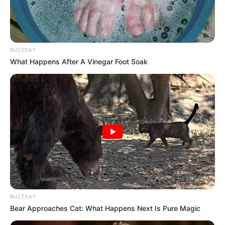
BUZZDAY
What Happens After A Vinegar Foot Soak
BUZZDAY
Bear Approaches Cat: What Happens Next Is Pure Magic