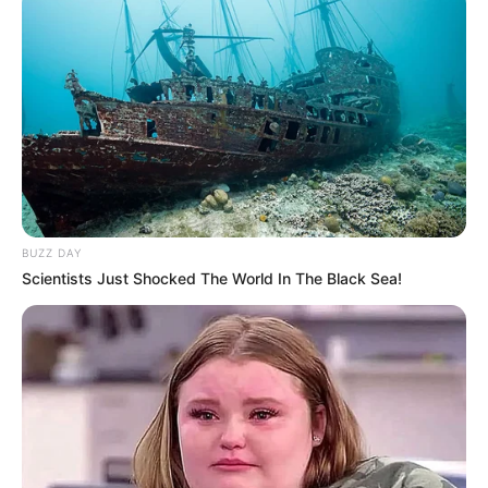
BUZZ DAY
Scientists Just Shocked The World In The Black Sea!