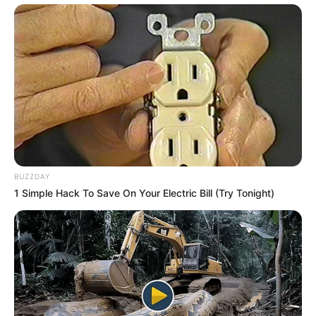
BUZZDAY
1 Simple Hack To Save On Your Electric Bill (Try Tonight)