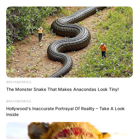
BRAINBERRIES
The Monster Snake That Makes Anacondas Look Tiny!
BRAINBERRIES
Hollywood's Inaccurate Portrayal Of Reality – Take A Look
Inside