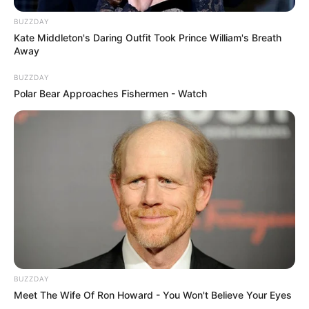
BUZZDAY
Kate Middleton's Daring Outfit Took Prince William's Breath
Away
BUZZDAY
Polar Bear Approaches Fishermen - Watch
BUZZDAY
Meet The Wife Of Ron Howard - You Won't Believe Your Eyes