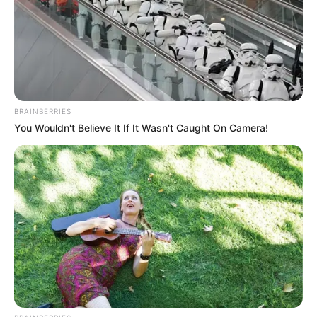
„Itt a jó idő, ennél jobb tavaszt el nem kell
képzelni. Csináljanak meg mindent azért, hogy
mozogjanak: menjenek sétálni, fussanak,
gondoljanak bele – itt az egészségünkről van
BRAINBERRIES
szó! Oké. Most vagy soha!”
You Wouldn't Believe It If It Wasn't Caught On Camera!