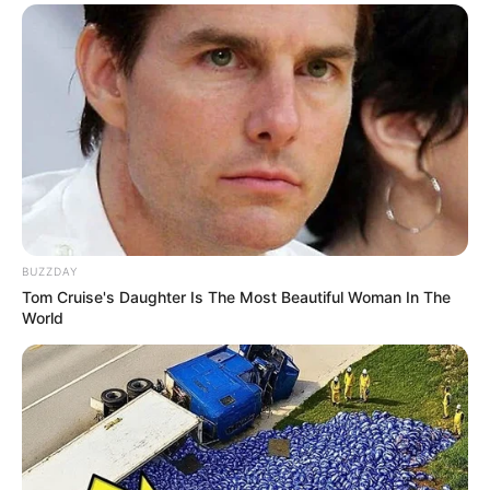
BUZZDAY
Tom Cruise's Daughter Is The Most Beautiful Woman In The
World