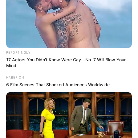
REPORTINGLY
17 Actors You Didn't Know Were Gay—No. 7 Will Blow Your
Mind
HABERION
6 Film Scenes That Shocked Audiences Worldwide