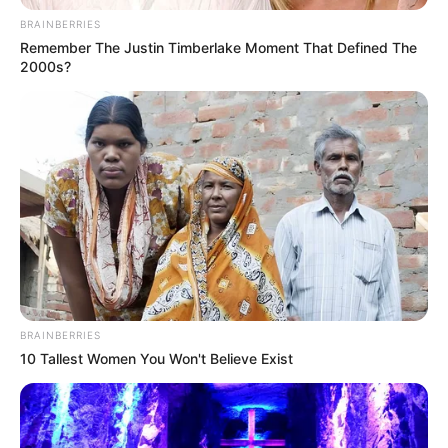
politikai üzenet vagy csak
BRAINBERRIES
egészségtipp?
Remember The Justin Timberlake Moment That Defined The
2000s?
BRAINBERRIES
10 Tallest Women You Won't Believe Exist