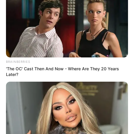
BRAINBERRIES
'The OC' Cast Then And Now - Where Are They 20 Years
Later?