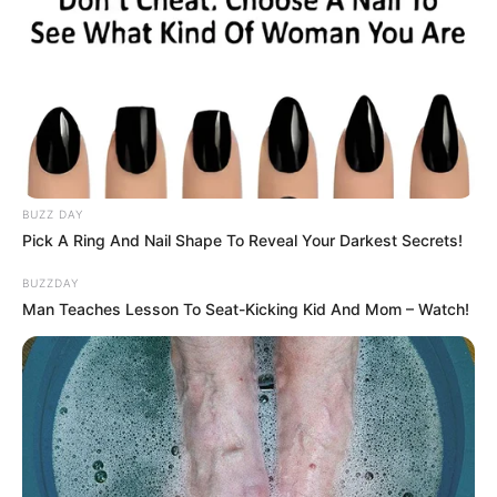
BUZZ DAY
Pick A Ring And Nail Shape To Reveal Your Darkest Secrets!
BUZZDAY
Man Teaches Lesson To Seat-Kicking Kid And Mom – Watch!