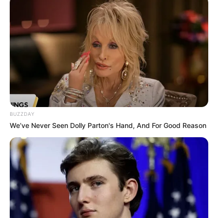
BUZZDAY
We’ve Never Seen Dolly Parton's Hand, And For Good Reason