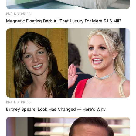
BRAINBERRIES
Magnetic Floating Bed: All That Luxury For Mere $1.6 Mil?
BRAINBERRIES
Britney Spears' Look Has Changed — Here's Why