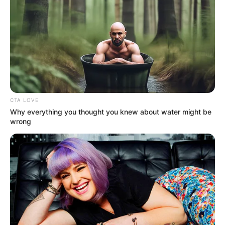
Magyar Péter 30 perce tette ki
EZT a Vezérről… de 35 ezer
ember kedvelte… és 100 ezer
komment jött
by
Szerző
•
March 11, 2026
CTA LOVE
Why everything you thought you knew about water might be
wrong