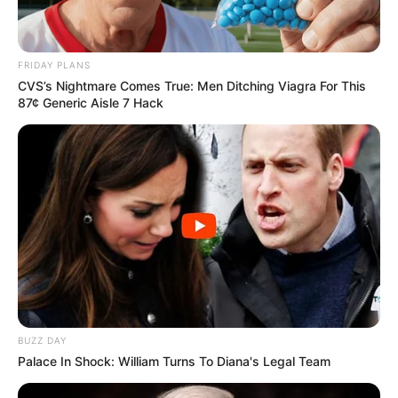
FRIDAY PLANS
CVS’s Nightmare Comes True: Men Ditching Viagra For This
87¢ Generic Aisle 7 Hack
BUZZ DAY
Palace In Shock: William Turns To Diana's Legal Team