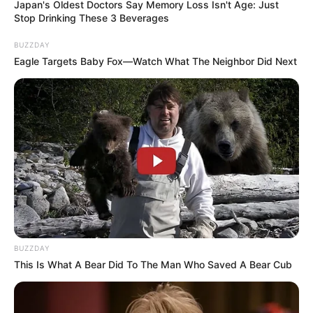
Japan's Oldest Doctors Say Memory Loss Isn't Age: Just
Stop Drinking These 3 Beverages
BUZZDAY
Eagle Targets Baby Fox—Watch What The Neighbor Did Next
BUZZDAY
This Is What A Bear Did To The Man Who Saved A Bear Cub