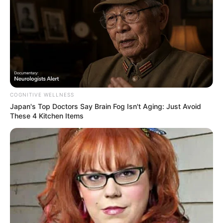
COGNITIVE WELLNESS
Japan's Top Doctors Say Bra​in Fo​g Isn't Aging: Just Avoid
These 4 Kitchen Items