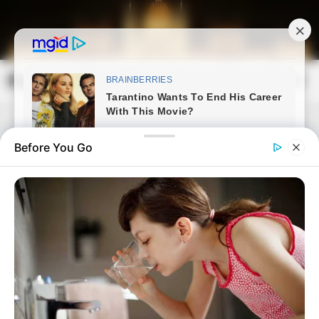
Skip
to
content
Magyarország Kincsei
Mai
Open
Men
Search
Before You Go