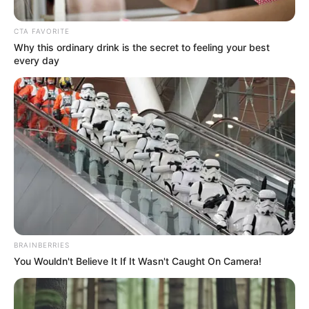
CTA FAVORITE
Why this ordinary drink is the secret to feeling your best
every day
BRAINBERRIES
You Wouldn't Believe It If It Wasn't Caught On Camera!
Posted
Friss hírek
in