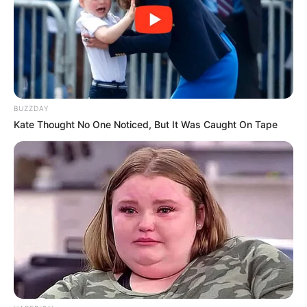
BUZZDAY
Kate Thought No One Noticed, But It Was Caught On Tape