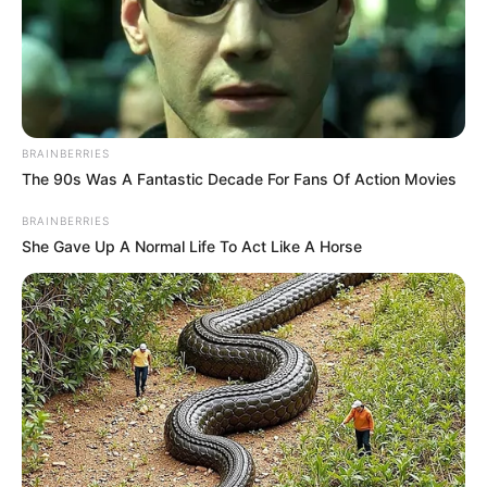
BRAINBERRIES
The 90s Was A Fantastic Decade For Fans Of Action Movies
BRAINBERRIES
She Gave Up A Normal Life To Act Like A Horse