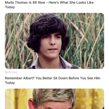
Marlo Thomas Is 86 Now - Here's What She Looks Like
Today
BUZZDAY
Remember Albert? You Better Sit Down Before You See Him
Today