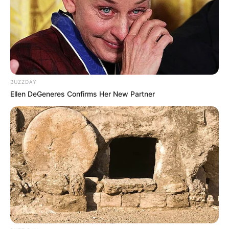
BUZZDAY
Ellen DeGeneres Confirms Her New Partner