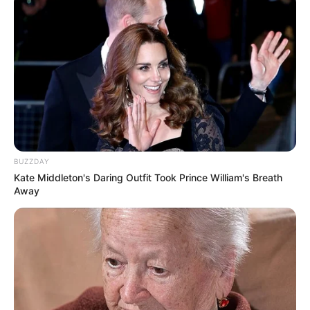
BUZZDAY
Kate Middleton's Daring Outfit Took Prince William's Breath
Away