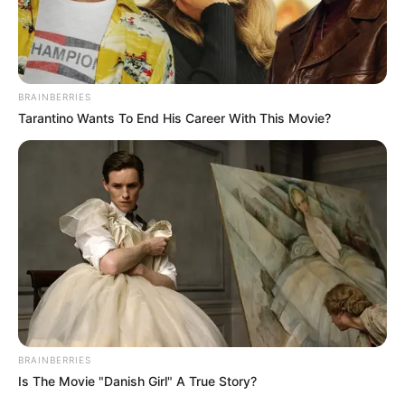
BRAINBERRIES
Tarantino Wants To End His Career With This Movie?
BRAINBERRIES
Is The Movie "Danish Girl" A True Story?