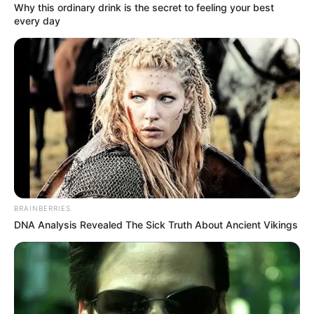
Why this ordinary drink is the secret to feeling your best
every day
„Miniszterelnök Úr! Meddig akar még bujkálni
kordonok, TEK-esek és propagandisták mögött?
Mikor mer kiállni egy nyílt vitára?” – tette fel a
kérdést Magyar Péter, aki szerint eljött az ideje az
egyenes, kamerák előtti párbeszédnek. A politikus
úgy fogalmazott: az ország jövőjéről nem lehet
zárt ajtók mögött dönteni, miközben az emberek
válaszokat várnak. Szerinte a valódi vita nem
gyengeség, hanem a demokrácia alapja. Az idő
BRAINBERRIES
pedig – ahogy mondta – ketyeg.
DNA Analysis Revealed The Sick Truth About Ancient Vikings
Miniszterelnök Úr! Meddig akar még bujkálni
kordonok, TEK-esek és propagandisták mögött?
Mikor mer kiállni egy nyílt vitára? Tik-tak, ketyeg az
óra…Tudja: gyáva népnek nincs hazája.