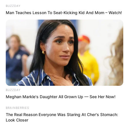
BUZZDAY
Man Teaches Lesson To Seat-Kicking Kid And Mom – Watch!
BUZZDAY
Meghan Markle's Daughter All Grown Up — See Her Now!
BRAINBERRIES
The Real Reason Everyone Was Staring At Cher's Stomach:
Look Closer