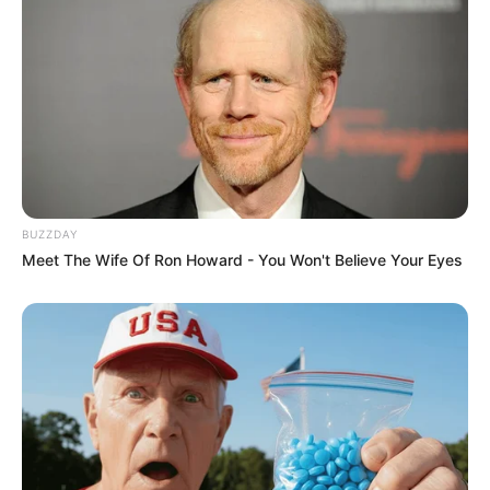
BUZZDAY
Meet The Wife Of Ron Howard - You Won't Believe Your Eyes