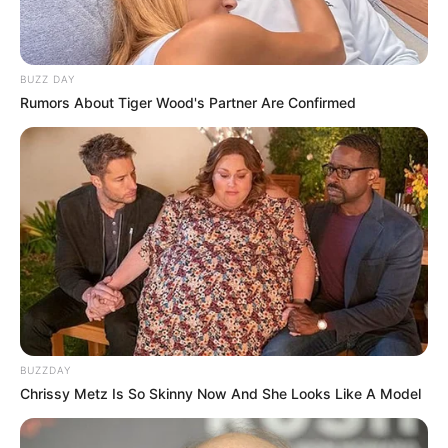
BUZZ DAY
Rumors About Tiger Wood's Partner Are Confirmed
BUZZDAY
Chrissy Metz Is So Skinny Now And She Looks Like A Model