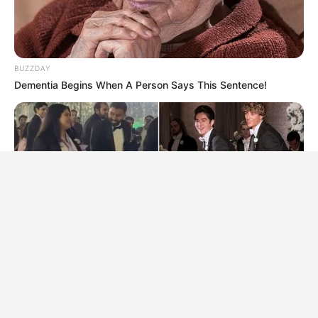
BUZZDAY
Dementia Begins When A Person Says This Sentence!
BRAINBERRIES
The Music Cut To "Baby Got Back"—Then Her Mother-In-Law
Stood Up