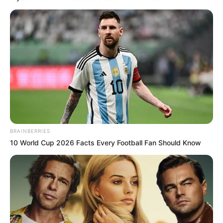
BRAINBERRIES
10 World Cup 2026 Facts Every Football Fan Should Know