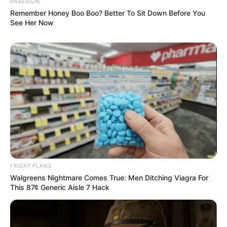
HABERION
Remember Honey Boo Boo? Better To Sit Down Before You
See Her Now
FRIDAY PLANS
Walgreens Nightmare Comes True: Men Ditching Viagra For
This 87¢ Generic Aisle 7 Hack