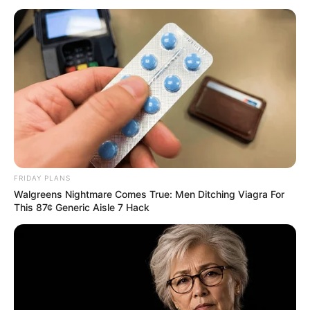
FRIDAY PLANS
Walgreens Nightmare Comes True: Men Ditching Viagra For
This 87¢ Generic Aisle 7 Hack