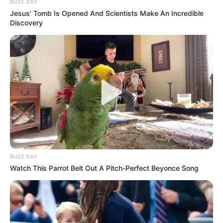
BUZZ DAY
Jesus' Tomb Is Opened And Scientists Make An Incredible
Discovery
BUZZ DAY
Watch This Parrot Belt Out A Pitch-Perfect Beyonce Song