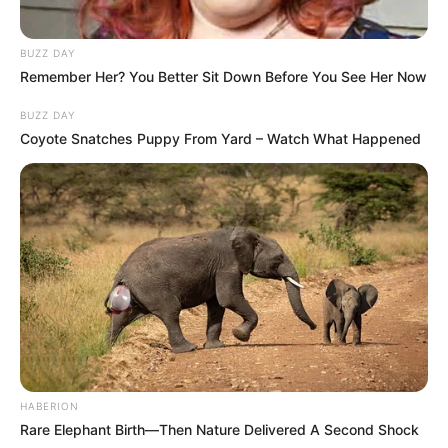
BUZZ DAY
Remember Her? You Better Sit Down Before You See Her Now
BUZZ DAY
Coyote Snatches Puppy From Yard – Watch What Happened
HABERION
Rare Elephant Birth—Then Nature Delivered A Second Shock