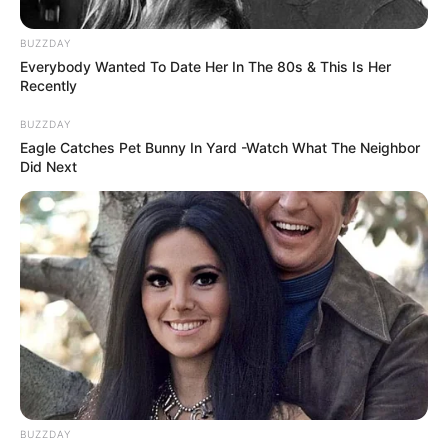
BUZZDAY
Everybody Wanted To Date Her In The 80s & This Is Her
Recently
BUZZDAY
Eagle Catches Pet Bunny In Yard -Watch What The Neighbor
Did Next
BUZZDAY