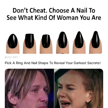
BUZZ DAY
Pick A Ring And Nail Shape To Reveal Your Darkest Secrets!