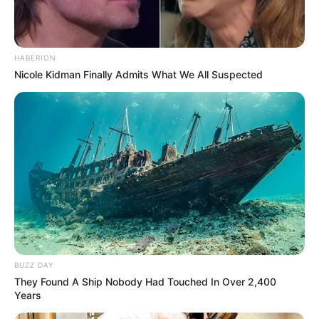
HABERION
Nicole Kidman Finally Admits What We All Suspected
BUZZ DAY
They Found A Ship Nobody Had Touched In Over 2,400
Years