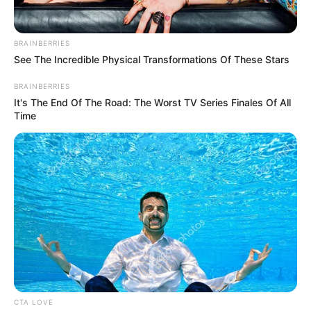
BRAINBERRIES
See The Incredible Physical Transformations Of These Stars
BRAINBERRIES
It's The End Of The Road: The Worst TV Series Finales Of All
Time
Magyar Péter 30 perce tette ki EZT a Vezérről… de
35 ezer ember kedvelte… és 100 ezer komment jött
CTA LOVE
👇