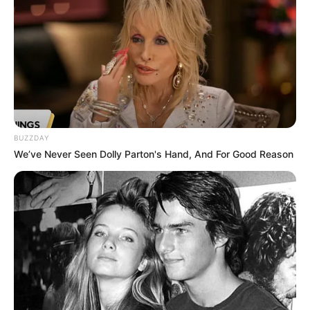
BUZZDAY
We’ve Never Seen Dolly Parton's Hand, And For Good Reason