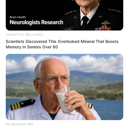
COGNITIVE WELLNESS
Scientists Discovered This Overlooked Mineral That Boosts
Memory In Seniors Over 60
NEUROMIND PRO