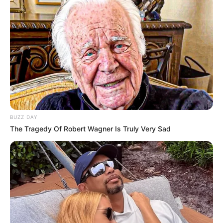
BUZZ DAY
The Tragedy Of Robert Wagner Is Truly Very Sad