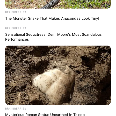
BRAINBERRIES
The Monster Snake That Makes Anacondas Look Tiny!
BRAINBERRIES
Sensational Seductress: Demi Moore's Most Scandalous
Performances
BRAINBERRIES
Mysterious Roman Statue Unearthed In Toledo