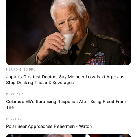
NEUROMIND PRO
Japan's Greatest Doctors Say Memory Loss Isn't Age: Just
Stop Drinking These 3 Beverages
BUZZ DAY
Colorado Elk's Surprising Response After Being Freed From
Tire
BUZZDAY
Polar Bear Approaches Fishermen - Watch