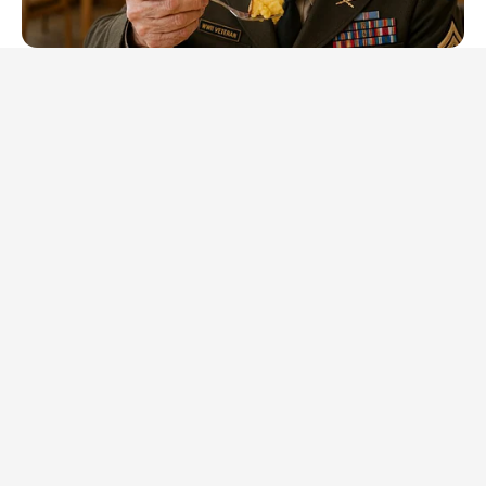
NEUROMIND PRO
Japan's Oldest Doctors Say Memory Loss Isn't Age: Just
Stop Eating These 3 Foods
BOOSTARO
Walgreens Hides This $1 Generic Viagra - Here's Why
BUZZDAY