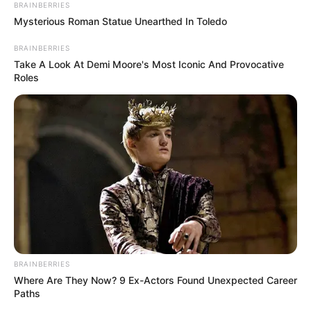
BRAINBERRIES
Mysterious Roman Statue Unearthed In Toledo
BRAINBERRIES
Take A Look At Demi Moore's Most Iconic And Provocative
Roles
BRAINBERRIES
Where Are They Now? 9 Ex-Actors Found Unexpected Career
Paths