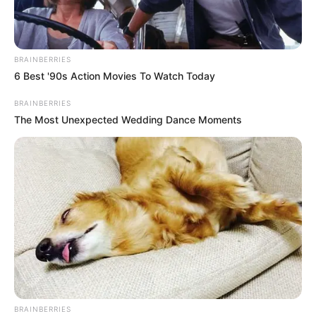
BRAINBERRIES
6 Best '90s Action Movies To Watch Today
BRAINBERRIES
The Most Unexpected Wedding Dance Moments
BRAINBERRIES