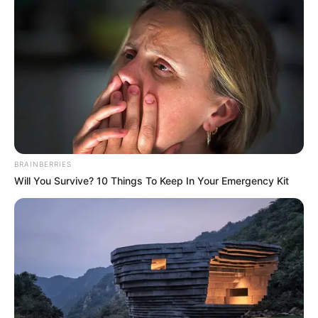
BRAINBERRIES
Will You Survive? 10 Things To Keep In Your Emergency Kit