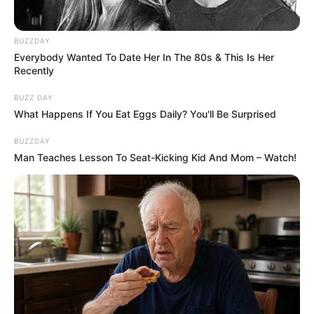
BUZZDAY
Everybody Wanted To Date Her In The 80s & This Is Her
Recently
BUZZ DAY
What Happens If You Eat Eggs Daily? You'll Be Surprised
BUZZDAY
Man Teaches Lesson To Seat-Kicking Kid And Mom – Watch!