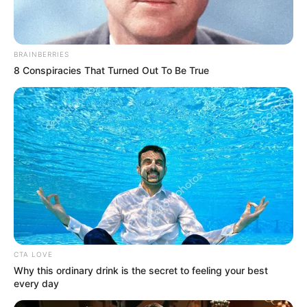
BRAINBERRIES
8 Conspiracies That Turned Out To Be True
Nem sikerült leszámolnia a csokoládéfüggőségével
sem, sasszememmel gyakran szúrtam ki, hogy
sutyiban csokit eszik. Én a hozzáállását, ő meg az
életvitelemet nem tudta elfogadni” – árulta el a
Rippel Feri
CTA LOVE
Why this ordinary drink is the secret to feeling your best
every day