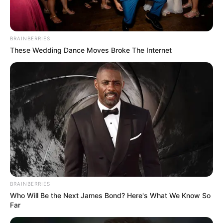
BRAINBERRIES
These Wedding Dance Moves Broke The Internet
BRAINBERRIES
Who Will Be the Next James Bond? Here's What We Know So
Far