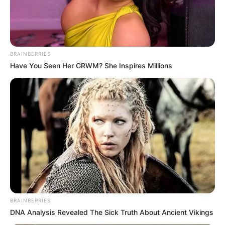
BRAINBERRIES
Have You Seen Her GRWM? She Inspires Millions
BRAINBERRIES
DNA Analysis Revealed The Sick Truth About Ancient Vikings