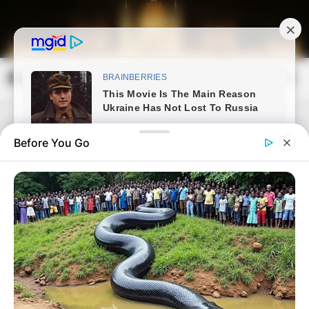
Skip
to
content
Magyarország Kincsei
Mai
Open
Men
Search
Before You Go