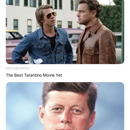
úgymond ‘elnőttünk’ egymástól. Én egy folyamatos
testi-lelki fejlődésben vagyok.
Közös éttermi vacsoráinknál sem az egészséges
ételeket választotta, utána pedig panaszkodott,
hogy nem érzi jól magát.
BRAINBERRIES
The Best Tarantino Movie Yet