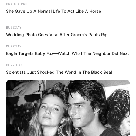
BRAINBERRIES
She Gave Up A Normal Life To Act Like A Horse
BUZZDAY
Wedding Photo Goes Viral After Groom's Pants Rip!
BUZZDAY
Eagle Targets Baby Fox—Watch What The Neighbor Did Next
BUZZ DAY
Scientists Just Shocked The World In The Black Sea!