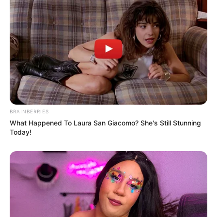
BRAINBERRIES
What Happened To Laura San Giacomo? She's Still Stunning
Today!