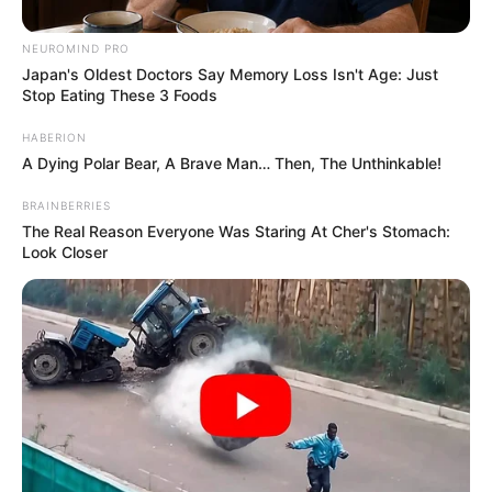
NEUROMIND PRO
Japan's Oldest Doctors Say Memory Loss Isn't Age: Just
Stop Eating These 3 Foods
HABERION
A Dying Polar Bear, A Brave Man… Then, The Unthinkable!
BRAINBERRIES
The Real Reason Everyone Was Staring At Cher's Stomach:
Look Closer