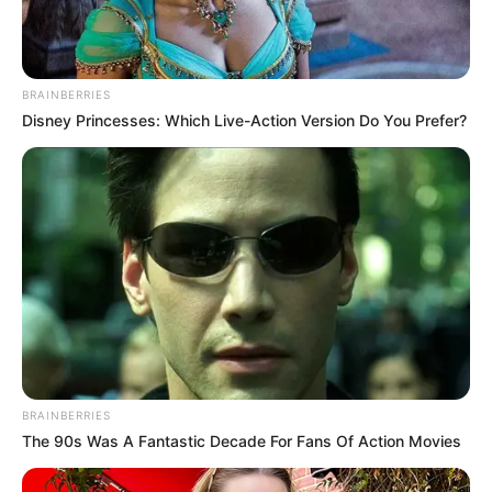
BRAINBERRIES
Disney Princesses: Which Live-Action Version Do You Prefer?
BRAINBERRIES
The 90s Was A Fantastic Decade For Fans Of Action Movies