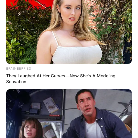
BRAINBERRIES
They Laughed At Her Curves—Now She's A Modeling
Sensation