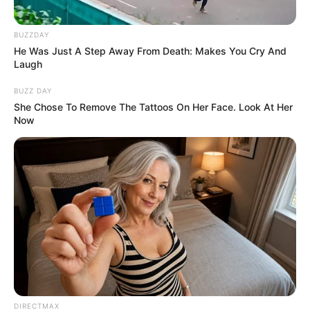
BUZZDAY
He Was Just A Step Away From Death: Makes You Cry And
Laugh
BUZZ DAY
She Chose To Remove The Tattoos On Her Face. Look At Her
Now
DIRECTMAX