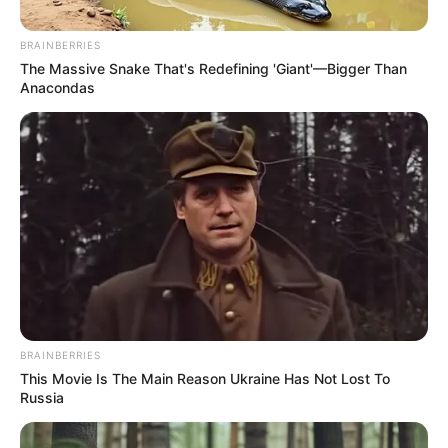
BRAINBERRIES
The Massive Snake That's Redefining 'Giant'—Bigger Than
Anacondas
Posted
Friss hírek
in
BRAINBERRIES
Csokit evett Rippel Feri
This Movie Is The Main Reason Ukraine Has Not Lost To
barátnője. Azonnal útjára
Russia
bocsátotta a lányt