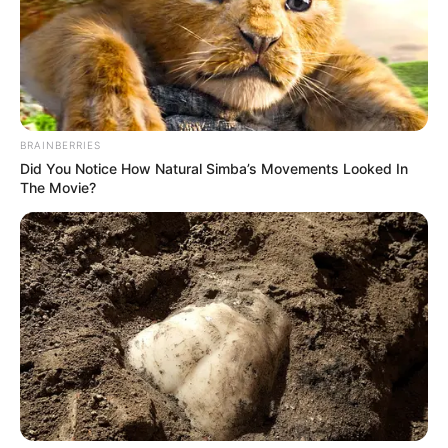
BRAINBERRIES
Did You Notice How Natural Simba’s Movements Looked In
The Movie?