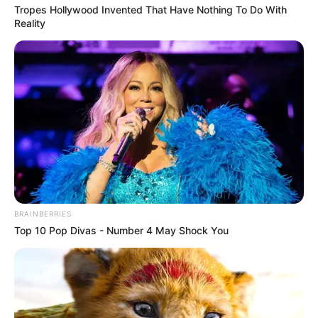
Tropes Hollywood Invented That Have Nothing To Do With
Reality
BRAINBERRIES
Top 10 Pop Divas - Number 4 May Shock You