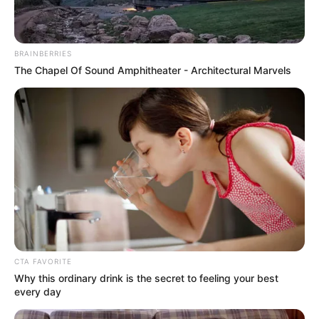
BRAINBERRIES
The Chapel Of Sound Amphitheater - Architectural Marvels
CTA FAVORITE
Why this ordinary drink is the secret to feeling your best
every day