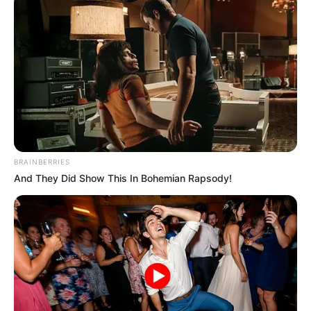
BRAINBERRIES
And They Did Show This In Bohemian Rapsody!