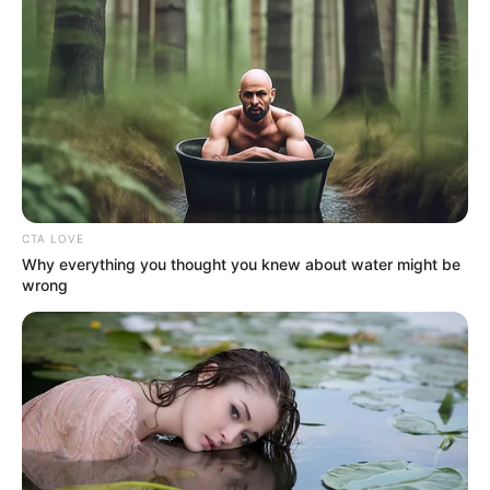
by
Szerző
•
February 21, 2026
CTA LOVE
Why everything you thought you knew about water might be
wrong