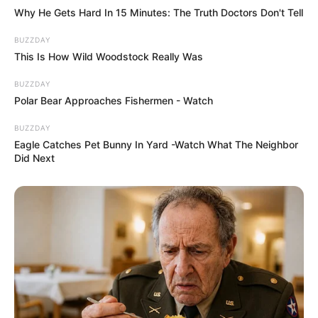
Why He Gets Hard In 15 Minutes: The Truth Doctors Don't Tell
BUZZDAY
This Is How Wild Woodstock Really Was
BUZZDAY
Polar Bear Approaches Fishermen - Watch
BUZZDAY
Eagle Catches Pet Bunny In Yard -Watch What The Neighbor
Did Next