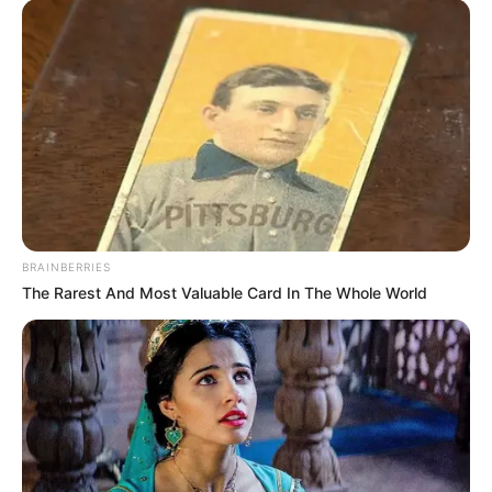
BRAINBERRIES
The Rarest And Most Valuable Card In The Whole World