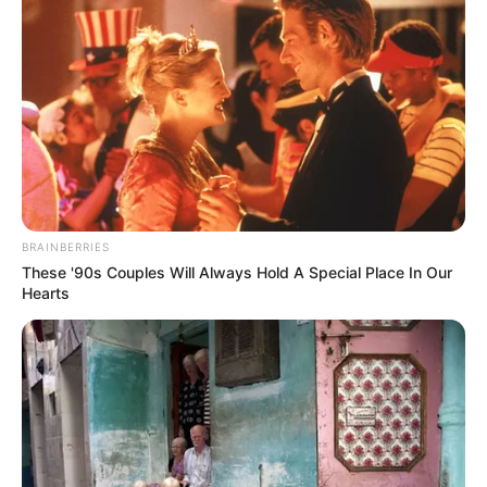
BRAINBERRIES
These '90s Couples Will Always Hold A Special Place In Our
Hearts