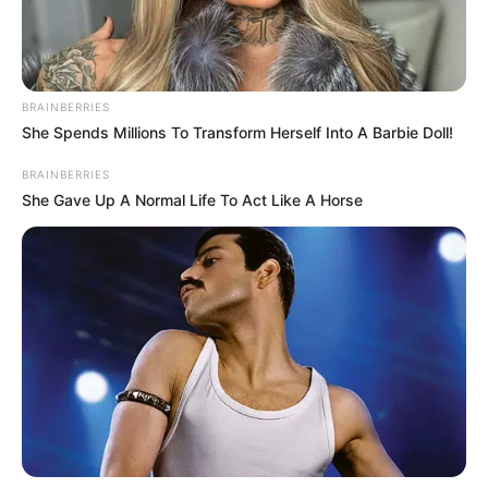
BRAINBERRIES
She Spends Millions To Transform Herself Into A Barbie Doll!
BRAINBERRIES
She Gave Up A Normal Life To Act Like A Horse
míg Éva egy belvárosi lakásban kezdett új életet.
Bár a házasságuk véget ért, mindketten