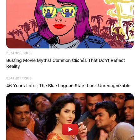
BRAINBERRIES
Busting Movie Myths! Common Clichés That Don't Reflect
Reality
BRAINBERRIES
46 Years Later, The Blue Lagoon Stars Look Unrecognizable