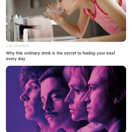
CTA FAVORITE
Why this ordinary drink is the secret to feeling your best
every day