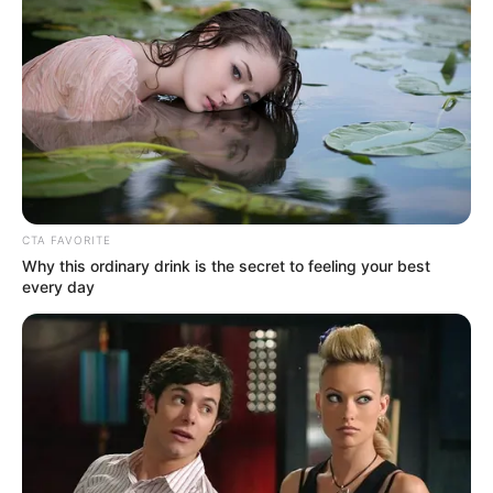
CTA FAVORITE
Why this ordinary drink is the secret to feeling your best
every day