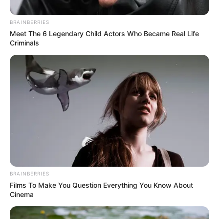
BRAINBERRIES
Meet The 6 Legendary Child Actors Who Became Real Life
Criminals
Posted
Friss hírek
in
Vége! Válik Bereczki Zoltán és
BRAINBERRIES
Bata Éva – Ez volt a döntő ok
Films To Make You Question Everything You Know About
Cinema
by
Szerző
•
February 13, 2026