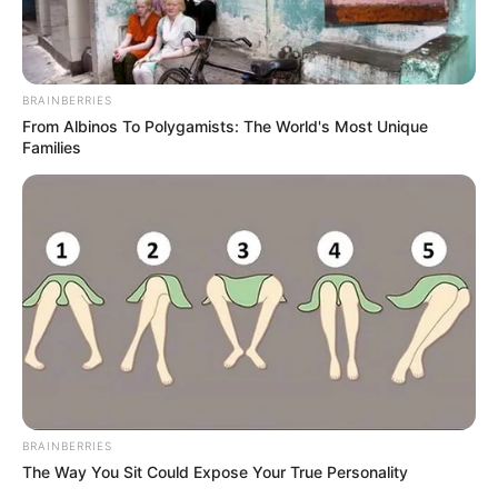
BRAINBERRIES
From Albinos To Polygamists: The World's Most Unique
Families
BRAINBERRIES
The Way You Sit Could Expose Your True Personality