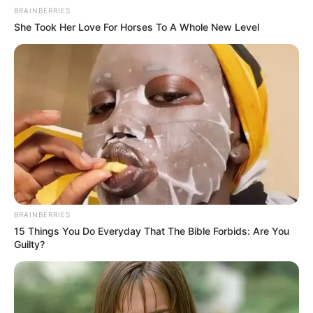
BRAINBERRIES
She Took Her Love For Horses To A Whole New Level
BRAINBERRIES
15 Things You Do Everyday That The Bible Forbids: Are You
Guilty?