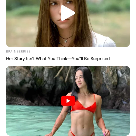
BRAINBERRIES
Her Story Isn't What You Think—You''ll Be Surprised