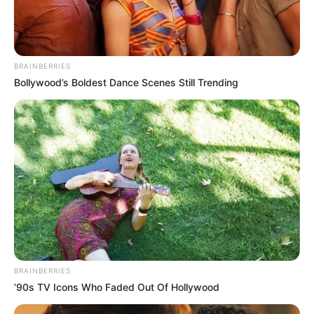
BRAINBERRIES
Bollywood’s Boldest Dance Scenes Still Trending
BRAINBERRIES
’90s TV Icons Who Faded Out Of Hollywood