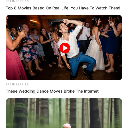
BRAINBERRIES
fontosnak tartják, hogy kislányuk,
Top 8 Movies Based On Real Life. You Have To Watch Them!
Flóra érdekében együttműködjenek.
További részletek IDE kattintva!
BRAINBERRIES
These Wedding Dance Moves Broke The Internet