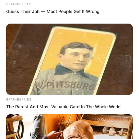
BRAINBERRIES
Guess Their Job — Most People Get It Wrong
BRAINBERRIES
The Rarest And Most Valuable Card In The Whole World