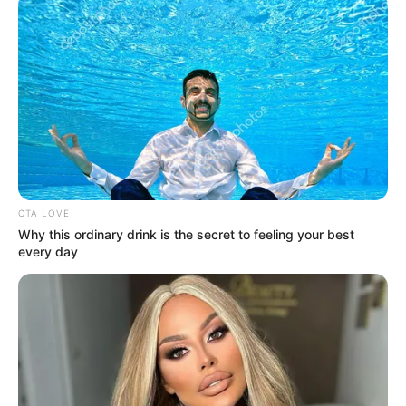
kislányukat,
Flórát.
A Blikk információi szerint a pár már egy
ideje külön él, és a válásukról szóló döntés nem
volt hirtelen.
Zoltán az egykori közös otthonban maradt,
CTA LOVE
Why this ordinary drink is the secret to feeling your best
every day