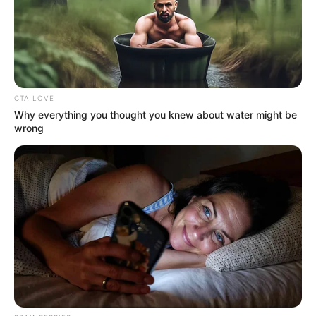
CTA LOVE
Why everything you thought you knew about water might be
wrong