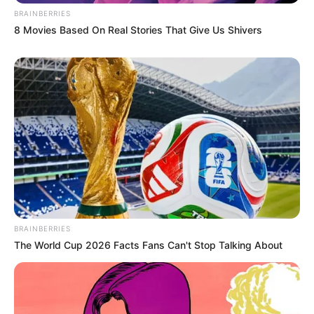
BRAINBERRIES
8 Movies Based On Real Stories That Give Us Shivers
BRAINBERRIES
The World Cup 2026 Facts Fans Can't Stop Talking About