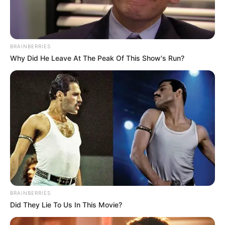
BRAINBERRIES
Why Did He Leave At The Peak Of This Show's Run?
BRAINBERRIES
Did They Lie To Us In This Movie?