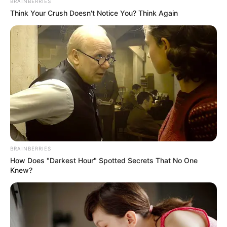
BRAINBERRIES
Think Your Crush Doesn't Notice You? Think Again
BRAINBERRIES
How Does "Darkest Hour" Spotted Secrets That No One
Knew?