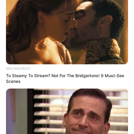
BRAINBERRIES
To Steamy To Stream? Not For The Bridgertons! 9 Must-See
Scenes