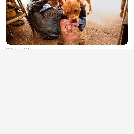
BRAINBERRIES
Tarantino’s Latest Effort Will Probably Be His Best To Date