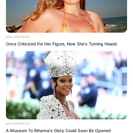
BRAINBERRIES
Once Criticized For Her Figure, Now She's Turning Heads
Dudás Miki tragikus körülmények között elhunyt
édesapjának a sírja, ennek közelében helyezik
örök nyugalomra a világbajnokot is / Fotó: Fuszek
Gábor
BRAINBERRIES
Egy ország gyászolja Dudás Mikit – Megható
A Museum To Rihanna's Glory Could Soon Be Opened