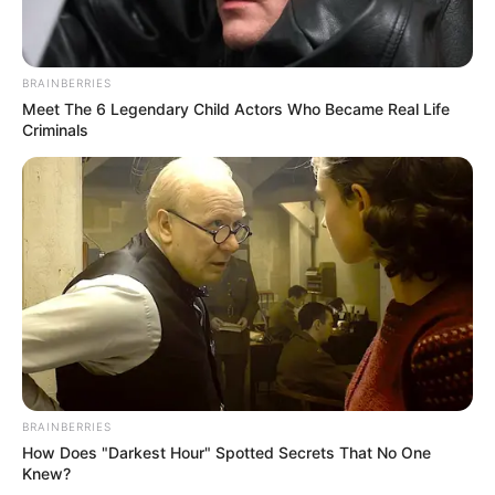
BRAINBERRIES
Meet The 6 Legendary Child Actors Who Became Real Life
Criminals
BRAINBERRIES
How Does "Darkest Hour" Spotted Secrets That No One
Knew?