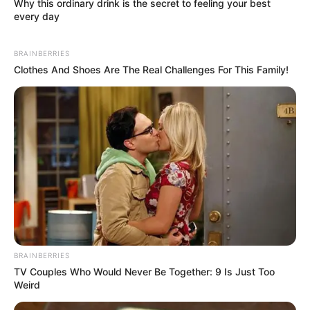
Why this ordinary drink is the secret to feeling your best
every day
BRAINBERRIES
Clothes And Shoes Are The Real Challenges For This Family!
BRAINBERRIES
TV Couples Who Would Never Be Together: 9 Is Just Too
Weird