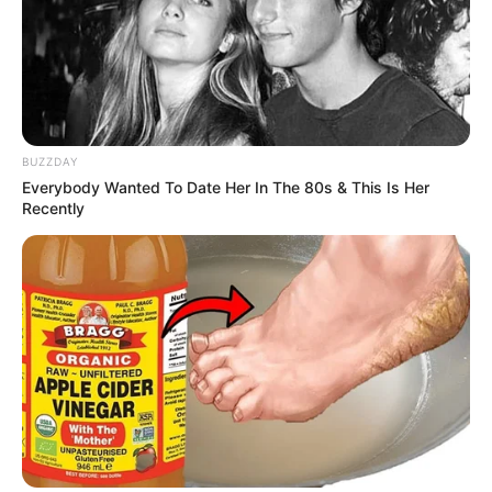
BUZZDAY
Everybody Wanted To Date Her In The 80s & This Is Her
Recently