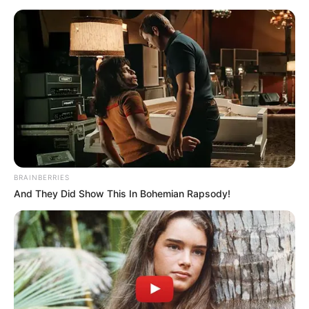
Miért fontos?
Dudás Miklós halála nemcsak családja, hanem az
egész sportvilág számára hatalmas veszteség. A
kajakos tragédiája ráirányítja a figyelmet a
BRAINBERRIES
sportolók mentális és fizikai egészségének
And They Did Show This In Bohemian Rapsody!
fontosságára, valamint a családok támogatásának
szükségességére ilyen nehéz időkben.
A rendőrségi nyomozás eredményei pedig választ