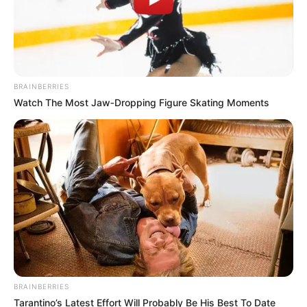
BRAINBERRIES
Watch The Most Jaw‑Dropping Figure Skating Moments
BRAINBERRIES
Tarantino’s Latest Effort Will Probably Be His Best To Date