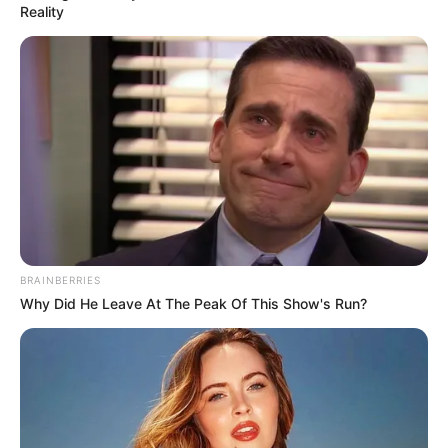
történik Dudás Miki temetésén
Reality
by
Szerző
•
January 31, 2026
BRAINBERRIES
Why Did He Leave At The Peak Of This Show's Run?