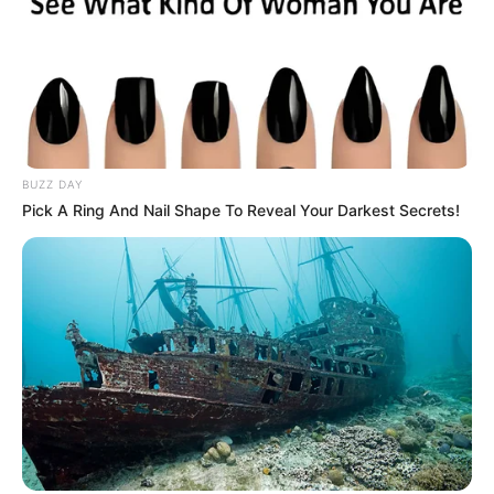
BUZZ DAY
Pick A Ring And Nail Shape To Reveal Your Darkest Secrets!