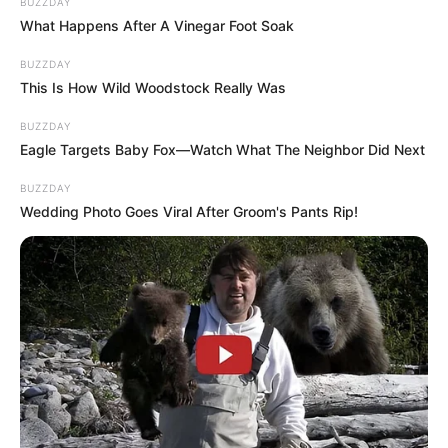
BUZZDAY
What Happens After A Vinegar Foot Soak
BUZZDAY
This Is How Wild Woodstock Really Was
BUZZDAY
Eagle Targets Baby Fox—Watch What The Neighbor Did Next
BUZZDAY
Wedding Photo Goes Viral After Groom's Pants Rip!