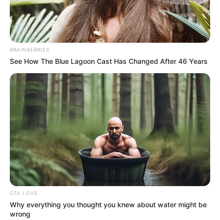
adhatnak a gyászolók kérdéseire, és segíthetnek a
tragédia feldolgozásában.
BRAINBERRIES
See How The Blue Lagoon Cast Has Changed After 46 Years
CTA LOVE
Why everything you thought you knew about water might be
wrong