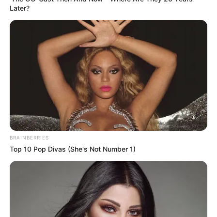
Later?
BRAINBERRIES
Top 10 Pop Divas (She's Not Number 1)