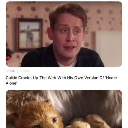
BRAINBERRIES
Culkin Cracks Up The Web With His Own Version Of ‘Home
Alone’