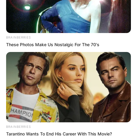
BRAINBERRIES
These Photos Make Us Nostalgic For The 70's
BRAINBERRIES
Tarantino Wants To End His Career With This Movie?