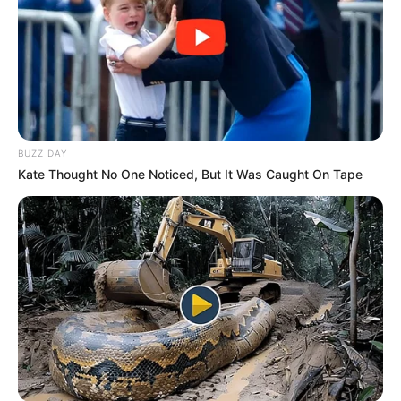
BUZZ DAY
Kate Thought No One Noticed, But It Was Caught On Tape