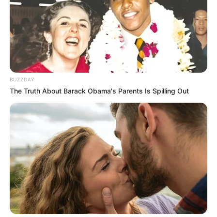
BUZZDAY
The Truth About Barack Obama's Parents Is Spilling Out