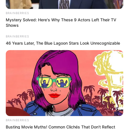
BRAINBERRIES
Mystery Solved: Here's Why These 9 Actors Left Their TV
Shows
BRAINBERRIES
46 Years Later, The Blue Lagoon Stars Look Unrecognizable
Posted
Friss hírek
in
Felfoghatatlan gyász!
Gyermekei EZZEL a rajzzal
búcsúztak édesapjuktól – Ez
BRAINBERRIES
Busting Movie Myths! Common Clichés That Don't Reflect