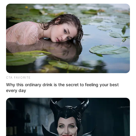
CTA FAVORITE
Why this ordinary drink is the secret to feeling your best
every day