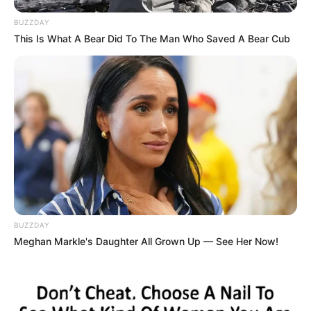
BUZZDAY
This Is What A Bear Did To The Man Who Saved A Bear Cub
BUZZDAY
Meghan Markle's Daughter All Grown Up — See Her Now!