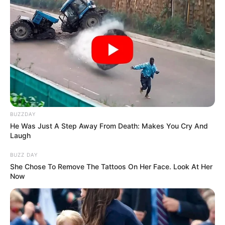
BUZZDAY
He Was Just A Step Away From Death: Makes You Cry And
Laugh
BUZZ DAY
She Chose To Remove The Tattoos On Her Face. Look At Her
Now