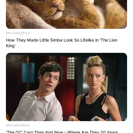
BRAINBERRIES
How They Made Little Simba Look So Lifelike in 'The Lion
King'
BRAINBERRIES
'The OC' Cast Then And Now - Where Are They 20 Years