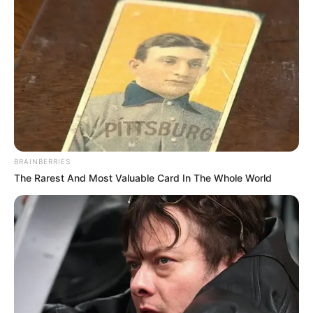
BRAINBERRIES
The Rarest And Most Valuable Card In The Whole World