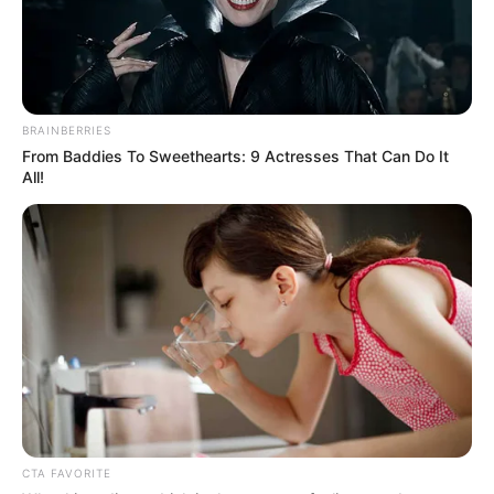
BRAINBERRIES
From Baddies To Sweethearts: 9 Actresses That Can Do It
All!
CTA FAVORITE