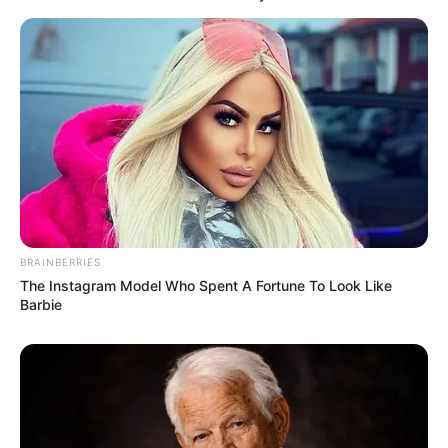
BRAINBERRIES
The Instagram Model Who Spent A Fortune To Look Like
Barbie