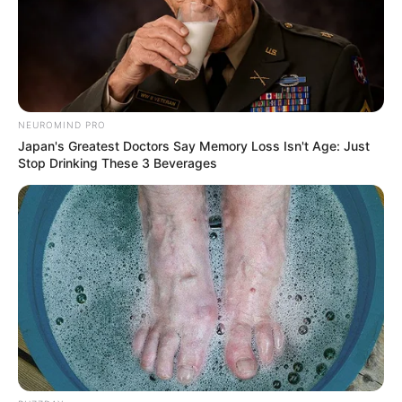
NEUROMIND PRO
Japan's Greatest Doctors Say Memory Loss Isn't Age: Just
Stop Drinking These 3 Beverages