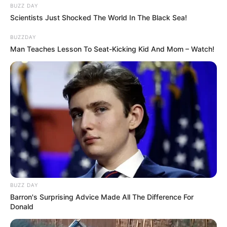
BUZZ DAY
Scientists Just Shocked The World In The Black Sea!
BUZZDAY
Man Teaches Lesson To Seat-Kicking Kid And Mom – Watch!
BUZZ DAY
Barron's Surprising Advice Made All The Difference For
Donald