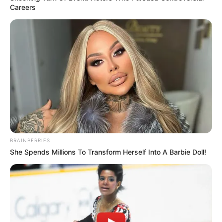
Careers
BRAINBERRIES
She Spends Millions To Transform Herself Into A Barbie Doll!