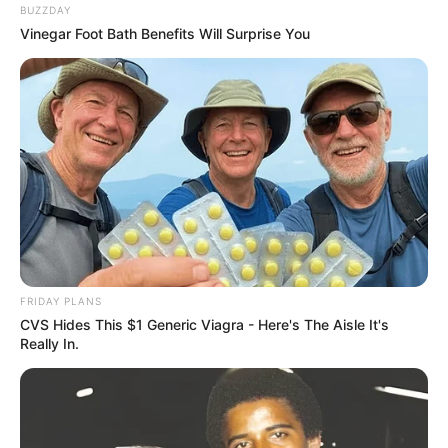
BUZZDAY
Vinegar Foot Bath Benefits Will Surprise You
FRIDAY PLANS
CVS Hides This $1 Generic Viagra - Here's The Aisle It's
Really In.