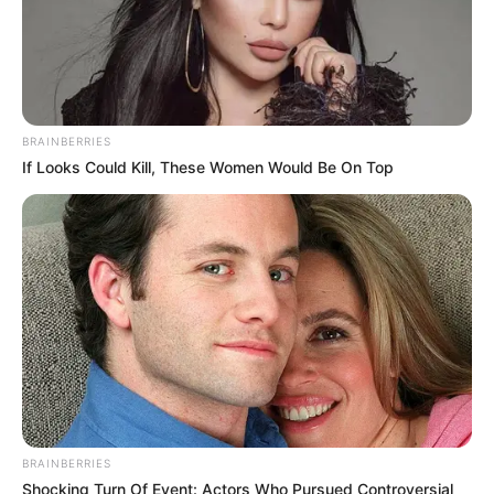
BRAINBERRIES
If Looks Could Kill, These Women Would Be On Top
BRAINBERRIES
Shocking Turn Of Event: Actors Who Pursued Controversial