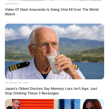
HABERION
Video Of Giant Anaconda Is Going Viral All Over The World.
Watch
NEUROMIND PRO
Japan's Oldest Doctors Say Memory Loss Isn't Age: Just
Stop Drinking These 3 Beverages