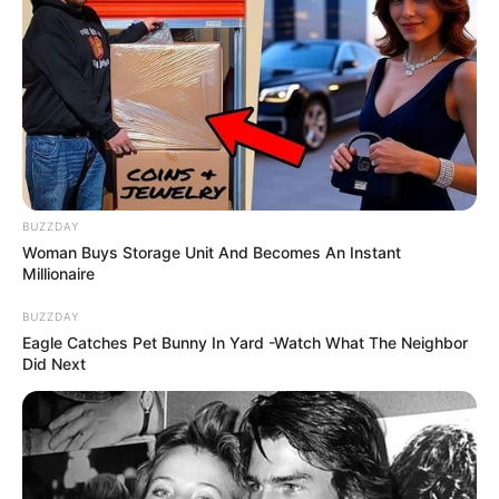
BUZZDAY
Woman Buys Storage Unit And Becomes An Instant
Millionaire
BUZZDAY
Eagle Catches Pet Bunny In Yard -Watch What The Neighbor
Did Next