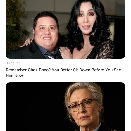
BUZZDAY
Remember Chaz Bono? You Better Sit Down Before You See
Him Now