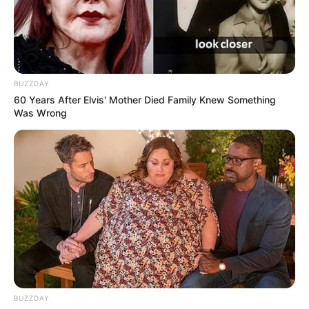
BUZZDAY
60 Years After Elvis' Mother Died Family Knew Something
Was Wrong
BUZZDAY