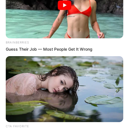
BRAINBERRIES
Guess Their Job — Most People Get It Wrong
CTA FAVORITE