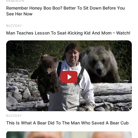
HABERION
Remember Honey Boo Boo? Better To Sit Down Before You
See Her Now
BUZZDAY
Man Teaches Lesson To Seat-Kicking Kid And Mom – Watch!
BUZZDAY
This Is What A Bear Did To The Man Who Saved A Bear Cub