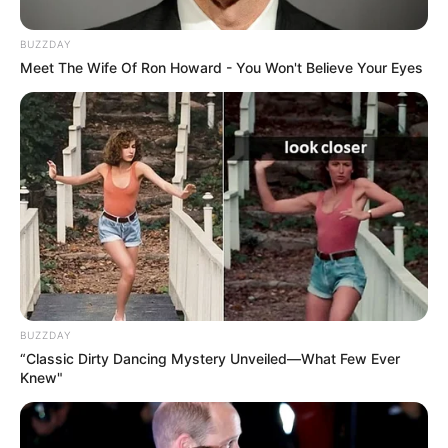
BUZZDAY
Meet The Wife Of Ron Howard - You Won't Believe Your Eyes
BUZZDAY
“Classic Dirty Dancing Mystery Unveiled—What Few Ever
Knew"