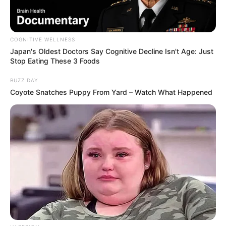
COGNITIVE WELLNESS
Japan's Oldest Doctors Say Cognitive Decline Isn't Age: Just
Stop Eating These 3 Foods
BUZZ DAY
Coyote Snatches Puppy From Yard – Watch What Happened