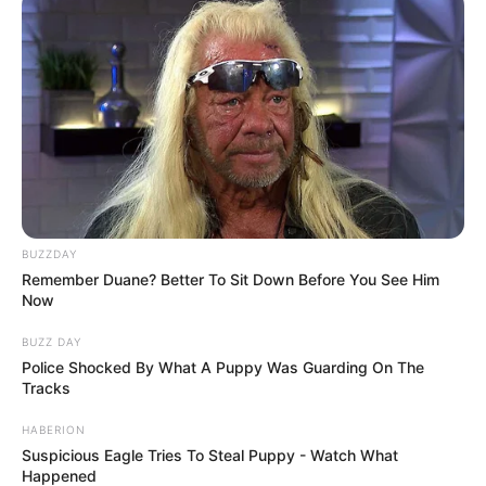
BUZZDAY
Remember Duane? Better To Sit Down Before You See Him
Now
BUZZ DAY
Police Shocked By What A Puppy Was Guarding On The
Tracks
HABERION
Suspicious Eagle Tries To Steal Puppy - Watch What
Happened