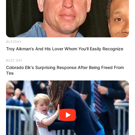
BUZZDAY
Troy Aikman's And His Lover Whom You'll Easily Recognize
BUZZ DAY
Colorado Elk's Surprising Response After Being Freed From
Tire