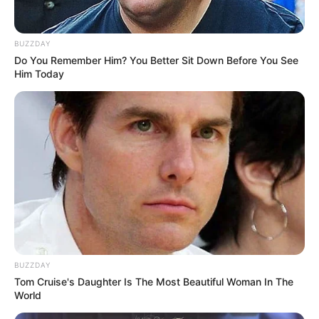
BUZZDAY
Do You Remember Him? You Better Sit Down Before You See
Him Today
BUZZDAY
Tom Cruise's Daughter Is The Most Beautiful Woman In The
World