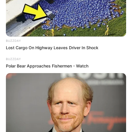
BUZZDAY
Lost Cargo On Highway Leaves Driver In Shock
BUZZDAY
Polar Bear Approaches Fishermen - Watch