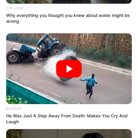
CTA LOVE
Why everything you thought you knew about water might be
wrong
BUZZDAY
He Was Just A Step Away From Death: Makes You Cry And
Laugh