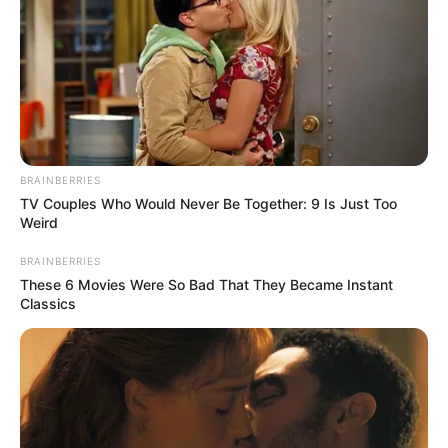
BRAINBERRIES
TV Couples Who Would Never Be Together: 9 Is Just Too
Weird
BRAINBERRIES
These 6 Movies Were So Bad That They Became Instant
Classics
Nagyon fiatal volt még.