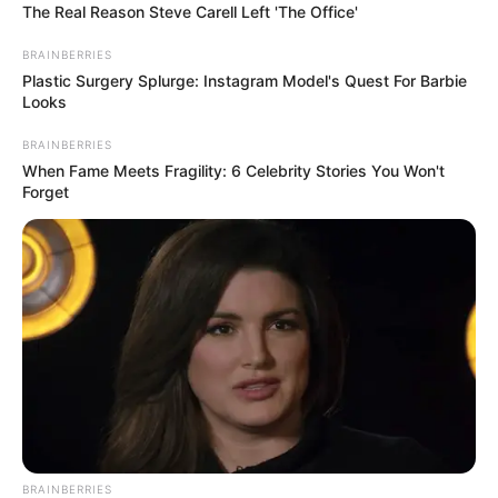
Mosolyod majd mindig bennünk ég, mint egy
The Real Reason Steve Carell Left 'The Office'
örökmécses amit reánk hagyományoztál.
BRAINBERRIES
Plastic Surgery Splurge: Instagram Model's Quest For Barbie
Looks
Jó utat Csilla!” Nyugodj békében, Csilla
BRAINBERRIES
When Fame Meets Fragility: 6 Celebrity Stories You Won't
Forget
BRAINBERRIES