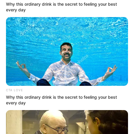
Why this ordinary drink is the secret to feeling your best
every day
CTA LOVE
Why this ordinary drink is the secret to feeling your best
every day