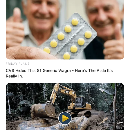
FRIDAY PLANS
CVS Hides This $1 Generic Viagra - Here's The Aisle It's
Really In.