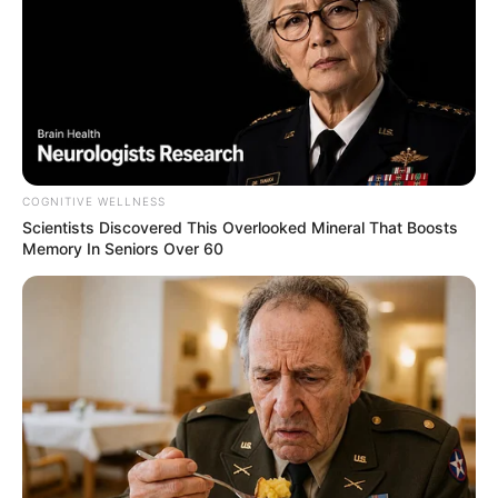
COGNITIVE WELLNESS
Scientists Discovered This Overlooked Mineral That Boosts
Memory In Seniors Over 60