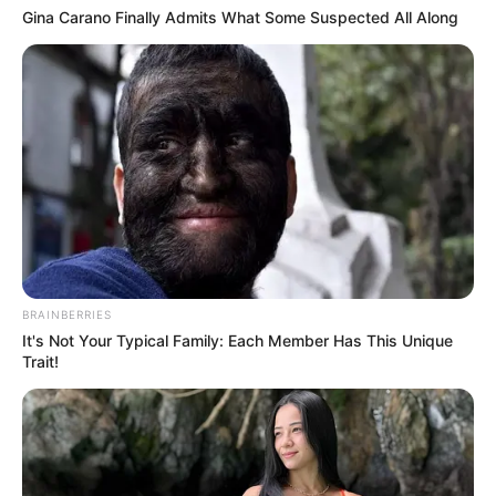
Gina Carano Finally Admits What Some Suspected All Along
BRAINBERRIES
It's Not Your Typical Family: Each Member Has This Unique
Trait!