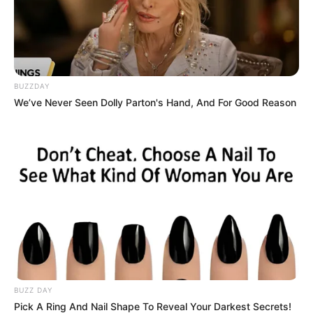
BUZZDAY
We’ve Never Seen Dolly Parton's Hand, And For Good Reason
BUZZ DAY
Pick A Ring And Nail Shape To Reveal Your Darkest Secrets!