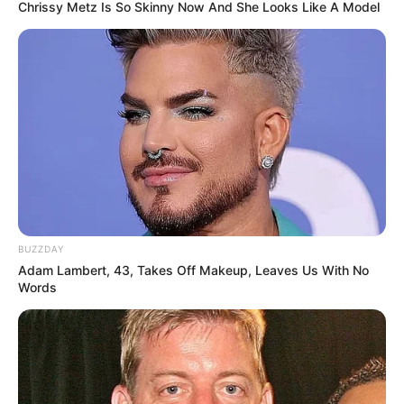
Chrissy Metz Is So Skinny Now And She Looks Like A Model
BUZZDAY
Adam Lambert, 43, Takes Off Makeup, Leaves Us With No
Words