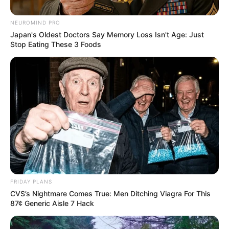
NEUROMIND PRO
Japan's Oldest Doctors Say Memory Loss Isn't Age: Just
Stop Eating These 3 Foods
FRIDAY PLANS
CVS’s Nightmare Comes True: Men Ditching Viagra For This
87¢ Generic Aisle 7 Hack