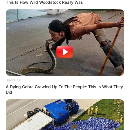
This Is How Wild Woodstock Really Was
BUZZDAY
A Dying Cobra Crawled Up To The People: This Is What They
Did