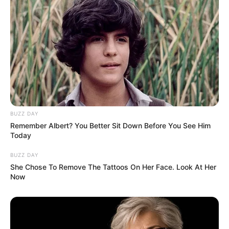
BUZZ DAY
Remember Albert? You Better Sit Down Before You See Him
Today
BUZZ DAY
She Chose To Remove The Tattoos On Her Face. Look At Her
Now