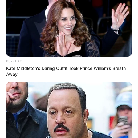
BUZZDAY
Kate Middleton's Daring Outfit Took Prince William's Breath
Away