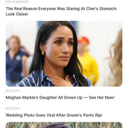
BRAINBERRIES
The Real Reason Everyone Was Staring At Cher's Stomach:
Look Closer
BUZZDAY
Meghan Markle's Daughter All Grown Up — See Her Now!
BUZZDAY
Wedding Photo Goes Viral After Groom's Pants Rip!