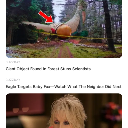
BUZZDAY
Giant Object Found In Forest Stuns Scientists
BUZZDAY
Eagle Targets Baby Fox—Watch What The Neighbor Did Next