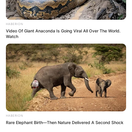
HABERION
Video Of Giant Anaconda Is Going Viral All Over The World.
Watch
HABERION
Rare Elephant Birth—Then Nature Delivered A Second Shock