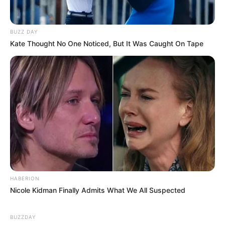
BUZZ DAY
Kate Thought No One Noticed, But It Was Caught On Tape
HABERION
Nicole Kidman Finally Admits What We All Suspected
BUZZDAY