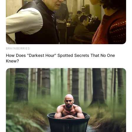
BRAINBERRIES
How Does "Darkest Hour" Spotted Secrets That No One
Knew?