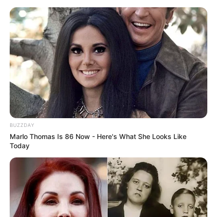
BUZZDAY
Marlo Thomas Is 86 Now - Here's What She Looks Like
Today