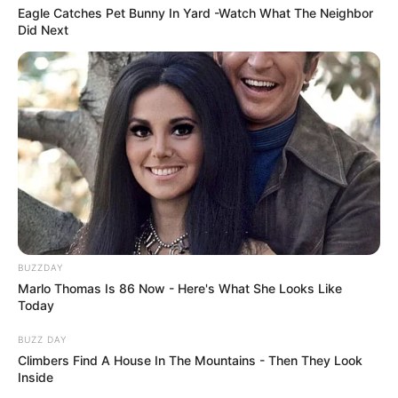
Eagle Catches Pet Bunny In Yard -Watch What The Neighbor
Did Next
BUZZDAY
Marlo Thomas Is 86 Now - Here's What She Looks Like
Today
BUZZ DAY
Climbers Find A House In The Mountains - Then They Look
Inside