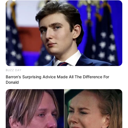
BUZZ DAY
Barron's Surprising Advice Made All The Difference For
Donald