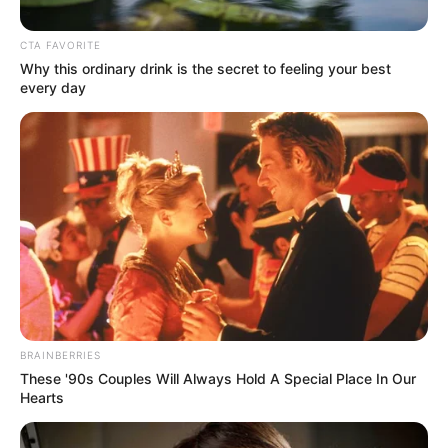
CTA FAVORITE
Why this ordinary drink is the secret to feeling your best
every day
Posted
Friss hírek
in
Hoppá! Várkonyi Andrea tényleg
gyereket vár
BRAINBERRIES
These '90s Couples Will Always Hold A Special Place In Our
by
Szerző
•
January 25, 2026
Hearts