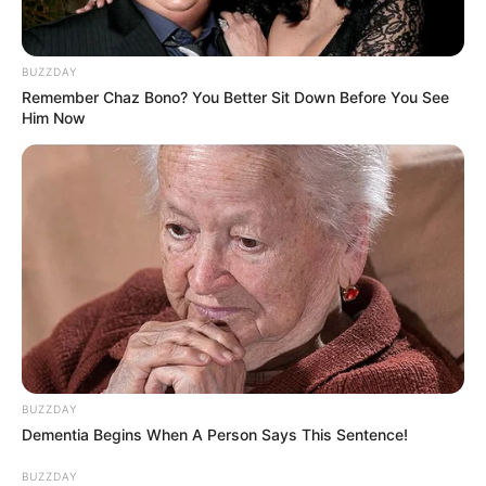
BUZZDAY
Remember Chaz Bono? You Better Sit Down Before You See
Him Now
BUZZDAY
Dementia Begins When A Person Says This Sentence!
BUZZDAY