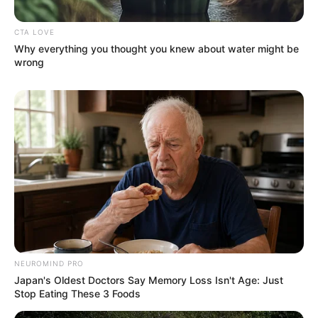
CTA LOVE
Why everything you thought you knew about water might be
wrong
NEUROMIND PRO
Japan's Oldest Doctors Say Memory Loss Isn't Age: Just
Stop Eating These 3 Foods