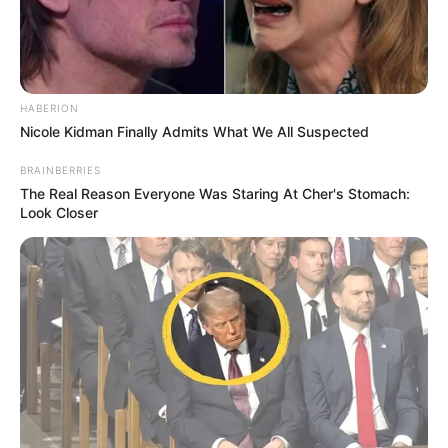
HABERION
Nicole Kidman Finally Admits What We All Suspected
BRAINBERRIES
The Real Reason Everyone Was Staring At Cher's Stomach:
Look Closer