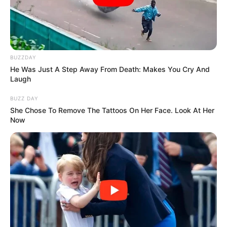
BUZZDAY
He Was Just A Step Away From Death: Makes You Cry And
Laugh
BUZZ DAY
She Chose To Remove The Tattoos On Her Face. Look At Her
Now