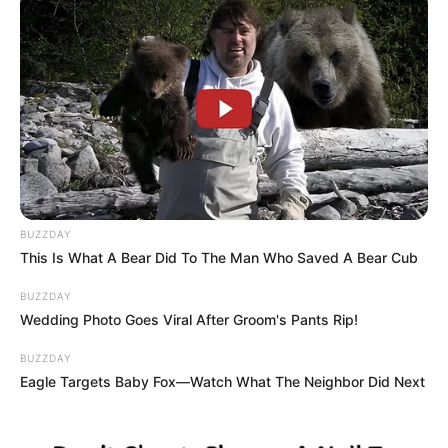
BUZZDAY
This Is What A Bear Did To The Man Who Saved A Bear Cub
BUZZDAY
Wedding Photo Goes Viral After Groom's Pants Rip!
BUZZDAY
Eagle Targets Baby Fox—Watch What The Neighbor Did Next