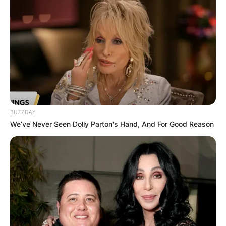
BUZZDAY
We’ve Never Seen Dolly Parton's Hand, And For Good Reason