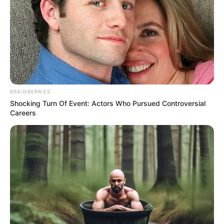
BRAINBERRIES
Shocking Turn Of Event: Actors Who Pursued Controversial
Careers