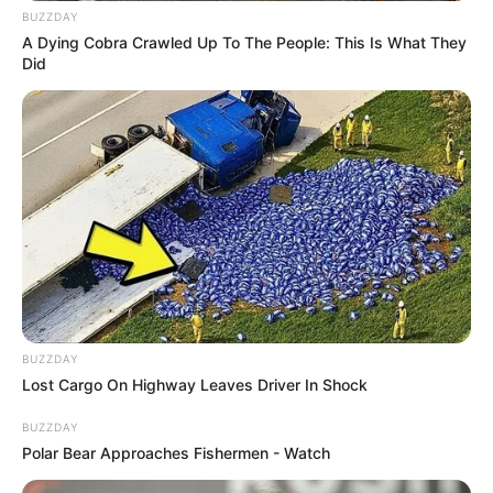
BUZZDAY
A Dying Cobra Crawled Up To The People: This Is What They
Did
BUZZDAY
Lost Cargo On Highway Leaves Driver In Shock
BUZZDAY
Polar Bear Approaches Fishermen - Watch