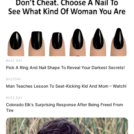
BUZZ DAY
Pick A Ring And Nail Shape To Reveal Your Darkest Secrets!
BUZZDAY
Man Teaches Lesson To Seat-Kicking Kid And Mom – Watch!
BUZZ DAY
Colorado Elk's Surprising Response After Being Freed From
Tire