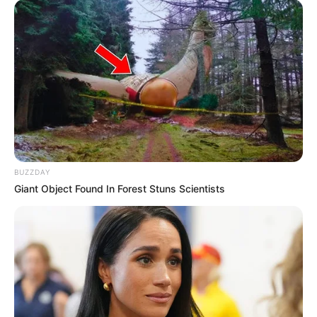
BUZZDAY
Giant Object Found In Forest Stuns Scientists