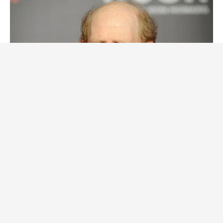
BUZZDAY
Meet The Wife Of Ron Howard - You Won't Believe Your Eyes