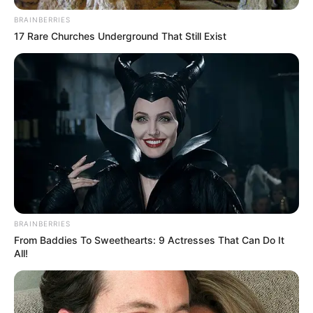
BRAINBERRIES
17 Rare Churches Underground That Still Exist
BRAINBERRIES
From Baddies To Sweethearts: 9 Actresses That Can Do It
All!