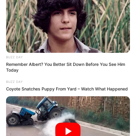
BUZZ DAY
Remember Albert? You Better Sit Down Before You See Him
Today
BUZZ DAY
Coyote Snatches Puppy From Yard – Watch What Happened