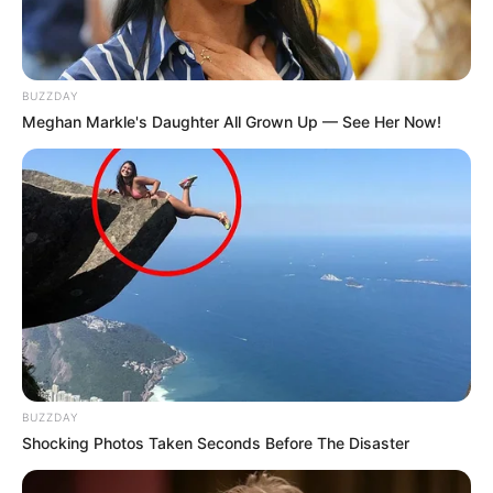
BUZZDAY
Meghan Markle's Daughter All Grown Up — See Her Now!
BUZZDAY
Shocking Photos Taken Seconds Before The Disaster