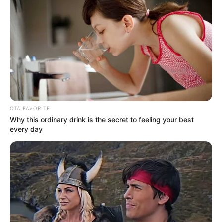
CTA FAVORITE
Why this ordinary drink is the secret to feeling your best
every day