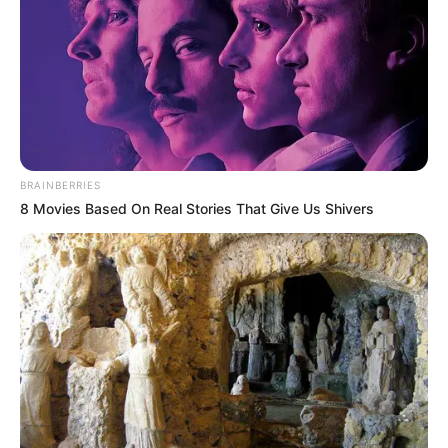
BRAINBERRIES
8 Movies Based On Real Stories That Give Us Shivers