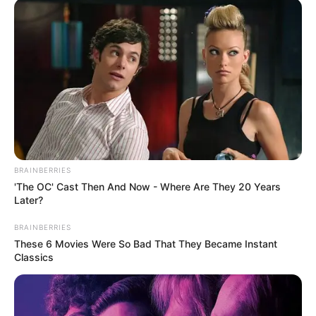
Várkonyi Andreának is sok meghatározó emléke
van a 25 éves TV2-ban eltöltött éveiből, többek
között az is, amikor élő adásban búcsúzott el a
nézőktől bejelentve, hogy gyermeket vár. Itt van
videón:
BRAINBERRIES
'The OC' Cast Then And Now - Where Are They 20 Years
Later?
BRAINBERRIES
These 6 Movies Were So Bad That They Became Instant
Classics