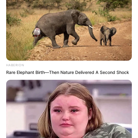
HABERION
Rare Elephant Birth—Then Nature Delivered A Second Shock