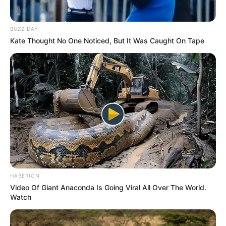
BUZZ DAY
Kate Thought No One Noticed, But It Was Caught On Tape
HABERION
Video Of Giant Anaconda Is Going Viral All Over The World.
Watch