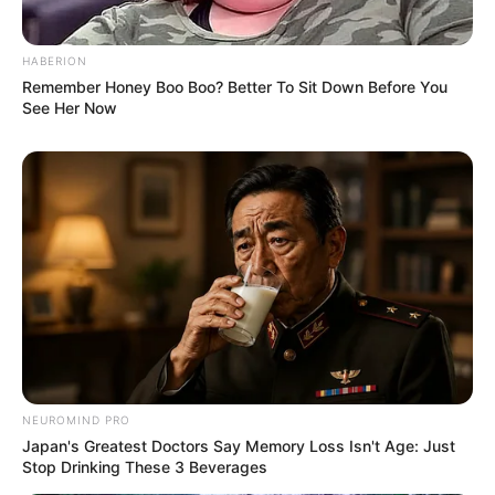
HABERION
Remember Honey Boo Boo? Better To Sit Down Before You
See Her Now
NEUROMIND PRO
Japan's Greatest Doctors Say Memory Loss Isn't Age: Just
Stop Drinking These 3 Beverages