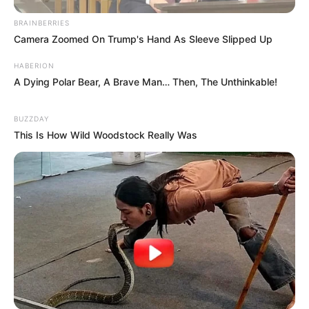
BRAINBERRIES
Camera Zoomed On Trump's Hand As Sleeve Slipped Up
HABERION
A Dying Polar Bear, A Brave Man… Then, The Unthinkable!
BUZZDAY
This Is How Wild Woodstock Really Was