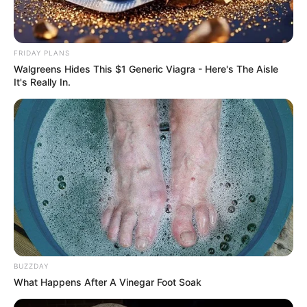
FRIDAY PLANS
Walgreens Hides This $1 Generic Viagra - Here's The Aisle
It's Really In.
BUZZDAY
What Happens After A Vinegar Foot Soak