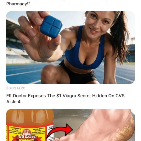
Pharmacy!"
BOOSTARO
ER Doctor Exposes The $1 Viagra Secret Hidden On CVS
Aisle 4