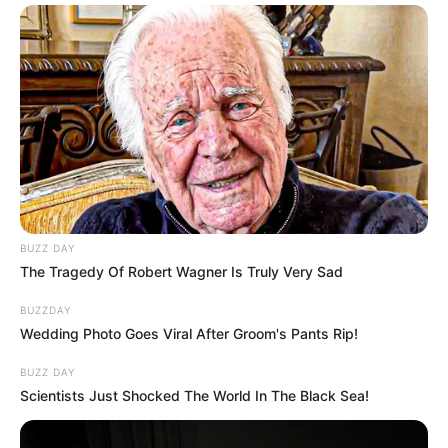
BUZZ DAY
The Tragedy Of Robert Wagner Is Truly Very Sad
BUZZDAY
Wedding Photo Goes Viral After Groom's Pants Rip!
BUZZ DAY
Scientists Just Shocked The World In The Black Sea!