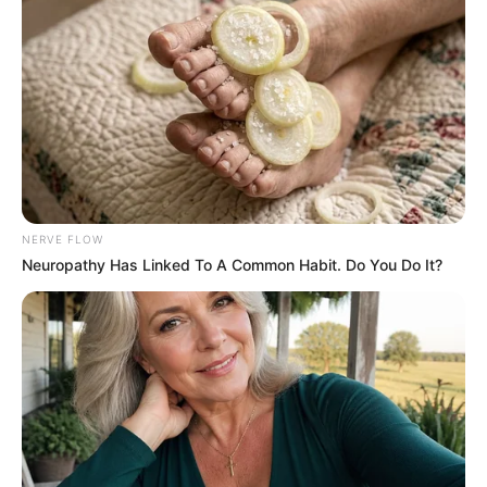
NERVE FLOW
Neuropathy Has Linked To A Common Habit. Do You Do It?