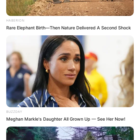
HABERION
Rare Elephant Birth—Then Nature Delivered A Second Shock
BUZZDAY
Meghan Markle's Daughter All Grown Up — See Her Now!