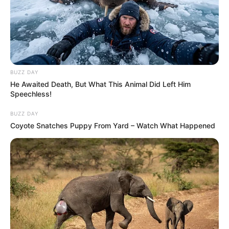
BUZZ DAY
He Awaited Death, But What This Animal Did Left Him
Speechless!
BUZZ DAY
Coyote Snatches Puppy From Yard – Watch What Happened