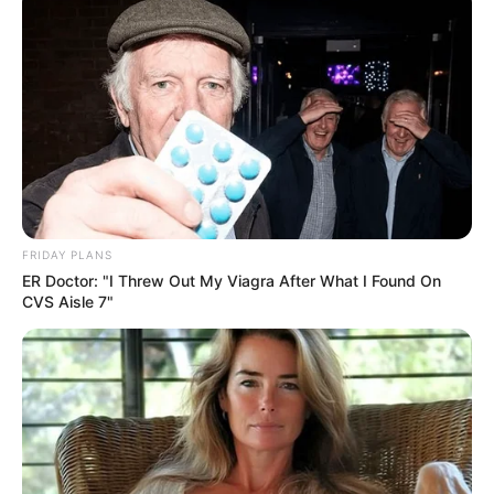
FRIDAY PLANS
ER Doctor: "I Threw Out My Viagra After What I Found On
CVS Aisle 7"