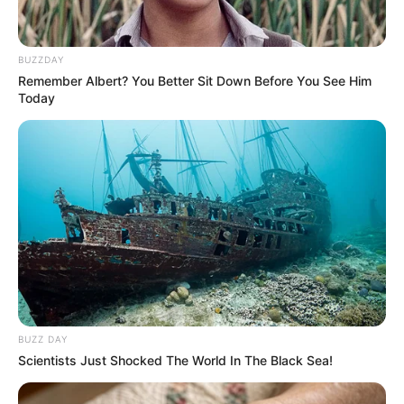
BUZZDAY
Remember Albert? You Better Sit Down Before You See Him
Today
BUZZ DAY
Scientists Just Shocked The World In The Black Sea!