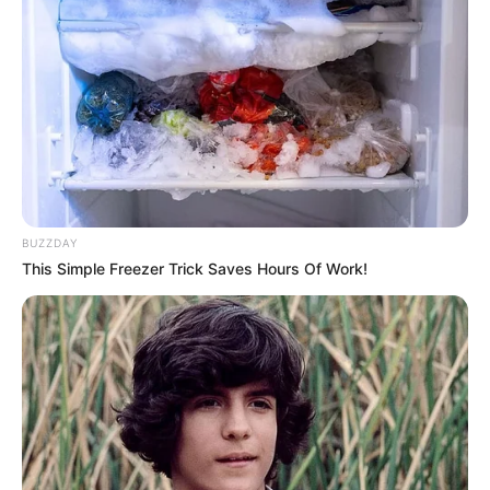
BUZZDAY
This Simple Freezer Trick Saves Hours Of Work!
Nos, miniszterelnök úr, most ki mögé fog bújni?