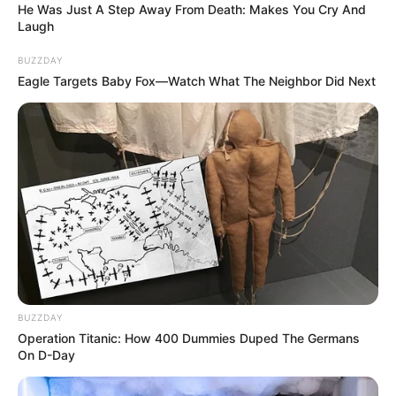
He Was Just A Step Away From Death: Makes You Cry And
Laugh
3-as számú választókerületben az országgyűlési
választásokon.
BUZZDAY
Eagle Targets Baby Fox—Watch What The Neighbor Did Next
Orbán Viktor is ebben a körzetben él. Ha nem
gyáva, akkor ő is elindul és közvetlenül
megküzdünk az emberek bizalmáért.
BUZZDAY
Operation Titanic: How 400 Dummies Duped The Germans
On D-Day