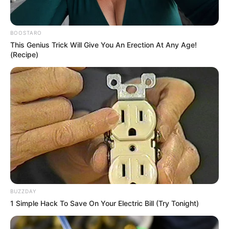
BOOSTARO
This Genius Trick Will Give You An Erection At Any Age!
(Recipe)
BUZZDAY
1 Simple Hack To Save On Your Electric Bill (Try Tonight)