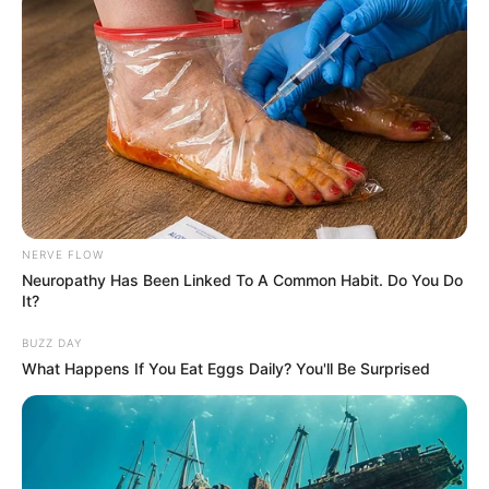
NERVE FLOW
Neuropathy Has Been Linked To A Common Habit. Do You Do
It?
BUZZ DAY
What Happens If You Eat Eggs Daily? You'll Be Surprised