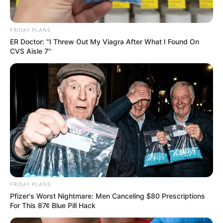
FRIDAY PLANS
ER Doctor: "I Threw Out My Viagra After What I Found On
CVS Aisle 7"
FRIDAY PLANS
Pfizer's Worst Nightmare: Men Canceling $80 Prescriptions
For This 87¢ Blue Pill Hack