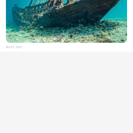
BUZZ DAY
They Found A Ship Nobody Had Touched In Over 2,400
Years
BUZZ DAY
A Routine Dig Came To A Sudden Stop After This Discovery