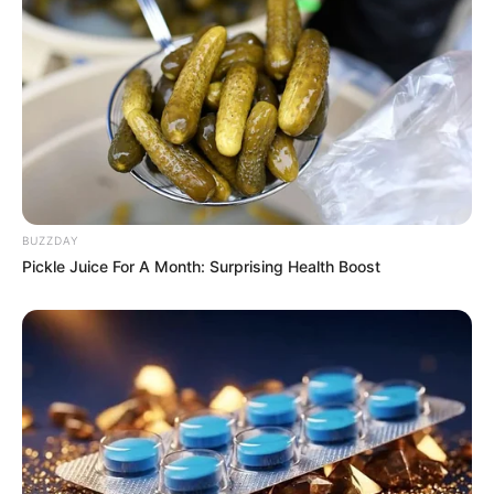
BUZZDAY
Pickle Juice For A Month: Surprising Health Boost