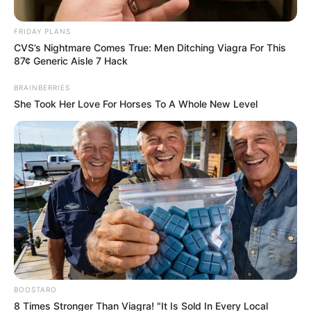
FRIDAY PLANS
CVS’s Nightmare Comes True: Men Ditching Viagra For This
87¢ Generic Aisle 7 Hack
BRAINBERRIES
She Took Her Love For Horses To A Whole New Level
Posted
Friss hírek
in
Ezt senki nem merte volna:
Magyar Péter ma este bevállalta
élete legtökösebb lépését!
BOOSTARO
by
Szerző
•
December 21, 2025
8 Times Stronger Than Viagra! "It Is Sold In Every Local