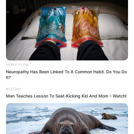
NERVE FLOW
Neuropathy Has Been Linked To A Common Habit. Do You Do
It?
BUZZDAY
Man Teaches Lesson To Seat-Kicking Kid And Mom – Watch!