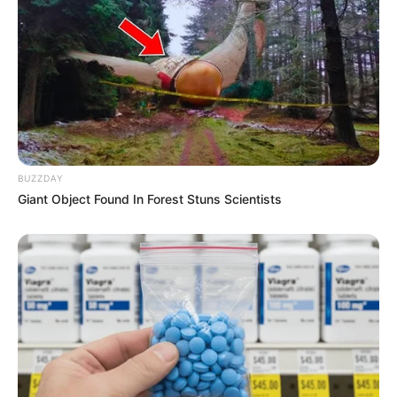
BUZZDAY
Giant Object Found In Forest Stuns Scientists