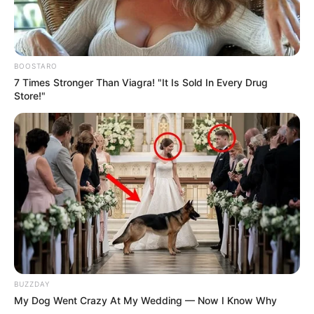
BOOSTARO
7 Times Stronger Than Viagra! "It Is Sold In Every Drug
Store!"
BUZZDAY
My Dog Went Crazy At My Wedding — Now I Know Why