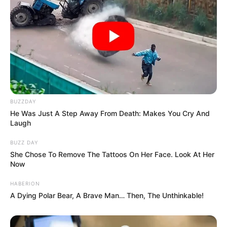
BUZZDAY
He Was Just A Step Away From Death: Makes You Cry And
Laugh
BUZZ DAY
She Chose To Remove The Tattoos On Her Face. Look At Her
Now
HABERION
A Dying Polar Bear, A Brave Man… Then, The Unthinkable!