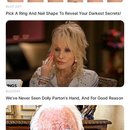
BUZZ DAY
Pick A Ring And Nail Shape To Reveal Your Darkest Secrets!
BUZZDAY
We’ve Never Seen Dolly Parton's Hand, And For Good Reason