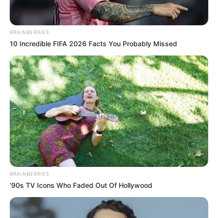
BRAINBERRIES
10 Incredible FIFA 2026 Facts You Probably Missed
BRAINBERRIES
’90s TV Icons Who Faded Out Of Hollywood