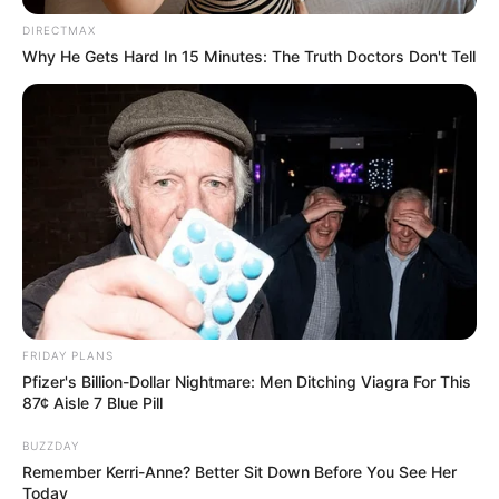
DIRECTMAX
Why He Gets Hard In 15 Minutes: The Truth Doctors Don't Tell
FRIDAY PLANS
Pfizer's Billion-Dollar Nightmare: Men Ditching Viagra For This
87¢ Aisle 7 Blue Pill
BUZZDAY
Remember Kerri-Anne? Better Sit Down Before You See Her
Today