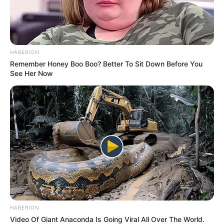
HABERION
Remember Honey Boo Boo? Better To Sit Down Before You
See Her Now
HABERION
Video Of Giant Anaconda Is Going Viral All Over The World.