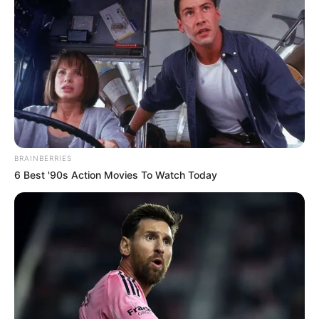
BRAINBERRIES
6 Best '90s Action Movies To Watch Today