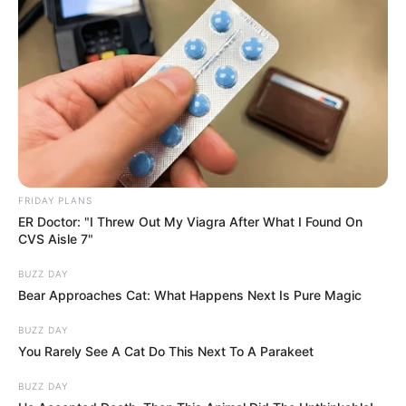
FRIDAY PLANS
ER Doctor: "I Threw Out My Viagra After What I Found On
CVS Aisle 7"
BUZZ DAY
Bear Approaches Cat: What Happens Next Is Pure Magic
BUZZ DAY
You Rarely See A Cat Do This Next To A Parakeet
BUZZ DAY