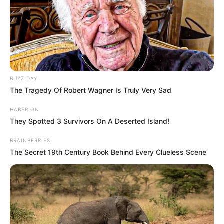
BUZZ DAY
The Tragedy Of Robert Wagner Is Truly Very Sad
HABERION
They Spotted 3 Survivors On A Deserted Island!
BRAINBERRIES
The Secret 19th Century Book Behind Every Clueless Scene