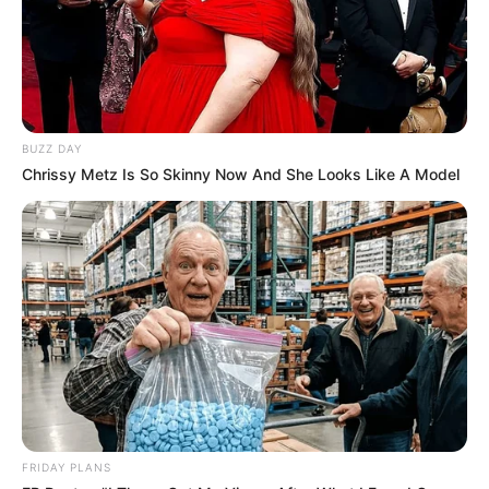
BUZZ DAY
Chrissy Metz Is So Skinny Now And She Looks Like A Model
FRIDAY PLANS