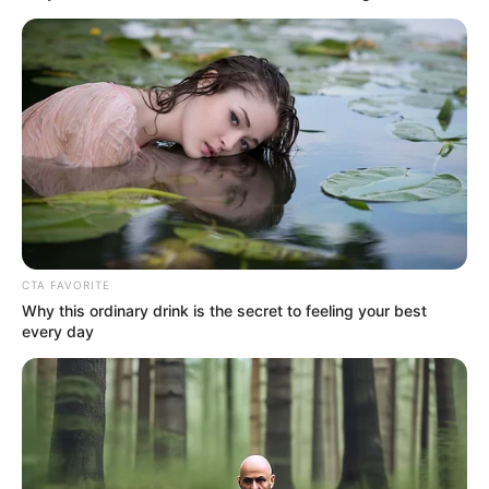
CTA FAVORITE
Why this ordinary drink is the secret to feeling your best
every day