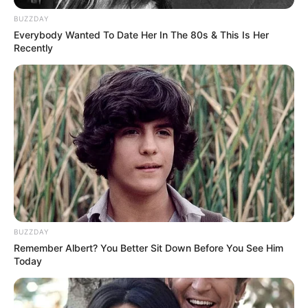
BUZZDAY
Everybody Wanted To Date Her In The 80s & This Is Her
Recently
BUZZDAY
Remember Albert? You Better Sit Down Before You See Him
Today