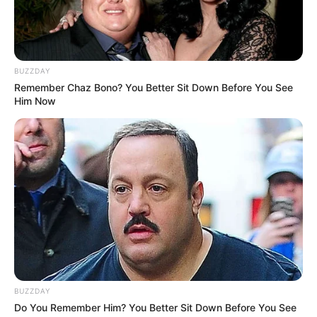
BUZZDAY
Remember Chaz Bono? You Better Sit Down Before You See
Him Now
BUZZDAY
Do You Remember Him? You Better Sit Down Before You See