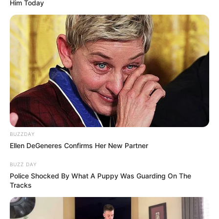
Him Today
BUZZDAY
Ellen DeGeneres Confirms Her New Partner
BUZZ DAY
Police Shocked By What A Puppy Was Guarding On The
Tracks