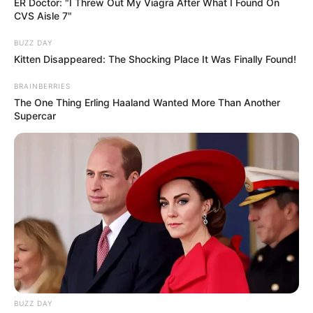
ER Doctor: "I Threw Out My Viagra After What I Found On
CVS Aisle 7"
BUZZ DAY
Kitten Disappeared: The Shocking Place It Was Finally Found!
BRAINBERRIES
The One Thing Erling Haaland Wanted More Than Another
Supercar
BUZZ DAY