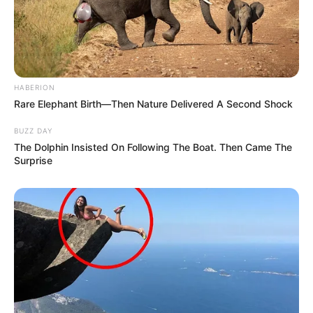
HABERION
Rare Elephant Birth—Then Nature Delivered A Second Shock
BUZZ DAY
The Dolphin Insisted On Following The Boat. Then Came The
Surprise