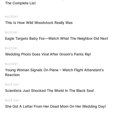
The Complete List
BUZZDAY
This Is How Wild Woodstock Really Was
BUZZDAY
Eagle Targets Baby Fox—Watch What The Neighbor Did Next
BUZZDAY
Wedding Photo Goes Viral After Groom's Pants Rip!
BUZZDAY
Young Woman Signals On Plane – Watch Flight Attendant's
Reaction
BUZZ DAY
Scientists Just Shocked The World In The Black Sea!
BUZZ DAY
She Got A Letter From Her Dead Mom On Her Wedding Day!