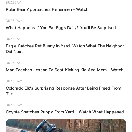
BUZZDAY
Polar Bear Approaches Fishermen - Watch
BUZZ DAY
What Happens If You Eat Eggs Daily? You'll Be Surprised
BUZZDAY
Eagle Catches Pet Bunny In Yard -Watch What The Neighbor
Did Next
BUZZDAY
Man Teaches Lesson To Seat-Kicking Kid And Mom – Watch!
BUZZ DAY
Colorado Elk's Surprising Response After Being Freed From
Tire
BUZZ DAY
Coyote Snatches Puppy From Yard – Watch What Happened