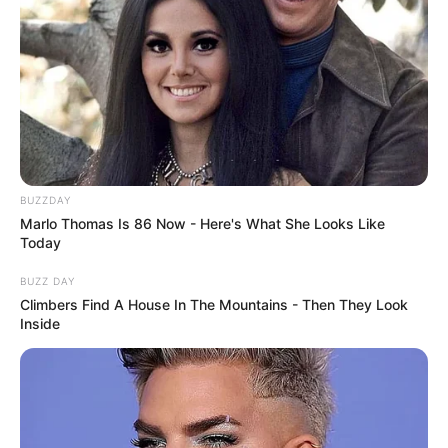
BUZZDAY
Marlo Thomas Is 86 Now - Here's What She Looks Like
Today
BUZZ DAY
Climbers Find A House In The Mountains - Then They Look
Inside