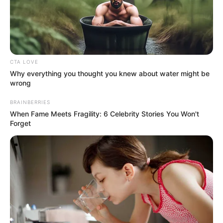
CTA LOVE
Why everything you thought you knew about water might be
wrong
BRAINBERRIES
Ki gondolta volna, hogy kettejükről készült közös
When Fame Meets Fragility: 6 Celebrity Stories You Won't
kép, és nem csak ez az egyetlen meglepetés!
Forget
A miniszterelnök és a rapper között kevesen
vonnak párhuzamot, pedig egy közös pontjuk
biztosan van: a futball iránti rajongás. Habár azt
nem tudjuk, hogy Orbán Viktor hallgatja-e
rendszeresen Curtis zenéit, az kijelenthető, hogy
együtt drukkoltak a magyar válogatottnak, nem is