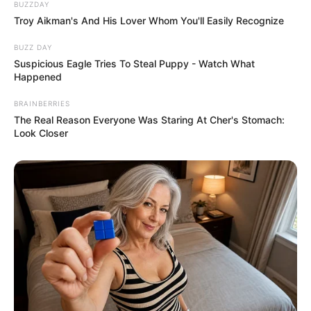
BUZZDAY
Troy Aikman's And His Lover Whom You'll Easily Recognize
BUZZ DAY
Suspicious Eagle Tries To Steal Puppy - Watch What
Happened
BRAINBERRIES
The Real Reason Everyone Was Staring At Cher's Stomach:
Look Closer