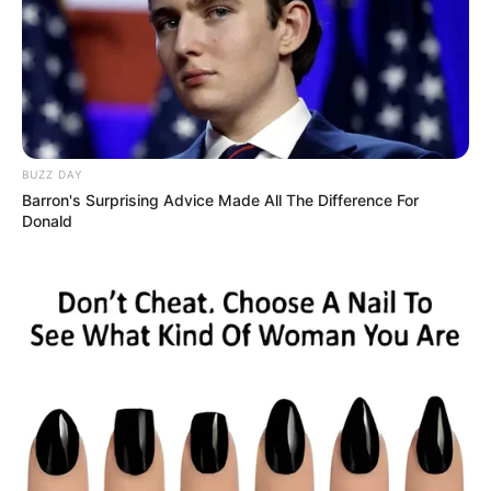
BUZZ DAY
Barron's Surprising Advice Made All The Difference For
Donald