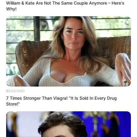
William & Kate Are Not The Same Couple Anymore – Here's
Why!
BOOSTARO
7 Times Stronger Than Viagra! "It Is Sold In Every Drug
Store!"