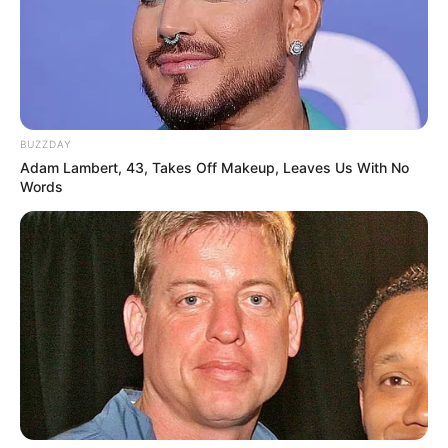
BUZZDAY
Adam Lambert, 43, Takes Off Makeup, Leaves Us With No
Words