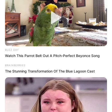
BUZZ DAY
Watch This Parrot Belt Out A Pitch-Perfect Beyonce Song
BRAINBERRIES
The Stunning Transformation Of The Blue Lagoon Cast