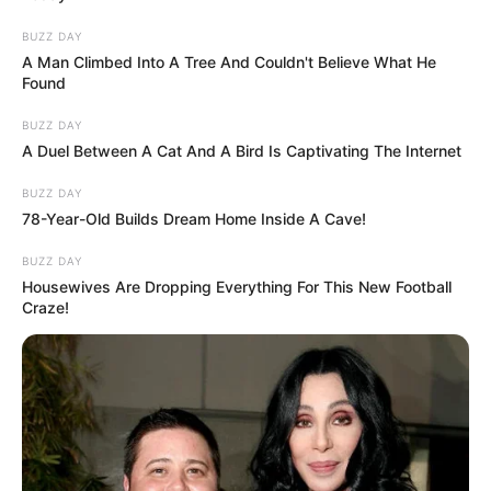
BUZZ DAY
A Man Climbed Into A Tree And Couldn't Believe What He
Found
BUZZ DAY
A Duel Between A Cat And A Bird Is Captivating The Internet
BUZZ DAY
78-Year-Old Builds Dream Home Inside A Cave!
BUZZ DAY
Housewives Are Dropping Everything For This New Football
Craze!