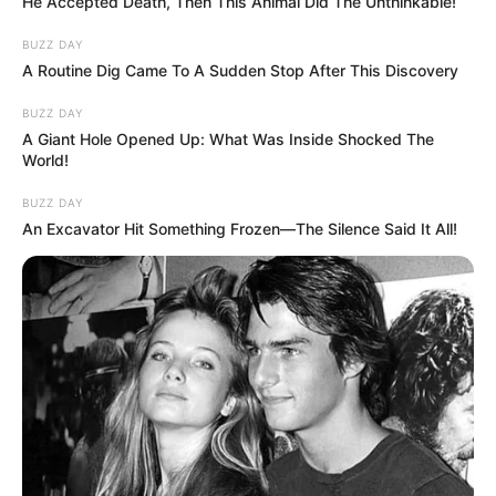
He Accepted Death, Then This Animal Did The Unthinkable!
BUZZ DAY
A Routine Dig Came To A Sudden Stop After This Discovery
BUZZ DAY
A Giant Hole Opened Up: What Was Inside Shocked The
World!
BUZZ DAY
An Excavator Hit Something Frozen—The Silence Said It All!