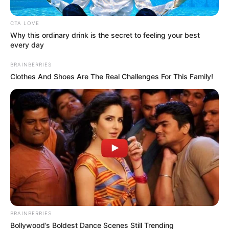
CTA LOVE
Why this ordinary drink is the secret to feeling your best
every day
BRAINBERRIES
Clothes And Shoes Are The Real Challenges For This Family!
Posted
Friss hírek
in
Van valami nagyon furcsa Orbán
Viktor és Curtis közös fotóján,
amit senki nem ért. Ön is látja?
BRAINBERRIES
Bollywood’s Boldest Dance Scenes Still Trending
by
Szerző
•
December 3, 2025