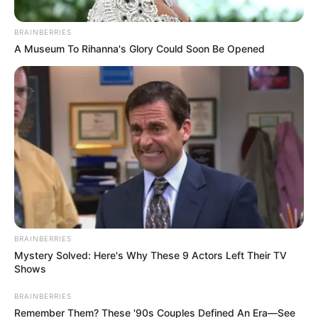
BRAINBERRIES
A Museum To Rihanna's Glory Could Soon Be Opened
BRAINBERRIES
Mystery Solved: Here's Why These 9 Actors Left Their TV
Shows
BRAINBERRIES
Remember Them? These '90s Couples Defined An Era—See