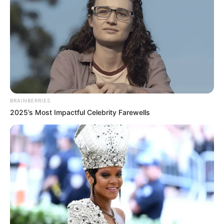
BRAINBERRIES
2025’s Most Impactful Celebrity Farewells