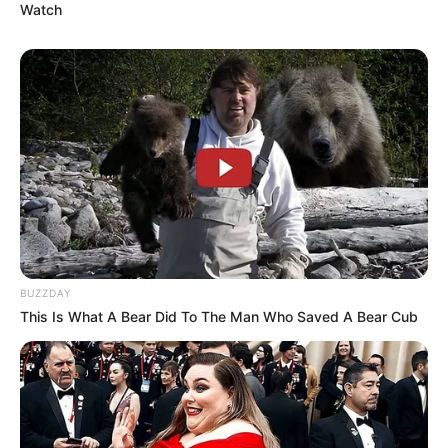
Watch
BUZZDAY
This Is What A Bear Did To The Man Who Saved A Bear Cub