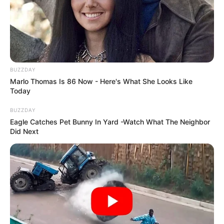
BUZZDAY
Marlo Thomas Is 86 Now - Here's What She Looks Like
Today
BUZZDAY
Eagle Catches Pet Bunny In Yard -Watch What The Neighbor
Did Next