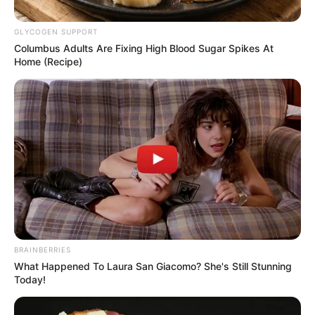
GLYCOGEN SUPPORT
Columbus Adults Are Fixing High Blood Sugar Spikes At
Home (Recipe)
Posted
Friss hírek
in
Magyar hírességek, akik
BRAINBERRIES
képtelenek megélni a
What Happened To Laura San Giacomo? She's Still Stunning
Today!
nyugdíjukból