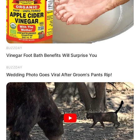
BUZZDAY
Vinegar Foot Bath Benefits Will Surprise You
BUZZDAY
Wedding Photo Goes Viral After Groom's Pants Rip!