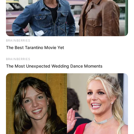
BRAINBERRIES
The Best Tarantino Movie Yet
BRAINBERRIES
The Most Unexpected Wedding Dance Moments