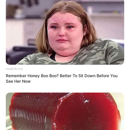
HABERION
Remember Honey Boo Boo? Better To Sit Down Before You
See Her Now