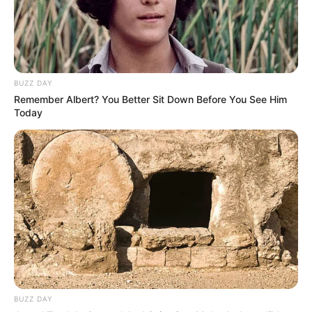
BUZZ DAY
Remember Albert? You Better Sit Down Before You See Him
Today
BUZZ DAY