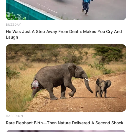
BUZZDAY
He Was Just A Step Away From Death: Makes You Cry And
Laugh
HABERION
Rare Elephant Birth—Then Nature Delivered A Second Shock