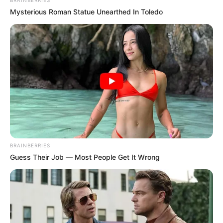
BRAINBERRIES
Mysterious Roman Statue Unearthed In Toledo
BRAINBERRIES
Guess Their Job — Most People Get It Wrong