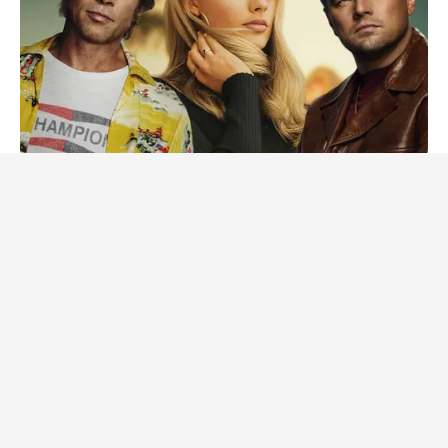
BRAINBERRIES
Tarantino Wants To End His Career With This Movie?
BRAINBERRIES
Remember Them? These '90s Couples Defined An Era—See
The Complete List