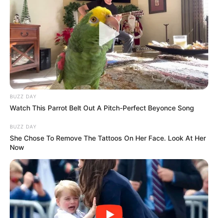
BUZZ DAY
Watch This Parrot Belt Out A Pitch-Perfect Beyonce Song
BUZZ DAY
She Chose To Remove The Tattoos On Her Face. Look At Her
Now