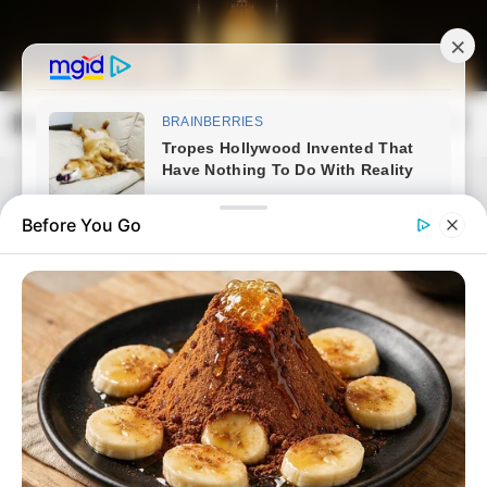
Skip
to
content
Magyarország Kincsei
Mai
Open
Men
Search
Before You Go