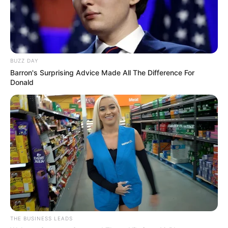
BUZZ DAY
Barron's Surprising Advice Made All The Difference For
Donald
THE BUSINESS LEADS