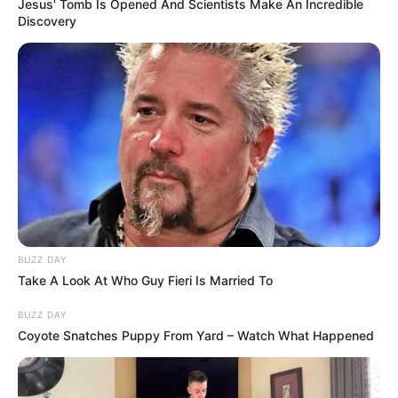
Jesus' Tomb Is Opened And Scientists Make An Incredible
Discovery
BUZZ DAY
Take A Look At Who Guy Fieri Is Married To
BUZZ DAY
Coyote Snatches Puppy From Yard – Watch What Happened