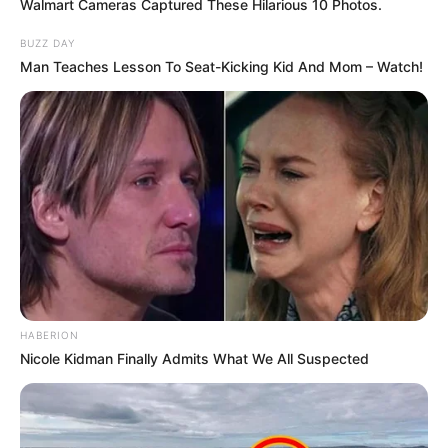
Walmart Cameras Captured These Hilarious 10 Photos.
BUZZ DAY
Man Teaches Lesson To Seat-Kicking Kid And Mom – Watch!
HABERION
Nicole Kidman Finally Admits What We All Suspected