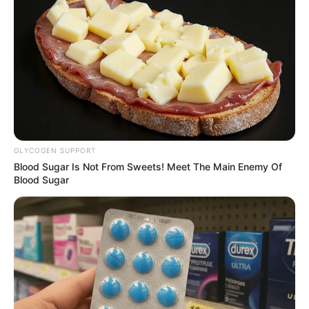
by
Szerző
•
November 21, 2025
GLYCOGEN SUPPORT
Blood Sugar Is Not From Sweets! Meet The Main Enemy Of
Blood Sugar