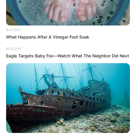
nyugdíjas és amit kézhez kap havonta, az
döbbenetesen kevés, mindössze 42.600 forint.
BUZZDAY
What Happens After A Vinegar Foot Soak
BUZZDAY
Eagle Targets Baby Fox—Watch What The Neighbor Did Next