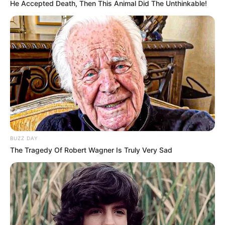
He Accepted Death, Then This Animal Did The Unthinkable!
BUZZ DAY
The Tragedy Of Robert Wagner Is Truly Very Sad