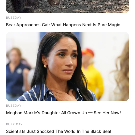
BUZZDAY
Bear Approaches Cat: What Happens Next Is Pure Magic
BUZZDAY
Meghan Markle's Daughter All Grown Up — See Her Now!
BUZZ DAY
Scientists Just Shocked The World In The Black Sea!