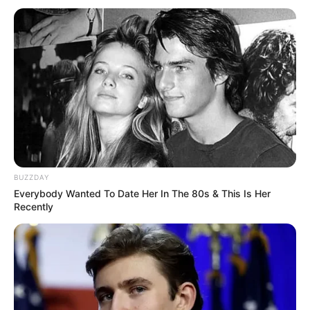
BUZZDAY
Everybody Wanted To Date Her In The 80s & This Is Her
Recently