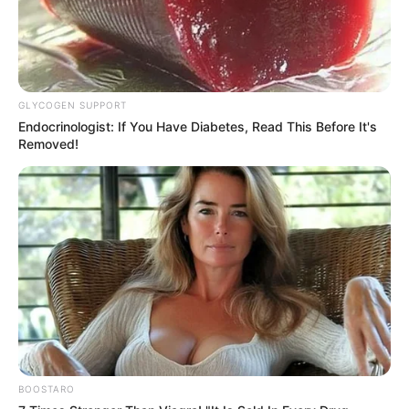
GLYCOGEN SUPPORT
Endocrinologist: If You Have Diabetes, Read This Before It's
Removed!
BOOSTARO