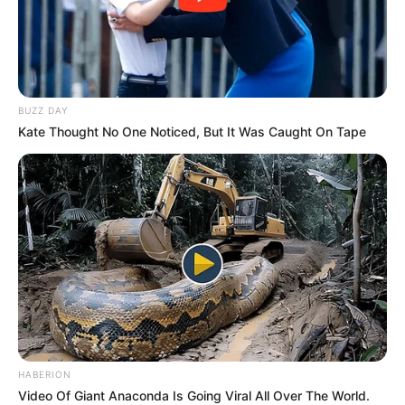
BUZZ DAY
Kate Thought No One Noticed, But It Was Caught On Tape
HABERION
Video Of Giant Anaconda Is Going Viral All Over The World.