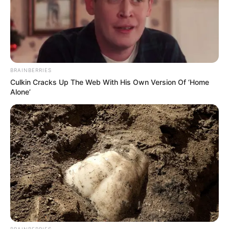
BRAINBERRIES
Culkin Cracks Up The Web With His Own Version Of ‘Home
Alone’