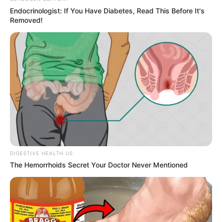
Endocrinologist: If You Have Diabetes, Read This Before It's
Removed!
DIGESTIVE HEALTH US
The Hemorrhoids Secret Your Doctor Never Mentioned