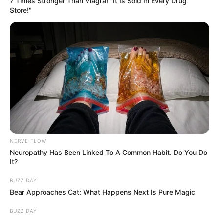
7 Times Stronger Than Viagra! "It Is Sold In Every Drug
Store!"
NERVE FLOW
Neuropathy Has Been Linked To A Common Habit. Do You Do
It?
BUZZ DAY
Bear Approaches Cat: What Happens Next Is Pure Magic
BUZZ DAY