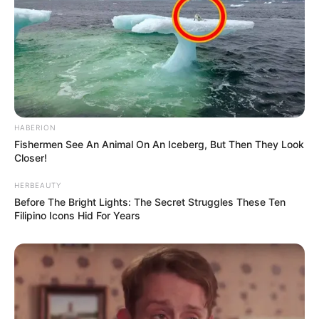
HABERION
Fishermen See An Animal On An Iceberg, But Then They Look
Closer!
HERBEAUTY
Before The Bright Lights: The Secret Struggles These Ten
Filipino Icons Hid For Years