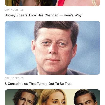
BRAINBERRIES
Britney Spears' Look Has Changed — Here's Why
BRAINBERRIES
8 Conspiracies That Turned Out To Be True