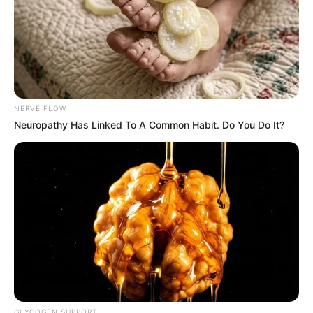
NERVE FLOW
Neuropathy Has Linked To A Common Habit. Do You Do It?
GLYCOGEN SUPPORT