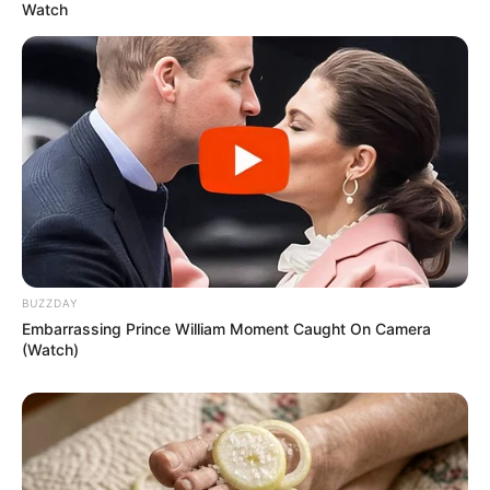
Watch
BUZZDAY
Embarrassing Prince William Moment Caught On Camera
(Watch)