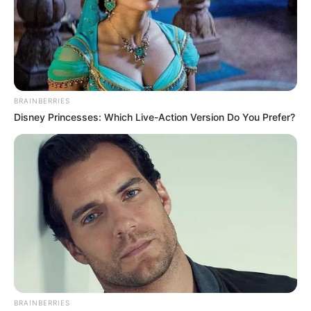
BRAINBERRIES
Disney Princesses: Which Live-Action Version Do You Prefer?
BRAINBERRIES