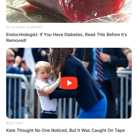
GLYCOGEN SUPPORT
Endocrinologist: If You Have Diabetes, Read This Before It's
Removed!
BUZZ DAY
Kate Thought No One Noticed, But It Was Caught On Tape