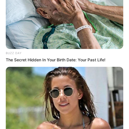
BUZZ DAY
The Secret Hidden In Your Birth Date: Your Past Life!