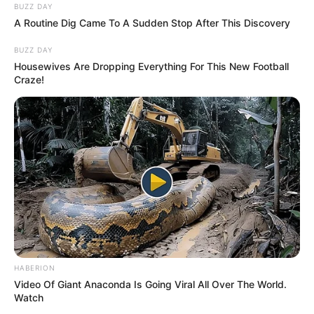
BUZZ DAY
A Routine Dig Came To A Sudden Stop After This Discovery
BUZZ DAY
Housewives Are Dropping Everything For This New Football
Craze!
HABERION
Video Of Giant Anaconda Is Going Viral All Over The World.
Watch