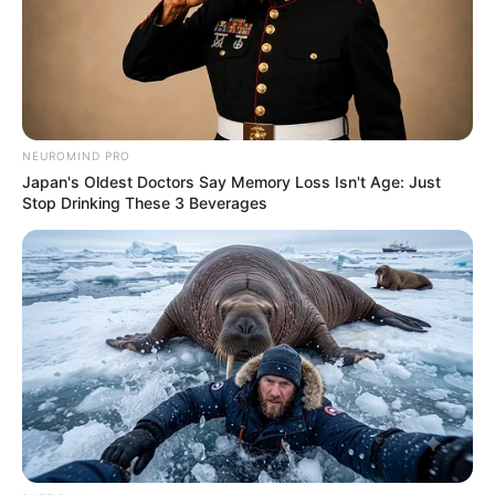
NEUROMIND PRO
Japan's Oldest Doctors Say Memory Loss Isn't Age: Just
Stop Drinking These 3 Beverages