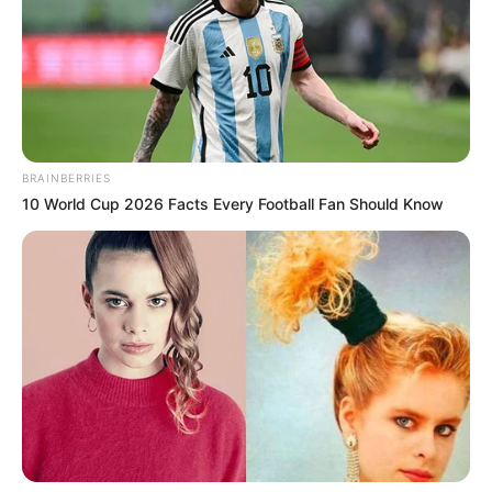
BRAINBERRIES
10 World Cup 2026 Facts Every Football Fan Should Know