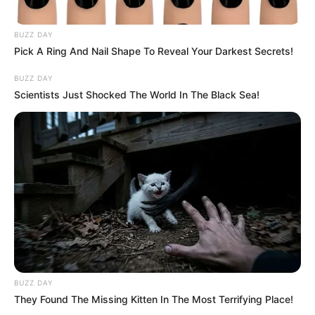
Minden bizonnyal rajongója a dalnak, melyet úgy
tett közzé a közösségi média felületén, hogy
BUZZ DAY
“Pörgessétek”. A dal, amiről beszél, a No woman,
Pick A Ring And Nail Shape To Reveal Your Darkest Secrets!
no cry címet viseli, és T.Danny előadásában
BUZZ DAY
hallható:
Scientists Just Shocked The World In The Black Sea!
BUZZ DAY
They Found The Missing Kitten In The Most Terrifying Place!