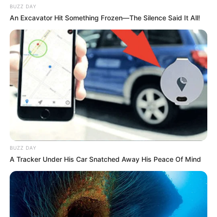
BUZZ DAY
An Excavator Hit Something Frozen—The Silence Said It All!
BUZZ DAY
A Tracker Under His Car Snatched Away His Peace Of Mind