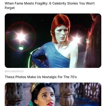
When Fame Meets Fragility: 6 Celebrity Stories You Won't
Forget
BRAINBERRIES
These Photos Make Us Nostalgic For The 70's