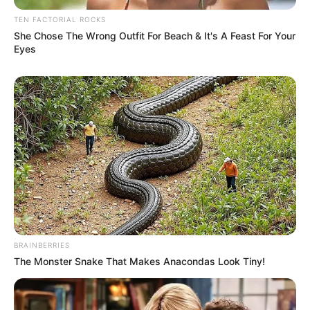
TEN FACTORIAL ROCKS
She Chose The Wrong Outfit For Beach & It's A Feast For Your
Eyes
BRAINBERRIES
The Monster Snake That Makes Anacondas Look Tiny!