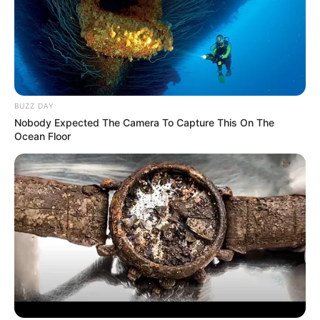
BUZZ DAY
Nobody Expected The Camera To Capture This On The
Ocean Floor