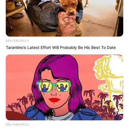
BRAINBERRIES
Tarantino’s Latest Effort Will Probably Be His Best To Date
BRAINBERRIES