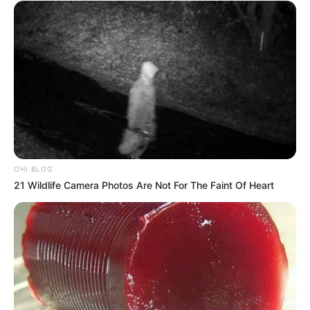
OHI BLOG
21 Wildlife Camera Photos Are Not For The Faint Of Heart