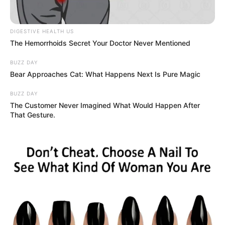
DIGESTIVE HEALTH US
The Hemorrhoids Secret Your Doctor Never Mentioned
BUZZ DAY
Bear Approaches Cat: What Happens Next Is Pure Magic
BUZZ DAY
The Customer Never Imagined What Would Happen After
That Gesture.
Ennyi volt a nagy szerelem Mikes Anna és Krausz
Gábor között? Most akkor merre tart a szerelem? A
rajongók kérdőjelekkel állnak a történések előtt.
Ugyanis egy lehetséges szakítást sejtető meglepő
dologról posztolt Krausz Gábor az Instagram-
oldalán: