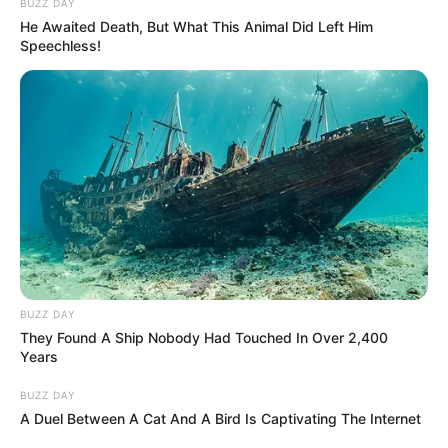
BUZZ DAY
He Awaited Death, But What This Animal Did Left Him
Speechless!
BUZZ DAY
They Found A Ship Nobody Had Touched In Over 2,400
Years
BUZZ DAY
A Duel Between A Cat And A Bird Is Captivating The Internet