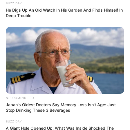
BUZZ DAY
He Digs Up An Old Watch In His Garden And Finds Himself In
Deep Trouble
NEUROMIND PRO
Japan's Oldest Doctors Say Memory Loss Isn't Age: Just
Stop Drinking These 3 Beverages
BUZZ DAY
A Giant Hole Opened Up: What Was Inside Shocked The