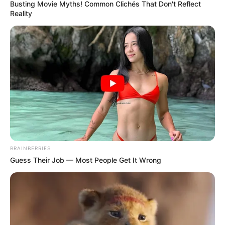
Busting Movie Myths! Common Clichés That Don't Reflect
Reality
BRAINBERRIES
Guess Their Job — Most People Get It Wrong