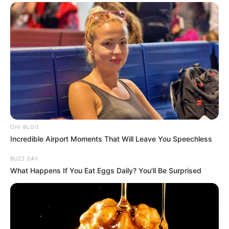
OHI BLOG
Incredible Airport Moments That Will Leave You Speechless
BUZZ DAY
What Happens If You Eat Eggs Daily? You'll Be Surprised