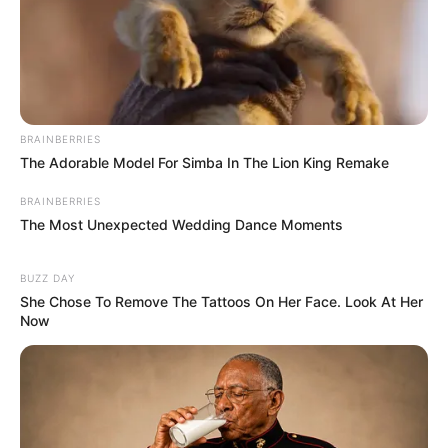
BRAINBERRIES
The Adorable Model For Simba In The Lion King Remake
BRAINBERRIES
The Most Unexpected Wedding Dance Moments
BUZZ DAY
She Chose To Remove The Tattoos On Her Face. Look At Her
Now