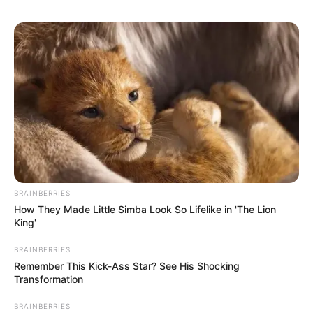
BRAINBERRIES
How They Made Little Simba Look So Lifelike in 'The Lion
King'
BRAINBERRIES
Remember This Kick-Ass Star? See His Shocking
Transformation
BRAINBERRIES