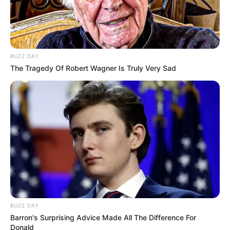
BUZZ DAY
The Tragedy Of Robert Wagner Is Truly Very Sad
BUZZ DAY
Barron's Surprising Advice Made All The Difference For
Donald