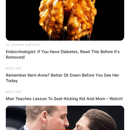
GLYCOGEN SUPPORT
Endocrinologist: If You Have Diabetes, Read This Before It's
Removed!
BUZZ DAY
Remember Kerri-Anne? Better Sit Down Before You See Her
Today
BUZZ DAY
Man Teaches Lesson To Seat-Kicking Kid And Mom – Watch!