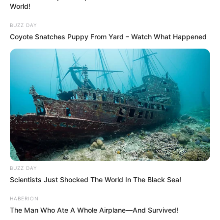
World!
BUZZ DAY
Coyote Snatches Puppy From Yard – Watch What Happened
BUZZ DAY
Scientists Just Shocked The World In The Black Sea!
HABERION
The Man Who Ate A Whole Airplane—And Survived!