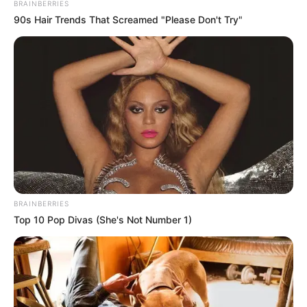
BRAINBERRIES
90s Hair Trends That Screamed "Please Don't Try"
BRAINBERRIES
Top 10 Pop Divas (She's Not Number 1)