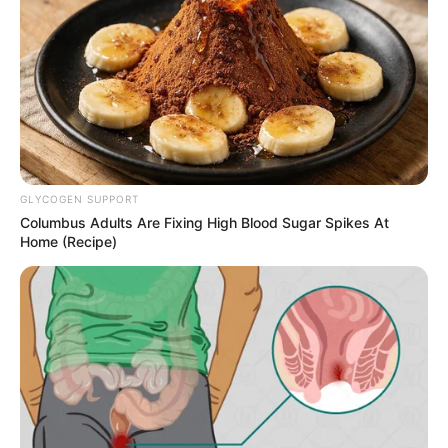
sajnos Krausz Gábor
csalódottan mondta ma ki:
by
Szerző
•
November 19, 2025
GLYCOGEN SUPPORT
Columbus Adults Are Fixing High Blood Sugar Spikes At
Home (Recipe)