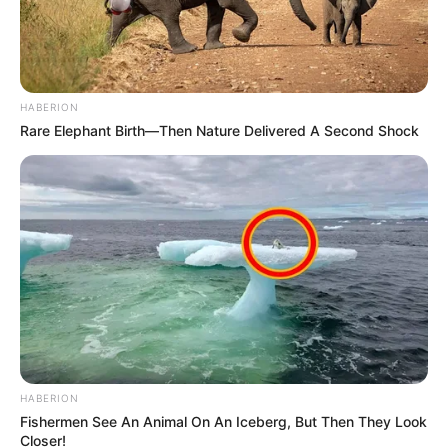
HABERION
Rare Elephant Birth—Then Nature Delivered A Second Shock
HABERION
Fishermen See An Animal On An Iceberg, But Then They Look
Closer!