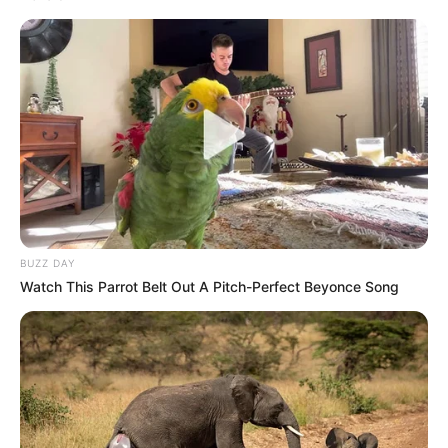
BUZZ DAY
Watch This Parrot Belt Out A Pitch-Perfect Beyonce Song