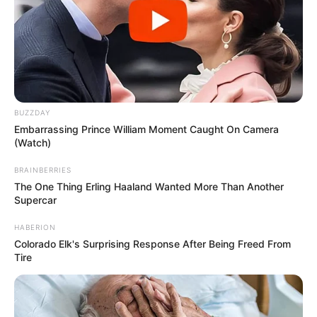
BUZZDAY
Embarrassing Prince William Moment Caught On Camera
(Watch)
BRAINBERRIES
The One Thing Erling Haaland Wanted More Than Another
Supercar
HABERION
Colorado Elk's Surprising Response After Being Freed From
Tire