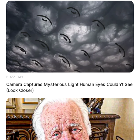
BUZZ DAY
Camera Captures Mysterious Light Human Eyes Couldn't See
(Look Closer)