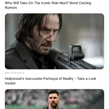
Who Will Take On The Iconic Role Next? Bond Casting
Rumors
BRAINBERRIES
Hollywood's Inaccurate Portrayal of Reality - Take a Look
Inside!