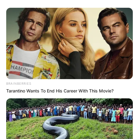
BRAINBERRIES
Tarantino Wants To End His Career With This Movie?