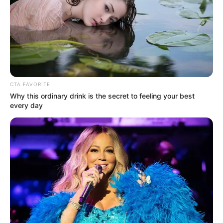
CTA FAVORITE
Why this ordinary drink is the secret to feeling your best
every day