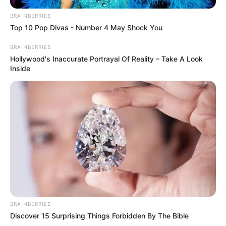
BRAINBERRIES
Top 10 Pop Divas - Number 4 May Shock You
BRAINBERRIES
Hollywood's Inaccurate Portrayal Of Reality – Take A Look
Inside
BRAINBERRIES
Discover 15 Surprising Things Forbidden By The Bible