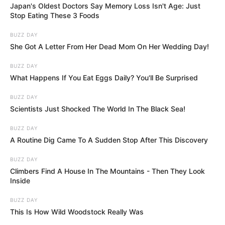
Japan's Oldest Doctors Say Memory Loss Isn't Age: Just
Stop Eating These 3 Foods
BUZZ DAY
She Got A Letter From Her Dead Mom On Her Wedding Day!
BUZZ DAY
What Happens If You Eat Eggs Daily? You'll Be Surprised
BUZZ DAY
Scientists Just Shocked The World In The Black Sea!
BUZZ DAY
A Routine Dig Came To A Sudden Stop After This Discovery
BUZZ DAY
Climbers Find A House In The Mountains - Then They Look
Inside
BUZZ DAY
This Is How Wild Woodstock Really Was