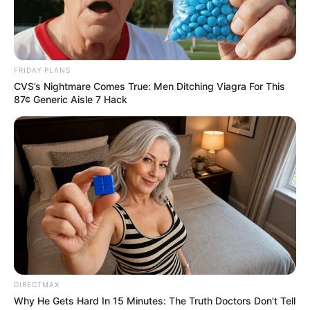
FRIDAY PLANS
CVS’s Nightmare Comes True: Men Ditching Viagra For This
87¢ Generic Aisle 7 Hack
DIRECTMAX
Why He Gets Hard In 15 Minutes: The Truth Doctors Don't Tell