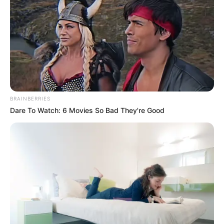
ban csatlakozott az Őrjítő
Gyógyhullám nevű együtteshez, 1989-ben azonban
áttért a Block nevű zenekarba, majd a
BRAINBERRIES
Dare To Watch: 6 Movies So Bad They're Good