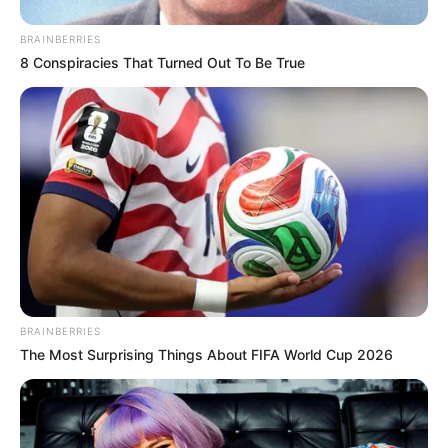
BRAINBERRIES
8 Conspiracies That Turned Out To Be True
BRAINBERRIES
The Most Surprising Things About FIFA World Cup 2026