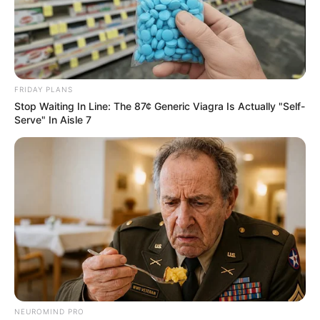
FRIDAY PLANS
Stop Waiting In Line: The 87¢ Generic Viagra Is Actually "Self-
Serve" In Aisle 7
NEUROMIND PRO