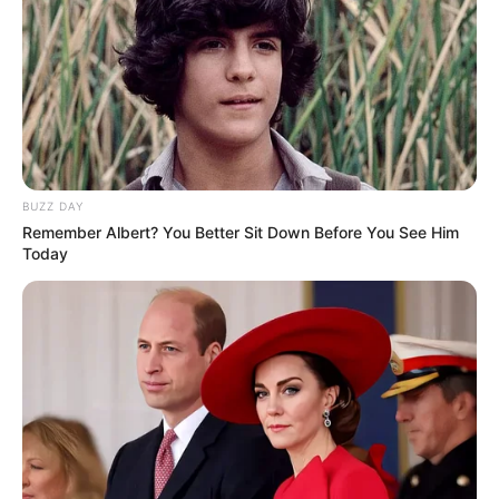
BUZZ DAY
Remember Albert? You Better Sit Down Before You See Him
Today