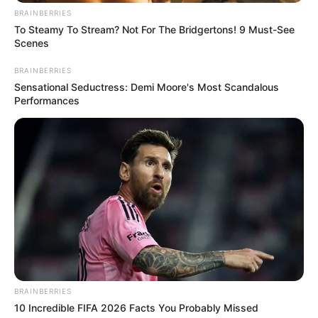
BRAINBERRIES
To Steamy To Stream? Not For The Bridgertons! 9 Must-See
Scenes
BRAINBERRIES
Sensational Seductress: Demi Moore's Most Scandalous
Performances
BRAINBERRIES
10 Incredible FIFA 2026 Facts You Probably Missed