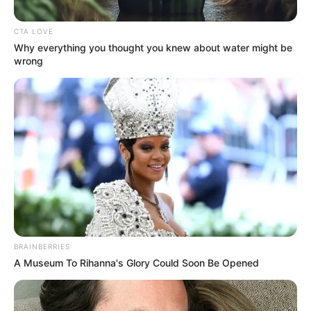
CTA LOVE
Why everything you thought you knew about water might be
wrong
Posted
Friss hírek
in
Ganxsta Zoliért égnek ma a
BRAINBERRIES
gyertyák…Zoli ezt nem hisszük
A Museum To Rihanna's Glory Could Soon Be Opened
el…