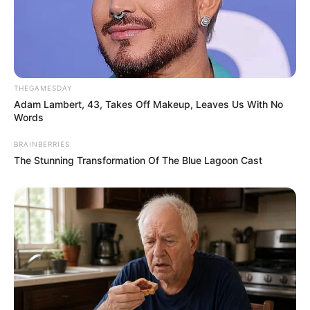
THEGAMESDAY
Adam Lambert, 43, Takes Off Makeup, Leaves Us With No
Words
BRAINBERRIES
The Stunning Transformation Of The Blue Lagoon Cast