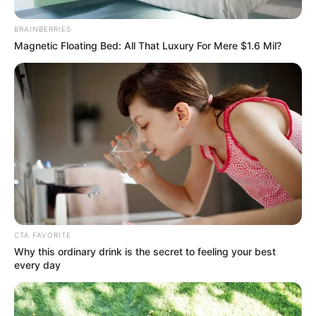
BRAINBERRIES
Magnetic Floating Bed: All That Luxury For Mere $1.6 Mil?
Dance zenekarban is dobolt, de beugró dobos is
CTA FAVORITE
Why this ordinary drink is the secret to feeling your best
volt a Love nevű rockegyüttesben.
every day