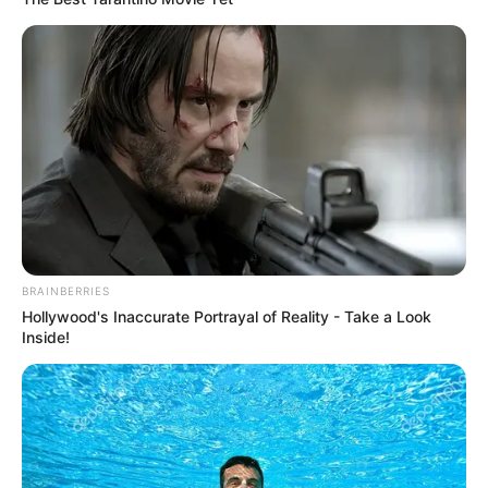
BRAINBERRIES
Hollywood's Inaccurate Portrayal of Reality - Take a Look
Inside!