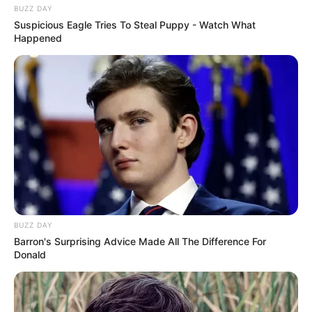
BUZZ DAY
Suspicious Eagle Tries To Steal Puppy - Watch What
Happened
BUZZ DAY
Barron's Surprising Advice Made All The Difference For
Donald