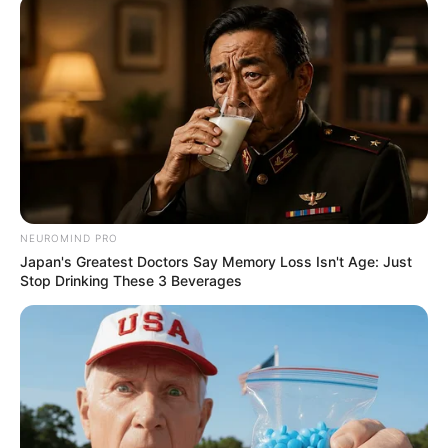
NEUROMIND PRO
Japan's Greatest Doctors Say Memory Loss Isn't Age: Just
Stop Drinking These 3 Beverages