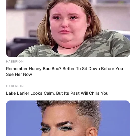
HABERION
Remember Honey Boo Boo? Better To Sit Down Before You
See Her Now
HABERION
Lake Lanier Looks Calm, But Its Past Will Chills You!