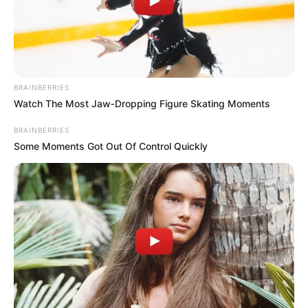
BRAINBERRIES
Watch The Most Jaw‑Dropping Figure Skating Moments
BRAINBERRIES
Some Moments Got Out Of Control Quickly