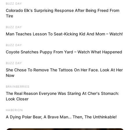
BUZZ DAY
Colorado Elk's Surprising Response After Being Freed From
Tire
BUZZ DAY
Man Teaches Lesson To Seat-Kicking Kid And Mom – Watch!
BUZZ DAY
Coyote Snatches Puppy From Yard – Watch What Happened
BUZZ DAY
She Chose To Remove The Tattoos On Her Face. Look At Her
Now
BRAINBERRIES
The Real Reason Everyone Was Staring At Cher's Stomach:
Look Closer
HABERION
A Dying Polar Bear, A Brave Man… Then, The Unthinkable!