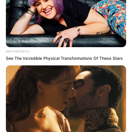
BRAINBERRIES
See The Incredible Physical Transformations Of These Stars