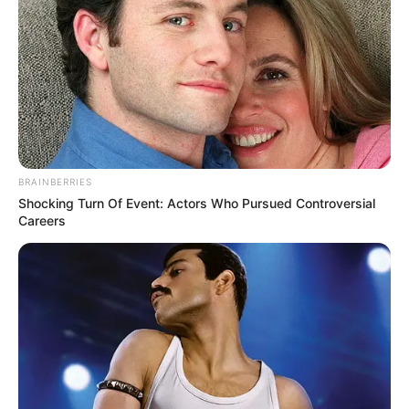
by
Szerző
•
November 16, 2025
BRAINBERRIES
Shocking Turn Of Event: Actors Who Pursued Controversial
Careers