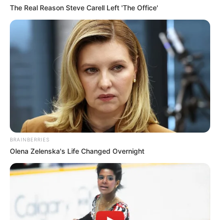
The Real Reason Steve Carell Left 'The Office'
BRAINBERRIES
Olena Zelenska's Life Changed Overnight