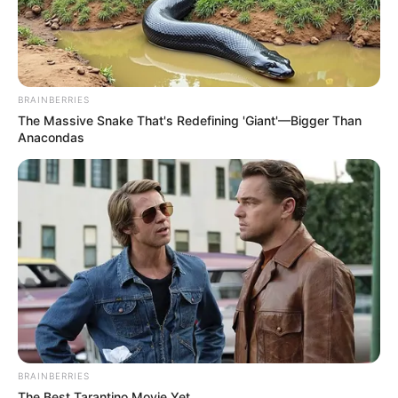
BRAINBERRIES
The Massive Snake That's Redefining 'Giant'—Bigger Than
Anacondas
BRAINBERRIES
The Best Tarantino Movie Yet