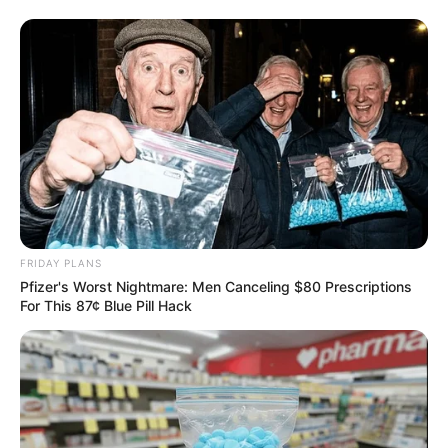
FRIDAY PLANS
Pfizer's Worst Nightmare: Men Canceling $80 Prescriptions
For This 87¢ Blue Pill Hack