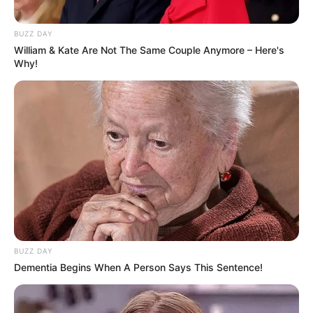
BUZZ DAY
William & Kate Are Not The Same Couple Anymore – Here's
Why!
BUZZ DAY
Dementia Begins When A Person Says This Sentence!