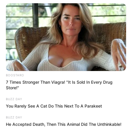
BOOSTARO
7 Times Stronger Than Viagra! "It Is Sold In Every Drug
Store!"
BUZZ DAY
You Rarely See A Cat Do This Next To A Parakeet
BUZZ DAY
He Accepted Death, Then This Animal Did The Unthinkable!