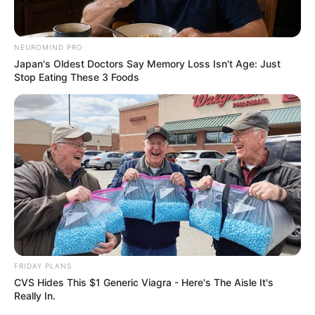
NEUROMIND PRO
Japan's Oldest Doctors Say Memory Loss Isn't Age: Just
Stop Eating These 3 Foods
FRIDAY PLANS
CVS Hides This $1 Generic Viagra - Here's The Aisle It's
Really In.