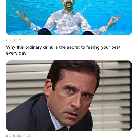
CTA LOVE
Why this ordinary drink is the secret to feeling your best
every day
BRAINBERRIES