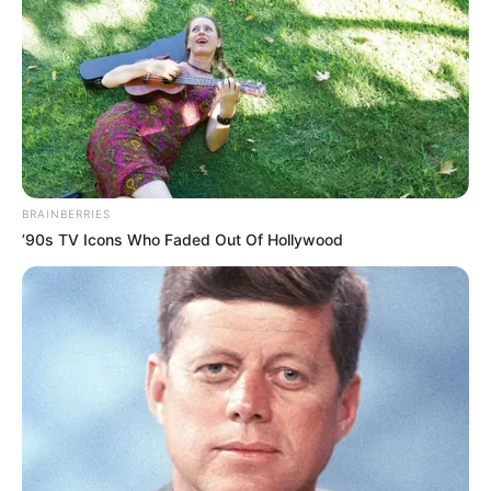
BRAINBERRIES
’90s TV Icons Who Faded Out Of Hollywood