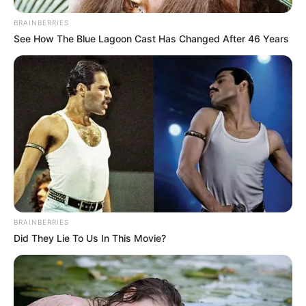
BRAINBERRIES
See How The Blue Lagoon Cast Has Changed After 46 Years
BRAINBERRIES
Did They Lie To Us In This Movie?