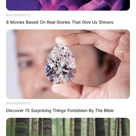
Ha úgy véli, hogy a kormányzat nem korrupt és
BRAINBERRIES
áramlanak Magyarországra az uniós források, ha
8 Movies Based On Real Stories That Give Us Shivers
úgy véli, hogy független az ügyészség és hogy az
uniós ezer milliárdok nem családi és haveri
körökhöz kerültek, ha úgy véli, hogy a közmédia
független és nem probléma, hogy Orbánék 1309
milliárd forintot költöttek propagandára, akkor
június 9-én szavazzon a Fideszre és Deutsch
Tamásra. Minden másra ott a TISZA Párt. ”
BRAINBERRIES
Discover 15 Surprising Things Forbidden By The Bible