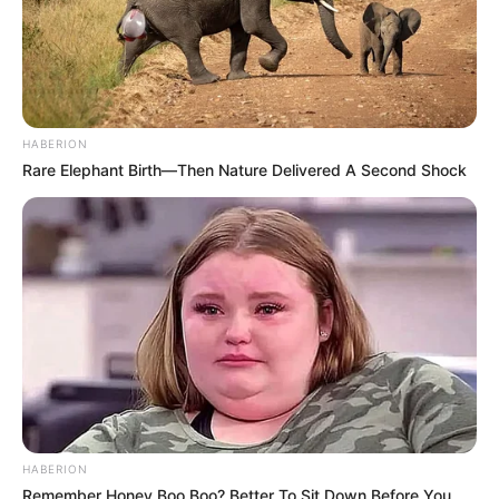
HABERION
Rare Elephant Birth—Then Nature Delivered A Second Shock
HABERION
Remember Honey Boo Boo? Better To Sit Down Before You