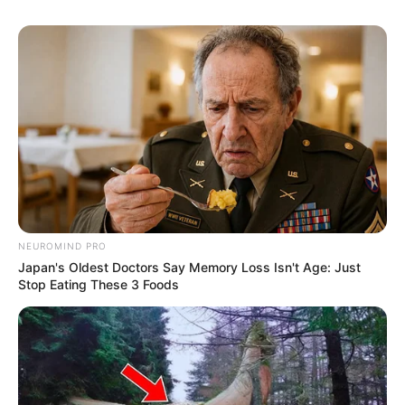
NEUROMIND PRO
Japan's Oldest Doctors Say Memory Loss Isn't Age: Just
Stop Eating These 3 Foods