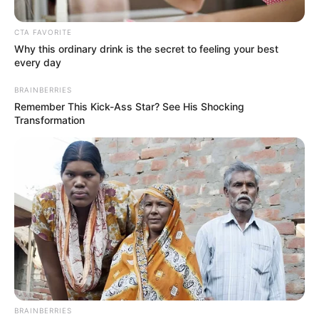
CTA FAVORITE
Why this ordinary drink is the secret to feeling your best
every day
BRAINBERRIES
Remember This Kick-Ass Star? See His Shocking
Transformation
Posted
Friss hírek
in
Mindenkihez szólt Magyar
Péter.. 1 óra alatt majdnem 10
ezer ember nyomott rá
szívecskét.. Nézzék csak miért:
by
Szerző
•
November 13, 2025
BRAINBERRIES