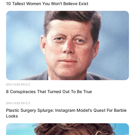
10 Tallest Women You Won't Believe Exist
BRAINBERRIES
8 Conspiracies That Turned Out To Be True
BRAINBERRIES
Plastic Surgery Splurge: Instagram Model's Quest For Barbie
Looks