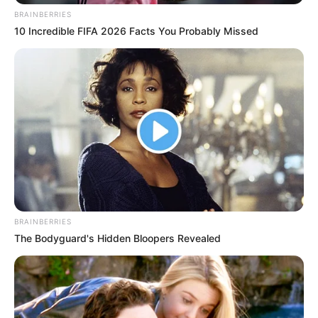
BRAINBERRIES
10 Incredible FIFA 2026 Facts You Probably Missed
BRAINBERRIES
The Bodyguard's Hidden Bloopers Revealed