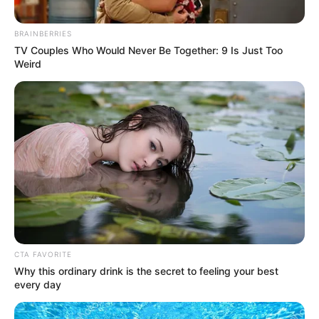
BRAINBERRIES
TV Couples Who Would Never Be Together: 9 Is Just Too
Weird
CTA FAVORITE
Why this ordinary drink is the secret to feeling your best
every day