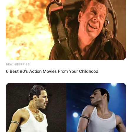
BRAINBERRIES
6 Best 90’s Action Movies From Your Childhood