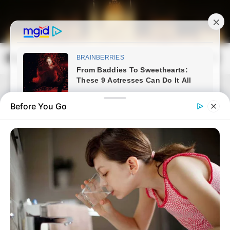
Skip
to
content
Magyarország Kincsei
Mai
Open
Men
Search
Before You Go