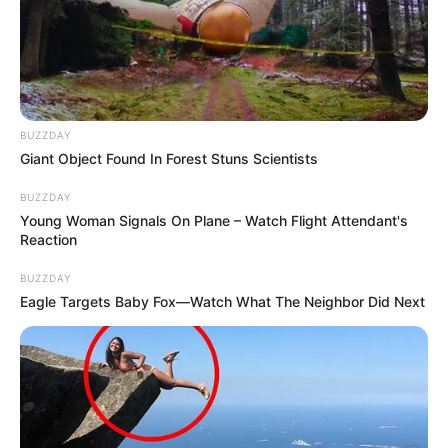
BUZZDAY
Giant Object Found In Forest Stuns Scientists
BUZZDAY
Young Woman Signals On Plane – Watch Flight Attendant's
Reaction
BUZZDAY
Eagle Targets Baby Fox—Watch What The Neighbor Did Next