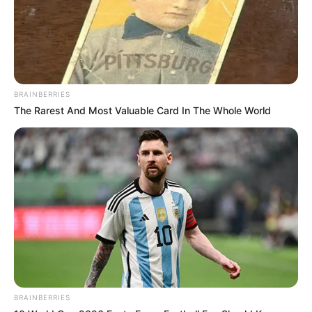
BRAINBERRIES
The Rarest And Most Valuable Card In The Whole World
BRAINBERRIES