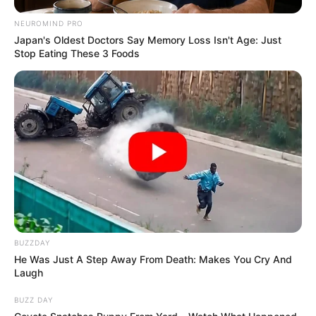
NEUROMIND PRO
Japan's Oldest Doctors Say Memory Loss Isn't Age: Just
Stop Eating These 3 Foods
BUZZDAY
He Was Just A Step Away From Death: Makes You Cry And
Laugh
BUZZ DAY