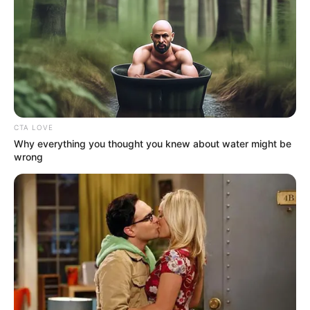
CTA LOVE
Why everything you thought you knew about water might be
wrong