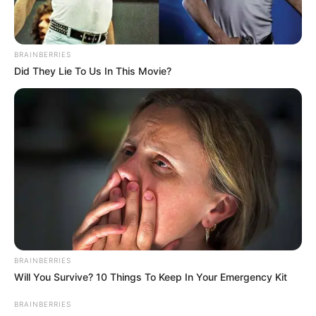
BRAINBERRIES
Did They Lie To Us In This Movie?
BRAINBERRIES
Will You Survive? 10 Things To Keep In Your Emergency Kit
BRAINBERRIES