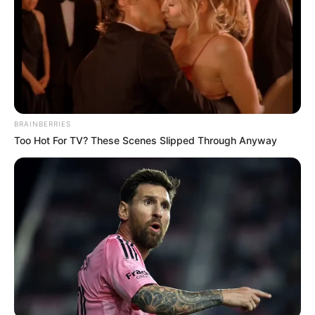
BRAINBERRIES
Too Hot For TV? These Scenes Slipped Through Anyway