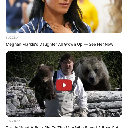
BUZZDAY
Meghan Markle's Daughter All Grown Up — See Her Now!
BUZZDAY
This Is What A Bear Did To The Man Who Saved A Bear Cub