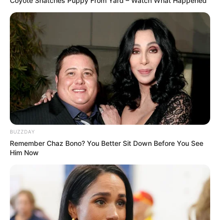
Coyote Snatches Puppy From Yard – Watch What Happened
BUZZDAY
Remember Chaz Bono? You Better Sit Down Before You See
Him Now