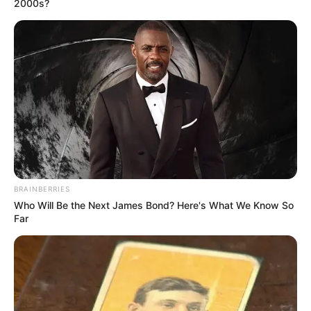
2000s?
BRAINBERRIES
Who Will Be the Next James Bond? Here's What We Know So
Far