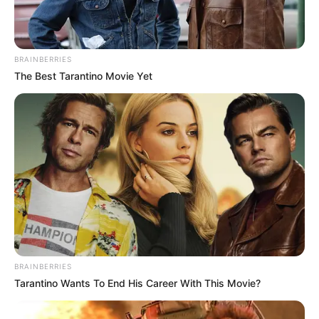
BRAINBERRIES
The Best Tarantino Movie Yet
BRAINBERRIES
Tarantino Wants To End His Career With This Movie?