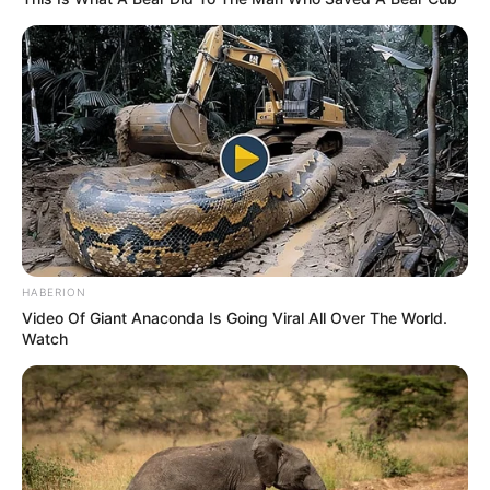
HABERION
Video Of Giant Anaconda Is Going Viral All Over The World.
Watch