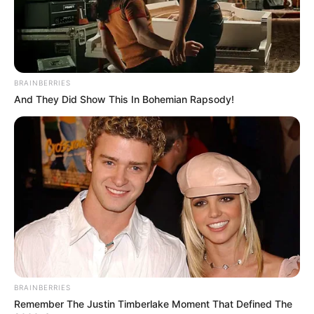
BRAINBERRIES
And They Did Show This In Bohemian Rapsody!
BRAINBERRIES
Remember The Justin Timberlake Moment That Defined The