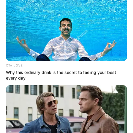
CTA LOVE
Why this ordinary drink is the secret to feeling your best
every day