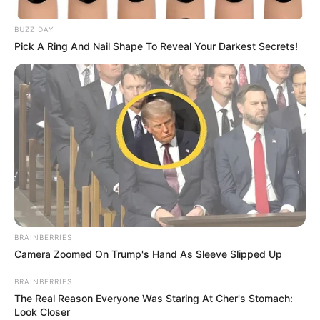
BUZZ DAY
Pick A Ring And Nail Shape To Reveal Your Darkest Secrets!
BRAINBERRIES
Camera Zoomed On Trump's Hand As Sleeve Slipped Up
BRAINBERRIES
The Real Reason Everyone Was Staring At Cher's Stomach:
Look Closer