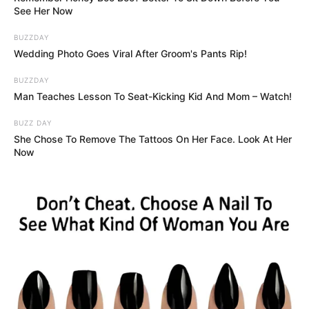
See Her Now
BUZZDAY
Wedding Photo Goes Viral After Groom's Pants Rip!
BUZZDAY
Man Teaches Lesson To Seat-Kicking Kid And Mom – Watch!
BUZZ DAY
She Chose To Remove The Tattoos On Her Face. Look At Her
Now