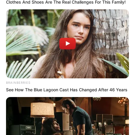
Clothes And Shoes Are The Real Challenges For This Family!
BRAINBERRIES
See How The Blue Lagoon Cast Has Changed After 46 Years