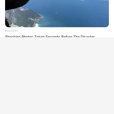
BUZZDAY
Shocking Photos Taken Seconds Before The Disaster
BUZZDAY
Lost Cargo On Highway Leaves Driver In Shock