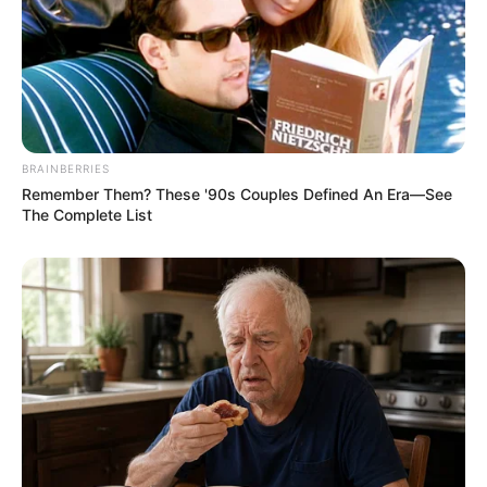
BRAINBERRIES
Remember Them? These '90s Couples Defined An Era—See
The Complete List