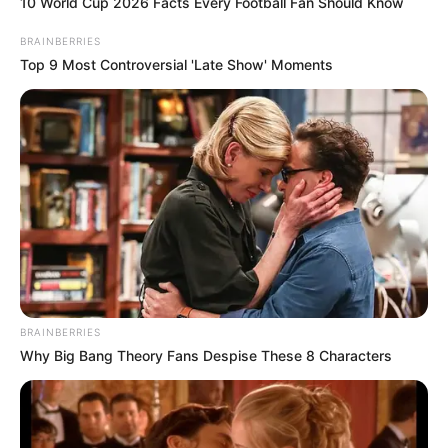
10 World Cup 2026 Facts Every Football Fan Should Know
BRAINBERRIES
Top 9 Most Controversial 'Late Show' Moments
BRAINBERRIES
Why Big Bang Theory Fans Despise These 8 Characters