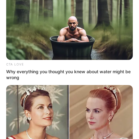
CTA LOVE
Why everything you thought you knew about water might be
wrong