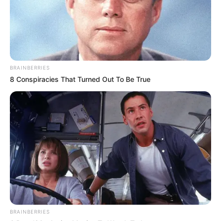
BRAINBERRIES
8 Conspiracies That Turned Out To Be True
BRAINBERRIES