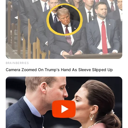
BRAINBERRIES
Camera Zoomed On Trump's Hand As Sleeve Slipped Up