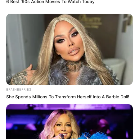
6 Best '90s Action Movies To Watch Today
BRAINBERRIES
She Spends Millions To Transform Herself Into A Barbie Doll!