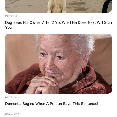
BUZZ DAY
Dog Sees His Owner After 2 Yrs What He Does Next Will Stun
You
BUZZ DAY
Dementia Begins When A Person Says This Sentence!
BUZZ DAY