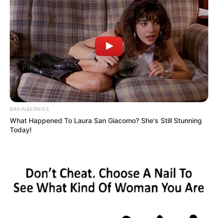
BRAINBERRIES
What Happened To Laura San Giacomo? She's Still Stunning
Today!