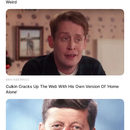
Weird
BRAINBERRIES
Culkin Cracks Up The Web With His Own Version Of ‘Home
Alone’