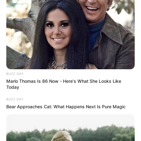
BUZZ DAY
Marlo Thomas Is 86 Now - Here's What She Looks Like
Today
BUZZ DAY
Bear Approaches Cat: What Happens Next Is Pure Magic