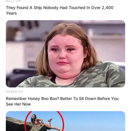
BUZZ DAY
They Found A Ship Nobody Had Touched In Over 2,400
Years
HABERION
Remember Honey Boo Boo? Better To Sit Down Before You
See Her Now