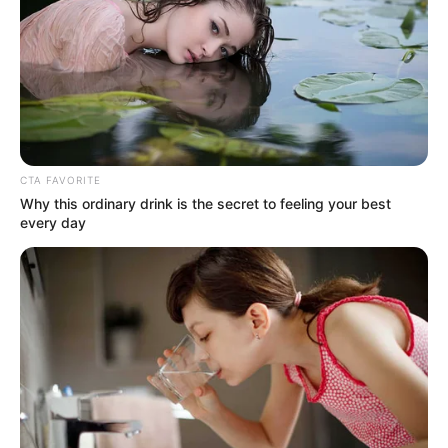
nincsenek megbecsülve itthon a
művészek.
by
Szerző
•
November 10, 2025
CTA FAVORITE
Why this ordinary drink is the secret to feeling your best
every day