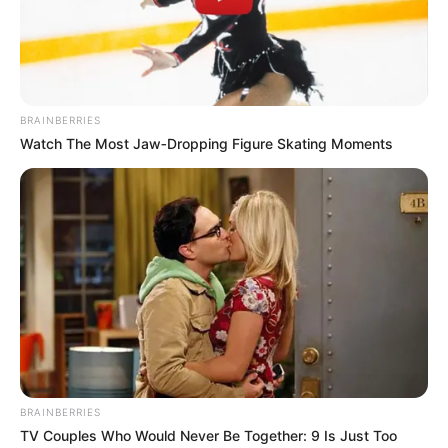
BRAINBERRIES
Watch The Most Jaw‑Dropping Figure Skating Moments
BRAINBERRIES
TV Couples Who Would Never Be Together: 9 Is Just Too