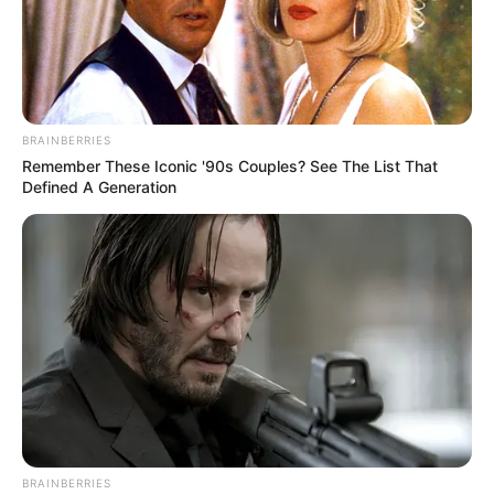
BRAINBERRIES
Remember These Iconic '90s Couples? See The List That
Defined A Generation
BRAINBERRIES