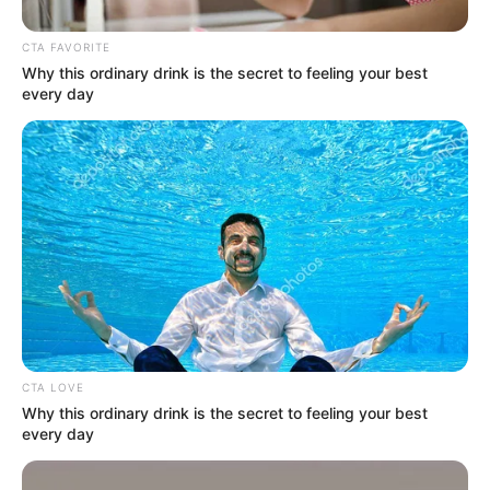
CTA FAVORITE
Why this ordinary drink is the secret to feeling your best
every day
Nagy Feró 42 ezres nyugdíjat kap, ha nem
CTA LOVE
Why this ordinary drink is the secret to feeling your best
koncertezne, ebből az összegből kellene
every day
gazdálkodnia. Az énekest felháborítja, hogy
mennyire nincsenek megbecsülve itthon a