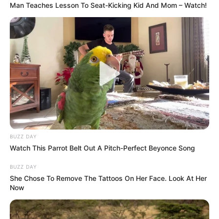
Man Teaches Lesson To Seat-Kicking Kid And Mom – Watch!
BUZZ DAY
Watch This Parrot Belt Out A Pitch-Perfect Beyonce Song
BUZZ DAY
She Chose To Remove The Tattoos On Her Face. Look At Her
Now