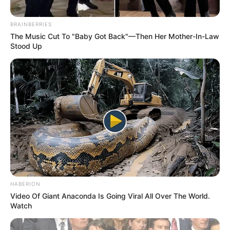
BRAINBERRIES
The Music Cut To "Baby Got Back"—Then Her Mother-In-Law
Stood Up
HABERION
Video Of Giant Anaconda Is Going Viral All Over The World.
Watch