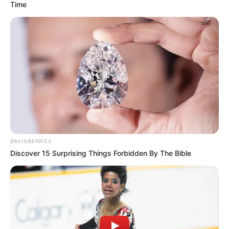
Time
BRAINBERRIES
Discover 15 Surprising Things Forbidden By The Bible