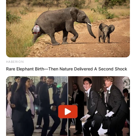
HABERION
Rare Elephant Birth—Then Nature Delivered A Second Shock