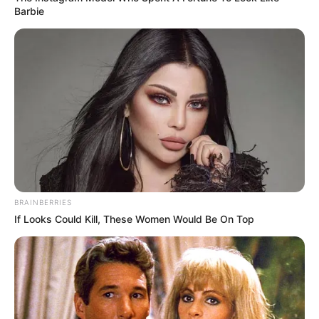
Barbie
BRAINBERRIES
If Looks Could Kill, These Women Would Be On Top