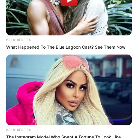
BRAINBERRIES
What Happened To The Blue Lagoon Cast? See Them Now
BRAINBERRIES
The Instagram Model Who Spent A Fortune To Look Like