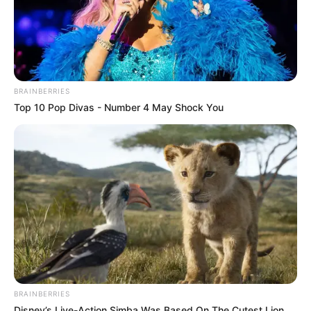
BRAINBERRIES
Top 10 Pop Divas - Number 4 May Shock You
BRAINBERRIES
Disney’s Live-Action Simba Was Based On The Cutest Lion