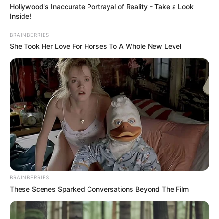
Hollywood's Inaccurate Portrayal of Reality - Take a Look
Inside!
BRAINBERRIES
She Took Her Love For Horses To A Whole New Level
BRAINBERRIES
These Scenes Sparked Conversations Beyond The Film