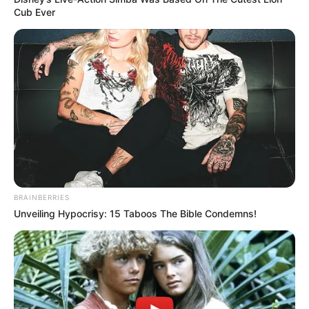
Cub Ever
BRAINBERRIES
Unveiling Hypocrisy: 15 Taboos The Bible Condemns!