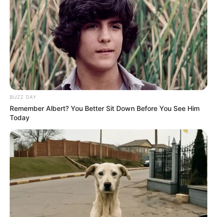
BUZZ DAY
Remember Albert? You Better Sit Down Before You See Him
Today