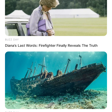
BUZZ DAY
Diana’s Last Words: Firefighter Finally Reveals The Truth