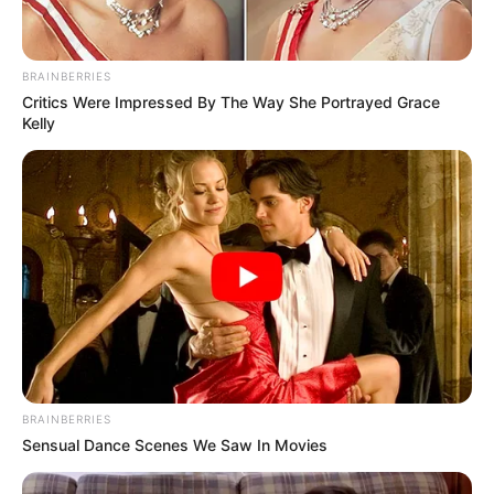
BRAINBERRIES
Critics Were Impressed By The Way She Portrayed Grace
Kelly
BRAINBERRIES
Sensual Dance Scenes We Saw In Movies