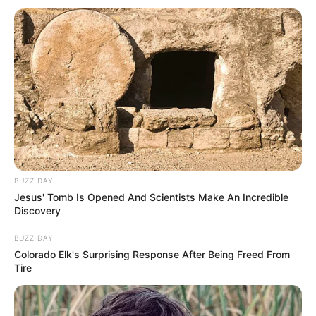
BUZZ DAY
Jesus' Tomb Is Opened And Scientists Make An Incredible
Discovery
BUZZ DAY
Colorado Elk's Surprising Response After Being Freed From
Tire