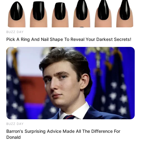
BUZZ DAY
Pick A Ring And Nail Shape To Reveal Your Darkest Secrets!
BUZZ DAY
Barron's Surprising Advice Made All The Difference For
Donald