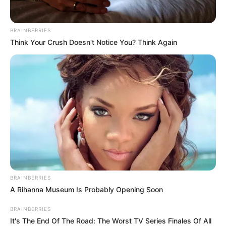
BRAINBERRIES
Think Your Crush Doesn't Notice You? Think Again
BRAINBERRIES
A Rihanna Museum Is Probably Opening Soon
BRAINBERRIES
It's The End Of The Road: The Worst TV Series Finales Of All