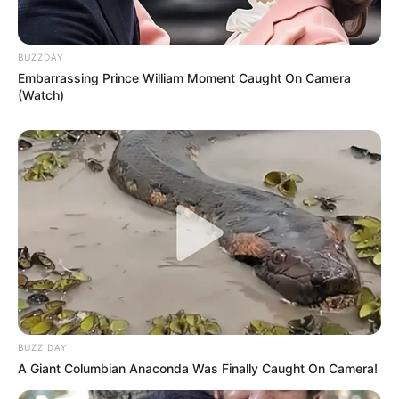
BUZZDAY
Embarrassing Prince William Moment Caught On Camera
(Watch)
BUZZ DAY
A Giant Columbian Anaconda Was Finally Caught On Camera!