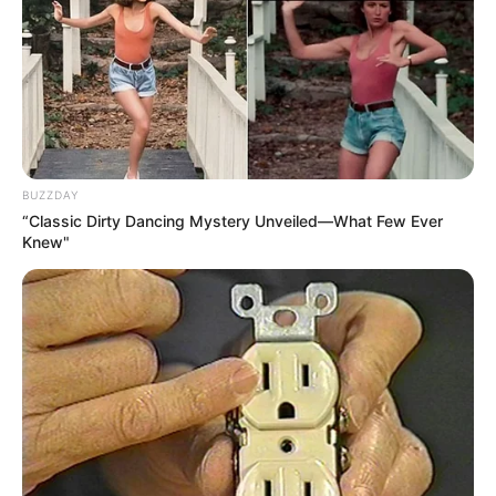
BUZZDAY
“Classic Dirty Dancing Mystery Unveiled—What Few Ever
Knew"