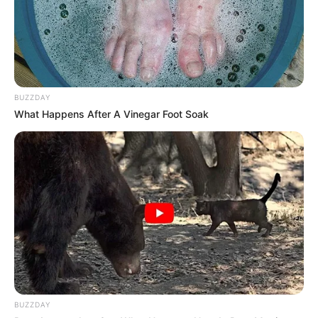
BUZZDAY
What Happens After A Vinegar Foot Soak
BUZZDAY