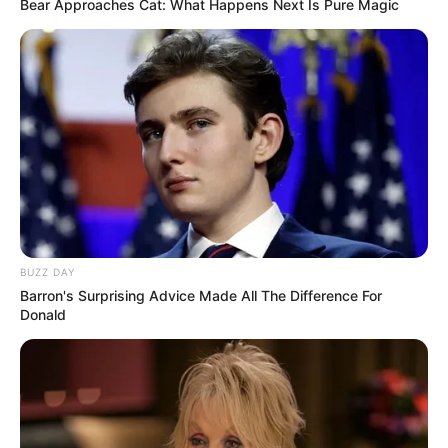
Bear Approaches Cat: What Happens Next Is Pure Magic
BUZZ DAY
Barron's Surprising Advice Made All The Difference For
Donald