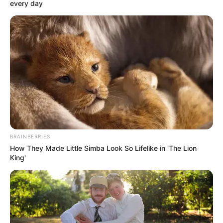
every day
BRAINBERRIES
How They Made Little Simba Look So Lifelike in 'The Lion
King'