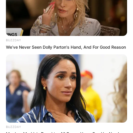
BUZZDAY
We’ve Never Seen Dolly Parton's Hand, And For Good Reason
BUZZDAY