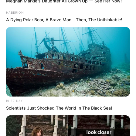
Meghan Markle's Daughter All Grown Up — See Her Now!
HABERION
A Dying Polar Bear, A Brave Man… Then, The Unthinkable!
BUZZ DAY
Scientists Just Shocked The World In The Black Sea!