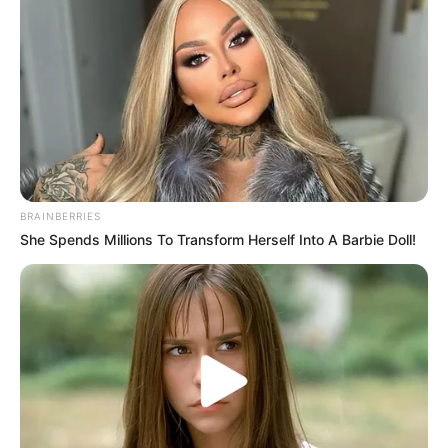
forintot ott kell hagyniuk a látogatóknak.
Hozzátette, bár az adófizetők pénze áll a
beruházásban, a legtöbben minden bizonnyal nem
fognak Tiborcz hoteljában éjszakázni.
BRAINBERRIES
She Spends Millions To Transform Herself Into A Barbie Doll!