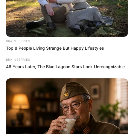
BRAINBERRIES
Top 8 People Living Strange But Happy Lifestyles
BRAINBERRIES
46 Years Later, The Blue Lagoon Stars Look Unrecognizable