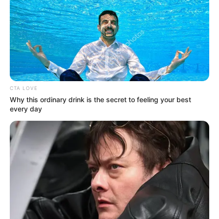
CTA LOVE
Why this ordinary drink is the secret to feeling your best
every day