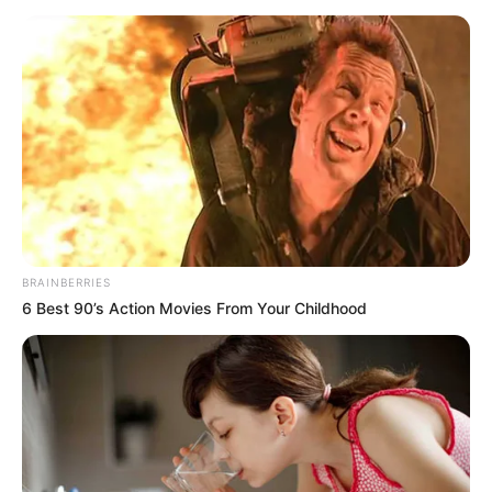
BRAINBERRIES
6 Best 90’s Action Movies From Your Childhood