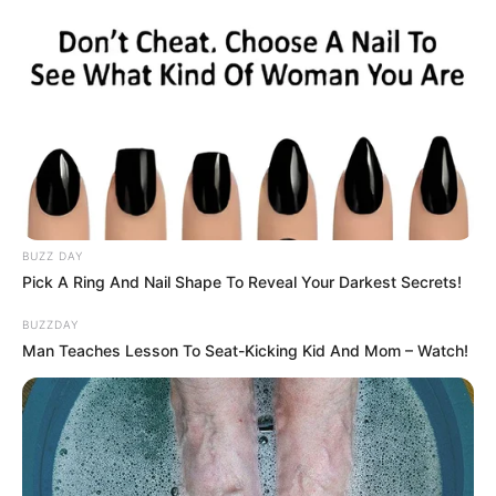
BUZZ DAY
Pick A Ring And Nail Shape To Reveal Your Darkest Secrets!
BUZZDAY
Man Teaches Lesson To Seat-Kicking Kid And Mom – Watch!