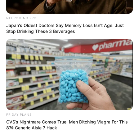
NEUROMIND PRO
Japan's Oldest Doctors Say Memory Loss Isn't Age: Just
Stop Drinking These 3 Beverages
FRIDAY PLANS
CVS’s Nightmare Comes True: Men Ditching Viagra For This
87¢ Generic Aisle 7 Hack