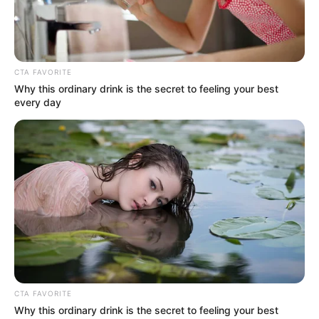
CTA FAVORITE
Why this ordinary drink is the secret to feeling your best
every day
CTA FAVORITE
Why this ordinary drink is the secret to feeling your best