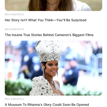
BRAINBERRIES
Her Story Isn't What You Think—You''ll Be Surprised
BRAINBERRIES
The Insane True Stories Behind Cameron's Biggest Films
BRAINBERRIES
A Museum To Rihanna's Glory Could Soon Be Opened