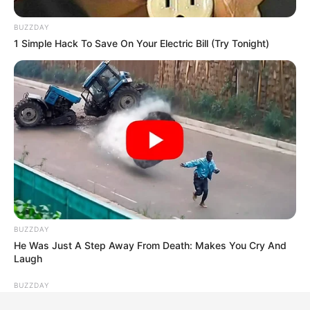
BUZZDAY
1 Simple Hack To Save On Your Electric Bill (Try Tonight)
BUZZDAY
He Was Just A Step Away From Death: Makes You Cry And
Laugh
BUZZDAY
Wedding Photo Goes Viral After Groom's Pants Rip!