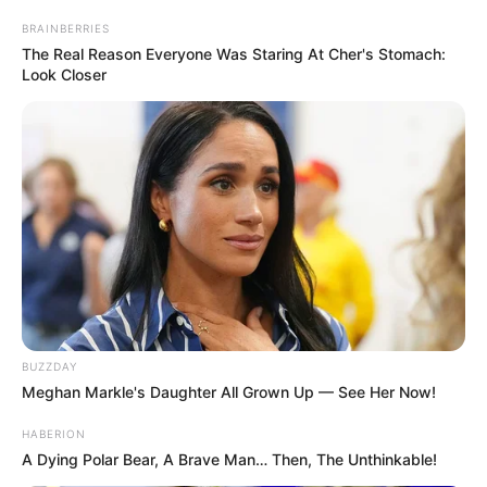
BRAINBERRIES
The Real Reason Everyone Was Staring At Cher's Stomach:
Look Closer
BUZZDAY
Meghan Markle's Daughter All Grown Up — See Her Now!
HABERION
A Dying Polar Bear, A Brave Man… Then, The Unthinkable!