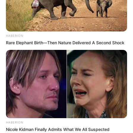
HABERION
Rare Elephant Birth—Then Nature Delivered A Second Shock
HABERION
Nicole Kidman Finally Admits What We All Suspected