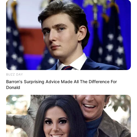
BUZZ DAY
Barron's Surprising Advice Made All The Difference For
Donald