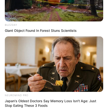
BUZZDAY
Giant Object Found In Forest Stuns Scientists
NEUROMIND PRO
Japan's Oldest Doctors Say Memory Loss Isn't Age: Just
Stop Eating These 3 Foods