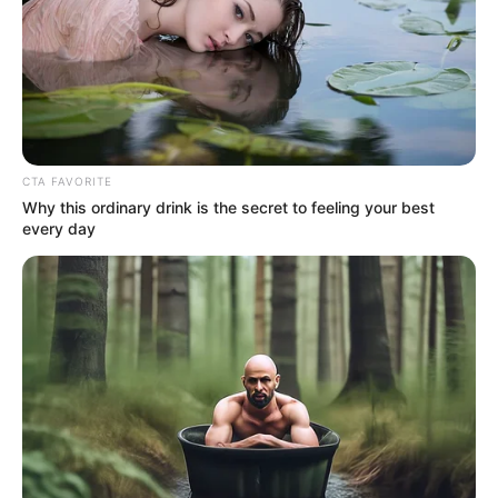
CTA FAVORITE
Why this ordinary drink is the secret to feeling your best
every day