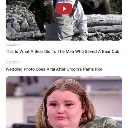
BUZZDAY
This Is What A Bear Did To The Man Who Saved A Bear Cub
BUZZDAY
Wedding Photo Goes Viral After Groom's Pants Rip!