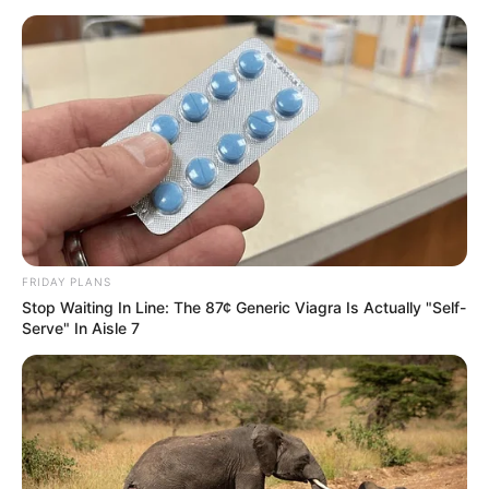
FRIDAY PLANS
Stop Waiting In Line: The 87¢ Generic Viagra Is Actually "Self-
Serve" In Aisle 7