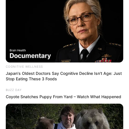
COGNITIVE WELLNESS
Japan's Oldest Doctors Say Cognitive Decline Isn't Age: Just
Stop Eating These 3 Foods
BUZZ DAY
Coyote Snatches Puppy From Yard – Watch What Happened