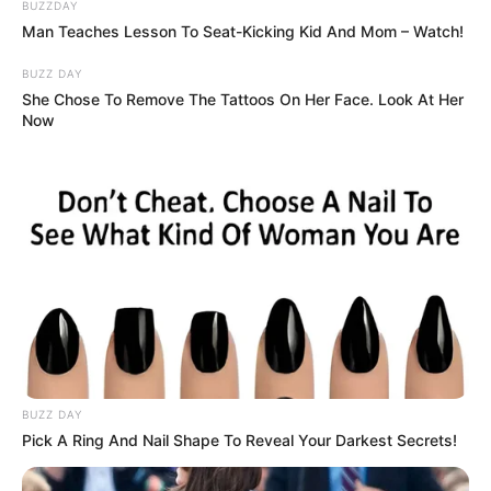
BUZZDAY
Man Teaches Lesson To Seat-Kicking Kid And Mom – Watch!
BUZZ DAY
She Chose To Remove The Tattoos On Her Face. Look At Her
Now
BUZZ DAY
Pick A Ring And Nail Shape To Reveal Your Darkest Secrets!