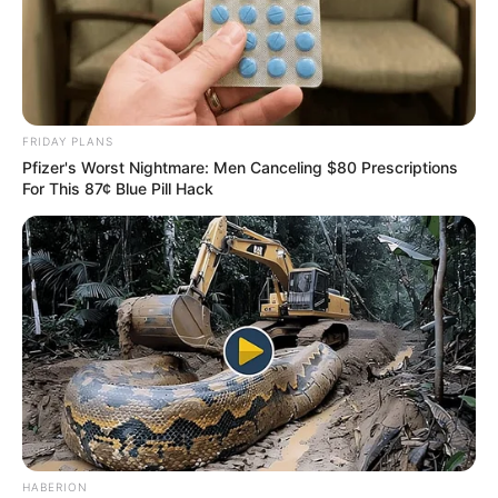
FRIDAY PLANS
Pfizer's Worst Nightmare: Men Canceling $80 Prescriptions
For This 87¢ Blue Pill Hack
HABERION