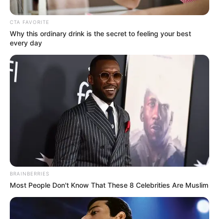
CTA FAVORITE
Why this ordinary drink is the secret to feeling your best
every day
Posted
Friss hírek
in
Jön a dupla nyugdíj kétszer!
BRAINBERRIES
Most People Don't Know That These 8 Celebrities Are Muslim
by
Szerző
•
November 9, 2025