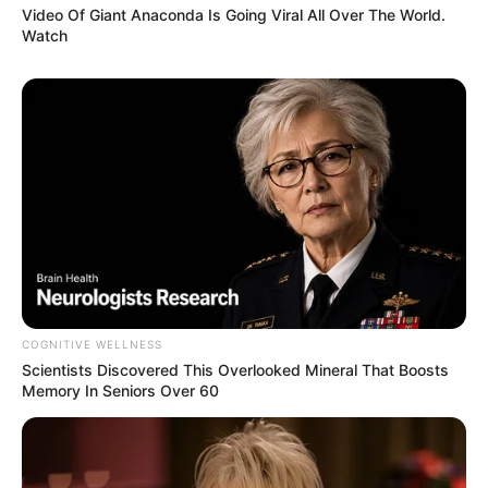
Video Of Giant Anaconda Is Going Viral All Over The World.
Watch
COGNITIVE WELLNESS
Scientists Discovered This Overlooked Mineral That Boosts
Memory In Seniors Over 60