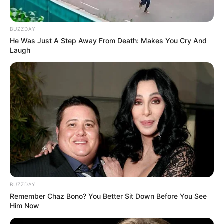
BUZZDAY
He Was Just A Step Away From Death: Makes You Cry And
Laugh
BUZZDAY
Remember Chaz Bono? You Better Sit Down Before You See
Him Now