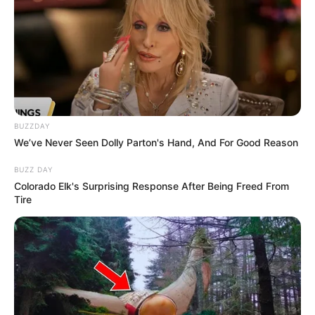
BUZZDAY
We’ve Never Seen Dolly Parton's Hand, And For Good Reason
BUZZ DAY
Colorado Elk's Surprising Response After Being Freed From
Tire