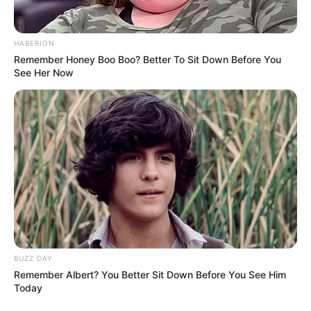
HABERION
Remember Honey Boo Boo? Better To Sit Down Before You
See Her Now
BUZZ DAY
Remember Albert? You Better Sit Down Before You See Him
Today