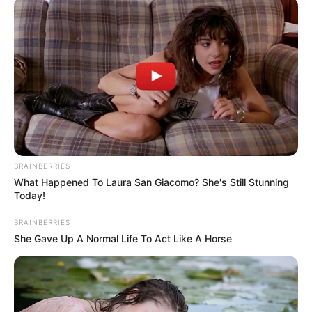
BRAINBERRIES
What Happened To Laura San Giacomo? She's Still Stunning
Today!
BRAINBERRIES
She Gave Up A Normal Life To Act Like A Horse