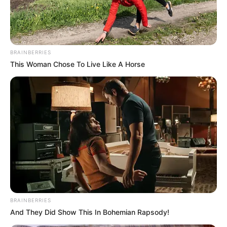
BRAINBERRIES
This Woman Chose To Live Like A Horse
BRAINBERRIES
And They Did Show This In Bohemian Rapsody!