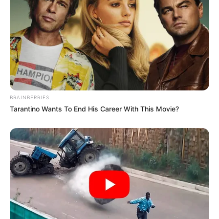
BRAINBERRIES
Tarantino Wants To End His Career With This Movie?