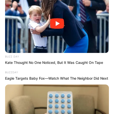
BUZZ DAY
Kate Thought No One Noticed, But It Was Caught On Tape
BUZZDAY
Eagle Targets Baby Fox—Watch What The Neighbor Did Next