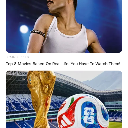
BRAINBERRIES
Top 8 Movies Based On Real Life. You Have To Watch Them!