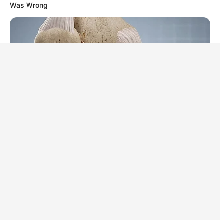
Was Wrong
FORGE BODY
Erase Joint Agony In 7 Days With This Simple Trick! It's
Genius