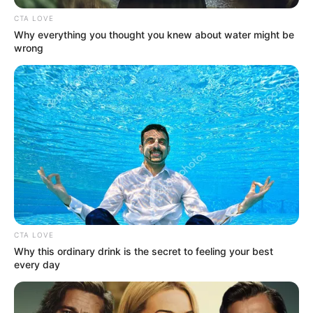
CTA LOVE
Why everything you thought you knew about water might be
wrong
CTA LOVE
Why this ordinary drink is the secret to feeling your best
every day