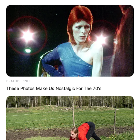
dátum konkrét, a nyugdíjasok pedig reménykedve
kérdezik: vajon mennyit kapnak kézhez? Egy teljes
havi összeget? Vagy csak részletekben érkezik a
pluszpénz?
MUTATJUK A RÉSZLETEKET! A részletek még nem
teljesen nyilvánosak, de annyi biztos: ez nem
aprópénz! A 13. havi nyugdíj jelenleg több mint 2
millió időst és csaknem félmillió egyéb ellátottat
BRAINBERRIES
érint.
These Photos Make Us Nostalgic For The 70's
A mostanra beépült 13. havi kifizetés több száz
milliárd forintot jelentett – és a 14. havi
bevezetésével ez akár 1200 milliárd forint közelébe
is emelkedhet.