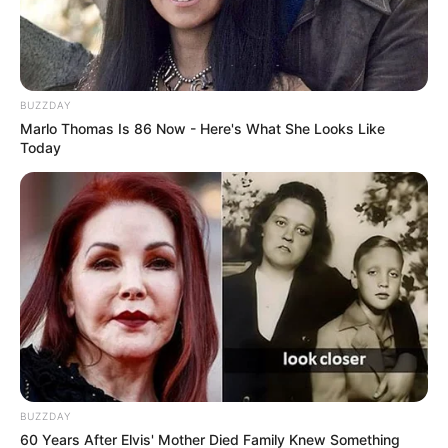
BUZZDAY
Marlo Thomas Is 86 Now - Here's What She Looks Like
Today
BUZZDAY
60 Years After Elvis' Mother Died Family Knew Something