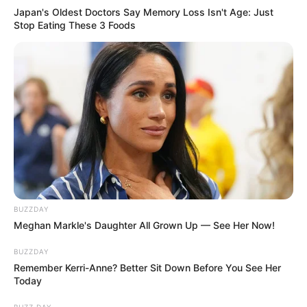
Japan's Oldest Doctors Say Memory Loss Isn't Age: Just
Stop Eating These 3 Foods
BUZZDAY
Meghan Markle's Daughter All Grown Up — See Her Now!
BUZZDAY
Remember Kerri-Anne? Better Sit Down Before You See Her
Today
BUZZ DAY