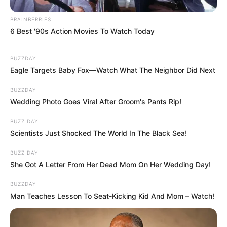
BRAINBERRIES
6 Best '90s Action Movies To Watch Today
BUZZDAY
Eagle Targets Baby Fox—Watch What The Neighbor Did Next
BUZZDAY
Wedding Photo Goes Viral After Groom's Pants Rip!
BUZZ DAY
Scientists Just Shocked The World In The Black Sea!
BUZZ DAY
She Got A Letter From Her Dead Mom On Her Wedding Day!
BUZZDAY
Man Teaches Lesson To Seat-Kicking Kid And Mom – Watch!