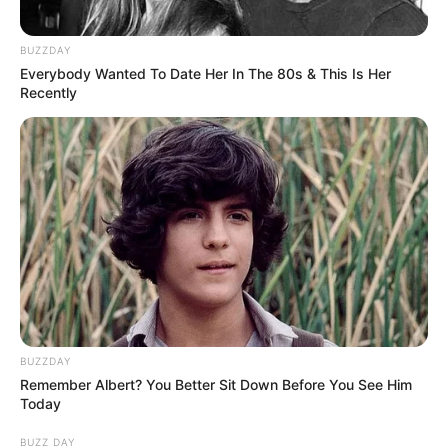
BUZZDAY
Everybody Wanted To Date Her In The 80s & This Is Her
Recently
BUZZDAY
Remember Albert? You Better Sit Down Before You See Him
Today
BUZZ DAY