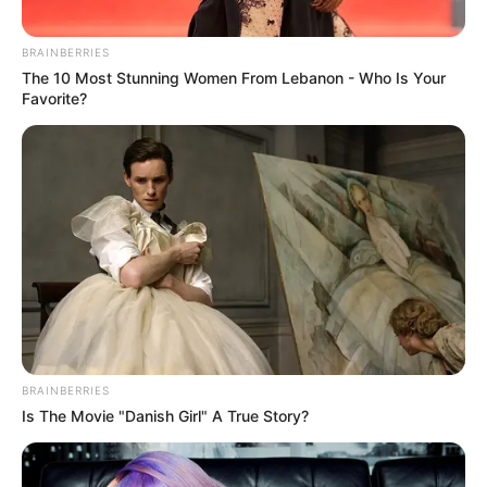
BRAINBERRIES
The 10 Most Stunning Women From Lebanon - Who Is Your
Favorite?
BRAINBERRIES
Is The Movie "Danish Girl" A True Story?