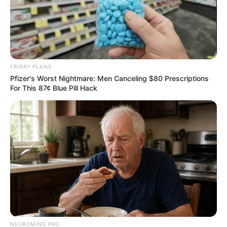
FRIDAY PLANS
Pfizer's Worst Nightmare: Men Canceling $80 Prescriptions
For This 87¢ Blue Pill Hack
NEUROMIND PRO