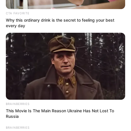
CTA FAVORITE
Why this ordinary drink is the secret to feeling your best
every day
Posted
Friss hírek
in
Ilyen boldog Sarka Kata a közel
BRAINBERRIES
70 éves új férjével– mutatjuk a
This Movie Is The Main Reason Ukraine Has Not Lost To
szerelmeseket
Russia
BRAINBERRIES
by
Szerző
•
October 18, 2025