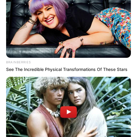
BRAINBERRIES
See The Incredible Physical Transformations Of These Stars