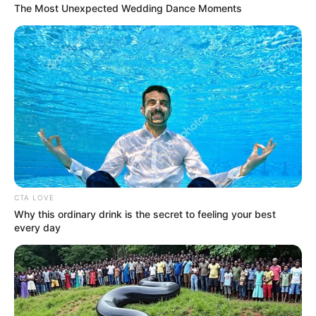
The Most Unexpected Wedding Dance Moments
CTA LOVE
Why this ordinary drink is the secret to feeling your best
every day