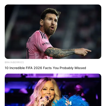
BRAINBERRIES
10 Incredible FIFA 2026 Facts You Probably Missed