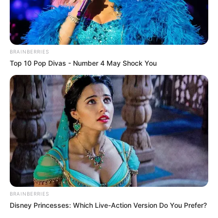
BRAINBERRIES
Top 10 Pop Divas - Number 4 May Shock You
BRAINBERRIES
Disney Princesses: Which Live-Action Version Do You Prefer?