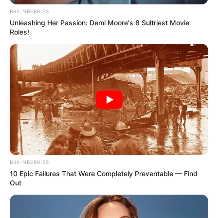
BRAINBERRIES
Unleashing Her Passion: Demi Moore's 8 Sultriest Movie
Roles!
BRAINBERRIES
10 Epic Failures That Were Completely Preventable — Find
Out