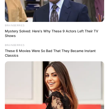
BRAINBERRIES
Mystery Solved: Here's Why These 9 Actors Left Their TV
Shows
BRAINBERRIES
These 6 Movies Were So Bad That They Became Instant
Classics