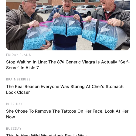
FRIDAY PLANS
Stop Waiting In Line: The 87¢ Generic Viagra Is Actually "Self-
Serve" In Aisle 7
BRAINBERRIES
The Real Reason Everyone Was Staring At Cher's Stomach:
Look Closer
BUZZ DAY
She Chose To Remove The Tattoos On Her Face. Look At Her
Now
BUZZDAY
This Is How Wild Woodstock Really Was