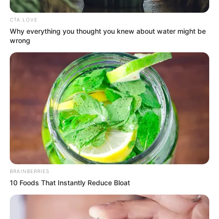
CTA LOVE
Why everything you thought you knew about water might be
wrong
BRAINBERRIES
10 Foods That Instantly Reduce Bloat