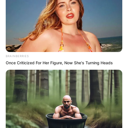
BRAINBERRIES
Once Criticized For Her Figure, Now She's Turning Heads