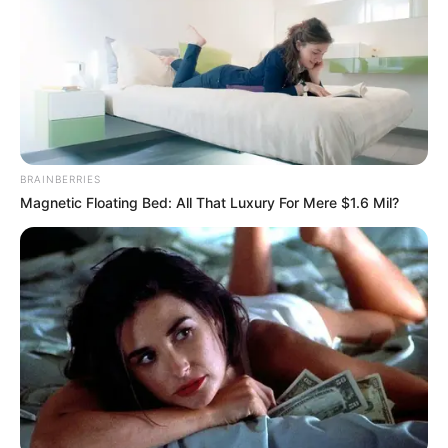
BRAINBERRIES
Magnetic Floating Bed: All That Luxury For Mere $1.6 Mil?