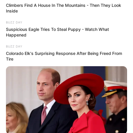
Climbers Find A House In The Mountains - Then They Look
Inside
BUZZ DAY
Suspicious Eagle Tries To Steal Puppy - Watch What
Happened
BUZZ DAY
Colorado Elk's Surprising Response After Being Freed From
Tire