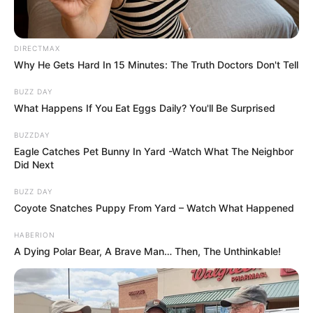
DIRECTMAX
Why He Gets Hard In 15 Minutes: The Truth Doctors Don't Tell
BUZZ DAY
What Happens If You Eat Eggs Daily? You'll Be Surprised
BUZZDAY
Eagle Catches Pet Bunny In Yard -Watch What The Neighbor
Did Next
BUZZ DAY
Coyote Snatches Puppy From Yard – Watch What Happened
HABERION
A Dying Polar Bear, A Brave Man… Then, The Unthinkable!