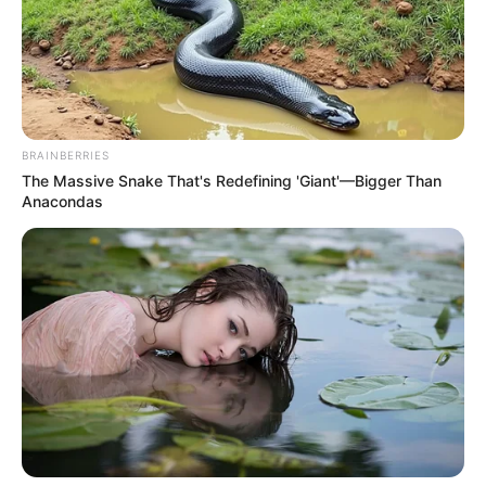
BRAINBERRIES
The Massive Snake That's Redefining 'Giant'—Bigger Than
Anacondas
Sarka Kata 2018 óta boldog házasságban él
Bessenyei Istvánnal, aki üzletemberként
tevékenykedik. A házaspárnak közös gyermekük is
született az évek során. Sarka Kata második
házasságát igazoltan az NN Páros Félmaratonon
való részvétele révén ismerhettük meg, amikor
Bessenyei Kata néven indult versenyen. A 444.hu
fedezte fel ezt a tényt 2018-ban.