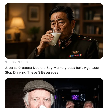
NEUROMIND PRO
Japan's Greatest Doctors Say Memory Loss Isn't Age: Just
Stop Drinking These 3 Beverages