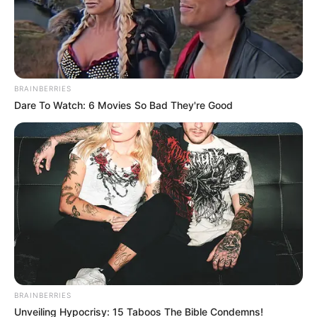
BRAINBERRIES
Dare To Watch: 6 Movies So Bad They're Good
BRAINBERRIES
Unveiling Hypocrisy: 15 Taboos The Bible Condemns!