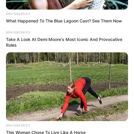
BRAINBERRIES
What Happened To The Blue Lagoon Cast? See Them Now
BRAINBERRIES
Take A Look At Demi Moore's Most Iconic And Provocative
Roles
BRAINBERRIES
This Woman Chose To Live Like A Horse