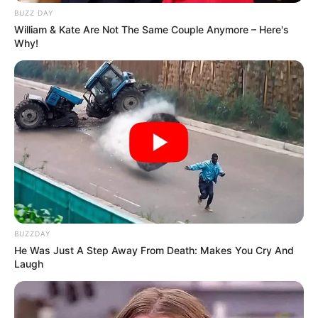
BUZZ DAY
William & Kate Are Not The Same Couple Anymore – Here's
Why!
BUZZDAY
He Was Just A Step Away From Death: Makes You Cry And
Laugh