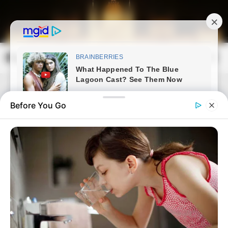
Skip
to
content
Magyarország Kincsei
Mai
Open
Men
Search
Before You Go