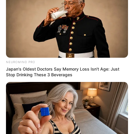
NEUROMIND PRO
Japan's Oldest Doctors Say Memory Loss Isn't Age: Just
Stop Drinking These 3 Beverages