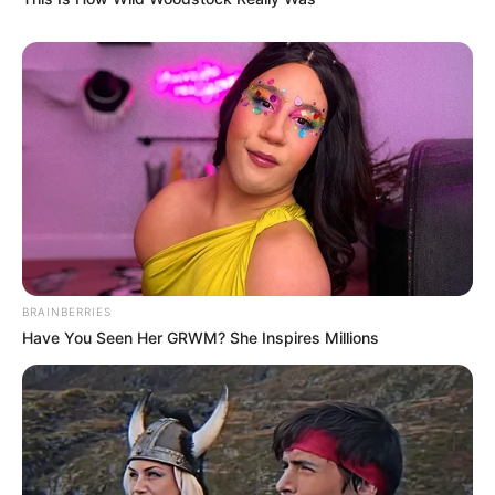
BRAINBERRIES
Have You Seen Her GRWM? She Inspires Millions