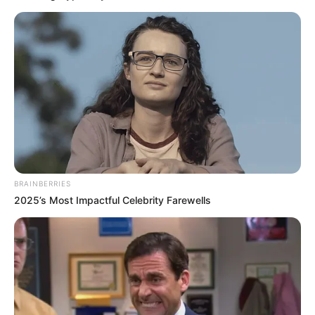
BRAINBERRIES
2025’s Most Impactful Celebrity Farewells