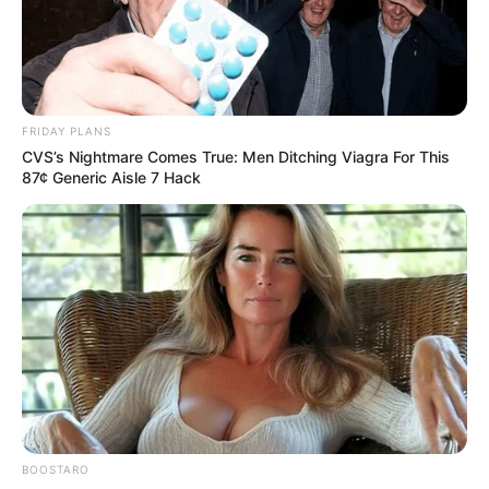
FRIDAY PLANS
CVS’s Nightmare Comes True: Men Ditching Viagra For This
87¢ Generic Aisle 7 Hack
BOOSTARO