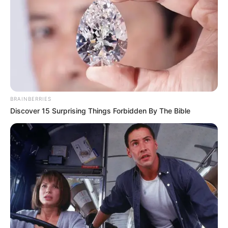
BRAINBERRIES
Discover 15 Surprising Things Forbidden By The Bible