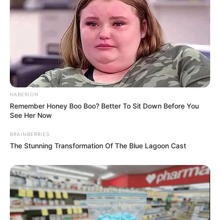
HABERION
Remember Honey Boo Boo? Better To Sit Down Before You
See Her Now
BRAINBERRIES
The Stunning Transformation Of The Blue Lagoon Cast