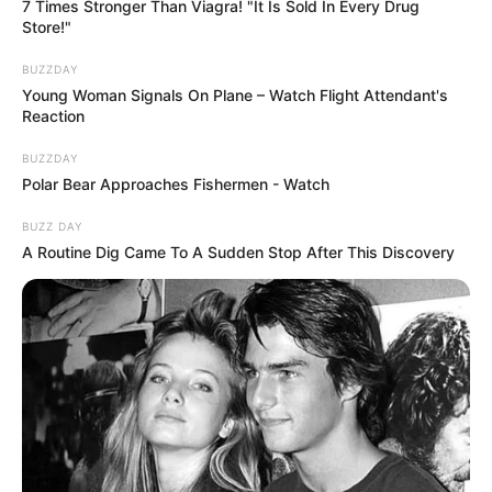
7 Times Stronger Than Viagra! "It Is Sold In Every Drug
Store!"
BUZZDAY
Young Woman Signals On Plane – Watch Flight Attendant's
Reaction
BUZZDAY
Polar Bear Approaches Fishermen - Watch
BUZZ DAY
A Routine Dig Came To A Sudden Stop After This Discovery