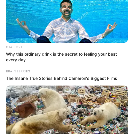
CTA LOVE
Why this ordinary drink is the secret to feeling your best
every day
BRAINBERRIES
The Insane True Stories Behind Cameron's Biggest Films