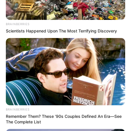
BRAINBERRIES
Scientists Happened Upon The Most Terrifying Discovery
BRAINBERRIES
Remember Them? These '90s Couples Defined An Era—See
The Complete List