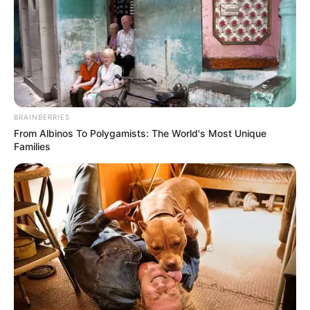
BRAINBERRIES
From Albinos To Polygamists: The World's Most Unique
Families