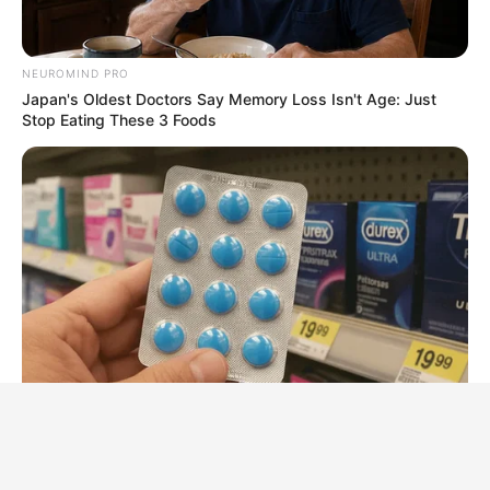
NEUROMIND PRO
Japan's Oldest Doctors Say Memory Loss Isn't Age: Just
Stop Eating These 3 Foods
BOOSTARO
Walgreens Hides This $1 Generic Viagra - Here's Why