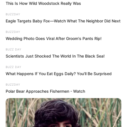
This Is How Wild Woodstock Really Was
BUZZDAY
Eagle Targets Baby Fox—Watch What The Neighbor Did Next
BUZZDAY
Wedding Photo Goes Viral After Groom's Pants Rip!
BUZZ DAY
Scientists Just Shocked The World In The Black Sea!
BUZZ DAY
What Happens If You Eat Eggs Daily? You'll Be Surprised
BUZZDAY
Polar Bear Approaches Fishermen - Watch