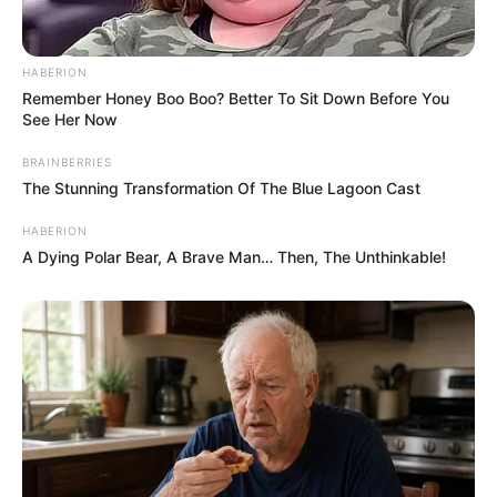
HABERION
Remember Honey Boo Boo? Better To Sit Down Before You
See Her Now
BRAINBERRIES
The Stunning Transformation Of The Blue Lagoon Cast
HABERION
A Dying Polar Bear, A Brave Man… Then, The Unthinkable!