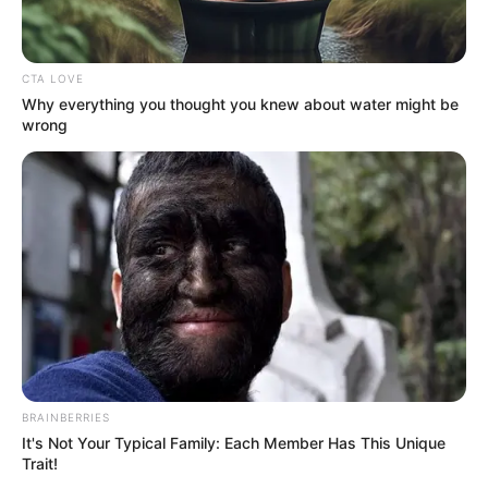
CTA LOVE
Why everything you thought you knew about water might be
wrong
BRAINBERRIES
It's Not Your Typical Family: Each Member Has This Unique
Trait!