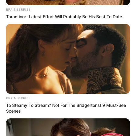
BRAINBERRIES
Tarantino’s Latest Effort Will Probably Be His Best To Date
BRAINBERRIES
To Steamy To Stream? Not For The Bridgertons! 9 Must-See
Scenes