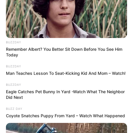
BUZZDAY
Remember Albert? You Better Sit Down Before You See Him
Today
BUZZDAY
Man Teaches Lesson To Seat-Kicking Kid And Mom – Watch!
BUZZDAY
Eagle Catches Pet Bunny In Yard -Watch What The Neighbor
Did Next
BUZZ DAY
Coyote Snatches Puppy From Yard – Watch What Happened