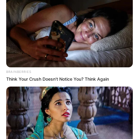
BRAINBERRIES
Think Your Crush Doesn't Notice You? Think Again