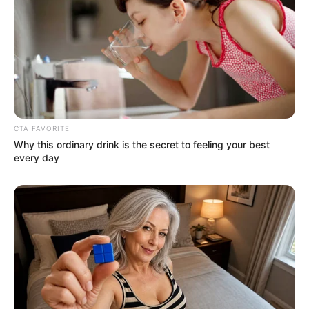
CTA FAVORITE
Why this ordinary drink is the secret to feeling your best
every day