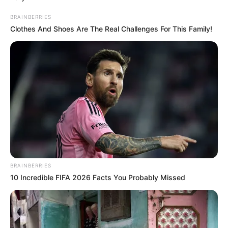
BRAINBERRIES
Clothes And Shoes Are The Real Challenges For This Family!
BRAINBERRIES
10 Incredible FIFA 2026 Facts You Probably Missed