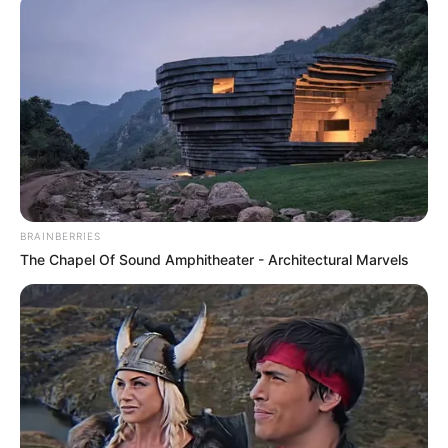
BRAINBERRIES
The Chapel Of Sound Amphitheater - Architectural Marvels