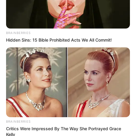
BRAINBERRIES
Hidden Sins: 15 Bible Prohibited Acts We All Commit!
BRAINBERRIES
Critics Were Impressed By The Way She Portrayed Grace
Kelly