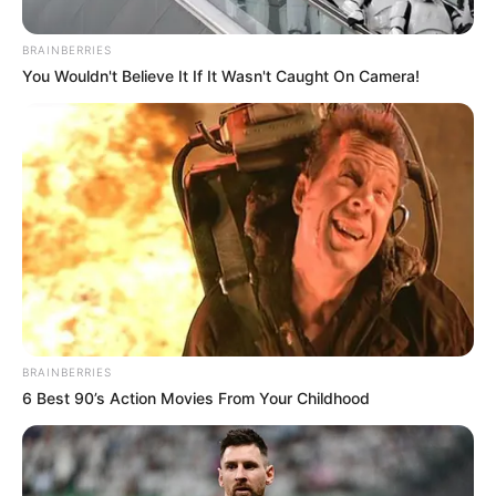
BRAINBERRIES
You Wouldn't Believe It If It Wasn't Caught On Camera!
Posted
Friss hírek
in
BRAINBERRIES
ITT a nagy bejelentés! EZT a
6 Best 90’s Action Movies From Your Childhood
fontos feladatot vállalta el Varga
Judit