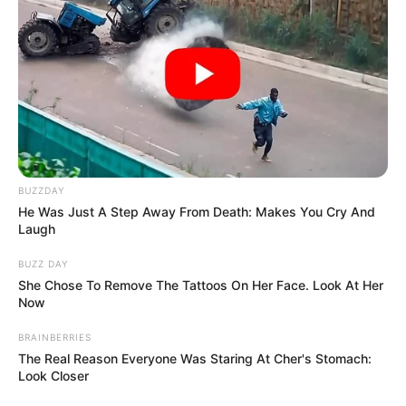
BUZZDAY
He Was Just A Step Away From Death: Makes You Cry And
Laugh
BUZZ DAY
She Chose To Remove The Tattoos On Her Face. Look At Her
Now
BRAINBERRIES
The Real Reason Everyone Was Staring At Cher's Stomach:
Look Closer