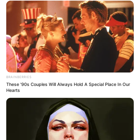
BRAINBERRIES
These '90s Couples Will Always Hold A Special Place In Our
Hearts