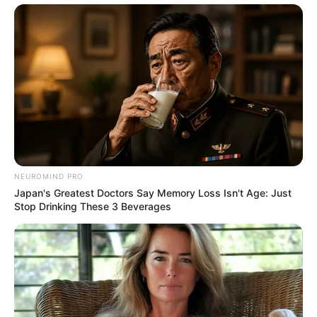
NEUROMIND PRO
Japan's Greatest Doctors Say Memory Loss Isn't Age: Just
Stop Drinking These 3 Beverages