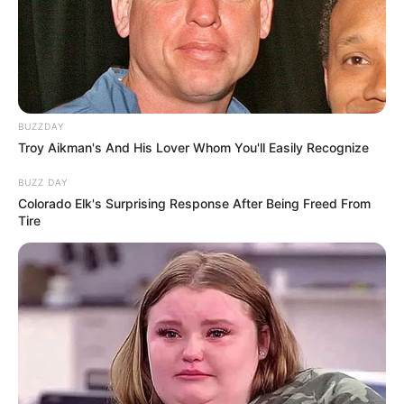
BUZZDAY
Troy Aikman's And His Lover Whom You'll Easily Recognize
BUZZ DAY
Colorado Elk's Surprising Response After Being Freed From
Tire