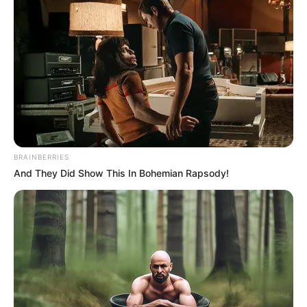
BRAINBERRIES
And They Did Show This In Bohemian Rapsody!