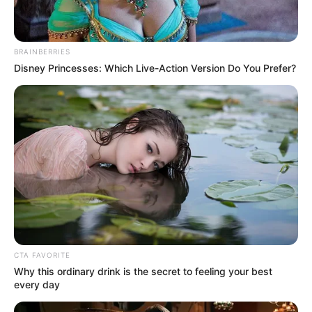
BRAINBERRIES
Disney Princesses: Which Live-Action Version Do You Prefer?
CTA FAVORITE
Why this ordinary drink is the secret to feeling your best
every day