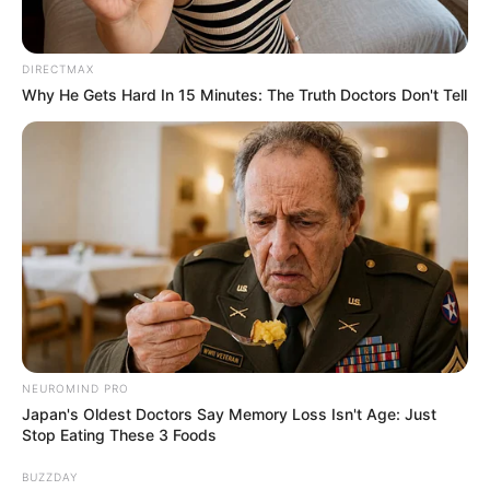
DIRECTMAX
Why He Gets Hard In 15 Minutes: The Truth Doctors Don't Tell
NEUROMIND PRO
Japan's Oldest Doctors Say Memory Loss Isn't Age: Just
Stop Eating These 3 Foods
BUZZDAY