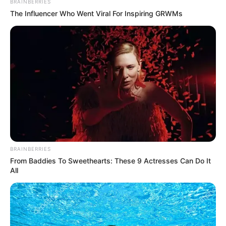
BRAINBERRIES
The Influencer Who Went Viral For Inspiring GRWMs
BRAINBERRIES
From Baddies To Sweethearts: These 9 Actresses Can Do It
All