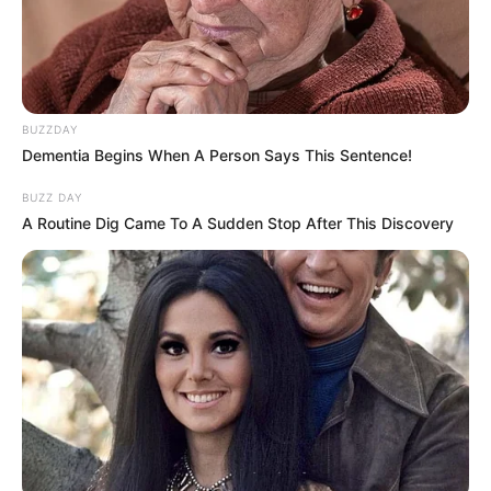
BUZZDAY
Dementia Begins When A Person Says This Sentence!
BUZZ DAY
A Routine Dig Came To A Sudden Stop After This Discovery