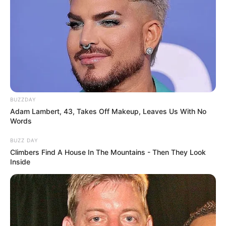
BUZZDAY
Adam Lambert, 43, Takes Off Makeup, Leaves Us With No
Words
BUZZ DAY
Climbers Find A House In The Mountains - Then They Look
Inside