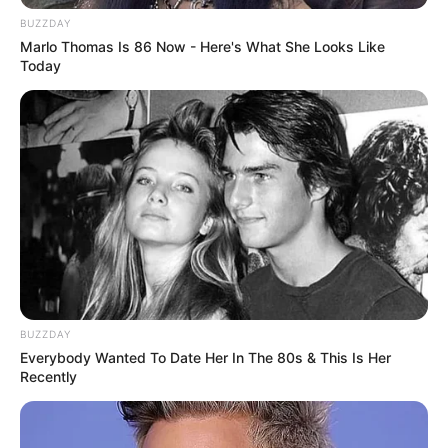
BUZZDAY
Marlo Thomas Is 86 Now - Here's What She Looks Like
Today
BUZZDAY
Everybody Wanted To Date Her In The 80s & This Is Her
Recently