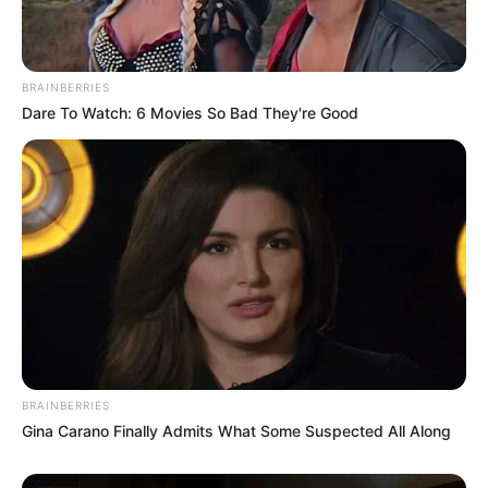
BRAINBERRIES
Dare To Watch: 6 Movies So Bad They're Good
BRAINBERRIES
Gina Carano Finally Admits What Some Suspected All Along