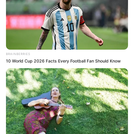
by
Szerző
•
October 18, 2025
BRAINBERRIES
10 World Cup 2026 Facts Every Football Fan Should Know