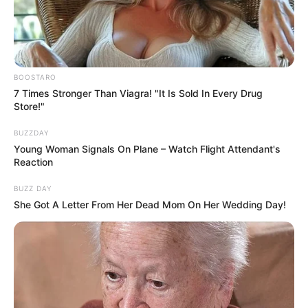
BOOSTARO
7 Times Stronger Than Viagra! "It Is Sold In Every Drug
Store!"
BUZZDAY
Young Woman Signals On Plane – Watch Flight Attendant's
Reaction
BUZZ DAY
She Got A Letter From Her Dead Mom On Her Wedding Day!