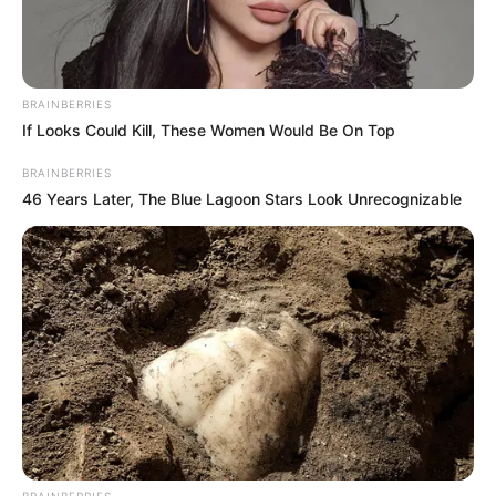
BRAINBERRIES
If Looks Could Kill, These Women Would Be On Top
BRAINBERRIES
46 Years Later, The Blue Lagoon Stars Look Unrecognizable
BRAINBERRIES