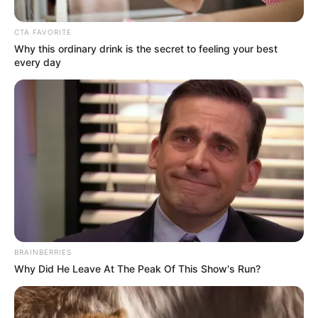
CTA FAVORITE
Why this ordinary drink is the secret to feeling your best
every day
Posted
Friss hírek
in
ITT a vége!? Borul a bili! A
korrupcióellenes Integritás
BRAINBERRIES
Hatóság vizsgálódik Mészáros
Why Did He Leave At The Peak Of This Show's Run?
Lőrinc és cége körül. Döbbenet
ami kiderült! – RÉSZLETEK: