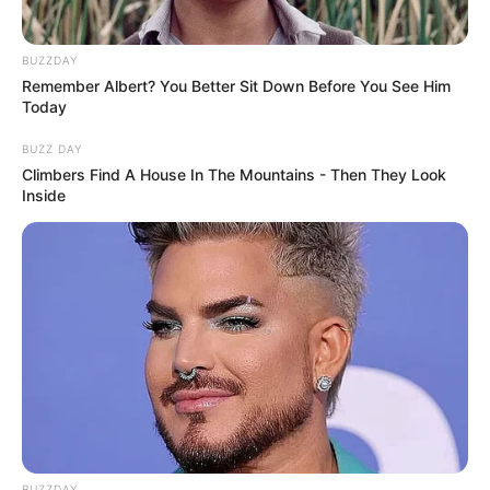
BUZZDAY
Remember Albert? You Better Sit Down Before You See Him
Today
BUZZ DAY
Climbers Find A House In The Mountains - Then They Look
Inside
BUZZDAY