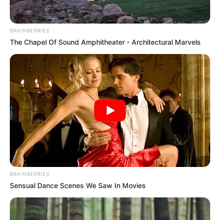
Mészáros Lőrinc körül. Döbbenet mit derítettek ki!
BRAINBERRIES
– RÉSZLETEK: Az Integritás Hatóság figyelmét a
The Chapel Of Sound Amphitheater - Architectural Marvels
Püspökladány–Biharkeresztes vasúti felújítási
munkálatok keltették fel, mivel az R-Kord nem
fizette ki több alvállalkozóját.
Uniós forrásból az R-Kord Kft. és a Strabag Rail Kft.
konzorciumban végzi a Püspökladány és
Biharkeresztes közötti vasúti felújítási
munkálatokat, azonban a beruházás körül több
furcsaság is van:
BRAINBERRIES
Sensual Dance Scenes We Saw In Movies