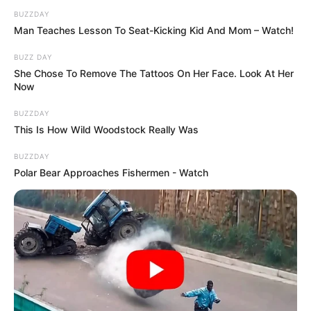
BUZZDAY
Man Teaches Lesson To Seat-Kicking Kid And Mom – Watch!
BUZZ DAY
She Chose To Remove The Tattoos On Her Face. Look At Her
Now
BUZZDAY
This Is How Wild Woodstock Really Was
BUZZDAY
Polar Bear Approaches Fishermen - Watch