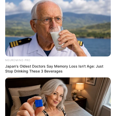
NEUROMIND PRO
Japan's Oldest Doctors Say Memory Loss Isn't Age: Just
Stop Drinking These 3 Beverages