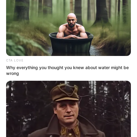
CTA LOVE
Why everything you thought you knew about water might be
wrong