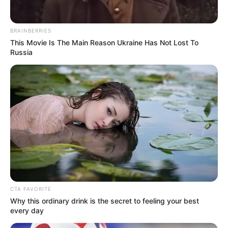
BRAINBERRIES
This Movie Is The Main Reason Ukraine Has Not Lost To
Russia
CTA FAVORITE
Why this ordinary drink is the secret to feeling your best
every day