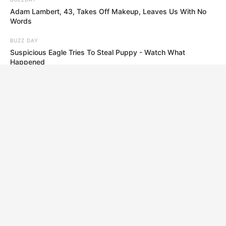
Adam Lambert, 43, Takes Off Makeup, Leaves Us With No
Words
BUZZ DAY
Suspicious Eagle Tries To Steal Puppy - Watch What
Happened
BRAINBERRIES
The Real Reason Everyone Was Staring At Cher's Stomach:
Look Closer
BRAINBERRIES
She Took Her Love For Horses To A Whole New Level