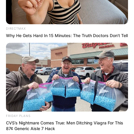
DIRECTMAX
Why He Gets Hard In 15 Minutes: The Truth Doctors Don't Tell
FRIDAY PLANS
CVS’s Nightmare Comes True: Men Ditching Viagra For This
87¢ Generic Aisle 7 Hack