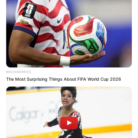
BRAINBERRIES
The Most Surprising Things About FIFA World Cup 2026