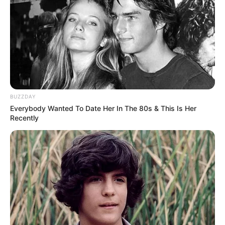
BUZZDAY
Everybody Wanted To Date Her In The 80s & This Is Her
Recently