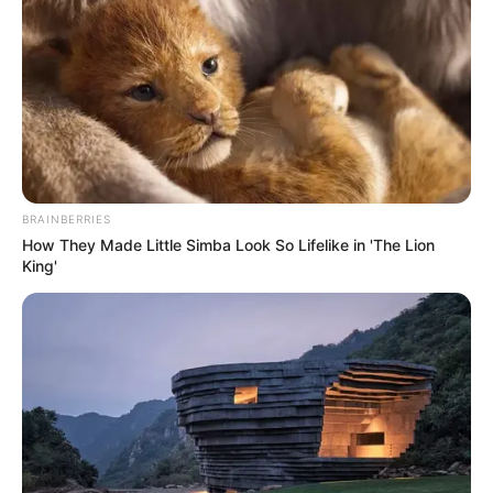
by
Szerző
•
October 18, 2025
BRAINBERRIES
How They Made Little Simba Look So Lifelike in 'The Lion
King'
A korrupcióellenes Integritás Hatóság vizsgálódik