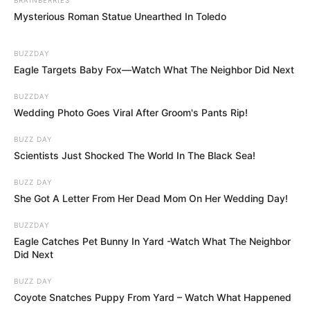
Mysterious Roman Statue Unearthed In Toledo
BUZZDAY
Eagle Targets Baby Fox—Watch What The Neighbor Did Next
BUZZDAY
Wedding Photo Goes Viral After Groom's Pants Rip!
BUZZ DAY
Scientists Just Shocked The World In The Black Sea!
BUZZ DAY
She Got A Letter From Her Dead Mom On Her Wedding Day!
BUZZDAY
Eagle Catches Pet Bunny In Yard -Watch What The Neighbor
Did Next
BUZZ DAY
Coyote Snatches Puppy From Yard – Watch What Happened