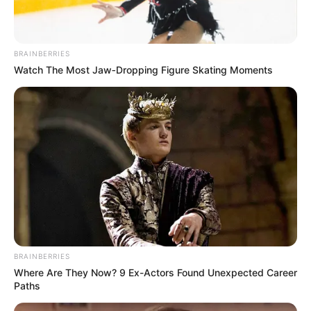
BRAINBERRIES
Watch The Most Jaw‑Dropping Figure Skating Moments
BRAINBERRIES
Where Are They Now? 9 Ex-Actors Found Unexpected Career
Paths