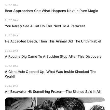
BUZZ DAY
Bear Approaches Cat: What Happens Next Is Pure Magic
BUZZ DAY
You Rarely See A Cat Do This Next To A Parakeet
BUZZ DAY
He Accepted Death, Then This Animal Did The Unthinkable!
BUZZ DAY
A Routine Dig Came To A Sudden Stop After This Discovery
BUZZ DAY
A Giant Hole Opened Up: What Was Inside Shocked The
World!
BUZZ DAY
An Excavator Hit Something Frozen—The Silence Said It All!