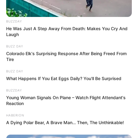
BUZZDAY
He Was Just A Step Away From Death: Makes You Cry And
Laugh
BUZZ DAY
Colorado Elk's Surprising Response After Being Freed From
Tire
BUZZ DAY
What Happens If You Eat Eggs Daily? You'll Be Surprised
BUZZDAY
Young Woman Signals On Plane – Watch Flight Attendant's
Reaction
HABERION
A Dying Polar Bear, A Brave Man… Then, The Unthinkable!