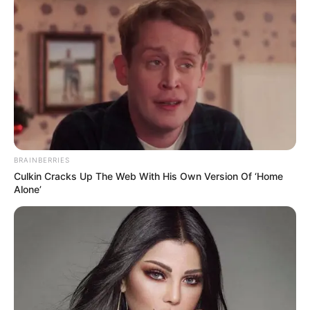
BRAINBERRIES
Culkin Cracks Up The Web With His Own Version Of ‘Home
Alone’