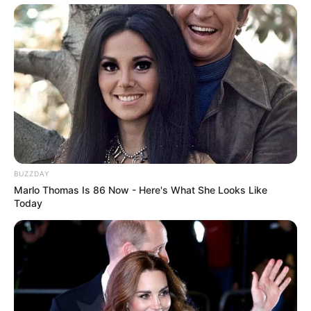
BUZZDAY
Marlo Thomas Is 86 Now - Here's What She Looks Like
Today