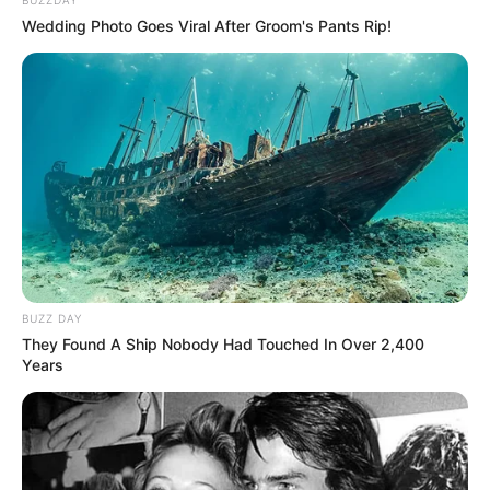
Wedding Photo Goes Viral After Groom's Pants Rip!
BUZZ DAY
They Found A Ship Nobody Had Touched In Over 2,400
Years