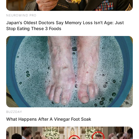
NEUROMIND PRO
Japan's Oldest Doctors Say Memory Loss Isn't Age: Just
Stop Eating These 3 Foods
BUZZDAY
What Happens After A Vinegar Foot Soak