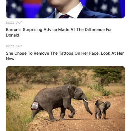
BUZZ DAY
Barron's Surprising Advice Made All The Difference For
Donald
BUZZ DAY
She Chose To Remove The Tattoos On Her Face. Look At Her
Now