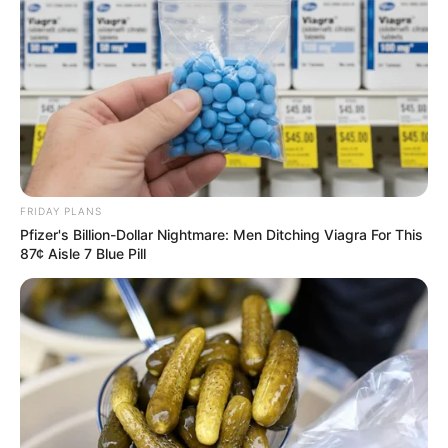
FRIDAY PLANS
Pfizer's Billion-Dollar Nightmare: Men Ditching Viagra For This
87¢ Aisle 7 Blue Pill