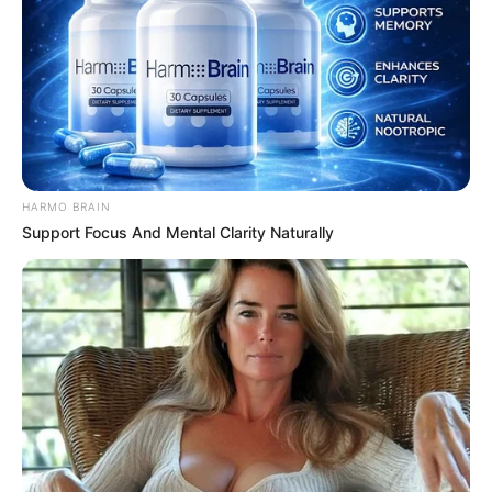
HARMO BRAIN
Support Focus And Mental Clarity Naturally