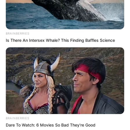
BRAINBERRIES
Is There An Intersex Whale? This Finding Baffles Science
BRAINBERRIES
Dare To Watch: 6 Movies So Bad They're Good