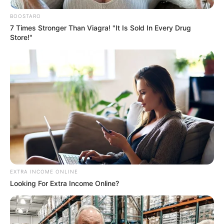
BOOSTARO
7 Times Stronger Than Viagra! "It Is Sold In Every Drug
Store!"
EXTRA INCOME ONLINE
Looking For Extra Income Online?