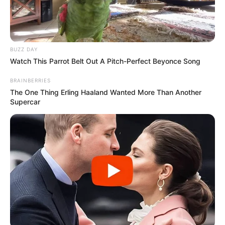
BUZZ DAY
Watch This Parrot Belt Out A Pitch-Perfect Beyonce Song
BRAINBERRIES
The One Thing Erling Haaland Wanted More Than Another
Supercar