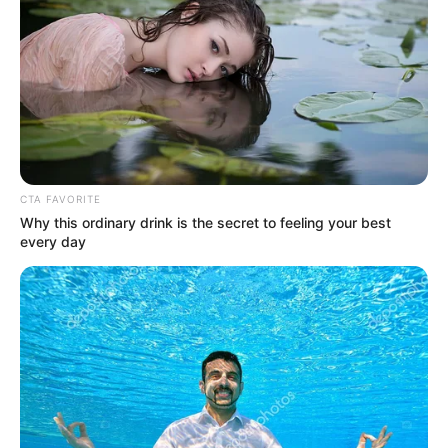
jött:
by
Szerző
•
September 23, 2025
CTA FAVORITE
Why this ordinary drink is the secret to feeling your best
every day