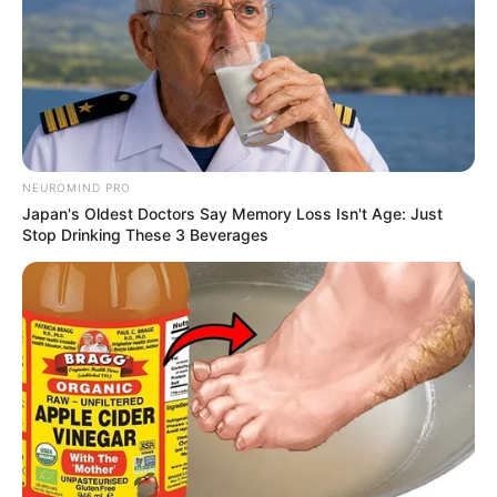
NEUROMIND PRO
Japan's Oldest Doctors Say Memory Loss Isn't Age: Just
Stop Drinking These 3 Beverages