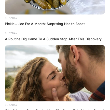
BUZZDAY
Pickle Juice For A Month: Surprising Health Boost
BUZZDAY
A Routine Dig Came To A Sudden Stop After This Discovery
BUZZDAY