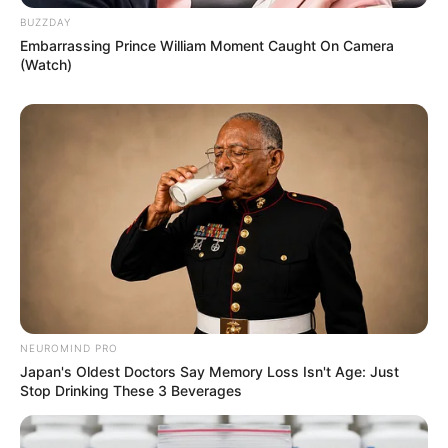
BUZZDAY
Embarrassing Prince William Moment Caught On Camera
(Watch)
NEUROMIND PRO
Japan's Oldest Doctors Say Memory Loss Isn't Age: Just
Stop Drinking These 3 Beverages