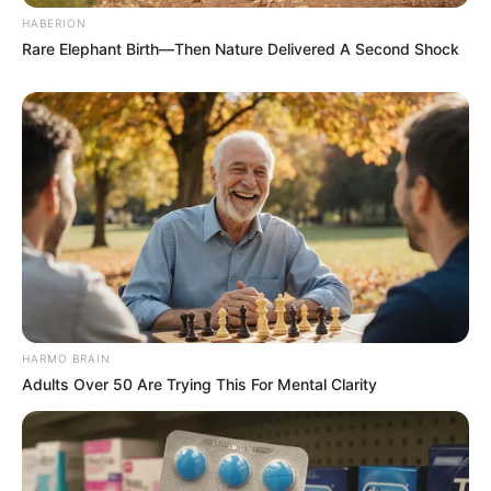
HABERION
Rare Elephant Birth—Then Nature Delivered A Second Shock
HARMO BRAIN
Adults Over 50 Are Trying This For Mental Clarity