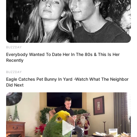
BUZZDAY
Everybody Wanted To Date Her In The 80s & This Is Her
Recently
BUZZDAY
Eagle Catches Pet Bunny In Yard -Watch What The Neighbor
Did Next