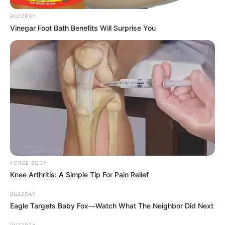
BUZZDAY
Vinegar Foot Bath Benefits Will Surprise You
FORGE BODY
Knee Arthritis: A Simple Tip For Pain Relief
BUZZDAY
Eagle Targets Baby Fox—Watch What The Neighbor Did Next
BUZZDAY