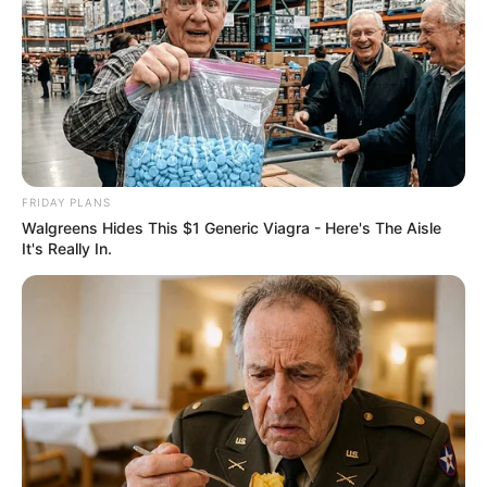
FRIDAY PLANS
Walgreens Hides This $1 Generic Viagra - Here's The Aisle
It's Really In.