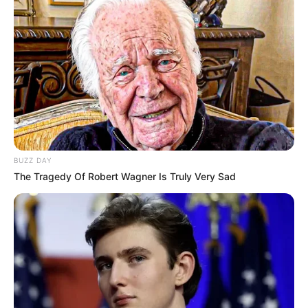
BUZZ DAY
The Tragedy Of Robert Wagner Is Truly Very Sad