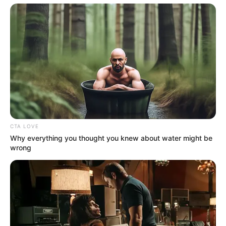
CTA LOVE
Why everything you thought you knew about water might be
wrong