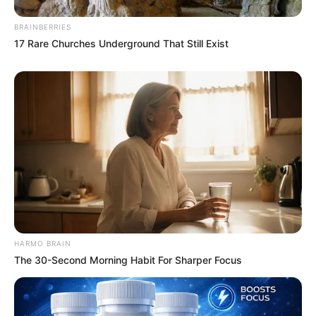
BRAINBERRIES
17 Rare Churches Underground That Still Exist
HARMO BRAIN
The 30-Second Morning Habit For Sharper Focus