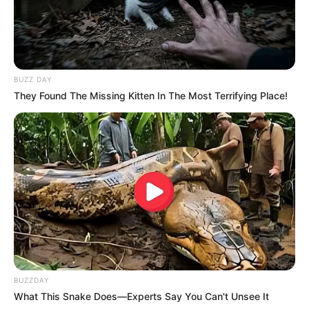
BUZZ DAY
They Found The Missing Kitten In The Most Terrifying Place!
BUZZDAY
What This Snake Does—Experts Say You Can't Unsee It