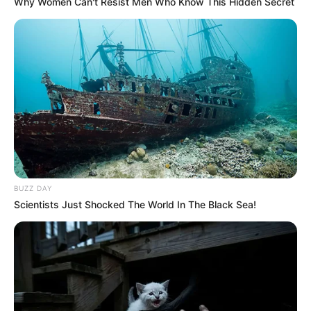
Why Women Can't Resist Men Who Know This Hidden Secret
BUZZ DAY
Scientists Just Shocked The World In The Black Sea!