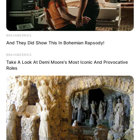
BRAINBERRIES
And They Did Show This In Bohemian Rapsody!
BRAINBERRIES
Take A Look At Demi Moore's Most Iconic And Provocative
Roles