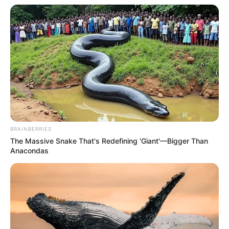
BRAINBERRIES
The Massive Snake That's Redefining 'Giant'—Bigger Than
Anacondas