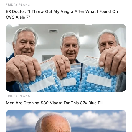
FRIDAY PLANS
ER Doctor: "I Threw Out My Viagra After What I Found On
CVS Aisle 7"
FRIDAY PLANS
Men Are Ditching $80 Viagra For This 87¢ Blue Pill