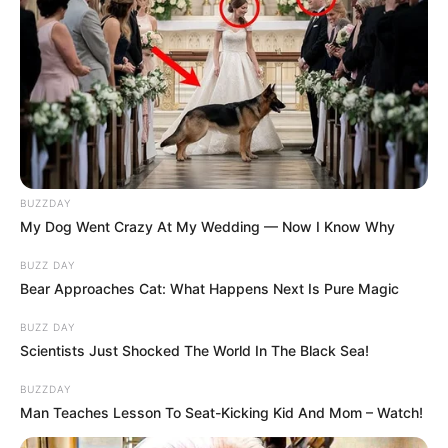
BUZZDAY
My Dog Went Crazy At My Wedding — Now I Know Why
BUZZ DAY
Bear Approaches Cat: What Happens Next Is Pure Magic
BUZZ DAY
Scientists Just Shocked The World In The Black Sea!
BUZZDAY
Man Teaches Lesson To Seat-Kicking Kid And Mom – Watch!