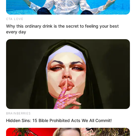
CTA LOVE
Why this ordinary drink is the secret to feeling your best
every day
Sok magyar családban a mai napig nem múlhat el
hétvégi ebéd rántott hús nélkül.
BRAINBERRIES
Ha valamilyen okból otthon erre mégsincs
Hidden Sins: 15 Bible Prohibited Acts We All Commit!
lehetőség, étteremben is rendelhetünk, a kérdés
csak az, mennyibe fáj ez nekünk.