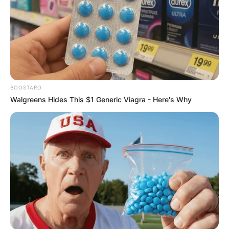
BOOSTARO
Walgreens Hides This $1 Generic Viagra - Here's Why