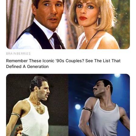
BRAINBERRIES
Remember These Iconic '90s Couples? See The List That
Defined A Generation