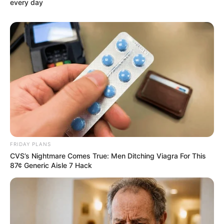
every day
FRIDAY PLANS
CVS’s Nightmare Comes True: Men Ditching Viagra For This
87¢ Generic Aisle 7 Hack