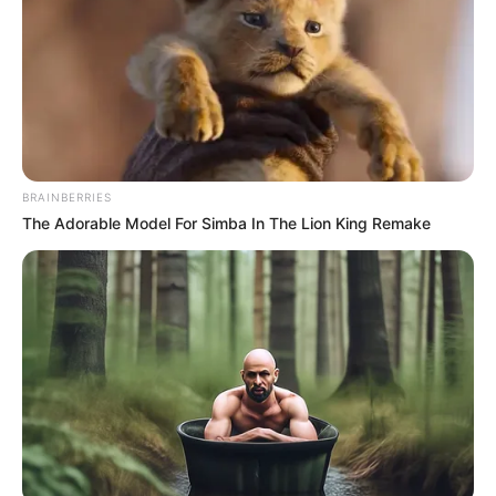
kötné – számolt be a Reuters.
A 2010 óta hatalmon lévő, euroszkeptikus
kormányfő az elemzők szerint jövőre a
legnehezebb választások elé néz, hiszen a magyar
gazdaság stagnál, miközben a tartós infláció miatt
BRAINBERRIES
továbbra is az EU legmagasabb alapkamatát, 6,5
The Adorable Model For Simba In The Lion King Remake
százalékot kell fenntartani.
Orbán, aki szerint az Európai Unió a következő
évtizedben akár szét is eshet, szociális
intézkedésekkel próbálja erősíteni
támogatottságát: adócsökkentést ígér a
családoknak, étkezési utalványokat a
nyugdíjasoknak, valamint jelzálog-támogatási
programot az első lakásvásárlóknak.