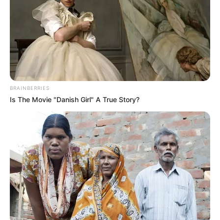
BRAINBERRIES
Is The Movie "Danish Girl" A True Story?