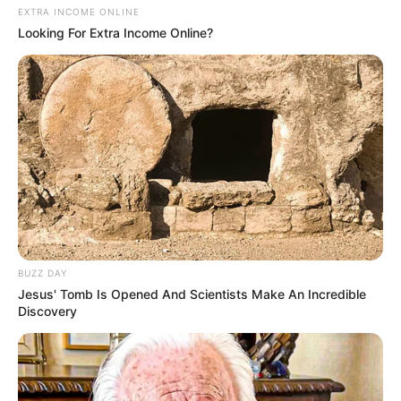
EXTRA INCOME ONLINE
Looking For Extra Income Online?
BUZZ DAY
Jesus' Tomb Is Opened And Scientists Make An Incredible
Discovery