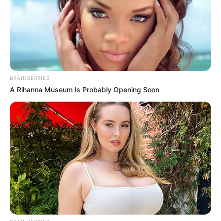
BRAINBERRIES
A Rihanna Museum Is Probably Opening Soon