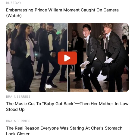
BUZZDAY
Embarrassing Prince William Moment Caught On Camera
(Watch)
BRAINBERRIES
The Music Cut To "Baby Got Back"—Then Her Mother-In-Law
Stood Up
BRAINBERRIES
The Real Reason Everyone Was Staring At Cher's Stomach:
Look Closer