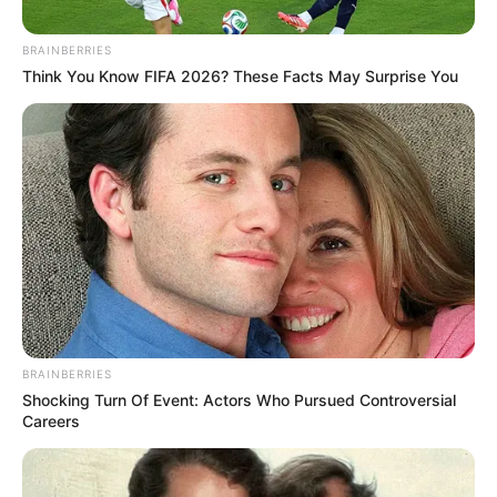
BRAINBERRIES
Think You Know FIFA 2026? These Facts May Surprise You
BRAINBERRIES
Shocking Turn Of Event: Actors Who Pursued Controversial
Careers