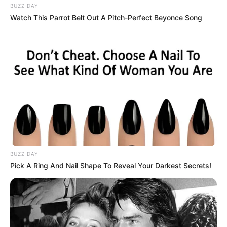
BUZZ DAY
Watch This Parrot Belt Out A Pitch-Perfect Beyonce Song
BUZZ DAY
Pick A Ring And Nail Shape To Reveal Your Darkest Secrets!