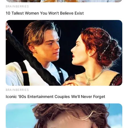
BRAINBERRIES
10 Tallest Women You Won't Believe Exist
BRAINBERRIES
Iconic '90s Entertainment Couples We'll Never Forget