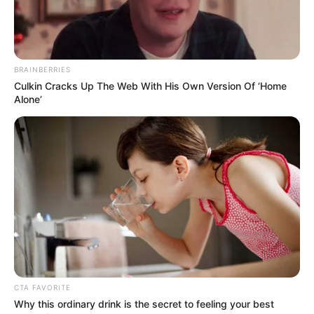
BRAINBERRIES
Culkin Cracks Up The Web With His Own Version Of ‘Home
Alone’
CTA FAVORITE
Why this ordinary drink is the secret to feeling your best