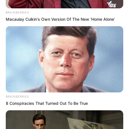
BRAINBERRIES
Macaulay Culkin's Own Version Of The New ‘Home Alone’
BRAINBERRIES
8 Conspiracies That Turned Out To Be True