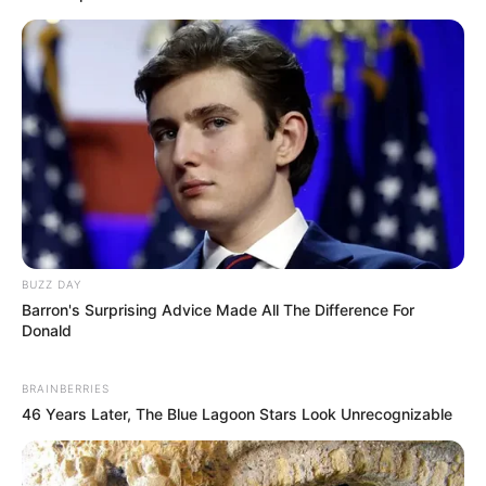
BUZZ DAY
Barron's Surprising Advice Made All The Difference For
Donald
BRAINBERRIES
46 Years Later, The Blue Lagoon Stars Look Unrecognizable