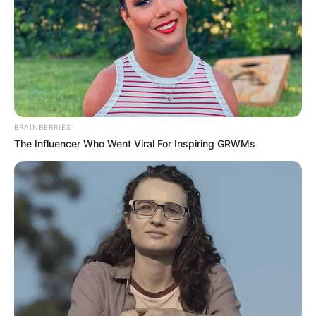
erők győznek
by
Szerző
•
September 17, 2025
BRAINBERRIES
The Influencer Who Went Viral For Inspiring GRWMs