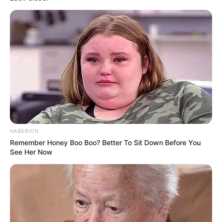
HABERION
Remember Honey Boo Boo? Better To Sit Down Before You
See Her Now