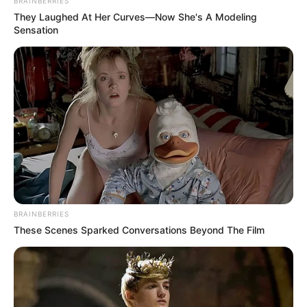
BRAINBERRIES
They Laughed At Her Curves—Now She's A Modeling
Sensation
BRAINBERRIES
These Scenes Sparked Conversations Beyond The Film