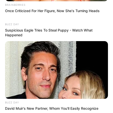
BRAINBERRIES
Once Criticized For Her Figure, Now She's Turning Heads
BUZZ DAY
Suspicious Eagle Tries To Steal Puppy - Watch What
Happened
BUZZ DAY
David Muir's New Partner, Whom You'll Easily Recognize