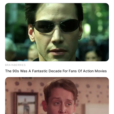
BRAINBERRIES
The 90s Was A Fantastic Decade For Fans Of Action Movies