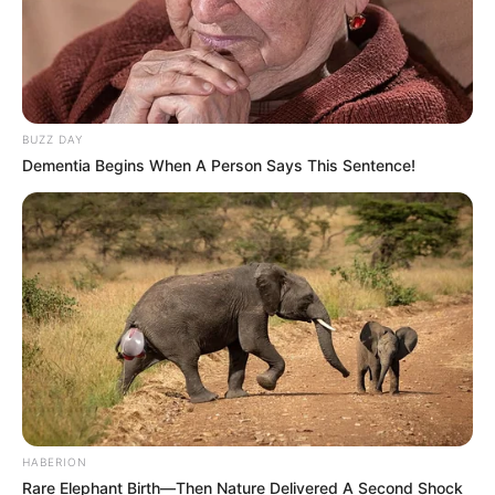
BUZZ DAY
Dementia Begins When A Person Says This Sentence!
HABERION
Rare Elephant Birth—Then Nature Delivered A Second Shock