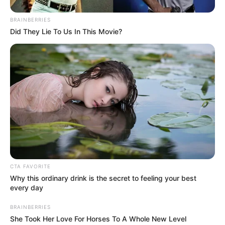
BRAINBERRIES
Did They Lie To Us In This Movie?
CTA FAVORITE
Why this ordinary drink is the secret to feeling your best
every day
BRAINBERRIES
She Took Her Love For Horses To A Whole New Level