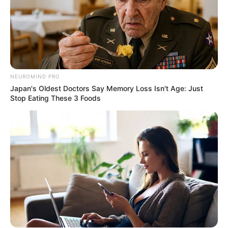
NEUROMIND PRO
Japan's Oldest Doctors Say Memory Loss Isn't Age: Just
Stop Eating These 3 Foods