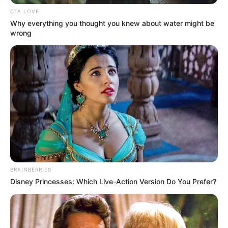
CTA LOVE
Why everything you thought you knew about water might be
wrong
BRAINBERRIES
Disney Princesses: Which Live-Action Version Do You Prefer?