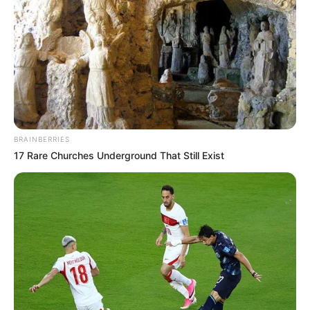
BRAINBERRIES
17 Rare Churches Underground That Still Exist