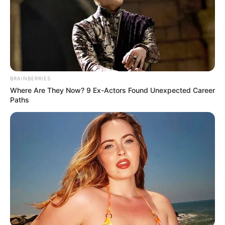
BRAINBERRIES
Where Are They Now? 9 Ex-Actors Found Unexpected Career
Paths