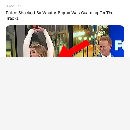
BUZZ DAY
Police Shocked By What A Puppy Was Guarding On The
Tracks
BUZZ DAY
Viewers Had To Look Away When This Happened On Live Tv
HABERION
6 Film Scenes That Shocked Audiences Worldwide