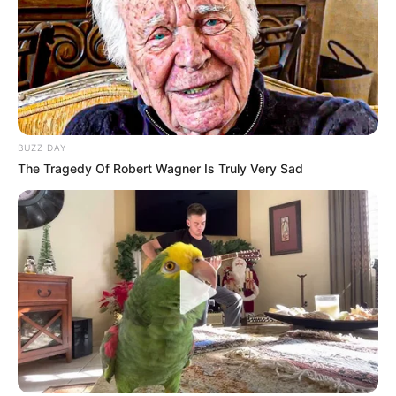
BUZZ DAY
The Tragedy Of Robert Wagner Is Truly Very Sad