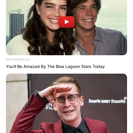
BRAINBERRIES
You'll Be Amazed By The Blue Lagoon Stars Today