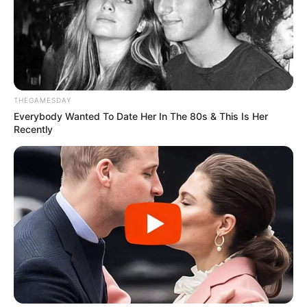
THEGAMESDAY
Everybody Wanted To Date Her In The 80s & This Is Her
Recently