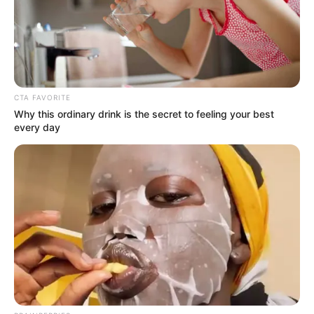
CTA FAVORITE
Why this ordinary drink is the secret to feeling your best
every day