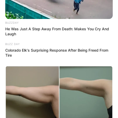
BUZZDAY
He Was Just A Step Away From Death: Makes You Cry And
Laugh
BUZZ DAY
Colorado Elk's Surprising Response After Being Freed From
Tire