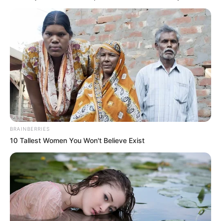
Posted
Friss hírek
in
Rubint Rékát smink nélkül
videózta le a férje.. többen
megijedtek, és azt hitték
Norbinak új párja van…videó
BRAINBERRIES
by
Szerző
•
September 2, 2025
10 Tallest Women You Won't Believe Exist