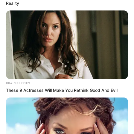
Reality
Néhányan első pillantásra úgy gondolták, hogy
Norbinak új társa van… videó
A smink erejének bemutatása volt a cél. Réka
valódi arcát sokan nem ismerték fel azonnal a
felvételen, ami a hozzászólásokban is
megnyilvánult.
BRAINBERRIES
Bár úgy tűnik,
These 9 Actresses Will Make You Rethink Good And Evil!
Norbi gondosan szűri a kommenteket, mivel sok
olyan hozzászólás nem került megjelenítésre,
amely ezt a tényt említi.