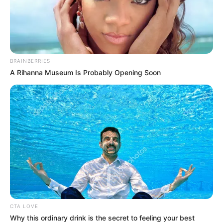
Réka kétségkívül gyönyörű nő, de a smink nélküli
megjelenése alapján látható,
hogy a mindennapi sminkje jelentős mértékben
BRAINBERRIES
átalakítja a megjelenését, annyira, hogy még mi
A Rihanna Museum Is Probably Opening Soon
sem ismertük fel őt azonnal!
CTA LOVE
Why this ordinary drink is the secret to feeling your best