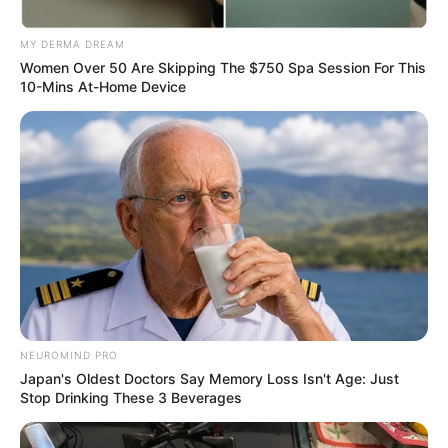
MY DERMA DREAM
Women Over 50 Are Skipping The $750 Spa Session For This
10-Mins At-Home Device
NEUROMIND PRO
Japan's Oldest Doctors Say Memory Loss Isn't Age: Just
Stop Drinking These 3 Beverages