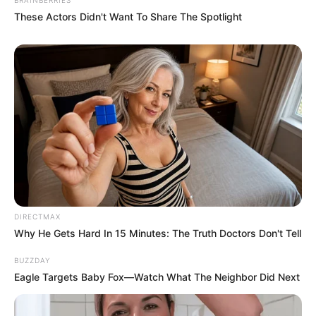
These Actors Didn't Want To Share The Spotlight
DIRECTMAX
Why He Gets Hard In 15 Minutes: The Truth Doctors Don't Tell
BUZZDAY
Eagle Targets Baby Fox—Watch What The Neighbor Did Next