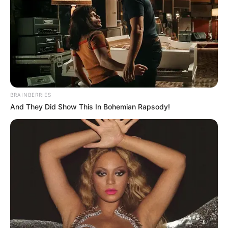
BRAINBERRIES
And They Did Show This In Bohemian Rapsody!