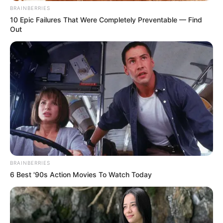
BRAINBERRIES
10 Epic Failures That Were Completely Preventable — Find
Out
BRAINBERRIES
6 Best '90s Action Movies To Watch Today