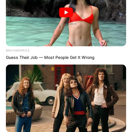
BRAINBERRIES
Guess Their Job — Most People Get It Wrong