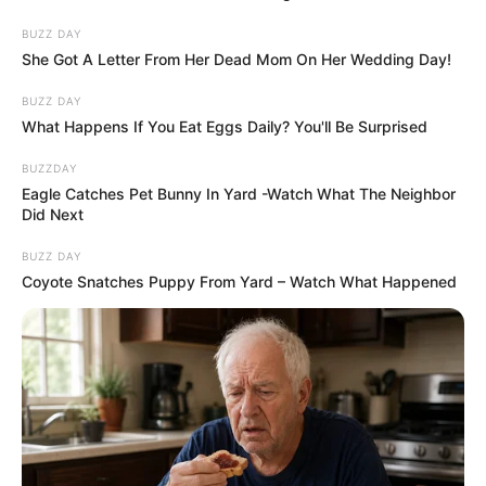
BUZZ DAY
She Got A Letter From Her Dead Mom On Her Wedding Day!
BUZZ DAY
What Happens If You Eat Eggs Daily? You'll Be Surprised
BUZZDAY
Eagle Catches Pet Bunny In Yard -Watch What The Neighbor
Did Next
BUZZ DAY
Coyote Snatches Puppy From Yard – Watch What Happened