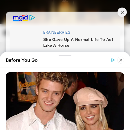
Skip
to
content
Magyarország Kincsei
Mai
Open
Men
Search
Before You Go