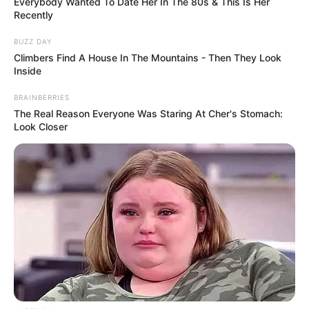
Everybody Wanted To Date Her In The 80s & This Is Her
Recently
BUZZ DAY
Climbers Find A House In The Mountains - Then They Look
Inside
BRAINBERRIES
The Real Reason Everyone Was Staring At Cher's Stomach:
Look Closer