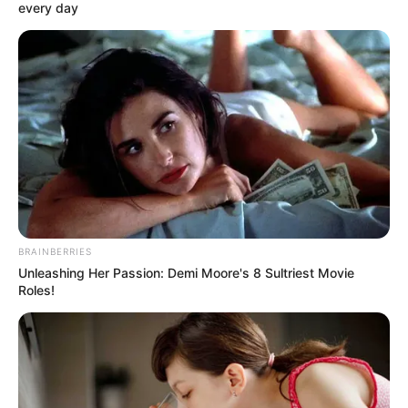
every day
BRAINBERRIES
Unleashing Her Passion: Demi Moore's 8 Sultriest Movie
Roles!