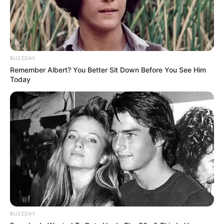
BUZZDAY
Remember Albert? You Better Sit Down Before You See Him
Today
BUZZDAY