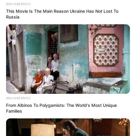
BRAINBERRIES
This Movie Is The Main Reason Ukraine Has Not Lost To
Russia
BRAINBERRIES
From Albinos To Polygamists: The World's Most Unique
Families