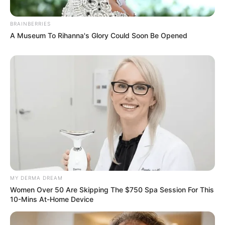
BRAINBERRIES
A Museum To Rihanna's Glory Could Soon Be Opened
MY DERMA DREAM
Women Over 50 Are Skipping The $750 Spa Session For This
10-Mins At-Home Device