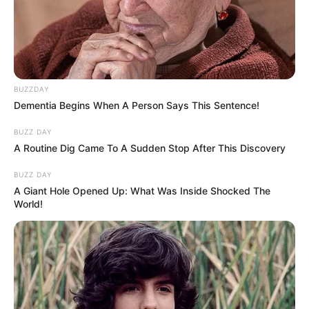
BUZZDAY
Dementia Begins When A Person Says This Sentence!
BUZZ DAY
A Routine Dig Came To A Sudden Stop After This Discovery
BUZZ DAY
A Giant Hole Opened Up: What Was Inside Shocked The
World!