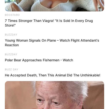
BOOSTARO
7 Times Stronger Than Viagra! "It Is Sold In Every Drug
Store!"
BUZZDAY
Young Woman Signals On Plane – Watch Flight Attendant's
Reaction
BUZZDAY
Polar Bear Approaches Fishermen - Watch
BUZZ DAY
He Accepted Death, Then This Animal Did The Unthinkable!