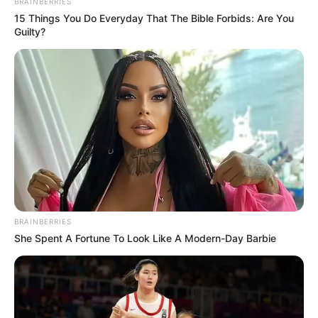
BRAINBERRIES
15 Things You Do Everyday That The Bible Forbids: Are You
Guilty?
BRAINBERRIES
She Spent A Fortune To Look Like A Modern-Day Barbie