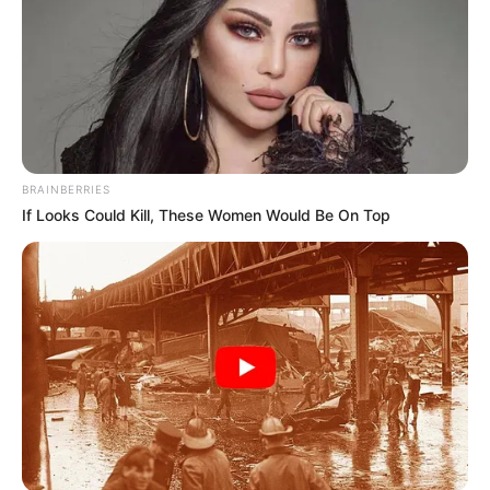
BRAINBERRIES
If Looks Could Kill, These Women Would Be On Top