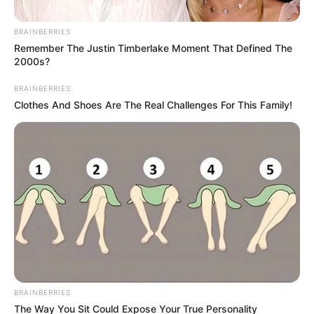
BRAINBERRIES
Remember The Justin Timberlake Moment That Defined The
2000s?
BRAINBERRIES
Clothes And Shoes Are The Real Challenges For This Family!
BRAINBERRIES
The Way You Sit Could Expose Your True Personality