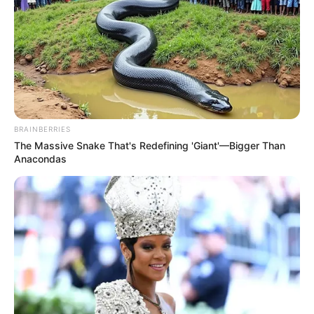
BRAINBERRIES
The Massive Snake That's Redefining 'Giant'—Bigger Than
Anacondas