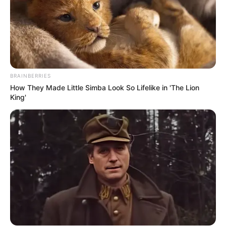
BRAINBERRIES
How They Made Little Simba Look So Lifelike in 'The Lion
King'