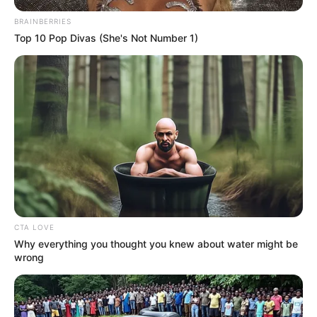
BRAINBERRIES
Top 10 Pop Divas (She's Not Number 1)
CTA LOVE
Why everything you thought you knew about water might be
wrong