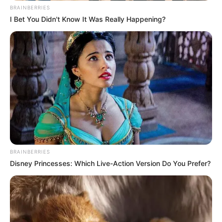
BRAINBERRIES
I Bet You Didn't Know It Was Really Happening?
BRAINBERRIES
Disney Princesses: Which Live-Action Version Do You Prefer?