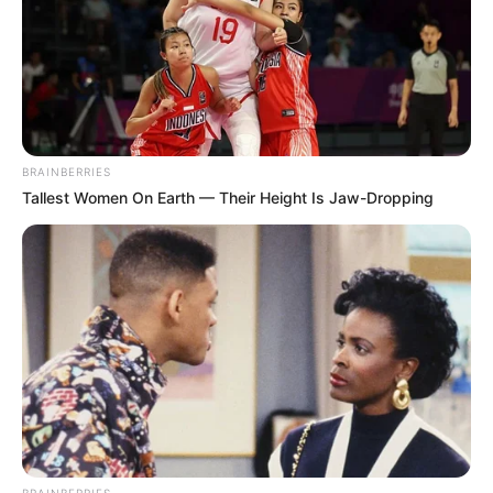
BRAINBERRIES
Tallest Women On Earth — Their Height Is Jaw-Dropping
BRAINBERRIES