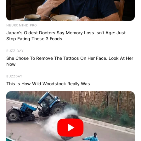
NEUROMIND PRO
Japan's Oldest Doctors Say Memory Loss Isn't Age: Just
Stop Eating These 3 Foods
BUZZ DAY
She Chose To Remove The Tattoos On Her Face. Look At Her
Now
BUZZDAY
This Is How Wild Woodstock Really Was