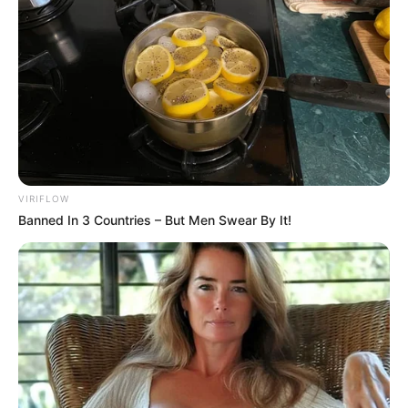
VIRIFLOW
Banned In 3 Countries – But Men Swear By It!