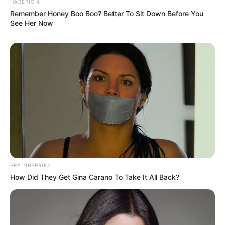
HABERION
Remember Honey Boo Boo? Better To Sit Down Before You
See Her Now
BRAINBERRIES
How Did They Get Gina Carano To Take It All Back?