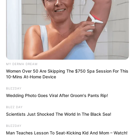
MY DERMA DREAM
Women Over 50 Are Skipping The $750 Spa Session For This
10-Mins At-Home Device
BUZZDAY
Wedding Photo Goes Viral After Groom's Pants Rip!
BUZZ DAY
Scientists Just Shocked The World In The Black Sea!
BUZZDAY
Man Teaches Lesson To Seat-Kicking Kid And Mom – Watch!