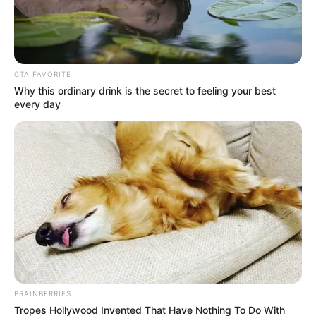
CTA FAVORITE
Why this ordinary drink is the secret to feeling your best
every day
BRAINBERRIES
Tropes Hollywood Invented That Have Nothing To Do With