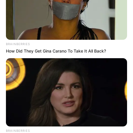
BRAINBERRIES
How Did They Get Gina Carano To Take It All Back?
BRAINBERRIES