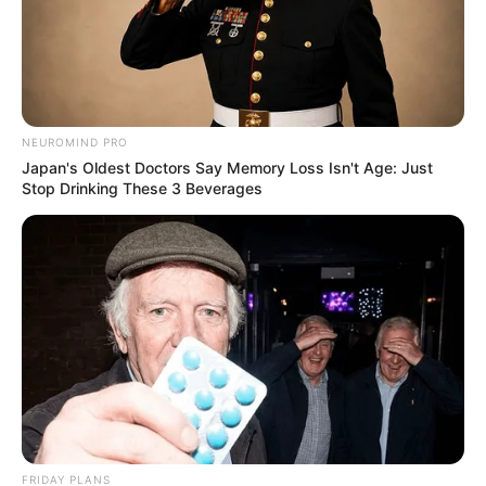
NEUROMIND PRO
Japan's Oldest Doctors Say Memory Loss Isn't Age: Just
Stop Drinking These 3 Beverages
FRIDAY PLANS