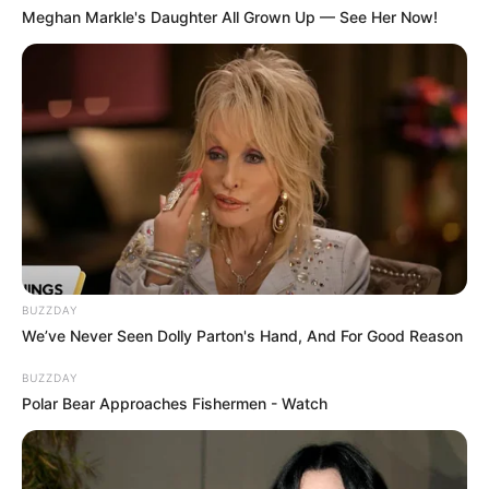
Meghan Markle's Daughter All Grown Up — See Her Now!
BUZZDAY
We’ve Never Seen Dolly Parton's Hand, And For Good Reason
BUZZDAY
Polar Bear Approaches Fishermen - Watch