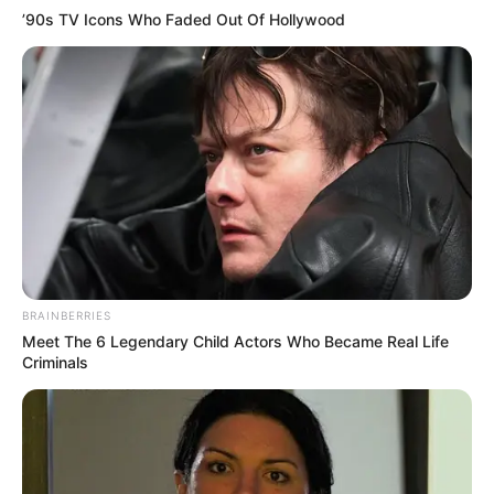
’90s TV Icons Who Faded Out Of Hollywood
BRAINBERRIES
Meet The 6 Legendary Child Actors Who Became Real Life
Criminals