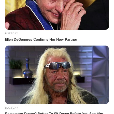
BUZZDAY
Ellen DeGeneres Confirms Her New Partner
BUZZDAY
Remember Duane? Better To Sit Down Before You See Him