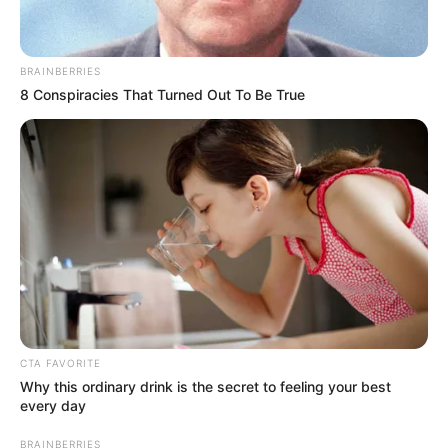
BRAINBERRIES
8 Conspiracies That Turned Out To Be True
CTA FAVORITE
Why this ordinary drink is the secret to feeling your best
every day
BRAINBERRIES