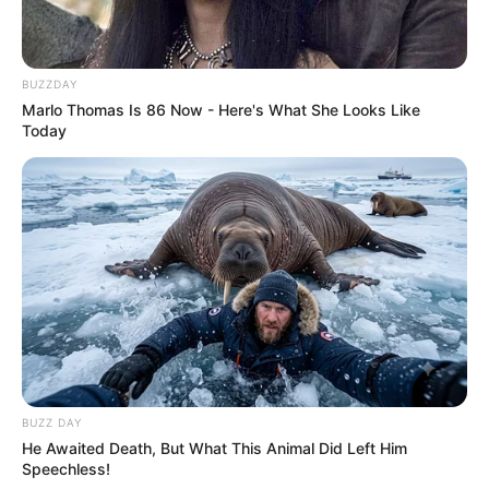
BUZZDAY
Marlo Thomas Is 86 Now - Here's What She Looks Like
Today
BUZZ DAY
He Awaited Death, But What This Animal Did Left Him
Speechless!