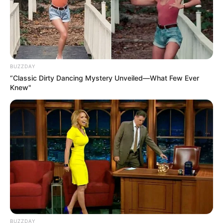
BUZZDAY
“Classic Dirty Dancing Mystery Unveiled—What Few Ever
Knew"
BUZZDAY