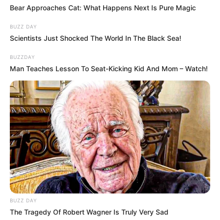
kapcsolat alapja, szerencsére ez nálunk mindig is
Bear Approaches Cat: What Happens Next Is Pure Magic
megvolt.”
BUZZ DAY
Scientists Just Shocked The World In The Black Sea!
BUZZDAY
Man Teaches Lesson To Seat-Kicking Kid And Mom – Watch!
BUZZ DAY
The Tragedy Of Robert Wagner Is Truly Very Sad