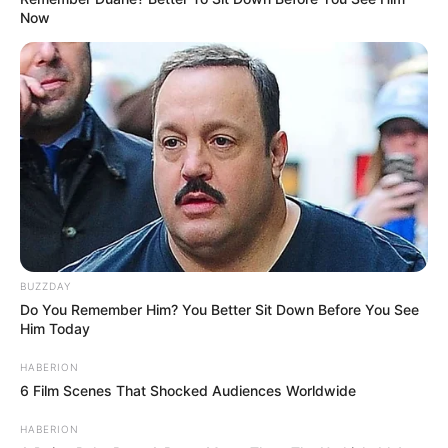
Now
BUZZDAY
Do You Remember Him? You Better Sit Down Before You See
Him Today
HABERION
6 Film Scenes That Shocked Audiences Worldwide
HABERION