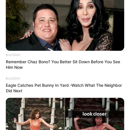
BUZZDAY
Remember Chaz Bono? You Better Sit Down Before You See
Him Now
BUZZDAY
Eagle Catches Pet Bunny In Yard -Watch What The Neighbor
Did Next