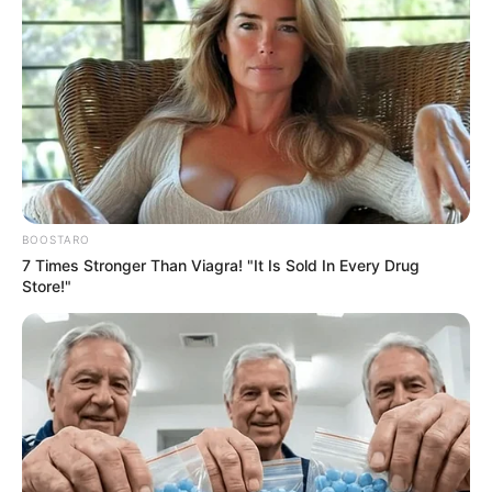
by
Szerző
•
August 26, 2025
BOOSTARO
7 Times Stronger Than Viagra! "It Is Sold In Every Drug
Store!"