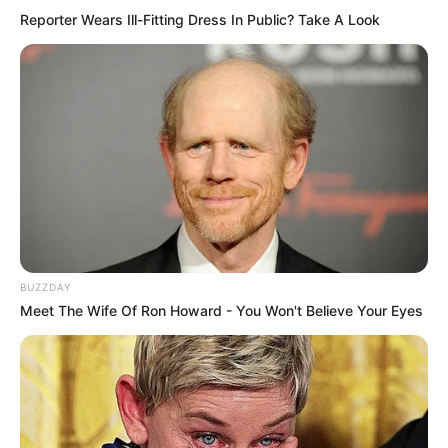
Reporter Wears Ill-Fitting Dress In Public? Take A Look
BUZZDAY
Meet The Wife Of Ron Howard - You Won't Believe Your Eyes