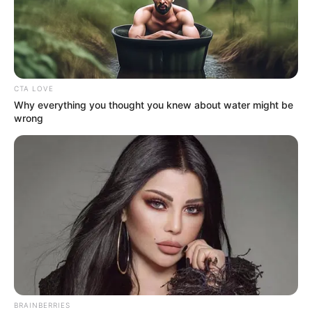
CTA LOVE
Why everything you thought you knew about water might be
wrong
BRAINBERRIES