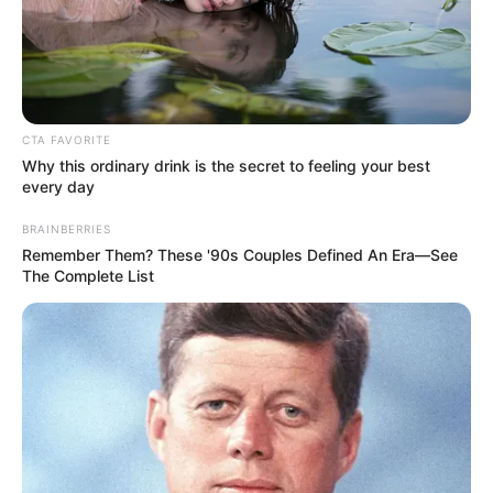
CTA FAVORITE
Why this ordinary drink is the secret to feeling your best
every day
BRAINBERRIES
Remember Them? These '90s Couples Defined An Era—See
The Complete List