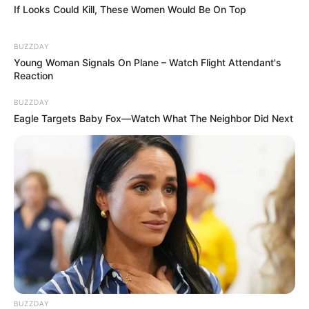
If Looks Could Kill, These Women Would Be On Top
BUZZDAY
Young Woman Signals On Plane – Watch Flight Attendant's
Reaction
BUZZDAY
Eagle Targets Baby Fox—Watch What The Neighbor Did Next
BUZZDAY