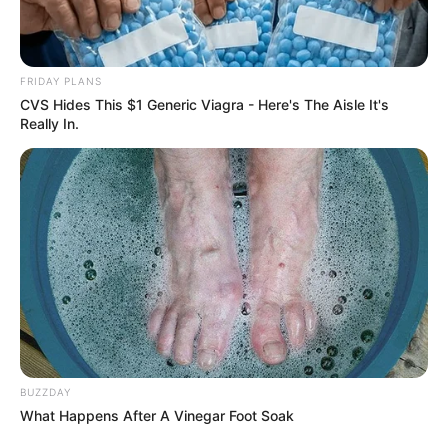
FRIDAY PLANS
CVS Hides This $1 Generic Viagra - Here's The Aisle It's
Really In.
Dundika kitálalt: Ezért vannak még mindig együtt
Majkával!
“Amikor terhes lettem Marcival, megfogadtuk,
hogy minden héten minimum egy napot kettesben
töltünk. Na jó, nem egy egész napot, de csinálunk
BUZZDAY
What Happens After A Vinegar Foot Soak
valami közös programot, hogy fenntartsuk a tüzet.