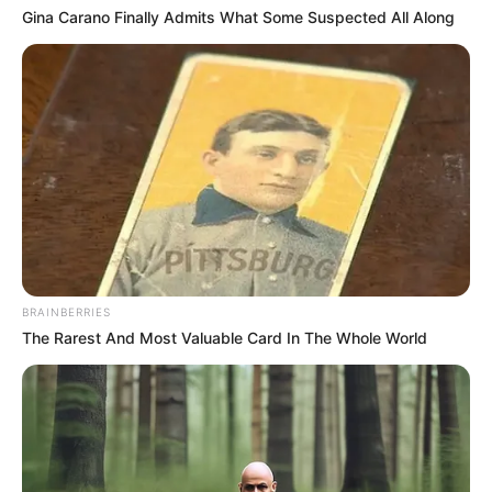
Gina Carano Finally Admits What Some Suspected All Along
BRAINBERRIES
The Rarest And Most Valuable Card In The Whole World