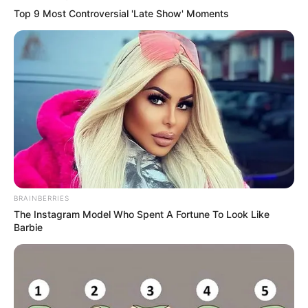
Top 9 Most Controversial 'Late Show' Moments
BRAINBERRIES
The Instagram Model Who Spent A Fortune To Look Like
Barbie