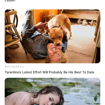
Closer!
BRAINBERRIES
Tarantino’s Latest Effort Will Probably Be His Best To Date