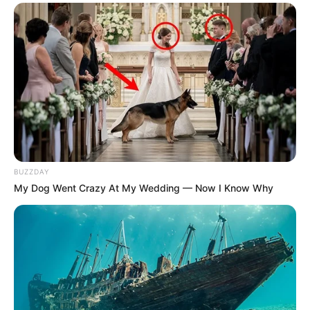
BUZZDAY
My Dog Went Crazy At My Wedding — Now I Know Why