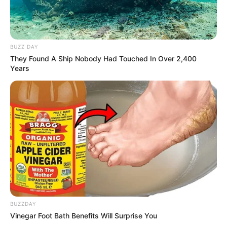
BUZZ DAY
They Found A Ship Nobody Had Touched In Over 2,400
Years
BUZZDAY
Vinegar Foot Bath Benefits Will Surprise You