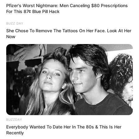
Pfizer's Worst Nightmare: Men Canceling $80 Prescriptions
For This 87¢ Blue Pill Hack
BUZZ DAY
She Chose To Remove The Tattoos On Her Face. Look At Her
Now
BUZZDAY
Everybody Wanted To Date Her In The 80s & This Is Her
Recently