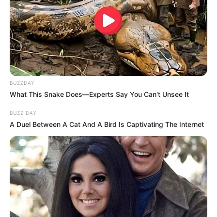
BUZZDAY
What This Snake Does—Experts Say You Can't Unsee It
BUZZ DAY
A Duel Between A Cat And A Bird Is Captivating The Internet