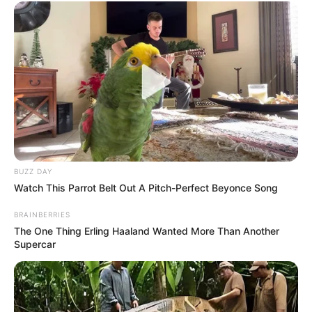
BUZZ DAY
Watch This Parrot Belt Out A Pitch-Perfect Beyonce Song
BRAINBERRIES
The One Thing Erling Haaland Wanted More Than Another
Supercar