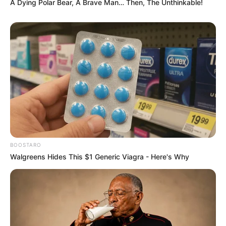
A Dying Polar Bear, A Brave Man… Then, The Unthinkable!
BOOSTARO
Walgreens Hides This $1 Generic Viagra - Here's Why