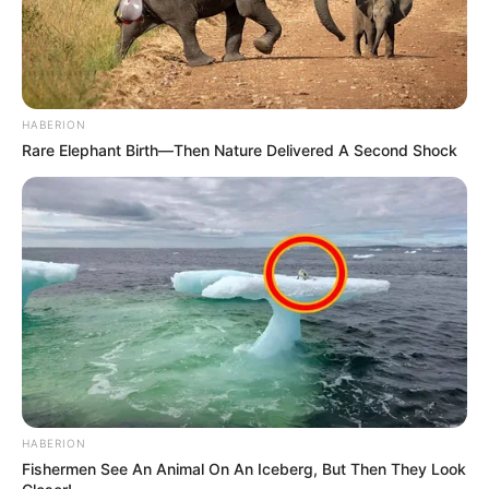
HABERION
Rare Elephant Birth—Then Nature Delivered A Second Shock
HABERION
Fishermen See An Animal On An Iceberg, But Then They Look