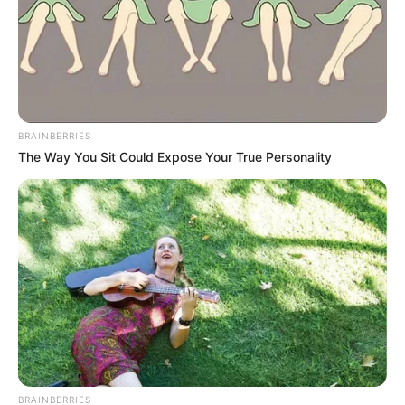
BRAINBERRIES
The Way You Sit Could Expose Your True Personality
BRAINBERRIES