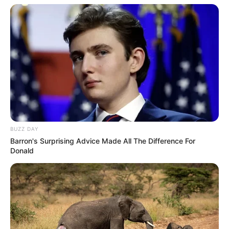
BUZZ DAY
Barron's Surprising Advice Made All The Difference For
Donald