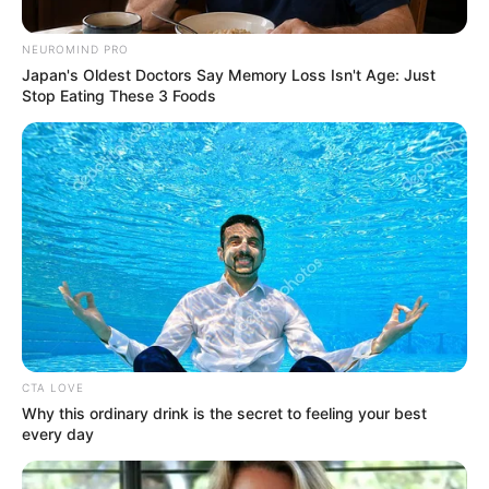
NEUROMIND PRO
Japan's Oldest Doctors Say Memory Loss Isn't Age: Just
Stop Eating These 3 Foods
Posted
Friss hírek
in
EZ KŐKEMÉNY! Ennyi év után
Dundika kiteregette a családi
CTA LOVE
Why this ordinary drink is the secret to feeling your best
szennyest! CSAKIS ezért vannak
every day
még mindig együtt Majkával!