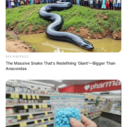
BRAINBERRIES
The Massive Snake That's Redefining 'Giant'—Bigger Than
Anacondas