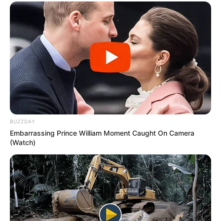
BUZZDAY
Embarrassing Prince William Moment Caught On Camera
(Watch)