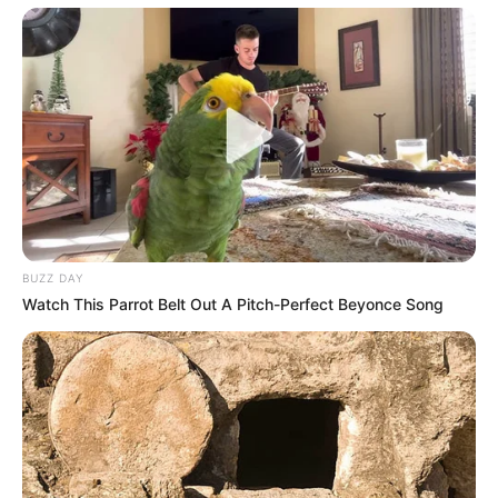
BUZZ DAY
Watch This Parrot Belt Out A Pitch-Perfect Beyonce Song