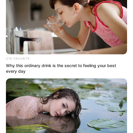
CTA FAVORITE
Why this ordinary drink is the secret to feeling your best
every day