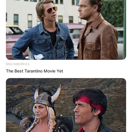
BRAINBERRIES
The Best Tarantino Movie Yet