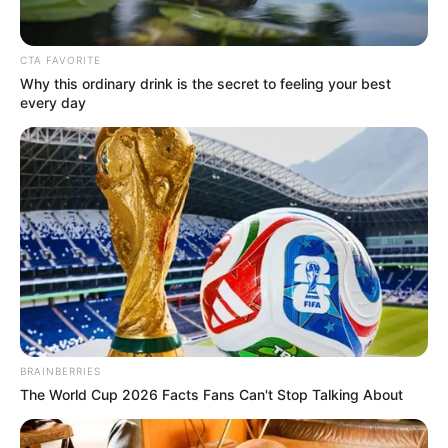
CTA FAVORITE
Why this ordinary drink is the secret to feeling your best
every day
BRAINBERRIES
The World Cup 2026 Facts Fans Can't Stop Talking About