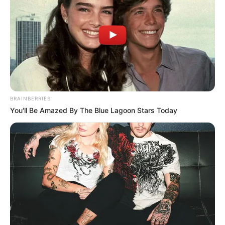
BRAINBERRIES
You'll Be Amazed By The Blue Lagoon Stars Today