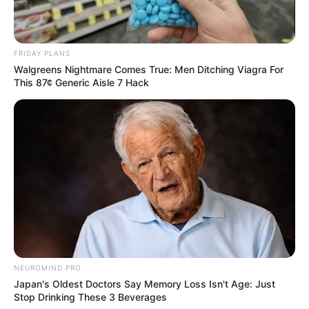
FRIDAY PLANS
Walgreens Nightmare Comes True: Men Ditching Viagra For
This 87¢ Generic Aisle 7 Hack
NEUROMIND PRO
Japan's Oldest Doctors Say Memory Loss Isn't Age: Just
Stop Drinking These 3 Beverages