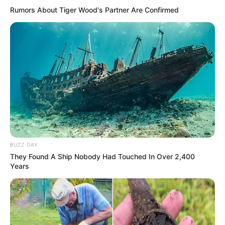
Rumors About Tiger Wood's Partner Are Confirmed
BUZZ DAY
They Found A Ship Nobody Had Touched In Over 2,400
Years