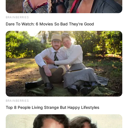
BRAINBERRIES
Dare To Watch: 6 Movies So Bad They're Good
BRAINBERRIES
Top 8 People Living Strange But Happy Lifestyles