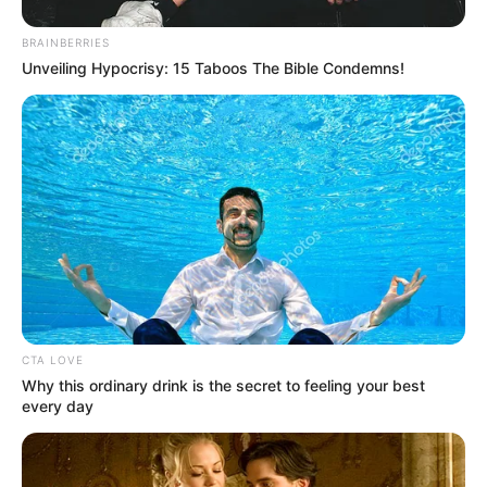
BRAINBERRIES
Unveiling Hypocrisy: 15 Taboos The Bible Condemns!
CTA LOVE
Why this ordinary drink is the secret to feeling your best
every day