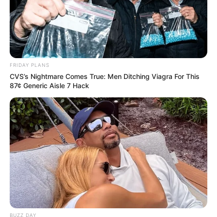
FRIDAY PLANS
CVS’s Nightmare Comes True: Men Ditching Viagra For This
87¢ Generic Aisle 7 Hack
BUZZ DAY