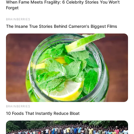
When Fame Meets Fragility: 6 Celebrity Stories You Won't
Forget
BRAINBERRIES
The Insane True Stories Behind Cameron's Biggest Films
BRAINBERRIES
10 Foods That Instantly Reduce Bloat