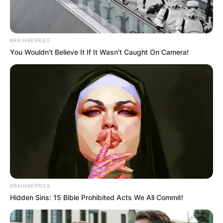
BRAINBERRIES
You Wouldn't Believe It If It Wasn't Caught On Camera!
BRAINBERRIES
Hidden Sins: 15 Bible Prohibited Acts We All Commit!