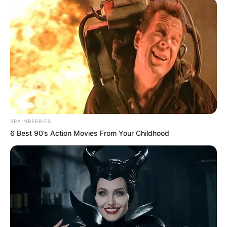
BRAINBERRIES
6 Best 90’s Action Movies From Your Childhood