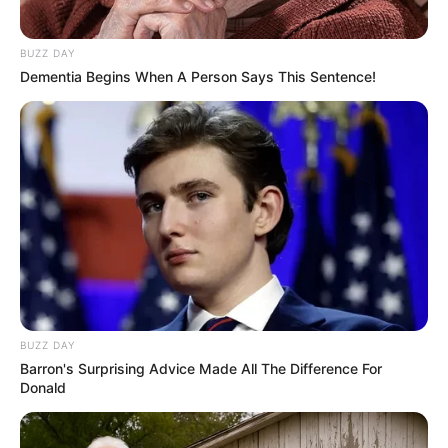
BUZZ DAY
Dementia Begins When A Person Says This Sentence!
BUZZ DAY
Barron's Surprising Advice Made All The Difference For
Donald