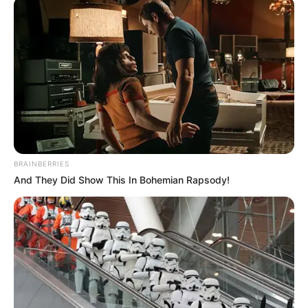
BRAINBERRIES
And They Did Show This In Bohemian Rapsody!