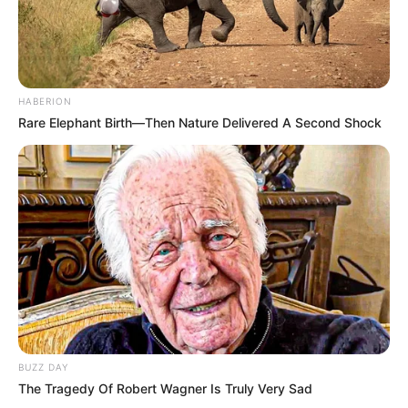
HABERION
Rare Elephant Birth—Then Nature Delivered A Second Shock
BUZZ DAY
The Tragedy Of Robert Wagner Is Truly Very Sad