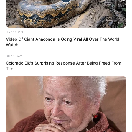
HABERION
Video Of Giant Anaconda Is Going Viral All Over The World.
Watch
BUZZ DAY
Colorado Elk's Surprising Response After Being Freed From
Tire