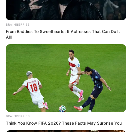
BRAINBERRIES
From Baddies To Sweethearts: 9 Actresses That Can Do It
All!
BRAINBERRIES
Think You Know FIFA 2026? These Facts May Surprise You