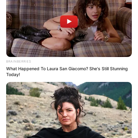
by
Szerző
•
August 26, 2025
BRAINBERRIES
What Happened To Laura San Giacomo? She's Still Stunning
Today!