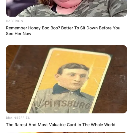
HABERION
Remember Honey Boo Boo? Better To Sit Down Before You
See Her Now
BRAINBERRIES
The Rarest And Most Valuable Card In The Whole World