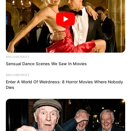
BRAINBERRIES
Sensual Dance Scenes We Saw In Movies
BRAINBERRIES
Enter A World Of Weirdness: 8 Horror Movies Where Nobody
Dies