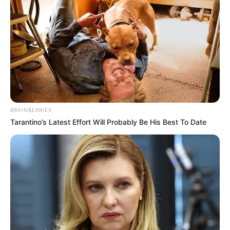
BRAINBERRIES
Tarantino’s Latest Effort Will Probably Be His Best To Date