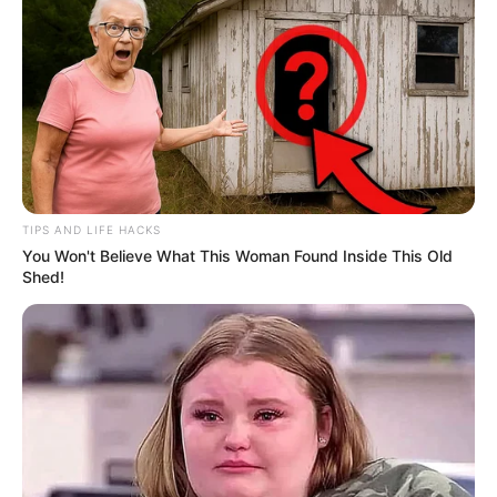
TIPS AND LIFE HACKS
You Won't Believe What This Woman Found Inside This Old
Shed!