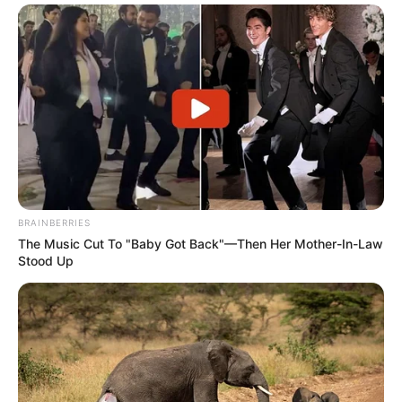
BRAINBERRIES
The Music Cut To "Baby Got Back"—Then Her Mother-In-Law
Stood Up