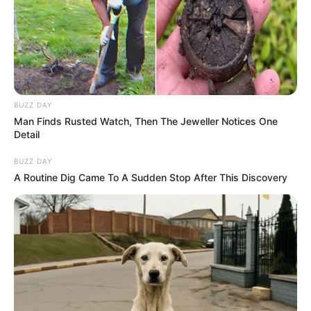
BUZZ DAY
Man Finds Rusted Watch, Then The Jeweller Notices One
Detail
BUZZ DAY
A Routine Dig Came To A Sudden Stop After This Discovery