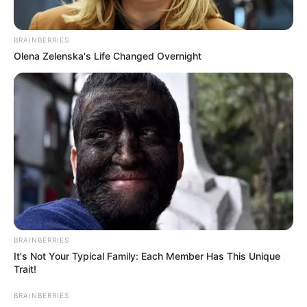
BRAINBERRIES
Olena Zelenska's Life Changed Overnight
BRAINBERRIES
It's Not Your Typical Family: Each Member Has This Unique
Trait!
BRAINBERRIES