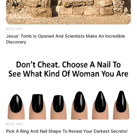
BUZZ DAY
Jesus' Tomb Is Opened And Scientists Make An Incredible
Discovery
BUZZ DAY
Pick A Ring And Nail Shape To Reveal Your Darkest Secrets!