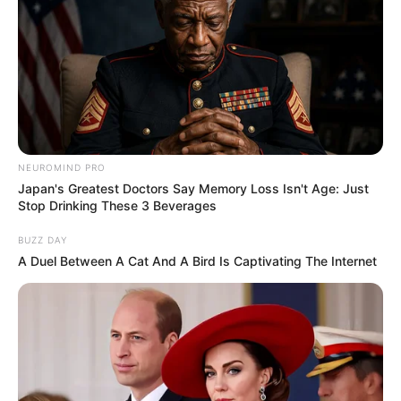
NEUROMIND PRO
Japan's Greatest Doctors Say Memory Loss Isn't Age: Just
Stop Drinking These 3 Beverages
BUZZ DAY
A Duel Between A Cat And A Bird Is Captivating The Internet