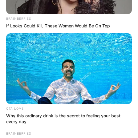
BRAINBERRIES
If Looks Could Kill, These Women Would Be On Top
CTA LOVE
Why this ordinary drink is the secret to feeling your best
every day
BRAINBERRIES