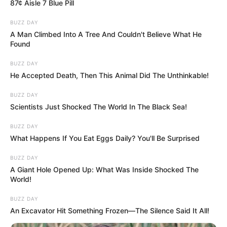
87¢ Aisle 7 Blue Pill
BUZZ DAY
A Man Climbed Into A Tree And Couldn't Believe What He
Found
BUZZ DAY
He Accepted Death, Then This Animal Did The Unthinkable!
BUZZ DAY
Scientists Just Shocked The World In The Black Sea!
BUZZ DAY
What Happens If You Eat Eggs Daily? You'll Be Surprised
BUZZ DAY
A Giant Hole Opened Up: What Was Inside Shocked The
World!
BUZZ DAY
An Excavator Hit Something Frozen—The Silence Said It All!