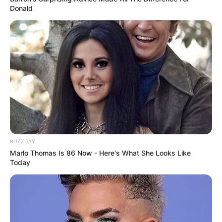
Donald
BUZZDAY
Marlo Thomas Is 86 Now - Here's What She Looks Like
Today