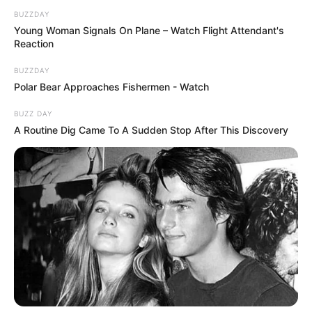
BUZZDAY
Young Woman Signals On Plane – Watch Flight Attendant's
Reaction
BUZZDAY
Polar Bear Approaches Fishermen - Watch
BUZZ DAY
A Routine Dig Came To A Sudden Stop After This Discovery