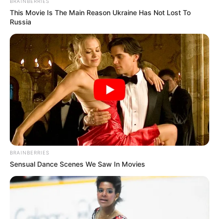
BRAINBERRIES
This Movie Is The Main Reason Ukraine Has Not Lost To
Russia
BRAINBERRIES
Sensual Dance Scenes We Saw In Movies