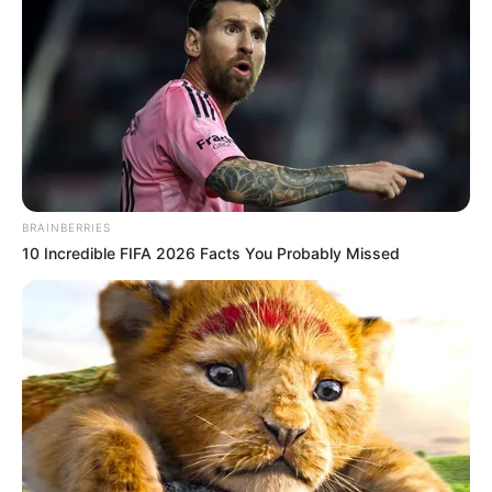
BRAINBERRIES
10 Incredible FIFA 2026 Facts You Probably Missed