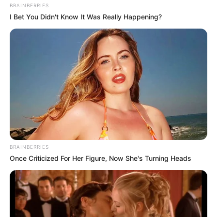
BRAINBERRIES
I Bet You Didn't Know It Was Really Happening?
BRAINBERRIES
Once Criticized For Her Figure, Now She's Turning Heads