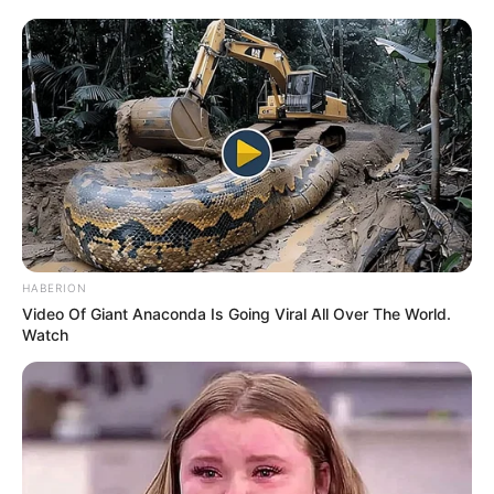
HABERION
Video Of Giant Anaconda Is Going Viral All Over The World.
Watch