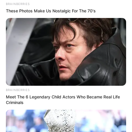
BRAINBERRIES
These Photos Make Us Nostalgic For The 70's
BRAINBERRIES
Meet The 6 Legendary Child Actors Who Became Real Life
Criminals