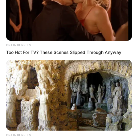
BRAINBERRIES
Too Hot For TV? These Scenes Slipped Through Anyway
BRAINBERRIES