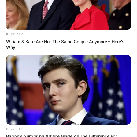
BUZZ DAY
William & Kate Are Not The Same Couple Anymore – Here's
Why!
BUZZ DAY
Barron's Surprising Advice Made All The Difference For