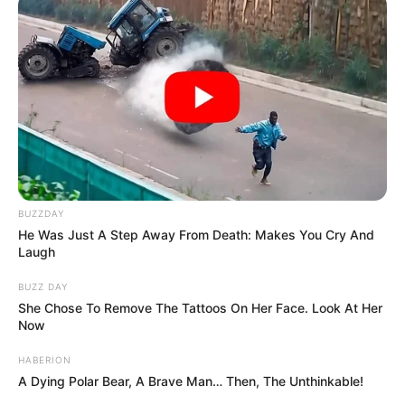
BUZZDAY
He Was Just A Step Away From Death: Makes You Cry And
Laugh
BUZZ DAY
She Chose To Remove The Tattoos On Her Face. Look At Her
Now
HABERION
A Dying Polar Bear, A Brave Man… Then, The Unthinkable!