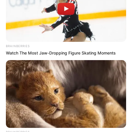
BRAINBERRIES
Watch The Most Jaw‑Dropping Figure Skating Moments
BRAINBERRIES