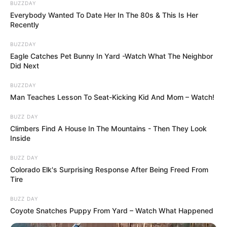
BUZZDAY
Everybody Wanted To Date Her In The 80s & This Is Her
Recently
BUZZDAY
Eagle Catches Pet Bunny In Yard -Watch What The Neighbor
Did Next
BUZZDAY
Man Teaches Lesson To Seat-Kicking Kid And Mom – Watch!
BUZZ DAY
Climbers Find A House In The Mountains - Then They Look
Inside
BUZZ DAY
Colorado Elk's Surprising Response After Being Freed From
Tire
BUZZ DAY
Coyote Snatches Puppy From Yard – Watch What Happened