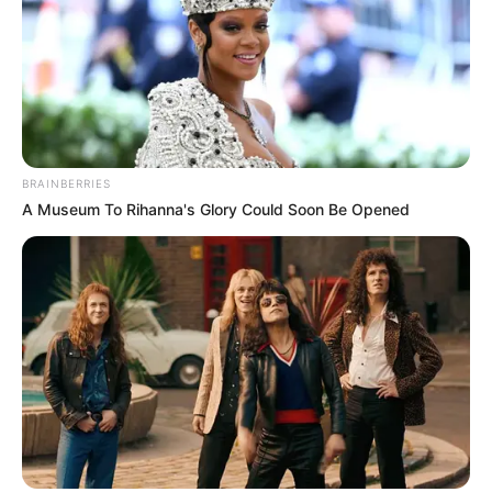
BRAINBERRIES
A Museum To Rihanna's Glory Could Soon Be Opened