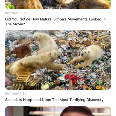
BRAINBERRIES
Did You Notice How Natural Simba’s Movements Looked In
The Movie?
BRAINBERRIES
Scientists Happened Upon The Most Terrifying Discovery