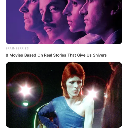
BRAINBERRIES
8 Movies Based On Real Stories That Give Us Shivers