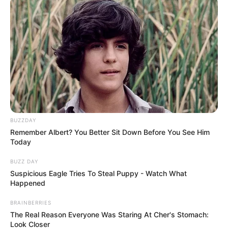
BUZZDAY
Remember Albert? You Better Sit Down Before You See Him
Today
BUZZ DAY
Suspicious Eagle Tries To Steal Puppy - Watch What
Happened
BRAINBERRIES
The Real Reason Everyone Was Staring At Cher's Stomach:
Look Closer