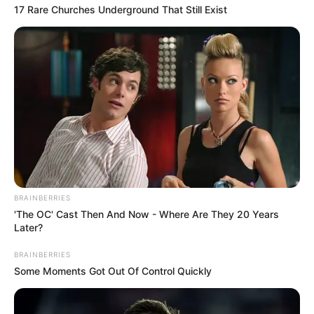
17 Rare Churches Underground That Still Exist
BRAINBERRIES
'The OC' Cast Then And Now - Where Are They 20 Years
Later?
BRAINBERRIES
Some Moments Got Out Of Control Quickly