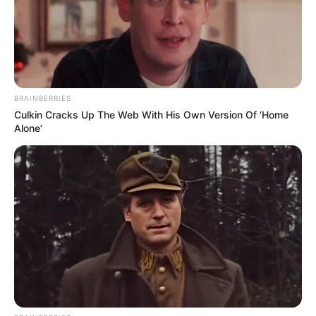
BRAINBERRIES
Culkin Cracks Up The Web With His Own Version Of ‘Home
Alone’