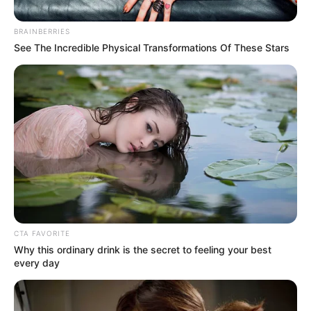
BRAINBERRIES
See The Incredible Physical Transformations Of These Stars
Posted
Friss hírek
in
1 perce érkezett a megdöbbentő
hír Varga Juditról. Csak ezt ne..
CTA FAVORITE
Why this ordinary drink is the secret to feeling your best
every day
by
Szerző
•
August 26, 2025