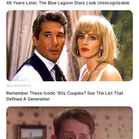
46 Years Later, The Blue Lagoon Stars Look Unrecognizable
BRAINBERRIES
Remember These Iconic '90s Couples? See The List That
Defined A Generation