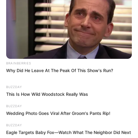
BRAINBERRIES
Why Did He Leave At The Peak Of This Show's Run?
BUZZDAY
This Is How Wild Woodstock Really Was
BUZZDAY
Wedding Photo Goes Viral After Groom's Pants Rip!
BUZZDAY
Eagle Targets Baby Fox—Watch What The Neighbor Did Next