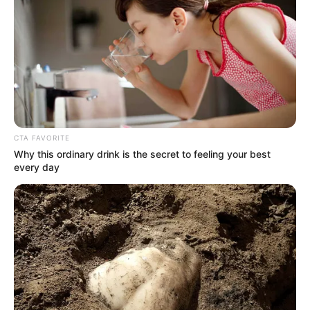
CTA FAVORITE
Why this ordinary drink is the secret to feeling your best
every day