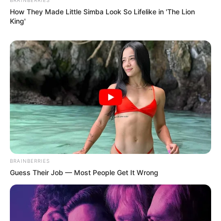
How They Made Little Simba Look So Lifelike in 'The Lion
King'
BRAINBERRIES
Guess Their Job — Most People Get It Wrong