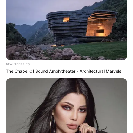
házasságuk alatt az exférj. Íme a teljes videó:
BRAINBERRIES
The Chapel Of Sound Amphitheater - Architectural Marvels