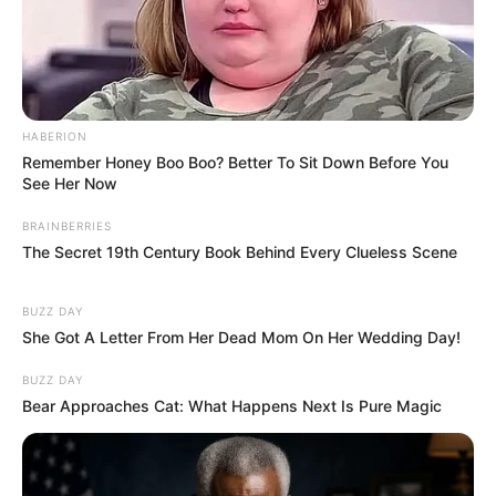
HABERION
Remember Honey Boo Boo? Better To Sit Down Before You
See Her Now
BRAINBERRIES
The Secret 19th Century Book Behind Every Clueless Scene
BUZZ DAY
She Got A Letter From Her Dead Mom On Her Wedding Day!
BUZZ DAY
Bear Approaches Cat: What Happens Next Is Pure Magic