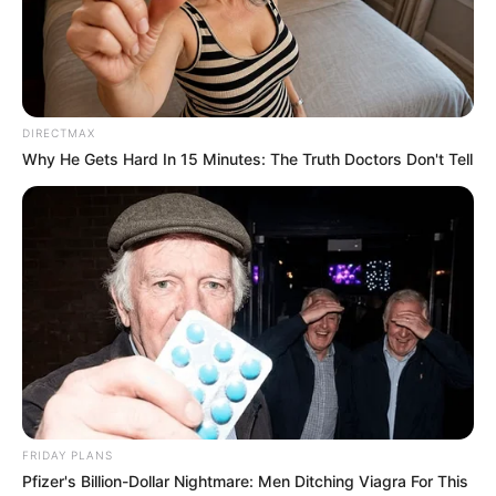
DIRECTMAX
Why He Gets Hard In 15 Minutes: The Truth Doctors Don't Tell
FRIDAY PLANS
Pfizer's Billion-Dollar Nightmare: Men Ditching Viagra For This