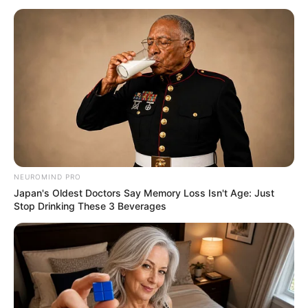
NEUROMIND PRO
Japan's Oldest Doctors Say Memory Loss Isn't Age: Just
Stop Drinking These 3 Beverages