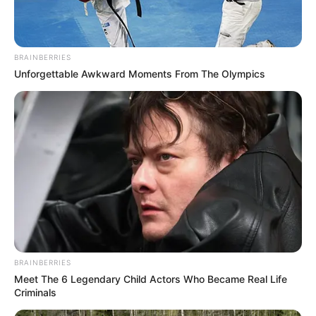
BRAINBERRIES
Unforgettable Awkward Moments From The Olympics
BRAINBERRIES
Meet The 6 Legendary Child Actors Who Became Real Life
Criminals