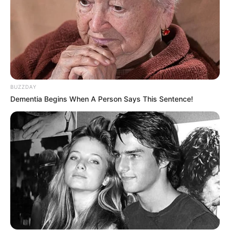
BUZZDAY
Dementia Begins When A Person Says This Sentence!