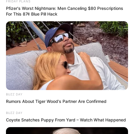
FRIDAY PLANS
Pfizer's Worst Nightmare: Men Canceling $80 Prescriptions
For This 87¢ Blue Pill Hack
BUZZ DAY
Rumors About Tiger Wood's Partner Are Confirmed
BUZZ DAY
Coyote Snatches Puppy From Yard – Watch What Happened