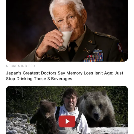
NEUROMIND PRO
Japan's Greatest Doctors Say Memory Loss Isn't Age: Just
Stop Drinking These 3 Beverages