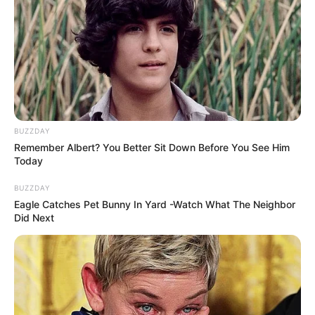
BUZZDAY
Remember Albert? You Better Sit Down Before You See Him
Today
BUZZDAY
Eagle Catches Pet Bunny In Yard -Watch What The Neighbor
Did Next