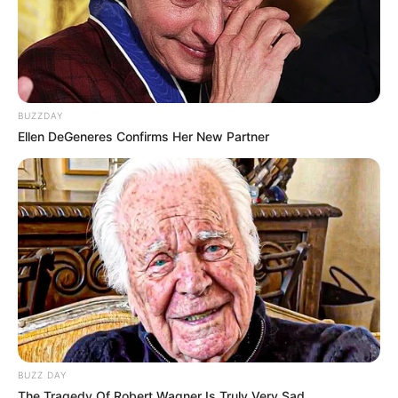
BUZZDAY
Ellen DeGeneres Confirms Her New Partner
BUZZ DAY
The Tragedy Of Robert Wagner Is Truly Very Sad