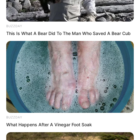
BUZZDAY
This Is What A Bear Did To The Man Who Saved A Bear Cub
BUZZDAY
What Happens After A Vinegar Foot Soak