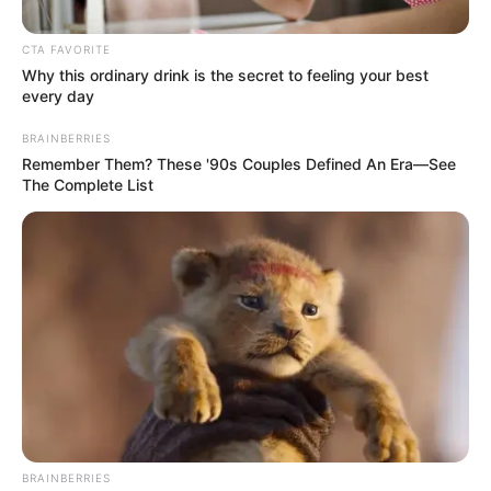
CTA FAVORITE
Why this ordinary drink is the secret to feeling your best
every day
BRAINBERRIES
Remember Them? These '90s Couples Defined An Era—See
The Complete List
BRAINBERRIES