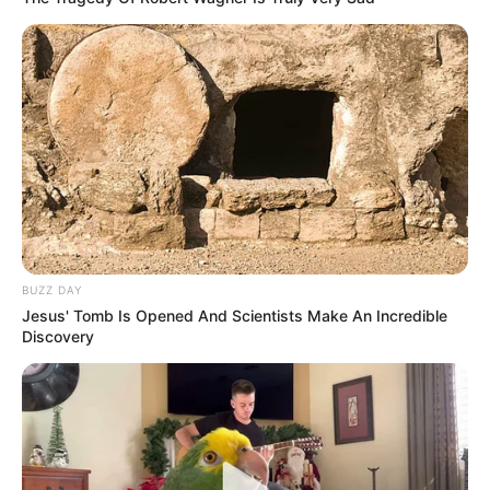
BUZZ DAY
Jesus' Tomb Is Opened And Scientists Make An Incredible
Discovery