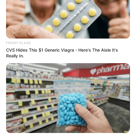
FRIDAY PLANS
CVS Hides This $1 Generic Viagra - Here's The Aisle It's
Really In.