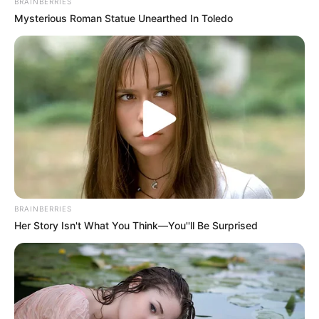
BRAINBERRIES
Mysterious Roman Statue Unearthed In Toledo
BRAINBERRIES
Her Story Isn't What You Think—You''ll Be Surprised