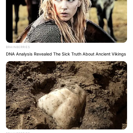
BRAINBERRIES
DNA Analysis Revealed The Sick Truth About Ancient Vikings