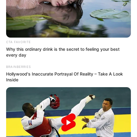
CTA FAVORITE
Why this ordinary drink is the secret to feeling your best
every day
BRAINBERRIES
Hollywood's Inaccurate Portrayal Of Reality – Take A Look
Inside