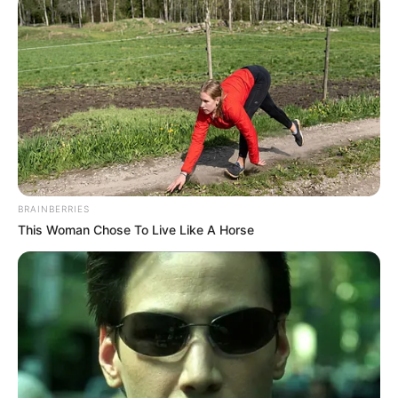
BRAINBERRIES
This Woman Chose To Live Like A Horse