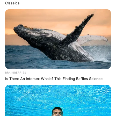
Classics
BRAINBERRIES
Is There An Intersex Whale? This Finding Baffles Science