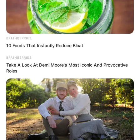
BRAINBERRIES
10 Foods That Instantly Reduce Bloat
BRAINBERRIES
Take A Look At Demi Moore's Most Iconic And Provocative
Roles