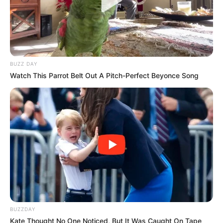
BUZZ DAY
Watch This Parrot Belt Out A Pitch-Perfect Beyonce Song
BUZZDAY
Kate Thought No One Noticed, But It Was Caught On Tape