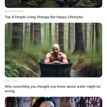
BRAINBERRIES
Top 8 People Living Strange But Happy Lifestyles
CTA LOVE
Why everything you thought you knew about water might be
wrong