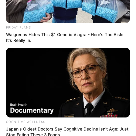
FRIDAY PLANS
Walgreens Hides This $1 Generic Viagra - Here's The Aisle
It's Really In.
COGNITIVE WELLNESS
Japan's Oldest Doctors Say Cognitive Decline Isn't Age: Just
Stop Eating These 3 Foods