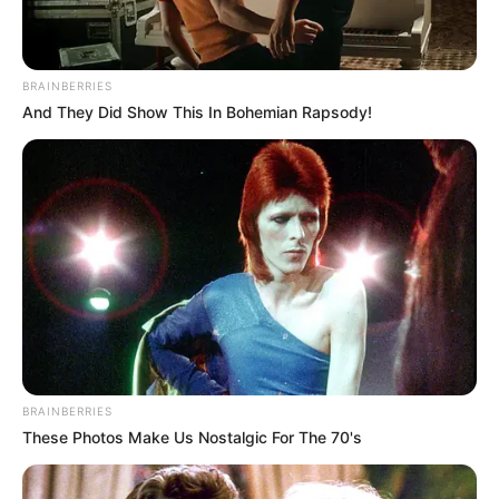
BRAINBERRIES
And They Did Show This In Bohemian Rapsody!
BRAINBERRIES
These Photos Make Us Nostalgic For The 70's