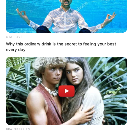
CTA LOVE
Why this ordinary drink is the secret to feeling your best
every day
Sokan fognak elszomorodni a TV2 döntése miatt,
ugyanakkor biztosan lesznek olyanok is, akik
üdvözlik a csatorna változtatását.
Ahogy arról korábban mi is hírt adtunk, a héten
véget ér a Sztárok a reptéren 2. évada, és jövő
héttől Till Attila vadiúj műsora, a Kincsvadászok
című reality váltja Body Sylviéket. Erről ugyancsak
beszámoltunk korábban, az RTL Cápák között című
BRAINBERRIES