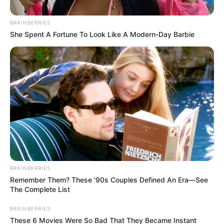
BRAINBERRIES
She Spent A Fortune To Look Like A Modern-Day Barbie
Posted
Friss hírek
in
Leváltotta Ördög Nórát a TV2,
BRAINBERRIES
váratlan döntést hoztak a
Remember Them? These '90s Couples Defined An Era—See
The Complete List
csatornánál – ÍME
BRAINBERRIES
by
Szerző
•
August 13, 2025
These 6 Movies Were So Bad That They Became Instant