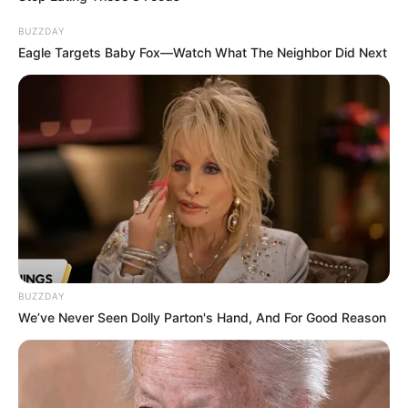
BUZZDAY
Eagle Targets Baby Fox—Watch What The Neighbor Did Next
BUZZDAY
We’ve Never Seen Dolly Parton's Hand, And For Good Reason