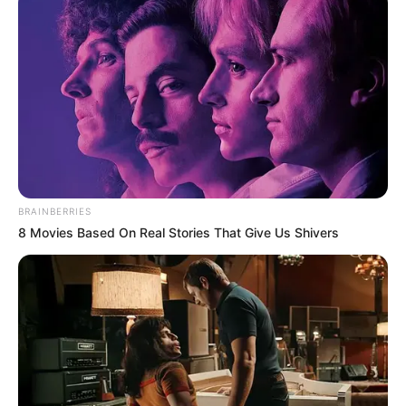
BRAINBERRIES
8 Movies Based On Real Stories That Give Us Shivers