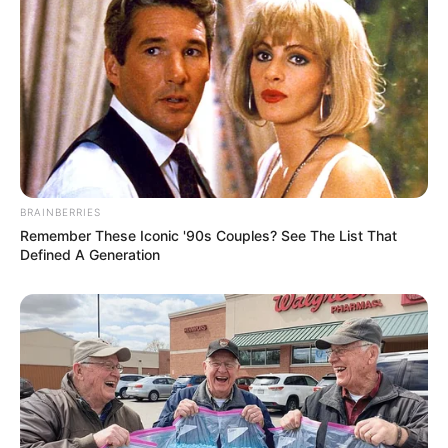
BRAINBERRIES
Remember These Iconic '90s Couples? See The List That
Defined A Generation