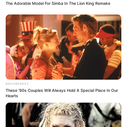
The Adorable Model For Simba In The Lion King Remake
BRAINBERRIES
These '90s Couples Will Always Hold A Special Place In Our
Hearts