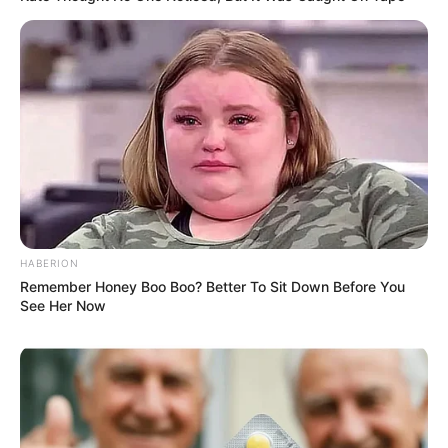
HABERION
Remember Honey Boo Boo? Better To Sit Down Before You
See Her Now