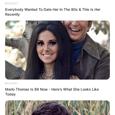
BUZZDAY
Everybody Wanted To Date Her In The 80s & This Is Her
Recently
BUZZDAY
Marlo Thomas Is 86 Now - Here's What She Looks Like
Today