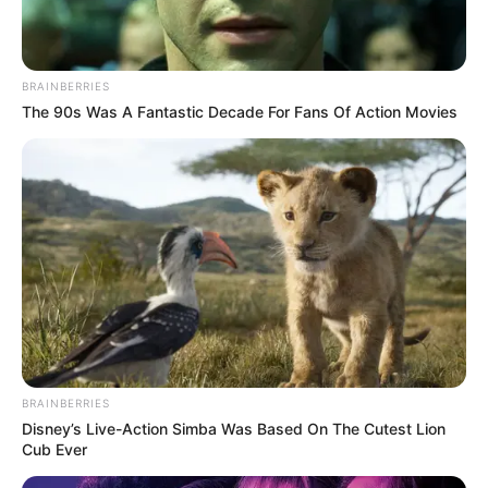
BRAINBERRIES
The 90s Was A Fantastic Decade For Fans Of Action Movies
BRAINBERRIES
Disney’s Live-Action Simba Was Based On The Cutest Lion
Cub Ever