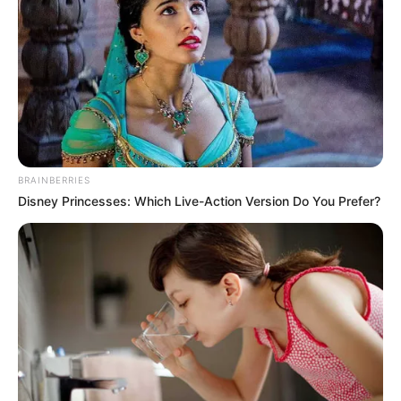
BRAINBERRIES
Disney Princesses: Which Live-Action Version Do You Prefer?